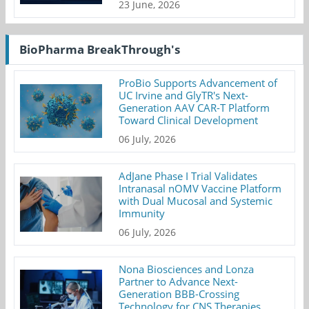
23 June, 2026
BioPharma BreakThrough's
ProBio Supports Advancement of
UC Irvine and GlyTR's Next-
Generation AAV CAR-T Platform
Toward Clinical Development
06 July, 2026
AdJane Phase I Trial Validates
Intranasal nOMV Vaccine Platform
with Dual Mucosal and Systemic
Immunity
06 July, 2026
Nona Biosciences and Lonza
Partner to Advance Next-
Generation BBB-Crossing
Technology for CNS Therapies