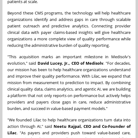
patients at scale.
Beyond these CMS programs, the technology will help healthcare
organizations identify and address gaps in care through scalable
patient outreach and predictive analytics. Connecting provider
clinical data with payer claims-based insights will give healthcare
organizations a more complete view of quality performance while
reducing the administrative burden of quality reporting.
"This acquisition marks an important milestone in Medisolv's
evolution," said
David Lucey, Jr., CEO of Medisolv
. "For decades,
our mission has been to help healthcare organizations understand
and improve their quality performance. With Lilac, we expand that
mission from measurement to prediction to impact. By combining
clinical quality data, claims analytics, and agentic AI, we are building
a platform that not only reports on performance but actively helps
providers and payers close gaps in care, reduce administrative
burden, and succeed in value-based payment models."
"We founded Lilac to help healthcare organizations turn data into
action through AI," said
Neetu Rajpal, CEO and Co-Founder of
Lilac
. "As payers and providers push toward value-based care,