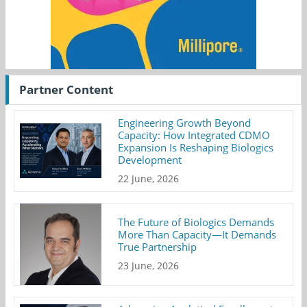
Partner Content
Engineering Growth Beyond
Capacity: How Integrated CDMO
Expansion Is Reshaping Biologics
Development
22 June, 2026
The Future of Biologics Demands
More Than Capacity—It Demands
True Partnership
23 June, 2026