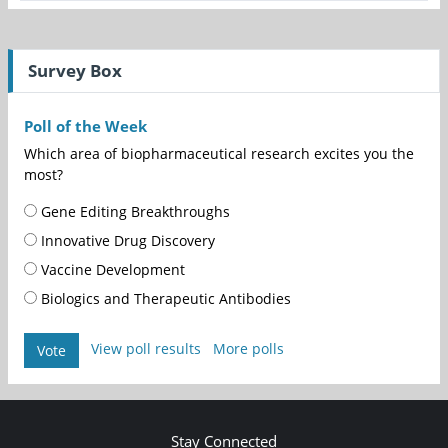
Survey Box
Poll of the Week
Which area of biopharmaceutical research excites you the
most?
Gene Editing Breakthroughs
Innovative Drug Discovery
Vaccine Development
Biologics and Therapeutic Antibodies
View poll results
More polls
Vote
Stay Connected