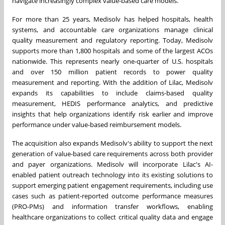
navigate increasingly complex value-based care models.
For more than 25 years, Medisolv has helped hospitals, health
systems, and accountable care organizations manage clinical
quality measurement and regulatory reporting. Today, Medisolv
supports more than 1,800 hospitals and some of the largest ACOs
nationwide. This represents nearly one-quarter of U.S. hospitals
and over 150 million patient records to power quality
measurement and reporting. With the addition of Lilac, Medisolv
expands its capabilities to include claims-based quality
measurement, HEDIS performance analytics, and predictive
insights that help organizations identify risk earlier and improve
performance under value-based reimbursement models.
The acquisition also expands Medisolv's ability to support the next
generation of value-based care requirements across both provider
and payer organizations. Medisolv will incorporate Lilac's AI-
enabled patient outreach technology into its existing solutions to
support emerging patient engagement requirements, including use
cases such as patient-reported outcome performance measures
(PRO-PMs) and information transfer workflows, enabling
healthcare organizations to collect critical quality data and engage