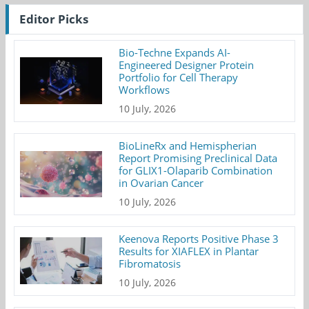
Editor Picks
Bio-Techne Expands AI-
Engineered Designer Protein
Portfolio for Cell Therapy
Workflows
10 July, 2026
BioLineRx and Hemispherian
Report Promising Preclinical Data
for GLIX1-Olaparib Combination
in Ovarian Cancer
10 July, 2026
Keenova Reports Positive Phase 3
Results for XIAFLEX in Plantar
Fibromatosis
10 July, 2026