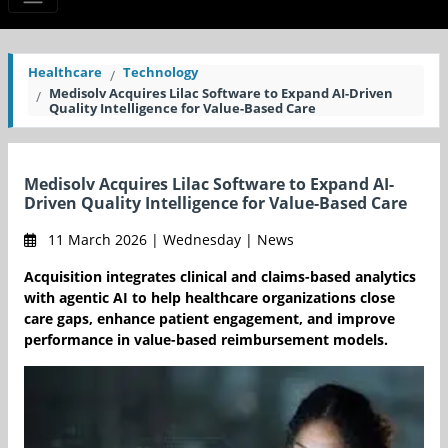
Healthcare
Technology
Medisolv Acquires Lilac Software to Expand AI-Driven
Quality Intelligence for Value-Based Care
Medisolv Acquires Lilac Software to Expand AI-
Driven Quality Intelligence for Value-Based Care
11 March 2026 | Wednesday | News
Acquisition integrates clinical and claims-based analytics
with agentic AI to help healthcare organizations close
care gaps, enhance patient engagement, and improve
performance in value-based reimbursement models.