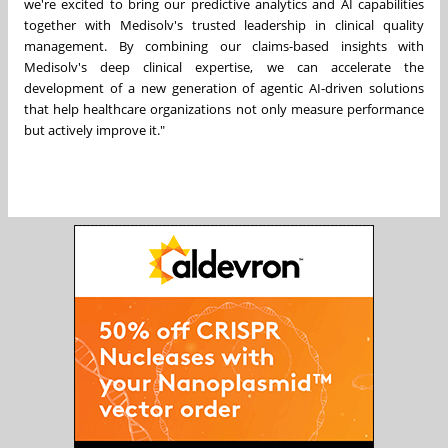
we're excited to bring our predictive analytics and AI capabilities
together with Medisolv's trusted leadership in clinical quality
management. By combining our claims-based insights with
Medisolv's deep clinical expertise, we can accelerate the
development of a new generation of agentic AI-driven solutions
that help healthcare organizations not only measure performance
but actively improve it."