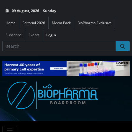
09 August, 2026 | Sunday
Home
Editorial 2026
Media Pack
BioPharma Exclusive
Subscribe
Events
Login