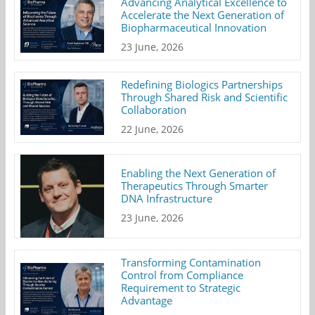
Advancing Analytical Excellence to
Accelerate the Next Generation of
Biopharmaceutical Innovation
23 June, 2026
Redefining Biologics Partnerships
Through Shared Risk and Scientific
Collaboration
22 June, 2026
Enabling the Next Generation of
Therapeutics Through Smarter
DNA Infrastructure
23 June, 2026
Transforming Contamination
Control from Compliance
Requirement to Strategic
Advantage