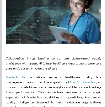
Collaboration brings together clinical and claims-based quality
intelligence with agentic AI to help healthcare organizations close care
gaps and succeed in value-based care
Medisolv, Inc.
, a national leader in healthcare quality data
management, announced the acquisition of
Lilac Software, Inc.
, an
innovator in AI-driven predictive analytics and Medicare Advantage
Stars performance. This acquisition represents a strategic
expansion of Medisolv's capabilities into predictive, AI-powered
quality intelligence designed to help healthcare organizations