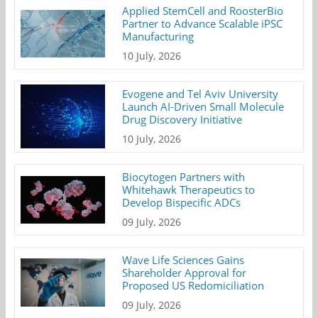
Applied StemCell and RoosterBio
Partner to Advance Scalable iPSC
Manufacturing
10 July, 2026
Evogene and Tel Aviv University
Launch AI-Driven Small Molecule
Drug Discovery Initiative
10 July, 2026
Biocytogen Partners with
Whitehawk Therapeutics to
Develop Bispecific ADCs
09 July, 2026
Wave Life Sciences Gains
Shareholder Approval for
Proposed US Redomiciliation
09 July, 2026