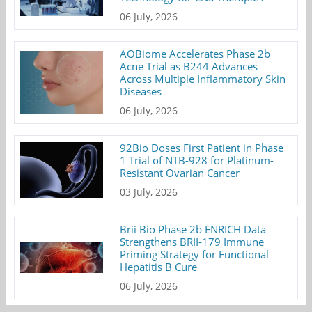
06 July, 2026
AOBiome Accelerates Phase 2b
Acne Trial as B244 Advances
Across Multiple Inflammatory Skin
Diseases
06 July, 2026
92Bio Doses First Patient in Phase
1 Trial of NTB-928 for Platinum-
Resistant Ovarian Cancer
03 July, 2026
Brii Bio Phase 2b ENRICH Data
Strengthens BRII-179 Immune
Priming Strategy for Functional
Hepatitis B Cure
06 July, 2026