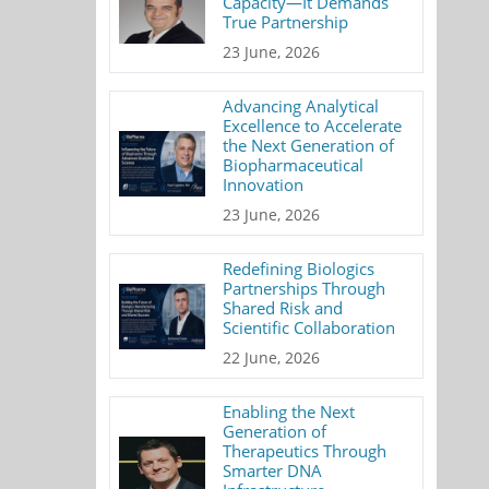
Capacity—It Demands
True Partnership
23 June, 2026
Advancing Analytical
Excellence to Accelerate
the Next Generation of
Biopharmaceutical
Innovation
23 June, 2026
Redefining Biologics
Partnerships Through
Shared Risk and
Scientific Collaboration
22 June, 2026
Enabling the Next
Generation of
Therapeutics Through
Smarter DNA