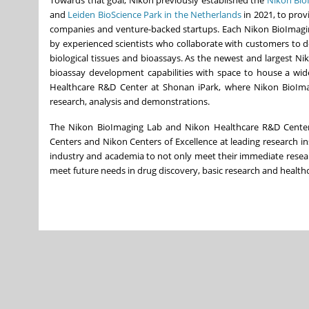
and
Leiden BioScience Park in
the Netherlands
in 2021, to prov
companies and venture-backed startups. Each Nikon BioImaging
by experienced scientists who collaborate with customers to de
biological tissues and bioassays. As the newest and largest 
bioassay development capabilities with space to house a wide
Healthcare R&D Center at Shonan iPark, where Nikon BioImagi
research, analysis and demonstrations.
The Nikon BioImaging Lab and Nikon Healthcare R&D Center a
Centers and
Nikon Centers
of Excellence at leading research in
industry and academia to not only meet their immediate resea
meet future needs in drug discovery, basic research and health