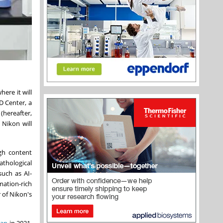
where it will
D Center, a
(hereafter,
 Nikon will
igh content
athological
such as AI-
mation-rich
 of Nikon's
pan
in 2021,