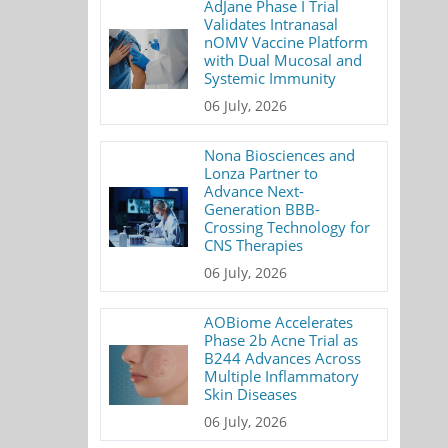
AdJane Phase I Trial
Validates Intranasal
nOMV Vaccine Platform
with Dual Mucosal and
Systemic Immunity
06 July, 2026
Nona Biosciences and
Lonza Partner to
Advance Next-
Generation BBB-
Crossing Technology for
CNS Therapies
06 July, 2026
AOBiome Accelerates
Phase 2b Acne Trial as
B244 Advances Across
Multiple Inflammatory
Skin Diseases
06 July, 2026