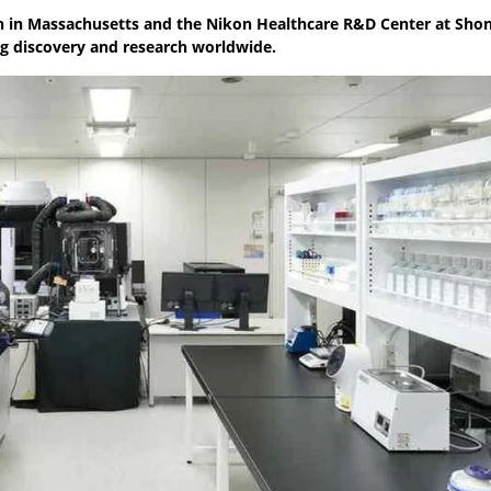
n in Massachusetts and the Nikon Healthcare R&D Center at Sho
ug discovery and research worldwide.