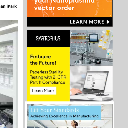
nan iPark