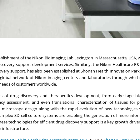
tablishment of the Nikon BioImaging Lab Lexington in
Massachusetts, USA
, 
iscovery support development services. Similarly, the Nikon Healthcare R&
covery support, has also been established at Shonan Health Innovation Park 
a global network of Nikon imaging centers and laboratories through which
 needs of customers worldwide.
ets of drug discovery and therapeutics development, from early-stage h
cacy assessment, and even translational characterization of tissues for p
 microscope design along with the rapid evolution of new technologies 
omplex 3D cell culture systems are enabling the generation of more infor
hese technologies for efficient drug discovery support is a key growth driver
infrastructure.
Imaging Lab in
Cambridge, Massachusetts
, USA
in 2019,
Shonan iPark in
Ja