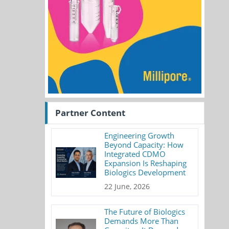
Partner Content
Engineering Growth
Beyond Capacity: How
Integrated CDMO
Expansion Is Reshaping
Biologics Development
22 June, 2026
The Future of Biologics
Demands More Than