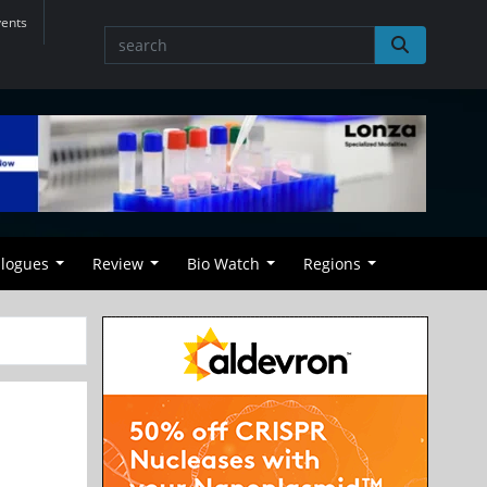
vents
alogues
Review
Bio Watch
Regions