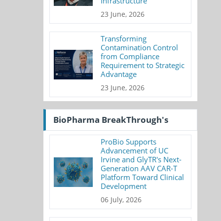
Infrastructure
23 June, 2026
Transforming
Contamination Control
from Compliance
Requirement to Strategic
Advantage
23 June, 2026
BioPharma BreakThrough's
ProBio Supports
Advancement of UC
Irvine and GlyTR's Next-
Generation AAV CAR-T
Platform Toward Clinical
Development
06 July, 2026