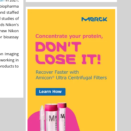
f biopharma
and staffed
 studies of
nds Nikon's
 new Nikon
or bioassay
on Imaging
 working in
products to