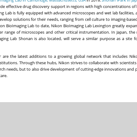
ide effective drug discovery support in regions with high concentrations o
 Lab is fully equipped with advanced microscopes and wet lab facilities, 
velop solutions for their needs, ranging from cell culture to imaging-based
Nikon BioImaging Lab to date, Nikon BioImaging Lab Lexington greatly expa
r range of microscopes and other critical instrumentation. In
Japan
, the
ng Lab Shonan is also located, will serve a similar purpose as a site f
re the latest additions to a growing global network that includes Nik
stitutions. Through these hubs, Nikon strives to collaborate with scientists
rch needs, but to also drive development of cutting-edge innovations and 
care.