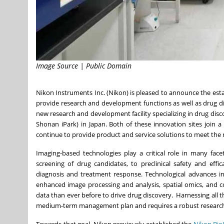
Image Source | Public Domain
Nikon Instruments Inc. (Nikon) is pleased to announce the es
provide research and development functions as well as drug d
new research and development facility specializing in drug dis
Shonan iPark) in
Japan
. Both of these innovation sites join 
continue to provide product and service solutions to meet the
Imaging-based technologies play a critical role in many fac
screening of drug candidates, to preclinical safety and effi
diagnosis and treatment response. Technological advances in
enhanced image processing and analysis, spatial omics, and c
data than ever before to drive drug discovery. Harnessing all t
medium-term management plan and requires a robust research 
Towards that goal, Nikon previously established the
Nikon Bio