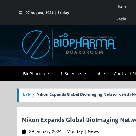
Home
07 August, 2026 | Friday
Login
BioPharma
LifeSciences
Lab
Contract 
Lab
Nikon Expands Global BioImaging Network with N
Nikon Expands Global BioImaging Netwo
29 January 2024 | Monday | News