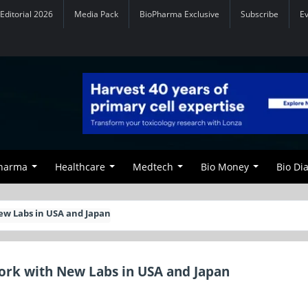
Editorial 2026
Media Pack
BioPharma Exclusive
Subscribe
E
Pharma
Healthcare
Medtech
Bio Money
Bio Di
ew Labs in USA and Japan
rk with New Labs in USA and Japan