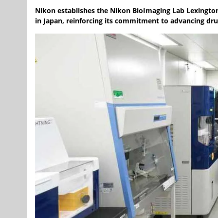
Nikon establishes the Nikon BioImaging Lab Lexingto
in Japan, reinforcing its commitment to advancing dr