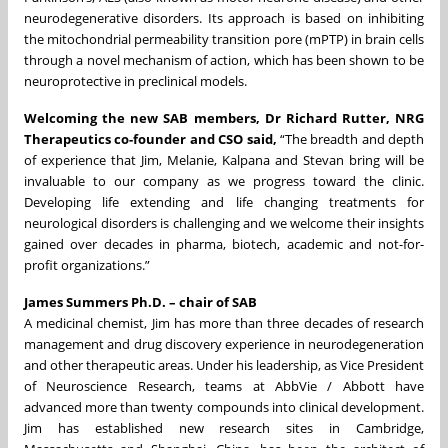
neurodegenerative disorders. Its approach is based on inhibiting
the mitochondrial permeability transition pore (mPTP) in brain cells
through a novel mechanism of action, which has been shown to be
neuroprotective in preclinical models.
Welcoming the new SAB members, Dr Richard Rutter, NRG
Therapeutics co-founder and CSO said,
“The breadth and depth
of experience that Jim, Melanie, Kalpana and Stevan bring will be
invaluable to our company as we progress toward the clinic.
Developing life extending and life changing treatments for
neurological disorders is challenging and we welcome their insights
gained over decades in pharma, biotech, academic and not-for-
profit organizations.”
James Summers Ph.D. – chair of SAB
A medicinal chemist, Jim has more than three decades of research
management and drug discovery experience in neurodegeneration
and other therapeutic areas. Under his leadership, as Vice President
of Neuroscience Research, teams at AbbVie / Abbott have
advanced more than twenty compounds into clinical development.
Jim has established new research sites in Cambridge,