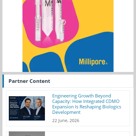
Partner Content
Engineering Growth Beyond
Capacity: How Integrated CDMO
Expansion Is Reshaping Biologics
Development
22 June, 2026