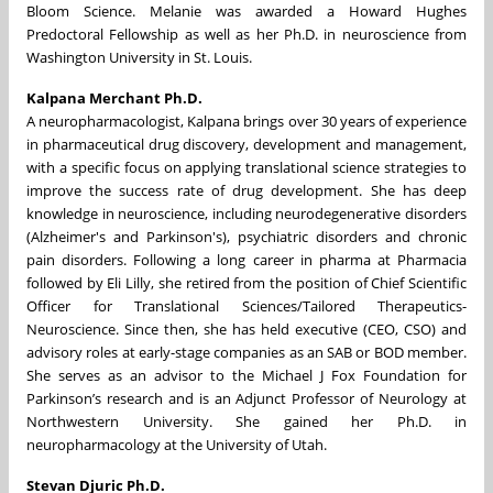
Bloom Science. Melanie was awarded a Howard Hughes
Predoctoral Fellowship as well as her Ph.D. in neuroscience from
Washington University in St. Louis.
Kalpana Merchant Ph.D.
A neuropharmacologist, Kalpana brings over 30 years of experience
in pharmaceutical drug discovery, development and management,
with a specific focus on applying translational science strategies to
improve the success rate of drug development. She has deep
knowledge in neuroscience, including neurodegenerative disorders
(Alzheimer's and Parkinson's), psychiatric disorders and chronic
pain disorders. Following a long career in pharma at Pharmacia
followed by Eli Lilly, she retired from the position of Chief Scientific
Officer for Translational Sciences/Tailored Therapeutics-
Neuroscience. Since then, she has held executive (CEO, CSO) and
advisory roles at early-stage companies as an SAB or BOD member.
She serves as an advisor to the Michael J Fox Foundation for
Parkinson’s research and is an Adjunct Professor of Neurology at
Northwestern University. She gained her Ph.D. in
neuropharmacology at the University of Utah.
Stevan Djuric Ph.D.