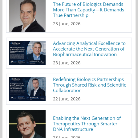
The Future of Biologics Demands
More Than Capacity—It Demands
True Partnership
23 June, 2026
Advancing Analytical Excellence to
Accelerate the Next Generation of
Biopharmaceutical Innovation
23 June, 2026
Redefining Biologics Partnerships
Through Shared Risk and Scientific
Collaboration
22 June, 2026
Enabling the Next Generation of
Therapeutics Through Smarter
DNA Infrastructure
23 June, 2026