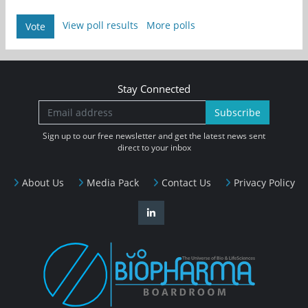
View poll results
More polls
Vote
Stay Connected
Subscribe
Sign up to our free newsletter and get the latest news sent
direct to your inbox
About Us
Media Pack
Contact Us
Privacy Policy