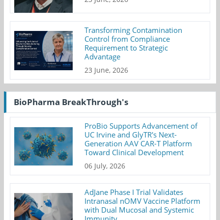
Transforming Contamination
Control from Compliance
Requirement to Strategic
Advantage
23 June, 2026
BioPharma BreakThrough's
ProBio Supports Advancement of
UC Irvine and GlyTR's Next-
Generation AAV CAR-T Platform
Toward Clinical Development
06 July, 2026
AdJane Phase I Trial Validates
Intranasal nOMV Vaccine Platform
with Dual Mucosal and Systemic
Immunity