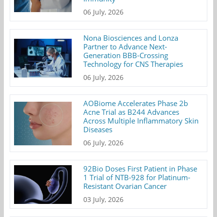
06 July, 2026
Nona Biosciences and Lonza
Partner to Advance Next-
Generation BBB-Crossing
Technology for CNS Therapies
06 July, 2026
AOBiome Accelerates Phase 2b
Acne Trial as B244 Advances
Across Multiple Inflammatory Skin
Diseases
06 July, 2026
92Bio Doses First Patient in Phase
1 Trial of NTB-928 for Platinum-
Resistant Ovarian Cancer
03 July, 2026