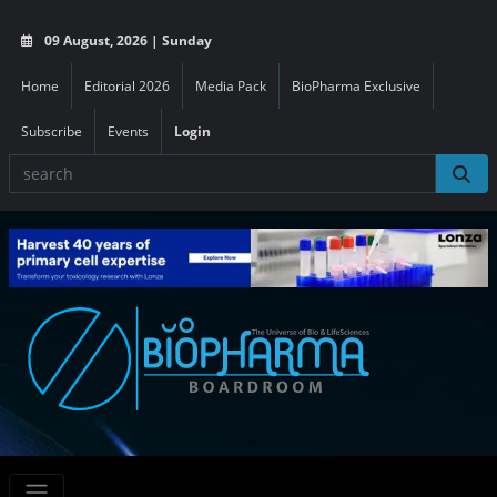
09 August, 2026 | Sunday
Home
Editorial 2026
Media Pack
BioPharma Exclusive
Subscribe
Events
Login