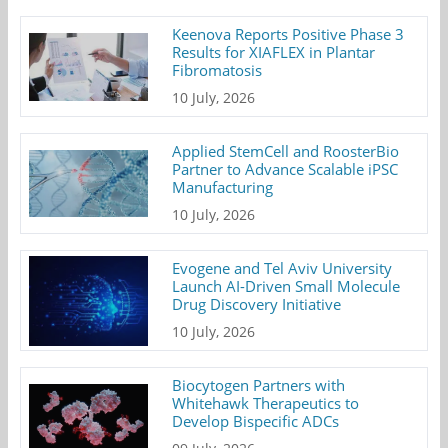
Keenova Reports Positive Phase 3
Results for XIAFLEX in Plantar
Fibromatosis
10 July, 2026
Applied StemCell and RoosterBio
Partner to Advance Scalable iPSC
Manufacturing
10 July, 2026
Evogene and Tel Aviv University
Launch AI-Driven Small Molecule
Drug Discovery Initiative
10 July, 2026
Biocytogen Partners with
Whitehawk Therapeutics to
Develop Bispecific ADCs