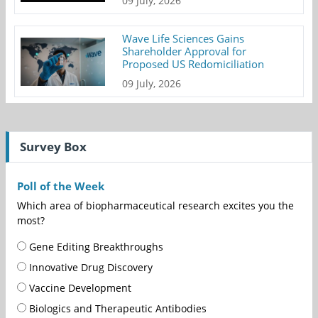
09 July, 2026
Wave Life Sciences Gains
Shareholder Approval for
Proposed US Redomiciliation
09 July, 2026
Survey Box
Poll of the Week
Which area of biopharmaceutical research excites you the
most?
Gene Editing Breakthroughs
Innovative Drug Discovery
Vaccine Development
Biologics and Therapeutic Antibodies