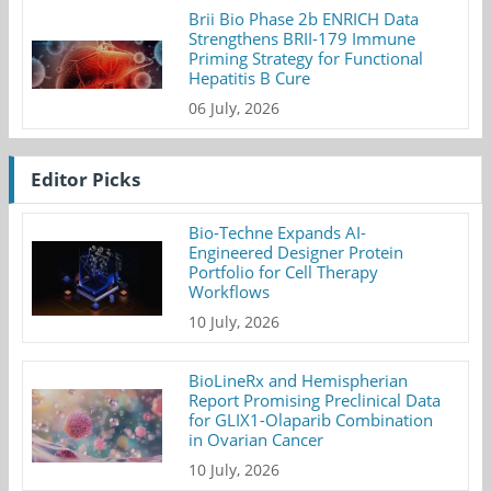
Brii Bio Phase 2b ENRICH Data
Strengthens BRII-179 Immune
Priming Strategy for Functional
Hepatitis B Cure
06 July, 2026
Editor Picks
Bio-Techne Expands AI-
Engineered Designer Protein
Portfolio for Cell Therapy
Workflows
10 July, 2026
BioLineRx and Hemispherian
Report Promising Preclinical Data
for GLIX1-Olaparib Combination
in Ovarian Cancer
10 July, 2026