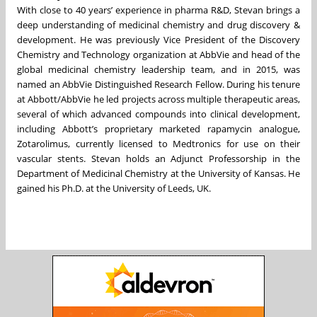
With close to 40 years’ experience in pharma R&D, Stevan brings a
deep understanding of medicinal chemistry and drug discovery &
development. He was previously Vice President of the Discovery
Chemistry and Technology organization at AbbVie and head of the
global medicinal chemistry leadership team, and in 2015, was
named an AbbVie Distinguished Research Fellow. During his tenure
at Abbott/AbbVie he led projects across multiple therapeutic areas,
several of which advanced compounds into clinical development,
including Abbott’s proprietary marketed rapamycin analogue,
Zotarolimus, currently licensed to Medtronics for use on their
vascular stents. Stevan holds an Adjunct Professorship in the
Department of Medicinal Chemistry at the University of Kansas. He
gained his Ph.D. at the University of Leeds, UK.