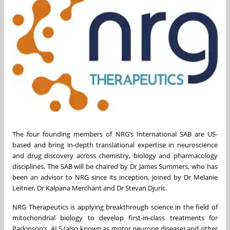
The four founding members of NRG’s International SAB are US-
based and bring in-depth translational expertise in neuroscience
and drug discovery across chemistry, biology and pharmacology
disciplines. The SAB will be chaired by Dr James Summers, who has
been an advisor to NRG since its inception, joined by Dr Melanie
Leitner, Dr Kalpana Merchant and Dr Stevan Djuric.
NRG Therapeutics is applying breakthrough science in the field of
mitochondrial biology to develop first-in-class treatments for
Parkinson’s, ALS (also known as motor neurone disease) and other