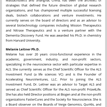
Massachusetts and Shanghai, China, has been the architect of
strategies that defined the future direction of global research
organizations, and has championed multiple successful licensing
deals, biotech collaborations and venture investments. He
currently serves on the board of directors and as an advisor to
several biotechnology companies including Mission Therapeutics
and Nitrase Therapeutics and is a venture partner with the
Dementia Discovery Fund. He was awarded his Ph.D. in chemistry
from Harvard University.
Melanie Leitner Ph.D.
Melanie has over 20 years cross-functional experience in the
academic, government, industry, and non-profit sectors,
specializing in the neuroscience sector with particular expertise in
ALS. She currently serves as the Chief Scientific Officer for the ALS
Investment Fund (a life sciences VC) and is the Founder of
Accelerating NeuroVentures, LLC. Prior to joining the ALS
Investment Fund, Dr. Leitner was an advisor to Target ALS and
served as Chief Scientific Officer for the ALS non-profit Prize4Life.
She has also held Director positions at Biogen and at the non-profit
organizations FasterCures and the Society for Neuroscience. She is
a Board observer on the Boards of Verge Genomics, QurAlis, and