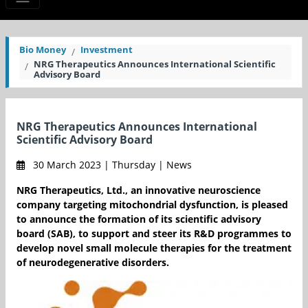
Bio Money
Investment
NRG Therapeutics Announces International Scientific
Advisory Board
NRG Therapeutics Announces International
Scientific Advisory Board
30 March 2023 | Thursday | News
NRG Therapeutics, Ltd., an innovative neuroscience
company targeting mitochondrial dysfunction, is pleased
to announce the formation of its scientific advisory
board (SAB), to support and steer its R&D programmes to
develop novel small molecule therapies for the treatment
of neurodegenerative disorders.