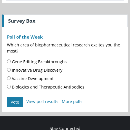
Survey Box
Poll of the Week
Which area of biopharmaceutical research excites you the
most?
Gene Editing Breakthroughs
Innovative Drug Discovery
Vaccine Development
Biologics and Therapeutic Antibodies
View poll results
More polls
Vote
Stay Connected