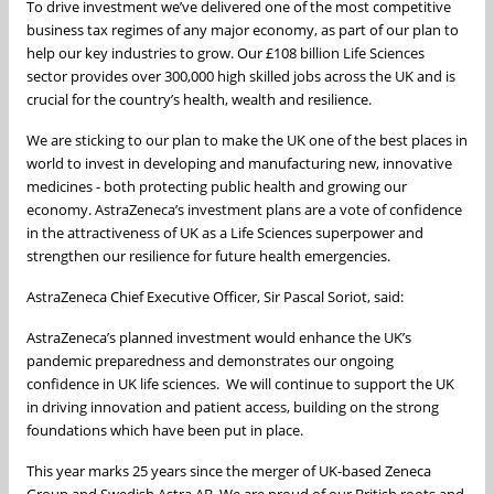
To drive investment we’ve delivered one of the most competitive
business tax regimes of any major economy, as part of our plan to
help our key industries to grow. Our £108 billion Life Sciences
sector provides over 300,000 high skilled jobs across the UK and is
crucial for the country’s health, wealth and resilience.
We are sticking to our plan to make the UK one of the best places in
world to invest in developing and manufacturing new, innovative
medicines - both protecting public health and growing our
economy. AstraZeneca’s investment plans are a vote of confidence
in the attractiveness of UK as a Life Sciences superpower and
strengthen our resilience for future health emergencies.
AstraZeneca Chief Executive Officer, Sir Pascal Soriot, said:
AstraZeneca’s planned investment would enhance the UK’s
pandemic preparedness and demonstrates our ongoing
confidence in UK life sciences. We will continue to support the UK
in driving innovation and patient access, building on the strong
foundations which have been put in place.
This year marks 25 years since the merger of UK-based Zeneca