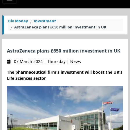
Bio Money
Investment
AstraZeneca plans £650 million investment in UK
AstraZeneca plans £650 million investment in UK
07 March 2024 | Thursday | News
The pharmaceutical firm's investment will boost the UK's
Life Sciences sector