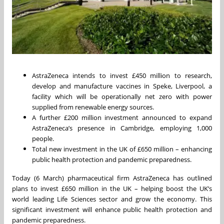
AstraZeneca intends to invest £450 million to research,
develop and manufacture vaccines in Speke, Liverpool, a
facility which will be operationally net zero with power
supplied from renewable energy sources.
A further £200 million investment announced to expand
AstraZeneca’s presence in Cambridge, employing 1,000
people.
Total new investment in the UK of £650 million – enhancing
public health protection and pandemic preparedness.
Today (6 March) pharmaceutical firm AstraZeneca has outlined
plans to invest £650 million in the UK – helping boost the UK’s
world leading Life Sciences sector and grow the economy. This
significant investment will enhance public health protection and
pandemic preparedness.