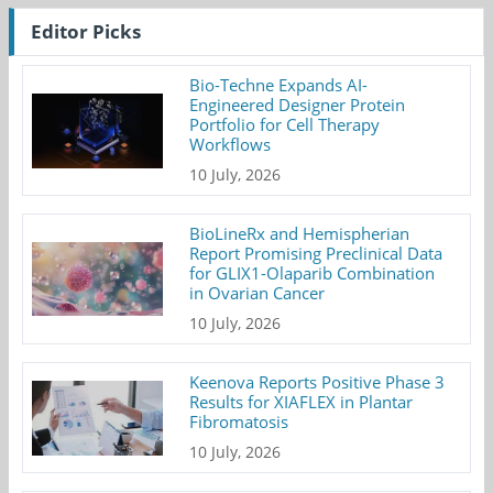
Editor Picks
Bio-Techne Expands AI-
Engineered Designer Protein
Portfolio for Cell Therapy
Workflows
10 July, 2026
BioLineRx and Hemispherian
Report Promising Preclinical Data
for GLIX1-Olaparib Combination
in Ovarian Cancer
10 July, 2026
Keenova Reports Positive Phase 3
Results for XIAFLEX in Plantar
Fibromatosis
10 July, 2026