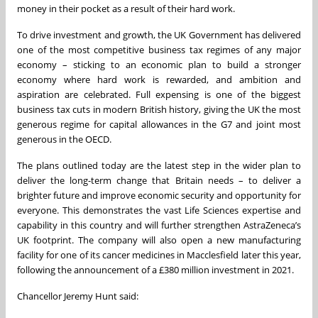
money in their pocket as a result of their hard work.
To drive investment and growth, the UK Government has delivered
one of the most competitive business tax regimes of any major
economy – sticking to an economic plan to build a stronger
economy where hard work is rewarded, and ambition and
aspiration are celebrated. Full expensing is one of the biggest
business tax cuts in modern British history, giving the UK the most
generous regime for capital allowances in the G7 and joint most
generous in the OECD.
The plans outlined today are the latest step in the wider plan to
deliver the long-term change that Britain needs – to deliver a
brighter future and improve economic security and opportunity for
everyone. This demonstrates the vast Life Sciences expertise and
capability in this country and will further strengthen AstraZeneca’s
UK footprint. The company will also open a new manufacturing
facility for one of its cancer medicines in Macclesfield later this year,
following the announcement of a £380 million investment in 2021.
Chancellor Jeremy Hunt said: