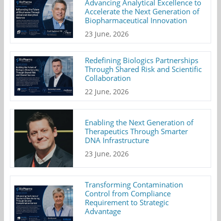
Advancing Analytical Excellence to
Accelerate the Next Generation of
Biopharmaceutical Innovation
23 June, 2026
Redefining Biologics Partnerships
Through Shared Risk and Scientific
Collaboration
22 June, 2026
Enabling the Next Generation of
Therapeutics Through Smarter
DNA Infrastructure
23 June, 2026
Transforming Contamination
Control from Compliance
Requirement to Strategic
Advantage