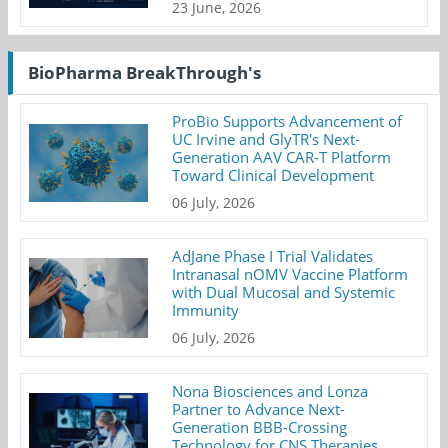
23 June, 2026
BioPharma BreakThrough's
ProBio Supports Advancement of
UC Irvine and GlyTR's Next-
Generation AAV CAR-T Platform
Toward Clinical Development
06 July, 2026
AdJane Phase I Trial Validates
Intranasal nOMV Vaccine Platform
with Dual Mucosal and Systemic
Immunity
06 July, 2026
Nona Biosciences and Lonza
Partner to Advance Next-
Generation BBB-Crossing
Technology for CNS Therapies