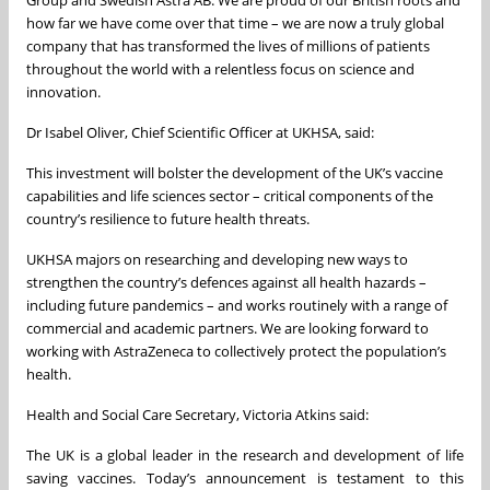
Group and Swedish Astra AB. We are proud of our British roots and
how far we have come over that time – we are now a truly global
company that has transformed the lives of millions of patients
throughout the world with a relentless focus on science and
innovation.
Dr Isabel Oliver, Chief Scientific Officer at UKHSA, said:
This investment will bolster the development of the UK’s vaccine
capabilities and life sciences sector – critical components of the
country’s resilience to future health threats.
UKHSA majors on researching and developing new ways to
strengthen the country’s defences against all health hazards –
including future pandemics – and works routinely with a range of
commercial and academic partners. We are looking forward to
working with AstraZeneca to collectively protect the population’s
health.
Health and Social Care Secretary, Victoria Atkins said:
The UK is a global leader in the research and development of life
saving vaccines. Today’s announcement is testament to this