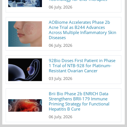
06 July, 2026
AOBiome Accelerates Phase 2b
Acne Trial as B244 Advances
Across Multiple Inflammatory Skin
Diseases
06 July, 2026
92Bio Doses First Patient in Phase
1 Trial of NTB-928 for Platinum-
Resistant Ovarian Cancer
03 July, 2026
Brii Bio Phase 2b ENRICH Data
Strengthens BRII-179 Immune
Priming Strategy for Functional
Hepatitis B Cure
06 July, 2026