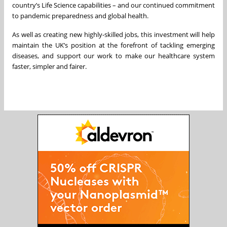
country’s Life Science capabilities – and our continued commitment
to pandemic preparedness and global health.
As well as creating new highly-skilled jobs, this investment will help
maintain the UK’s position at the forefront of tackling emerging
diseases, and support our work to make our healthcare system
faster, simpler and fairer.