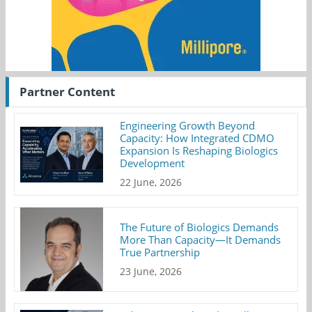
Partner Content
Engineering Growth Beyond
Capacity: How Integrated CDMO
Expansion Is Reshaping Biologics
Development
22 June, 2026
The Future of Biologics Demands
More Than Capacity—It Demands
True Partnership
23 June, 2026