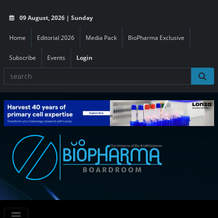
09 August, 2026 | Sunday
Home
Editorial 2026
Media Pack
BioPharma Exclusive
Subscribe
Events
Login