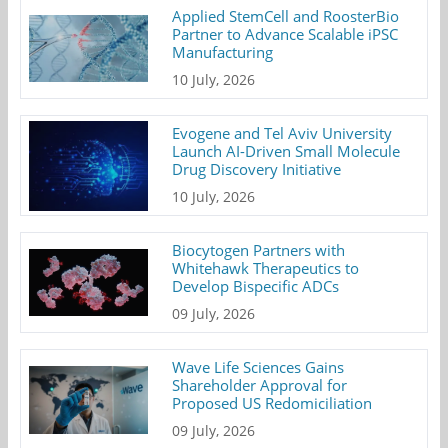
Applied StemCell and RoosterBio
Partner to Advance Scalable iPSC
Manufacturing
10 July, 2026
Evogene and Tel Aviv University
Launch AI-Driven Small Molecule
Drug Discovery Initiative
10 July, 2026
Biocytogen Partners with
Whitehawk Therapeutics to
Develop Bispecific ADCs
09 July, 2026
Wave Life Sciences Gains
Shareholder Approval for
Proposed US Redomiciliation
09 July, 2026