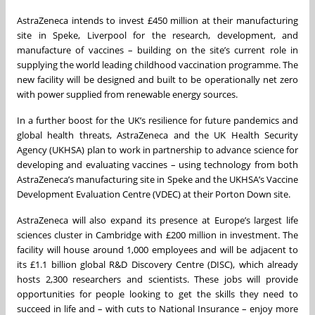
AstraZeneca intends to invest £450 million at their manufacturing
site in Speke, Liverpool for the research, development, and
manufacture of vaccines – building on the site’s current role in
supplying the world leading childhood vaccination programme. The
new facility will be designed and built to be operationally net zero
with power supplied from renewable energy sources.
In a further boost for the UK’s resilience for future pandemics and
global health threats, AstraZeneca and the UK Health Security
Agency (UKHSA) plan to work in partnership to advance science for
developing and evaluating vaccines – using technology from both
AstraZeneca’s manufacturing site in Speke and the UKHSA’s Vaccine
Development Evaluation Centre (VDEC) at their Porton Down site.
AstraZeneca will also expand its presence at Europe’s largest life
sciences cluster in Cambridge with £200 million in investment. The
facility will house around 1,000 employees and will be adjacent to
its £1.1 billion global R&D Discovery Centre (DISC), which already
hosts 2,300 researchers and scientists. These jobs will provide
opportunities for people looking to get the skills they need to
succeed in life and – with cuts to National Insurance – enjoy more