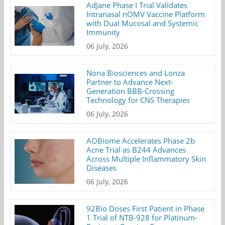
AdJane Phase I Trial Validates
Intranasal nOMV Vaccine Platform
with Dual Mucosal and Systemic
Immunity
06 July, 2026
Nona Biosciences and Lonza
Partner to Advance Next-
Generation BBB-Crossing
Technology for CNS Therapies
06 July, 2026
AOBiome Accelerates Phase 2b
Acne Trial as B244 Advances
Across Multiple Inflammatory Skin
Diseases
06 July, 2026
92Bio Doses First Patient in Phase
1 Trial of NTB-928 for Platinum-