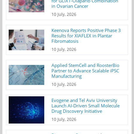
for GLIX1-Olaparib Combination
in Ovarian Cancer
10 July, 2026
Keenova Reports Positive Phase 3
Results for XIAFLEX in Plantar
Fibromatosis
10 July, 2026
Applied StemCell and RoosterBio
Partner to Advance Scalable iPSC
Manufacturing
10 July, 2026
Evogene and Tel Aviv University
Launch AI-Driven Small Molecule
Drug Discovery Initiative
10 July, 2026