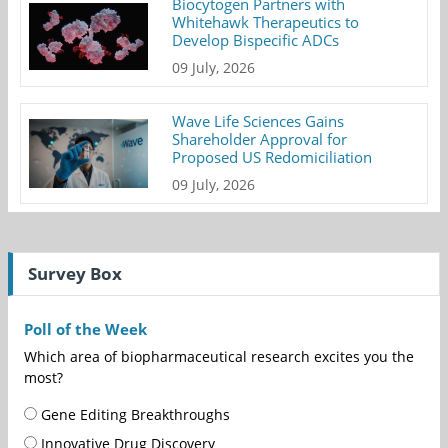
Biocytogen Partners with
Whitehawk Therapeutics to
Develop Bispecific ADCs
09 July, 2026
Wave Life Sciences Gains
Shareholder Approval for
Proposed US Redomiciliation
09 July, 2026
Survey Box
Poll of the Week
Which area of biopharmaceutical research excites you the
most?
Gene Editing Breakthroughs
Innovative Drug Discovery