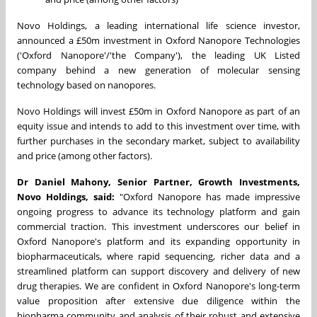
Novo Holdings, a leading international life science investor,
announced a £50m investment in Oxford Nanopore Technologies
('Oxford Nanopore'/'the Company'), the leading UK Listed
company behind a new generation of molecular sensing
technology based on nanopores.
Novo Holdings will invest £50m in Oxford Nanopore as part of an
equity issue and intends to add to this investment over time, with
further purchases in the secondary market, subject to availability
and price (among other factors).
Dr
Daniel Mahony
, Senior Partner, Growth Investments,
Novo Holdings, said:
"Oxford Nanopore has made impressive
ongoing progress to advance its technology platform and gain
commercial traction. This investment underscores our belief in
Oxford Nanopore's platform and its expanding opportunity in
biopharmaceuticals, where rapid sequencing, richer data and a
streamlined platform can support discovery and delivery of new
drug therapies. We are confident in Oxford Nanopore's long-term
value proposition after extensive due diligence within the
biopharma community and analysis of their robust and extensive