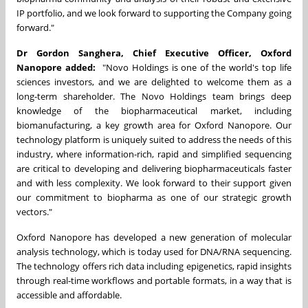
IP portfolio, and we look forward to supporting the Company going
forward."
Dr
Gordon Sanghera
, Chief Executive Officer, Oxford
Nanopore added:
"Novo Holdings is one of the world's top life
sciences investors, and we are delighted to welcome them as a
long-term shareholder. The Novo Holdings team brings deep
knowledge of the biopharmaceutical market, including
biomanufacturing, a key growth area for Oxford Nanopore. Our
technology platform is uniquely suited to address the needs of this
industry, where information-rich, rapid and simplified sequencing
are critical to developing and delivering biopharmaceuticals faster
and with less complexity. We look forward to their support given
our commitment to biopharma as one of our strategic growth
vectors."
Oxford Nanopore has developed a new generation of molecular
analysis technology, which is today used for DNA/RNA sequencing.
The technology offers rich data including epigenetics, rapid insights
through real-time workflows and portable formats, in a way that is
accessible and affordable.