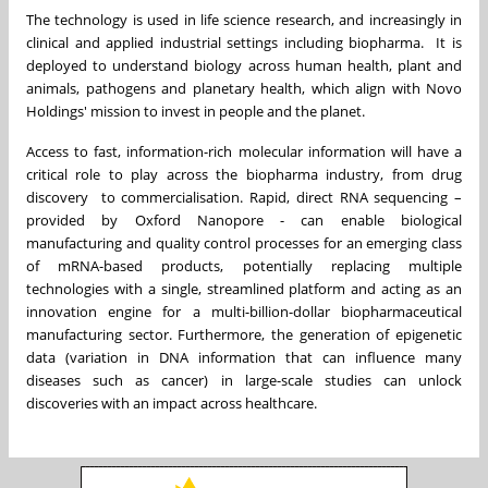
The technology is used in life science research, and increasingly in
clinical and applied industrial settings including biopharma. It is
deployed to understand biology across human health, plant and
animals, pathogens and planetary health, which align with Novo
Holdings' mission to invest in people and the planet.
Access to fast, information-rich molecular information will have a
critical role to play across the biopharma industry, from drug
discovery to commercialisation. Rapid, direct RNA sequencing –
provided by Oxford Nanopore - can enable biological
manufacturing and quality control processes for an emerging class
of mRNA-based products, potentially replacing multiple
technologies with a single, streamlined platform and acting as an
innovation engine for a multi-billion-dollar biopharmaceutical
manufacturing sector. Furthermore, the generation of epigenetic
data (variation in DNA information that can influence many
diseases such as cancer) in large-scale studies can unlock
discoveries with an impact across healthcare.