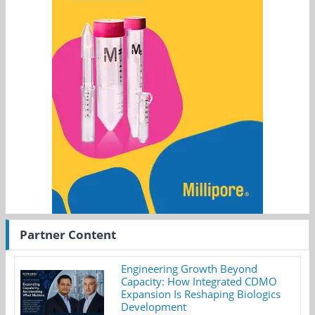
Partner Content
Engineering Growth Beyond
Capacity: How Integrated CDMO
Expansion Is Reshaping Biologics
Development