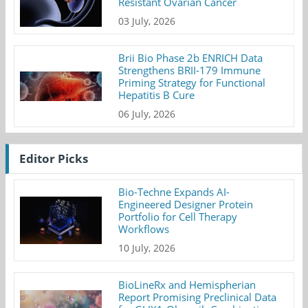
Resistant Ovarian Cancer
03 July, 2026
Brii Bio Phase 2b ENRICH Data
Strengthens BRII-179 Immune
Priming Strategy for Functional
Hepatitis B Cure
06 July, 2026
Editor Picks
Bio-Techne Expands AI-
Engineered Designer Protein
Portfolio for Cell Therapy
Workflows
10 July, 2026
BioLineRx and Hemispherian
Report Promising Preclinical Data