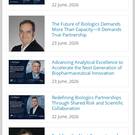
22 June, 2026
The Future of Biologics Demands
More Than Capacity—It Demands
True Partnership
23 June, 2026
Advancing Analytical Excellence to
Accelerate the Next Generation of
Biopharmaceutical Innovation
23 June, 2026
Redefining Biologics Partnerships
Through Shared Risk and Scientific
Collaboration
22 June, 2026