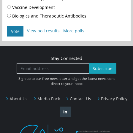
Vaccine Development
Biologics and Therapeutic Antibodies
View poll results
More polls
Vote
Stay Connected
Subscribe
Sign up to our free newsletter and get the latest news sent
direct to your inbox
About Us
Media Pack
Contact Us
Privacy Policy