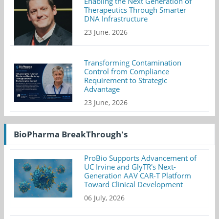
Enabling the Next Generation of
Therapeutics Through Smarter
DNA Infrastructure
23 June, 2026
Transforming Contamination
Control from Compliance
Requirement to Strategic
Advantage
23 June, 2026
BioPharma BreakThrough's
ProBio Supports Advancement of
UC Irvine and GlyTR's Next-
Generation AAV CAR-T Platform
Toward Clinical Development
06 July, 2026