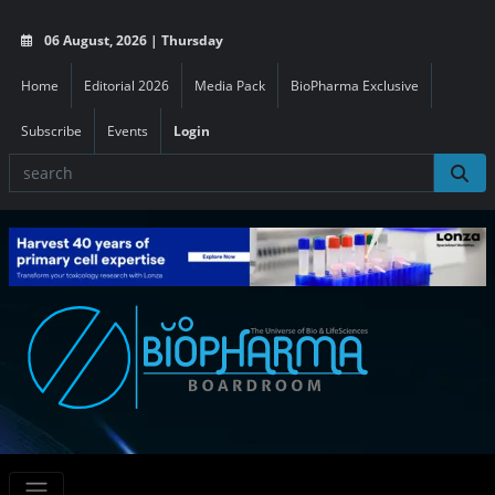
06 August, 2026 | Thursday
Home
Editorial 2026
Media Pack
BioPharma Exclusive
Subscribe
Events
Login