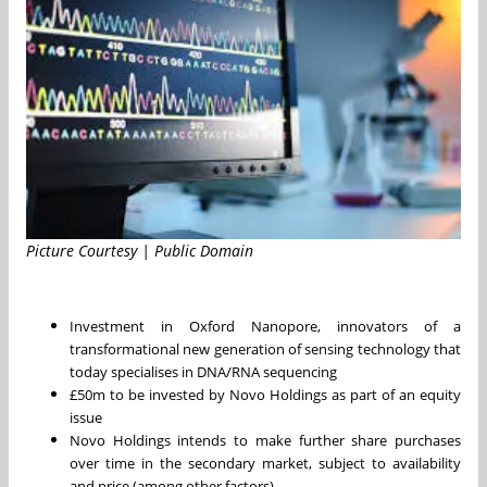
Picture Courtesy | Public Domain
Investment in Oxford Nanopore, innovators of a
transformational new generation of sensing technology that
today specialises in DNA/RNA sequencing
£50m to be invested by Novo Holdings as part of an equity
issue
Novo Holdings intends to make further share purchases
over time in the secondary market, subject to availability
and price (among other factors)