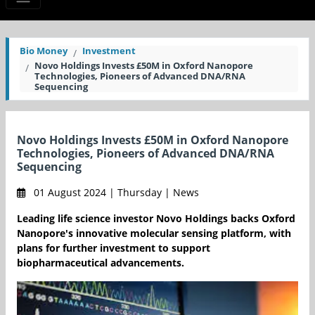
Bio Money
Investment
Novo Holdings Invests £50M in Oxford Nanopore
Technologies, Pioneers of Advanced DNA/RNA
Sequencing
Novo Holdings Invests £50M in Oxford Nanopore
Technologies, Pioneers of Advanced DNA/RNA
Sequencing
01 August 2024 | Thursday | News
Leading life science investor Novo Holdings backs Oxford
Nanopore's innovative molecular sensing platform, with
plans for further investment to support
biopharmaceutical advancements.