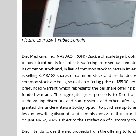
Picture Courtesy | Public Domain
Disc Medicine, Inc. (NASDAQ: IRON) (Disc), a clinical-stage b
of novel treatments for patients suffering from serious hematol
its common stock and, in lieu of common stock to certain inves
is selling 3,918,182 shares of common stock and pre-funded 
common stock are being sold at an offering price of $55.00 per 
pre-funded warrant, which represents the per share offering pr
funded warrant. The aggregate gross proceeds to Disc from 
underwriting discounts and commissions and other offering e
granted the underwriters a 30-day option to purchase up to an 
less underwriting discounts and commissions. All of the securitie
on January 24, 2025, subject to the satisfaction of customary cl
Disc intends to use the net proceeds from the offering to fund