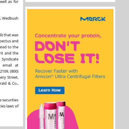
well as for
al, Wedbush
9) that was
spectus and
ated to the
ent and the
y Syndicate
 email at
2109, (800)
ery Street,
rald & Co.,
e securities
ties laws of