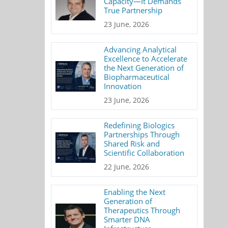
Capacity—It Demands
True Partnership
23 June, 2026
Advancing Analytical
Excellence to Accelerate
the Next Generation of
Biopharmaceutical
Innovation
23 June, 2026
Redefining Biologics
Partnerships Through
Shared Risk and
Scientific Collaboration
22 June, 2026
Enabling the Next
Generation of
Therapeutics Through
Smarter DNA