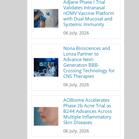
AdJane Phase I Trial
Validates Intranasal
nOMV Vaccine Platform
with Dual Mucosal and
Systemic Immunity
06 July, 2026
Nona Biosciences and
Lonza Partner to
Advance Next-
Generation BBB-
Crossing Technology for
CNS Therapies
06 July, 2026
AOBiome Accelerates
Phase 2b Acne Trial as
B244 Advances Across
Multiple Inflammatory
Skin Diseases
06 July, 2026