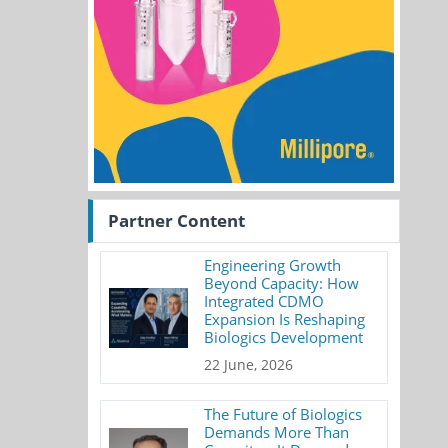
Partner Content
Engineering Growth
Beyond Capacity: How
Integrated CDMO
Expansion Is Reshaping
Biologics Development
22 June, 2026
The Future of Biologics
Demands More Than