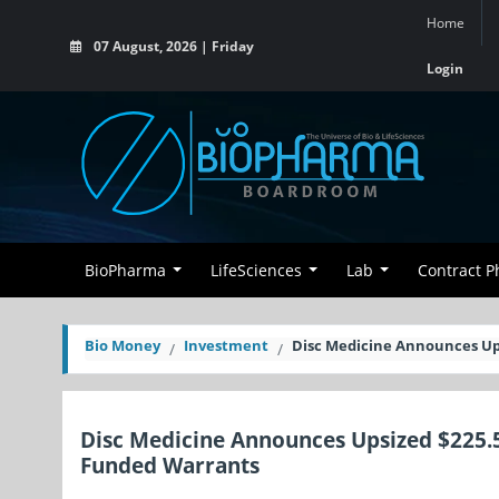
Home
07 August, 2026 | Friday
Login
BioPharma
LifeSciences
Lab
Contract 
Bio Money
Investment
Disc Medicine Announces Ups
Disc Medicine Announces Upsized $225.5
Funded Warrants