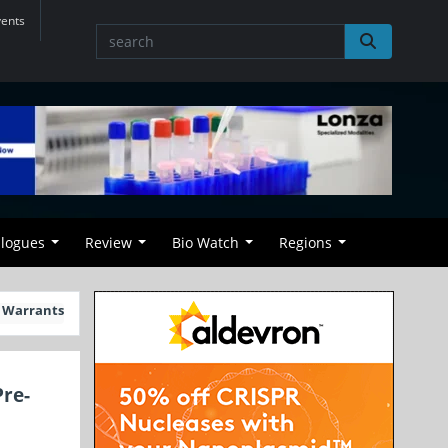
vents
alogues
Review
Bio Watch
Regions
d Warrants
Pre-