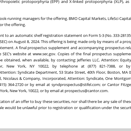
ythropoietic protoporphyria (EPP) and X-linked protoporphyria (XLP), as 
nt book-running managers for the offering. BMO Capital Markets, LifeSci Capit
r the offering.
ant to an automatic shelf registration statement on Form S-3 (No. 333-28135
SEC) on August 8, 2024. This offering is being made only by means of a pro
tatement. A final prospectus supplement and accompanying prospectus rel
 the SEC’s website at www.sec.gov. Copies of the final prospectus supplem
 obtained, when available, by contacting: Jefferies LLC, Attention: Equit
or, New York, NY 10022, by telephone at (877) 821-7388, or by
ttention: Syndicate Department, 53 State Street, 40th Floor, Boston, MA 0
fel, Nicolaus & Company, Incorporated, Attention: Syndicate, One Montgom
(415) 364-2720 or by email at syndprospectus@stifel.com; or Cantor Fitzge
ew York, New York, 10022, or by email at prospectus@cantor.com.
itation of an offer to buy these securities, nor shall there be any sale of thes
sale would be unlawful prior to registration or qualification under the securi