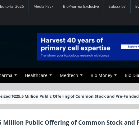
Editorial 2026
Media Pack
BioPharma Exclusive
Subscribe
E
Pharma
Healthcare
Medtech
Bio Money
Bio Di
ized $225.5 Million Public Offering of Common Stock and Pre-Funde
 Million Public Offering of Common Stock and 