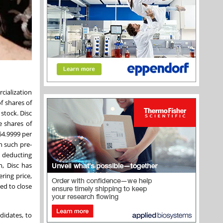
cialization
f shares of
stock. Disc
e shares of
54.9999 per
h such pre-
 deducting
n, Disc has
ring price,
ted to close
didates, to