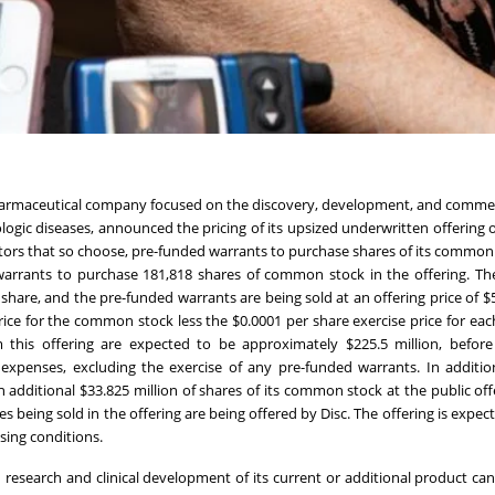
iopharmaceutical company focused on the discovery, development, and commer
ogic diseases, announced the pricing of its upsized underwritten offering o
tors that so choose, pre-funded warrants to purchase shares of its common 
warrants to purchase 181,818 shares of common stock in the offering. Th
share, and the pre-funded warrants are being sold at an offering price of $
ice for the common stock less the $0.0001 per share exercise price for eac
this offering are expected to be approximately $225.5 million, before
xpenses, excluding the exercise of any pre-funded warrants. In additio
additional $33.825 million of shares of its common stock at the public offe
s being sold in the offering are being offered by Disc. The offering is expec
osing conditions.
 research and clinical development of its current or additional product can