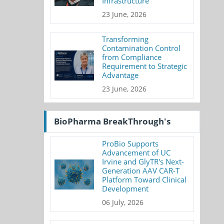
Infrastructure
23 June, 2026
Transforming
Contamination Control
from Compliance
Requirement to Strategic
Advantage
23 June, 2026
BioPharma BreakThrough's
ProBio Supports
Advancement of UC
Irvine and GlyTR's Next-
Generation AAV CAR-T
Platform Toward Clinical
Development
06 July, 2026