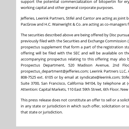
support the potential commercialization of bitopertin for er
working capital and other general corporate purposes.
Jefferies, Leerink Partners, Stifel and Cantor are acting as joi
PacGrow and H.C. Wainwright & Co. are acting as co-managers fo
The securities described above are being offered by Disc pursu
previously filed with the Securities and Exchange Commission (
prospectus supplement that form a part of the registration s
offering will be filed with the SEC and will be available on
accompanying prospectus relating to this offering may also be
Prospectus Department, 520 Madison Avenue, 2nd Flo
prospectus_department@jefferies.com; Leerink Partners LLC, A
808-7525 ext. 6105 or by email at syndicate@leerink.com; Sti
Suite 3700, San Francisco, California 94104, by telephone at 
Attention: Capital Markets, 110 East 59th Street, 6th Floor, N
This press release does not constitute an offer to sell or a solic
in any state or jurisdiction in which such offer, solicitation or 
that state or jurisdiction.