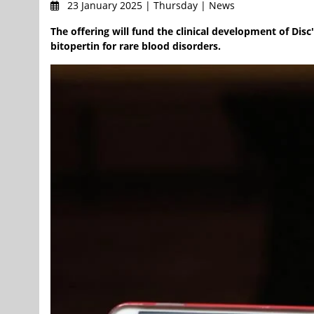
23 January 2025 | Thursday | News
The offering will fund the clinical development of Di
bitopertin for rare blood disorders.