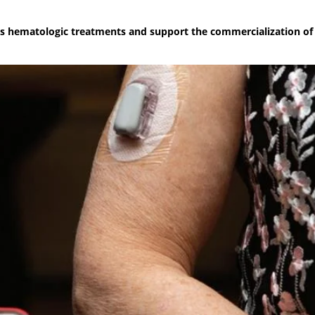
sc's hematologic treatments and support the commercialization of