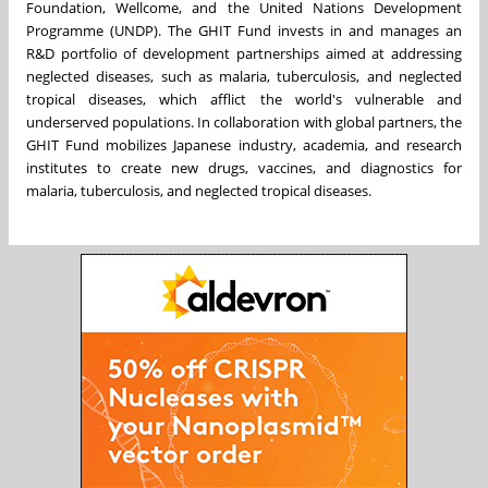
Foundation, Wellcome, and the United Nations Development
Programme (UNDP). The GHIT Fund invests in and manages an
R&D portfolio of development partnerships aimed at addressing
neglected diseases, such as malaria, tuberculosis, and neglected
tropical diseases, which afflict the world's vulnerable and
underserved populations. In collaboration with global partners, the
GHIT Fund mobilizes Japanese industry, academia, and research
institutes to create new drugs, vaccines, and diagnostics for
malaria, tuberculosis, and neglected tropical diseases.