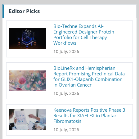
Editor Picks
Bio-Techne Expands AI-
Engineered Designer Protein
Portfolio for Cell Therapy
Workflows
10 July, 2026
BioLineRx and Hemispherian
Report Promising Preclinical Data
for GLIX1-Olaparib Combination
in Ovarian Cancer
10 July, 2026
Keenova Reports Positive Phase 3
Results for XIAFLEX in Plantar
Fibromatosis
10 July, 2026