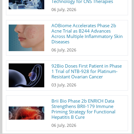
Technology for CNS Therapies
06 July, 2026
AOBiome Accelerates Phase 2b
Acne Trial as B244 Advances
Across Multiple Inflammatory Skin
Diseases
06 July, 2026
92Bio Doses First Patient in Phase
1 Trial of NTB-928 for Platinum-
Resistant Ovarian Cancer
03 July, 2026
Brii Bio Phase 2b ENRICH Data
Strengthens BRII-179 Immune
Priming Strategy for Functional
Hepatitis B Cure
06 July, 2026