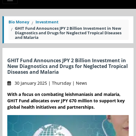
Bio Money
Investment
GHIT Fund Announces JPY 2 Billion Investment in New
Diagnostics and Drugs for Neglected Tropical Diseases
and Malaria
GHIT Fund Announces JPY 2 Billion Investment in
New Diagnostics and Drugs for Neglected Tropical
Diseases and Malaria
30 January 2025 | Thursday | News
With a focus on combating leishmaniasis and malaria,
GHIT Fund allocates over JPY 670 million to support key
global health initiatives and partnerships.