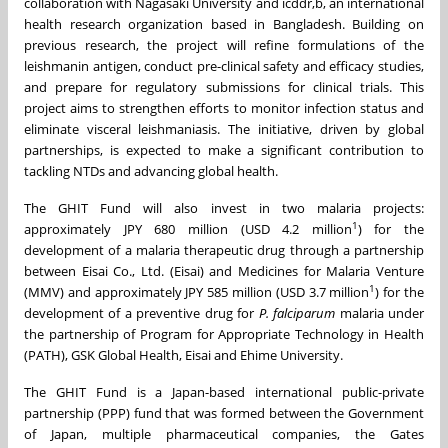
collaboration with
Nagasaki
University and icddr,b, an international
health research organization based in
Bangladesh
. Building on
previous research, the project will refine formulations of the
leishmanin antigen, conduct pre-clinical safety and efficacy studies,
and prepare for regulatory submissions for clinical trials. This
project aims to strengthen efforts to monitor infection status and
eliminate visceral leishmaniasis. The initiative, driven by global
partnerships, is expected to make a significant contribution to
tackling NTDs and advancing global health.
The GHIT Fund will also invest in two malaria projects:
1
approximately
JPY 680 million
(
USD 4.2 million
) for the
development of a malaria therapeutic drug through a partnership
between Eisai Co., Ltd. (Eisai) and Medicines for Malaria Venture
1
(MMV) and approximately
JPY 585 million
(
USD 3.7 million
) for the
development of a preventive drug for
P. falciparum
malaria under
the partnership of Program for Appropriate Technology in Health
(PATH), GSK Global Health, Eisai and Ehime University.
The GHIT Fund is a
Japan
-based international public-private
partnership (PPP) fund that was formed between the Government
of
Japan
, multiple pharmaceutical companies, the Gates