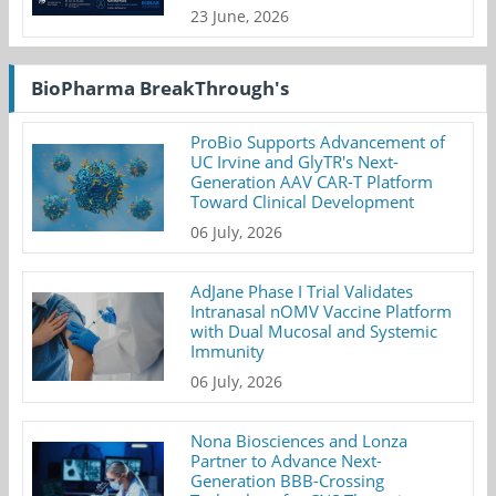
23 June, 2026
BioPharma BreakThrough's
ProBio Supports Advancement of
UC Irvine and GlyTR's Next-
Generation AAV CAR-T Platform
Toward Clinical Development
06 July, 2026
AdJane Phase I Trial Validates
Intranasal nOMV Vaccine Platform
with Dual Mucosal and Systemic
Immunity
06 July, 2026
Nona Biosciences and Lonza
Partner to Advance Next-
Generation BBB-Crossing