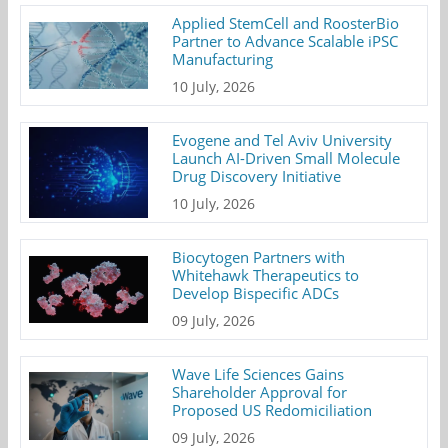
Applied StemCell and RoosterBio
Partner to Advance Scalable iPSC
Manufacturing
10 July, 2026
Evogene and Tel Aviv University
Launch AI-Driven Small Molecule
Drug Discovery Initiative
10 July, 2026
Biocytogen Partners with
Whitehawk Therapeutics to
Develop Bispecific ADCs
09 July, 2026
Wave Life Sciences Gains
Shareholder Approval for
Proposed US Redomiciliation
09 July, 2026