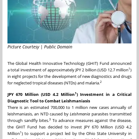
Picture Courtesy | Public Domain
The Global Health Innovative Technology (GHIT) Fund announced
1
a total investment of approximately
JPY 2 billion
(
USD 12.7 million
)
in eight projects for the development of new diagnostics and drugs
2
for neglected tropical diseases (NTDs) and malaria.
1
JPY 670 Million
(
USD 4.2 Million
)
Investment in a Critical
Diagnostic Tool to Combat Leishmaniasis
There is an estimated 700,000 to 1 million new cases annually of
leishmaniasis, an NTD caused by
Leishmania
parasites transmitted
3
through sandfly bites.
To advance measures against the disease,
the GHIT Fund has decided to invest
JPY 670 Million
(
USD 4.2
1
Million
) to support a project led by the
Ohio State University
in