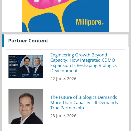
Partner Content
Engineering Growth Beyond
Capacity: How Integrated CDMO
Expansion Is Reshaping Biologics
Development
22 June, 2026
The Future of Biologics Demands
More Than Capacity—It Demands
True Partnership
23 June, 2026