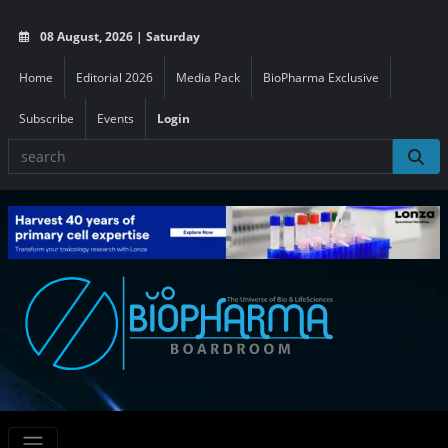
08 August, 2026 | Saturday
Home
Editorial 2026
Media Pack
BioPharma Exclusive
Subscribe
Events
Login