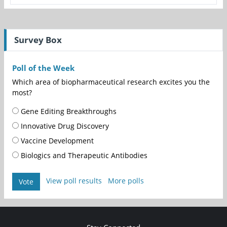
Survey Box
Poll of the Week
Which area of biopharmaceutical research excites you the
most?
Gene Editing Breakthroughs
Innovative Drug Discovery
Vaccine Development
Biologics and Therapeutic Antibodies
View poll results
More polls
Vote