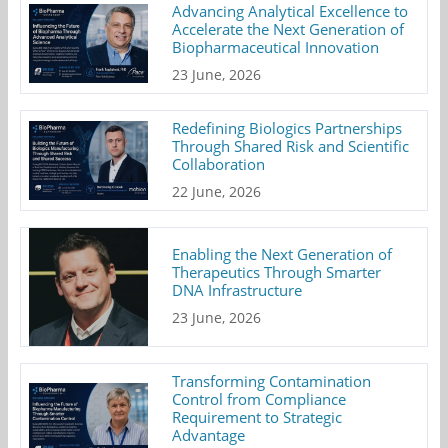
Advancing Analytical Excellence to
Accelerate the Next Generation of
Biopharmaceutical Innovation
23 June, 2026
Redefining Biologics Partnerships
Through Shared Risk and Scientific
Collaboration
22 June, 2026
Enabling the Next Generation of
Therapeutics Through Smarter
DNA Infrastructure
23 June, 2026
Transforming Contamination
Control from Compliance
Requirement to Strategic
Advantage