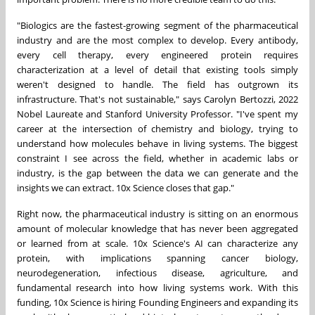
"Biologics are the fastest-growing segment of the pharmaceutical
industry and are the most complex to develop. Every antibody,
every cell therapy, every engineered protein requires
characterization at a level of detail that existing tools simply
weren't designed to handle. The field has outgrown its
infrastructure. That's not sustainable," says Carolyn Bertozzi, 2022
Nobel Laureate and Stanford University Professor. "I've spent my
career at the intersection of chemistry and biology, trying to
understand how molecules behave in living systems. The biggest
constraint I see across the field, whether in academic labs or
industry, is the gap between the data we can generate and the
insights we can extract. 10x Science closes that gap."
Right now, the pharmaceutical industry is sitting on an enormous
amount of molecular knowledge that has never been aggregated
or learned from at scale. 10x Science's AI can characterize any
protein, with implications spanning cancer biology,
neurodegeneration, infectious disease, agriculture, and
fundamental research into how living systems work. With this
funding, 10x Science is hiring Founding Engineers and expanding its