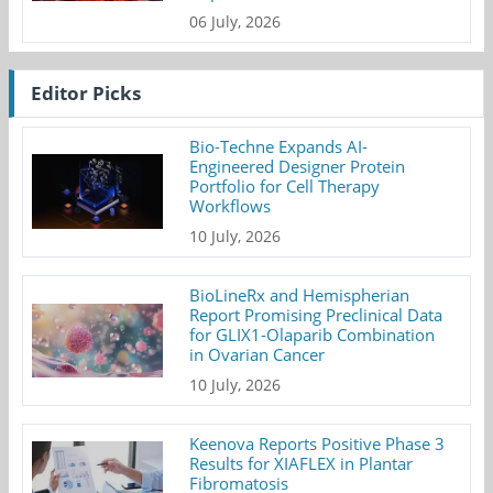
06 July, 2026
Editor Picks
Bio-Techne Expands AI-
Engineered Designer Protein
Portfolio for Cell Therapy
Workflows
10 July, 2026
BioLineRx and Hemispherian
Report Promising Preclinical Data
for GLIX1-Olaparib Combination
in Ovarian Cancer
10 July, 2026
Keenova Reports Positive Phase 3
Results for XIAFLEX in Plantar
Fibromatosis