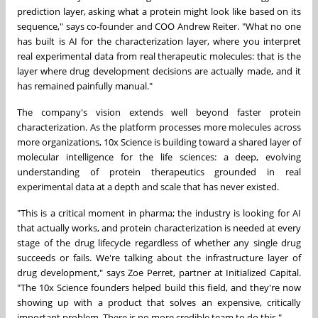
prediction layer, asking what a protein might look like based on its
sequence," says co-founder and COO Andrew Reiter. "What no one
has built is AI for the characterization layer, where you interpret
real experimental data from real therapeutic molecules: that is the
layer where drug development decisions are actually made, and it
has remained painfully manual."
The company's vision extends well beyond faster protein
characterization. As the platform processes more molecules across
more organizations, 10x Science is building toward a shared layer of
molecular intelligence for the life sciences: a deep, evolving
understanding of protein therapeutics grounded in real
experimental data at a depth and scale that has never existed.
"This is a critical moment in pharma; the industry is looking for AI
that actually works, and protein characterization is needed at every
stage of the drug lifecycle regardless of whether any single drug
succeeds or fails. We're talking about the infrastructure layer of
drug development," says Zoe Perret, partner at Initialized Capital.
"The 10x Science founders helped build this field, and they're now
showing up with a product that solves an expensive, critically
important problem. There is no more credible team to do this."