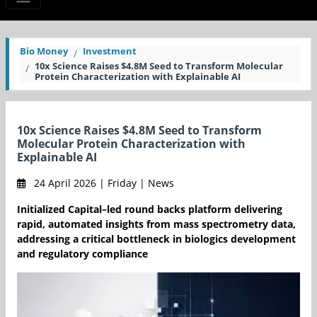
Bio Money
Investment
10x Science Raises $4.8M Seed to Transform Molecular
Protein Characterization with Explainable AI
10x Science Raises $4.8M Seed to Transform
Molecular Protein Characterization with
Explainable AI
24 April 2026 | Friday | News
Initialized Capital–led round backs platform delivering
rapid, automated insights from mass spectrometry data,
addressing a critical bottleneck in biologics development
and regulatory compliance