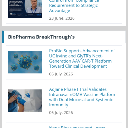
Requirement to Strategic
Advantage
23 June, 2026
BioPharma BreakThrough's
ProBio Supports Advancement of
UC Irvine and GlyTR's Next-
Generation AAV CAR-T Platform
Toward Clinical Development
06 July, 2026
AdJane Phase I Trial Validates
Intranasal nOMV Vaccine Platform
with Dual Mucosal and Systemic
Immunity
06 July, 2026
Nona Biosciences and Lonza