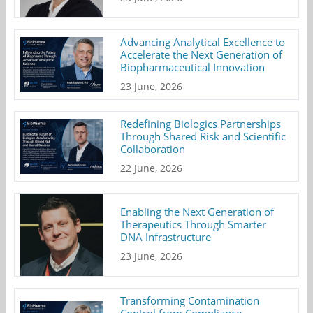
Advancing Analytical Excellence to
Accelerate the Next Generation of
Biopharmaceutical Innovation
23 June, 2026
Redefining Biologics Partnerships
Through Shared Risk and Scientific
Collaboration
22 June, 2026
Enabling the Next Generation of
Therapeutics Through Smarter
DNA Infrastructure
23 June, 2026
Transforming Contamination
Control from Compliance