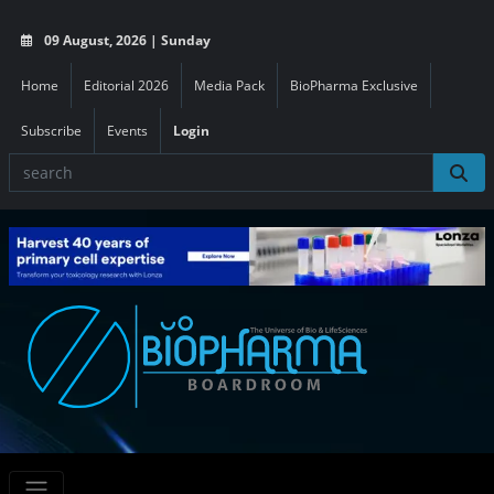
09 August, 2026 | Sunday
Home
Editorial 2026
Media Pack
BioPharma Exclusive
Subscribe
Events
Login