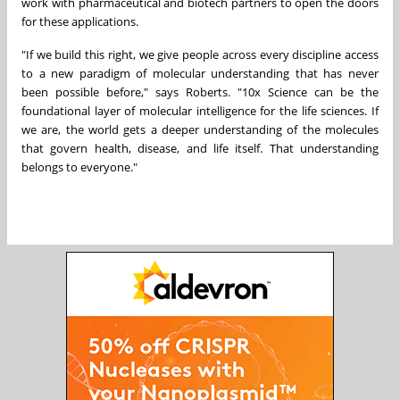
work with pharmaceutical and biotech partners to open the doors
for these applications.
"If we build this right, we give people across every discipline access
to a new paradigm of molecular understanding that has never
been possible before," says Roberts. "10x Science can be the
foundational layer of molecular intelligence for the life sciences. If
we are, the world gets a deeper understanding of the molecules
that govern health, disease, and life itself. That understanding
belongs to everyone."