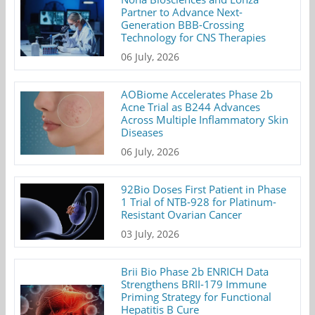
Partner to Advance Next-
Generation BBB-Crossing
Technology for CNS Therapies
06 July, 2026
AOBiome Accelerates Phase 2b
Acne Trial as B244 Advances
Across Multiple Inflammatory Skin
Diseases
06 July, 2026
92Bio Doses First Patient in Phase
1 Trial of NTB-928 for Platinum-
Resistant Ovarian Cancer
03 July, 2026
Brii Bio Phase 2b ENRICH Data
Strengthens BRII-179 Immune
Priming Strategy for Functional
Hepatitis B Cure