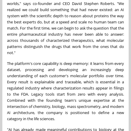
worlds," says co-founder and CEO David Stephen Roberts. "We
realized we could build something that had never existed: an AI
system with the scientific depth to reason about proteins the way
the best experts do, but at a speed and scale no human team can
match. For the first time, we can begin to ask the question that the
entire pharmaceutical industry has never been able to answer:
across thousands of characterized therapeutics, what molecular
patterns distinguish the drugs that work from the ones that do
not."
The platform's core capability is deep memory: it learns from every
dataset, processing and developing an increasingly deep
understanding of each customer's molecular portfolio over time.
Every result is explainable and traceable, which is essential in a
regulated industry where characterization results appear in filings
to the FDA. Legacy tools start from zero with every analysis.
Combined with the founding team's unique expertise at the
intersection of chemistry, biology, mass spectrometry, and modern
AI architecture, the company is positioned to define a new
category in the life sciences.
"AI has already made meaningful contributions to biology at the