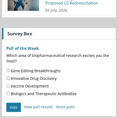
Proposed US Redomiciliation
09 July, 2026
Survey Box
Poll of the Week
Which area of biopharmaceutical research excites you the
most?
Gene Editing Breakthroughs
Innovative Drug Discovery
Vaccine Development
Biologics and Therapeutic Antibodies
View poll results
More polls
Vote