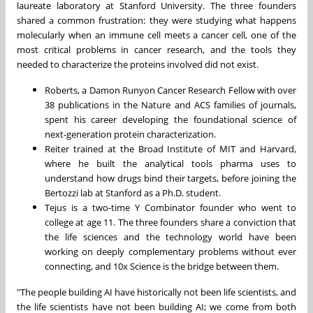
laureate laboratory at Stanford University. The three founders
shared a common frustration: they were studying what happens
molecularly when an immune cell meets a cancer cell, one of the
most critical problems in cancer research, and the tools they
needed to characterize the proteins involved did not exist.
Roberts, a Damon Runyon Cancer Research Fellow with over
38 publications in the Nature and ACS families of journals,
spent his career developing the foundational science of
next-generation protein characterization.
Reiter trained at the Broad Institute of MIT and Harvard,
where he built the analytical tools pharma uses to
understand how drugs bind their targets, before joining the
Bertozzi lab at Stanford as a Ph.D. student.
Tejus is a two-time Y Combinator founder who went to
college at age 11. The three founders share a conviction that
the life sciences and the technology world have been
working on deeply complementary problems without ever
connecting, and 10x Science is the bridge between them.
"The people building AI have historically not been life scientists, and
the life scientists have not been building AI; we come from both