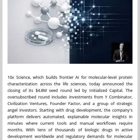
10x Science, which builds frontier AI for molecular-level protein
characterization across the life sciences, today announced the
closing of its $4.8M seed round led by Initialized Capital. The
oversubscribed round includes investments from Y Combinator,
Civilization Ventures, Founder Factor, and a group of strategic
angel investors. Starting with drug development, the company's
platform delivers automated, explainable molecular insights in
minutes where current tools and manual workflows require
months. With tens of thousands of biologic drugs in active
development worldwide and regulatory demands for molecular