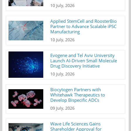
10 July, 2026
Applied StemCell and RoosterBio
Partner to Advance Scalable iPSC
Manufacturing
10 July, 2026
Evogene and Tel Aviv University
Launch AI-Driven Small Molecule
Drug Discovery Initiative
10 July, 2026
Biocytogen Partners with
Whitehawk Therapeutics to
Develop Bispecific ADCs
09 July, 2026
Wave Life Sciences Gains
Shareholder Approval for