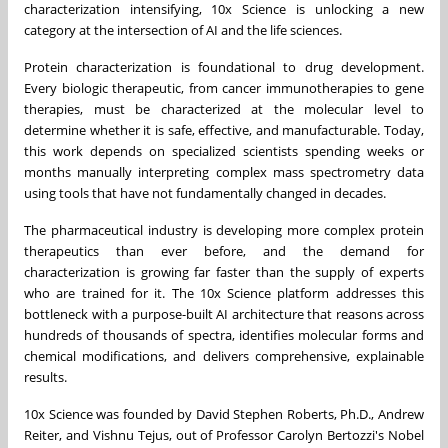
characterization intensifying, 10x Science is unlocking a new
category at the intersection of AI and the life sciences.
Protein characterization is foundational to drug development.
Every biologic therapeutic, from cancer immunotherapies to gene
therapies, must be characterized at the molecular level to
determine whether it is safe, effective, and manufacturable. Today,
this work depends on specialized scientists spending weeks or
months manually interpreting complex mass spectrometry data
using tools that have not fundamentally changed in decades.
The pharmaceutical industry is developing more complex protein
therapeutics than ever before, and the demand for
characterization is growing far faster than the supply of experts
who are trained for it. The 10x Science platform addresses this
bottleneck with a purpose-built AI architecture that reasons across
hundreds of thousands of spectra, identifies molecular forms and
chemical modifications, and delivers comprehensive, explainable
results.
10x Science was founded by David Stephen Roberts, Ph.D., Andrew
Reiter, and Vishnu Tejus, out of Professor Carolyn Bertozzi's Nobel