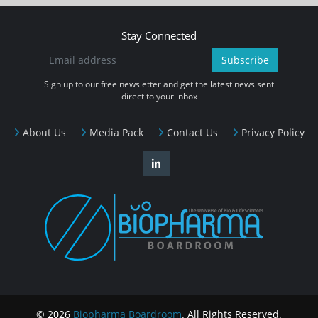
Stay Connected
Subscribe
Sign up to our free newsletter and get the latest news sent
direct to your inbox
About Us
Media Pack
Contact Us
Privacy Policy
© 2026
Biopharma Boardroom
. All Rights Reserved.