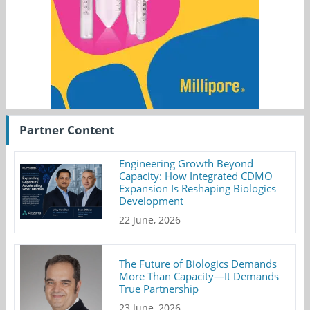
Partner Content
Engineering Growth Beyond
Capacity: How Integrated CDMO
Expansion Is Reshaping Biologics
Development
22 June, 2026
The Future of Biologics Demands
More Than Capacity—It Demands
True Partnership
23 June, 2026