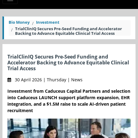
Bio Money
Investment
TrialClinIQ Secures Pre-Seed Funding and Accelerator
Backing to Advance Equitable Clinical Trial Access
TrialClinIQ Secures Pre-Seed Funding and
Accelerator Backing to Advance Equitable Clinical
Trial Access
30 April 2026 | Thursday | News
Investment from Caduceus Capital Partners and selection
into Caduceus LAUNCH support platform expansion, EHR
integration, and a $1.5M raise to scale AI-driven patient
recruitment