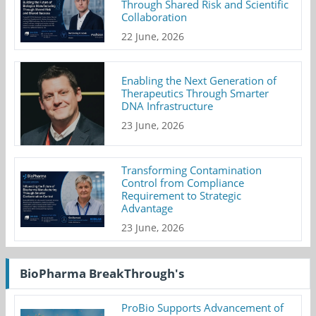
Through Shared Risk and Scientific
Collaboration
22 June, 2026
Enabling the Next Generation of
Therapeutics Through Smarter
DNA Infrastructure
23 June, 2026
Transforming Contamination
Control from Compliance
Requirement to Strategic
Advantage
23 June, 2026
BioPharma BreakThrough's
ProBio Supports Advancement of