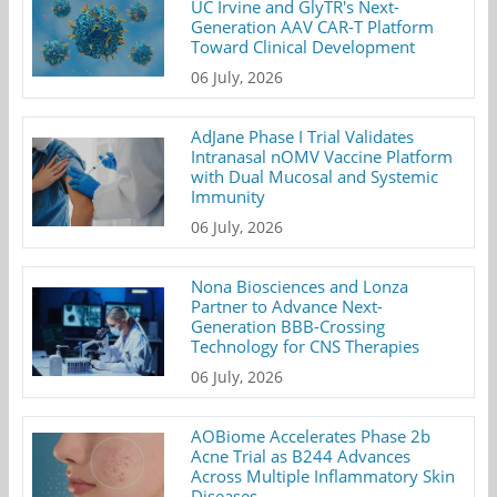
UC Irvine and GlyTR's Next-
Generation AAV CAR-T Platform
Toward Clinical Development
06 July, 2026
AdJane Phase I Trial Validates
Intranasal nOMV Vaccine Platform
with Dual Mucosal and Systemic
Immunity
06 July, 2026
Nona Biosciences and Lonza
Partner to Advance Next-
Generation BBB-Crossing
Technology for CNS Therapies
06 July, 2026
AOBiome Accelerates Phase 2b
Acne Trial as B244 Advances
Across Multiple Inflammatory Skin
Diseases