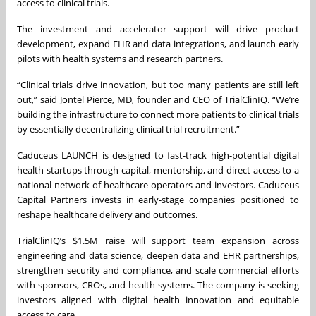
access to clinical trials.
The investment and accelerator support will drive product
development, expand EHR and data integrations, and launch early
pilots with health systems and research partners.
“Clinical trials drive innovation, but too many patients are still left
out,” said Jontel Pierce, MD, founder and CEO of TrialClinIQ. “We’re
building the infrastructure to connect more patients to clinical trials
by essentially decentralizing clinical trial recruitment.”
Caduceus LAUNCH is designed to fast-track high-potential digital
health startups through capital, mentorship, and direct access to a
national network of healthcare operators and investors. Caduceus
Capital Partners invests in early-stage companies positioned to
reshape healthcare delivery and outcomes.
TrialClinIQ’s $1.5M raise will support team expansion across
engineering and data science, deepen data and EHR partnerships,
strengthen security and compliance, and scale commercial efforts
with sponsors, CROs, and health systems. The company is seeking
investors aligned with digital health innovation and equitable
access to care.