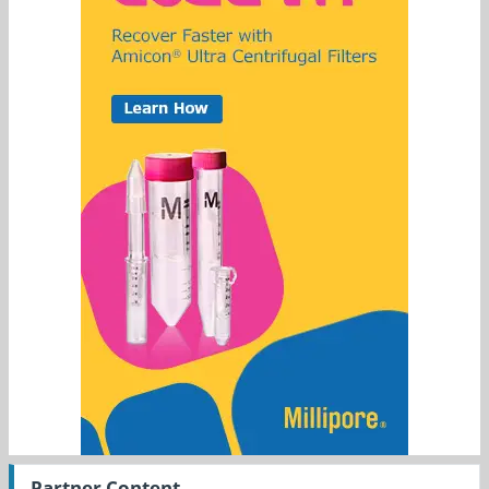
Partner Content