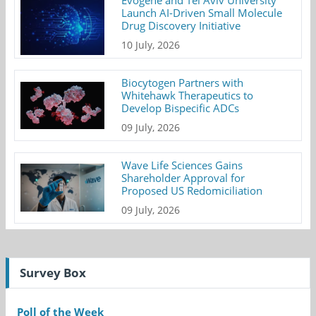
Launch AI-Driven Small Molecule
Drug Discovery Initiative
10 July, 2026
Biocytogen Partners with
Whitehawk Therapeutics to
Develop Bispecific ADCs
09 July, 2026
Wave Life Sciences Gains
Shareholder Approval for
Proposed US Redomiciliation
09 July, 2026
Survey Box
Poll of the Week