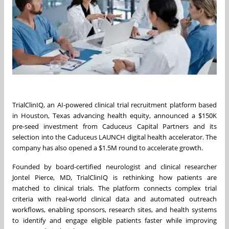
TrialClinIQ, an AI-powered clinical trial recruitment platform based
in Houston, Texas advancing health equity, announced a $150K
pre-seed investment from Caduceus Capital Partners and its
selection into the Caduceus LAUNCH digital health accelerator. The
company has also opened a $1.5M round to accelerate growth.
Founded by board-certified neurologist and clinical researcher
Jontel Pierce, MD, TrialClinIQ is rethinking how patients are
matched to clinical trials. The platform connects complex trial
criteria with real-world clinical data and automated outreach
workflows, enabling sponsors, research sites, and health systems
to identify and engage eligible patients faster while improving