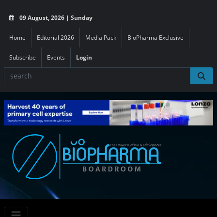
09 August, 2026 | Sunday
Home
Editorial 2026
Media Pack
BioPharma Exclusive
Subscribe
Events
Login