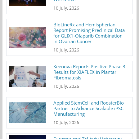
10 July, 2026
BioLineRx and Hemispherian
Report Promising Preclinical Data
for GLIX1-Olaparib Combination
in Ovarian Cancer
10 July, 2026
Keenova Reports Positive Phase 3
Results for XIAFLEX in Plantar
Fibromatosis
10 July, 2026
Applied StemCell and RoosterBio
Partner to Advance Scalable iPSC
Manufacturing
10 July, 2026
Evogene and Tel Aviv University