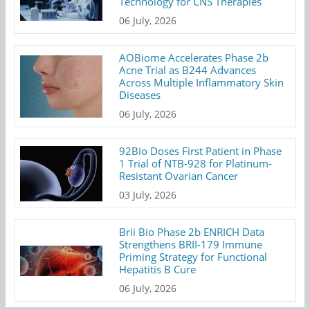
Technology for CNS Therapies
06 July, 2026
AOBiome Accelerates Phase 2b
Acne Trial as B244 Advances
Across Multiple Inflammatory Skin
Diseases
06 July, 2026
92Bio Doses First Patient in Phase
1 Trial of NTB-928 for Platinum-
Resistant Ovarian Cancer
03 July, 2026
Brii Bio Phase 2b ENRICH Data
Strengthens BRII-179 Immune
Priming Strategy for Functional
Hepatitis B Cure
06 July, 2026