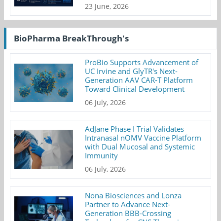
23 June, 2026
BioPharma BreakThrough's
ProBio Supports Advancement of
UC Irvine and GlyTR's Next-
Generation AAV CAR-T Platform
Toward Clinical Development
06 July, 2026
AdJane Phase I Trial Validates
Intranasal nOMV Vaccine Platform
with Dual Mucosal and Systemic
Immunity
06 July, 2026
Nona Biosciences and Lonza
Partner to Advance Next-
Generation BBB-Crossing