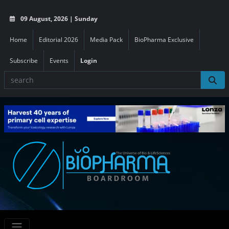
09 August, 2026 | Sunday
Home
Editorial 2026
Media Pack
BioPharma Exclusive
Subscribe
Events
Login