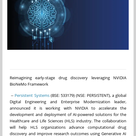
Reimagining early-stage drug discovery leveraging NVIDIA
BioNeMo Framework
--
Persistent Systems
(BSE: 533179) (NSE: PERSISTENT), a global
Digital Engineering and Enterprise Modernization leader,
announced it is working with NVIDIA to accelerate the
development and deployment of AI-powered solutions for the
Healthcare and Life Sciences (HLS) industry. The collaboration
will help HLS organizations advance computational drug
discovery and improve research outcomes using Generative AI