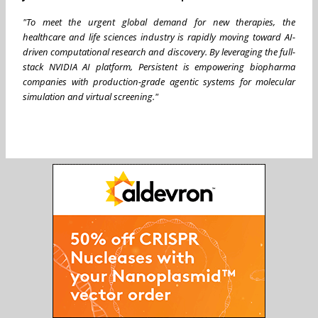
"To meet the urgent global demand for new therapies, the
healthcare and life sciences industry is rapidly moving toward AI-
driven computational research and discovery. By leveraging the full-
stack NVIDIA AI platform, Persistent is empowering biopharma
companies with production-grade agentic systems for molecular
simulation and virtual screening."