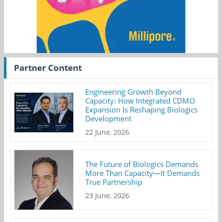
Partner Content
Engineering Growth Beyond
Capacity: How Integrated CDMO
Expansion Is Reshaping Biologics
Development
22 June, 2026
The Future of Biologics Demands
More Than Capacity—It Demands
True Partnership
23 June, 2026