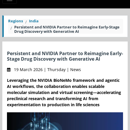
Regions
India
Persistent and NVIDIA Partner to Reimagine Early-Stage
Drug Discovery with Generative AI
Persistent and NVIDIA Partner to Reimagine Early-
Stage Drug Discovery with Generative AI
19 March 2026 | Thursday | News
Leveraging the NVIDIA BioNeMo framework and agentic
AI workflows, the collaboration enables scalable
molecular simulation and virtual screening—accelerating
preclinical research and transforming AI from
experimentation to production in life sciences