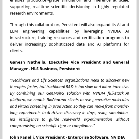
enables production-grade simulation and inference at scale,
supporting real-time scientific decisioning in highly regulated
research environments.
Through this collaboration, Persistent will also expand its AI and
LLM engineering capabilities by leveraging NVIDIA AI
infrastructure, training resources and certification programs to
deliver increasingly sophisticated data and AI platforms for
clients.
Ganesh Nathella, Executive Vice President and General
Manager - HLS Business, Persistent
"Healthcare and Life Sciences organizations need to discover new
therapies faster, but traditional R&D is too slow and labor-intensive.
By combining our GenMolVS solution with NVIDIA full-stack AI
platform, we enable BioPharma clients to use generative molecules
and virtual screening in production so they can move from months-
long experiments to AI-driven discovery in days, using simulation-
led intelligence to guide real-world experimentation without
compromising on scientific rigor or compliance."
John Fanelli, Vice President - Enterprise Software, NVIDIA