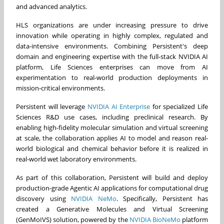
and advanced analytics.
HLS organizations are under increasing pressure to drive
innovation while operating in highly complex, regulated and
data-intensive environments. Combining Persistent's deep
domain and engineering expertise with the full-stack NVIDIA AI
platform, Life Sciences enterprises can move from AI
experimentation to real-world production deployments in
mission-critical environments.
Persistent will leverage
NVIDIA AI Enterprise
for specialized Life
Sciences R&D use cases, including preclinical research. By
enabling high-fidelity molecular simulation and virtual screening
at scale, the collaboration applies AI to model and reason real-
world biological and chemical behavior before it is realized in
real-world wet laboratory environments.
As part of this collaboration, Persistent will build and deploy
production-grade Agentic AI applications for computational drug
discovery using
NVIDIA NeMo
. Specifically, Persistent has
created a Generative Molecules and Virtual Screening
(GenMoIVS) solution, powered by the
NVIDIA BioNeMo
platform