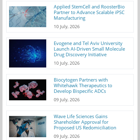
Applied StemCell and RoosterBio
Partner to Advance Scalable iPSC
Manufacturing
10 July, 2026
Evogene and Tel Aviv University
Launch AI-Driven Small Molecule
Drug Discovery Initiative
10 July, 2026
Biocytogen Partners with
Whitehawk Therapeutics to
Develop Bispecific ADCs
09 July, 2026
Wave Life Sciences Gains
Shareholder Approval for
Proposed US Redomiciliation
09 July, 2026