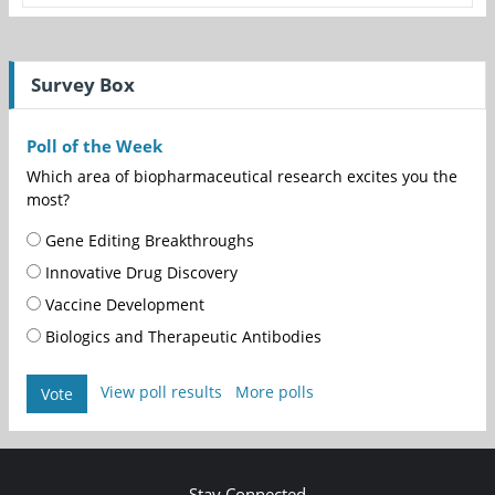
Survey Box
Poll of the Week
Which area of biopharmaceutical research excites you the
most?
Gene Editing Breakthroughs
Innovative Drug Discovery
Vaccine Development
Biologics and Therapeutic Antibodies
View poll results
More polls
Vote
Stay Connected