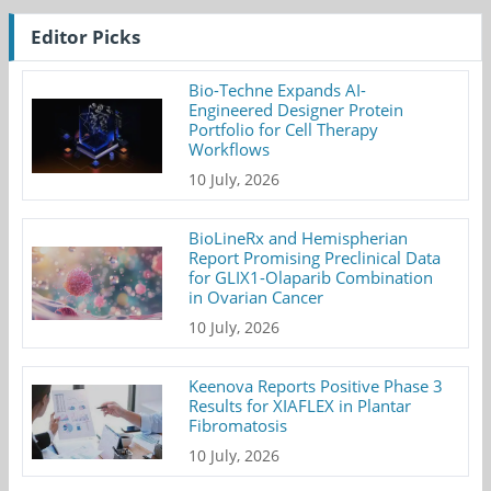
Editor Picks
Bio-Techne Expands AI-
Engineered Designer Protein
Portfolio for Cell Therapy
Workflows
10 July, 2026
BioLineRx and Hemispherian
Report Promising Preclinical Data
for GLIX1-Olaparib Combination
in Ovarian Cancer
10 July, 2026
Keenova Reports Positive Phase 3
Results for XIAFLEX in Plantar
Fibromatosis
10 July, 2026