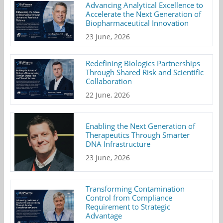
Advancing Analytical Excellence to
Accelerate the Next Generation of
Biopharmaceutical Innovation
23 June, 2026
Redefining Biologics Partnerships
Through Shared Risk and Scientific
Collaboration
22 June, 2026
Enabling the Next Generation of
Therapeutics Through Smarter
DNA Infrastructure
23 June, 2026
Transforming Contamination
Control from Compliance
Requirement to Strategic
Advantage