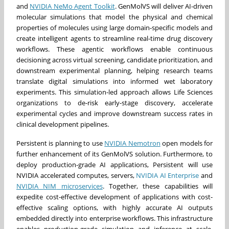
and
NVIDIA NeMo Agent Toolkit
. GenMolVS will deliver AI-driven
molecular simulations that model the physical and chemical
properties of molecules using large domain-specific models and
create intelligent agents to streamline real-time drug discovery
workflows. These agentic workflows enable continuous
decisioning across virtual screening, candidate prioritization, and
downstream experimental planning, helping research teams
translate digital simulations into informed wet laboratory
experiments. This simulation-led approach allows Life Sciences
organizations to de-risk early-stage discovery, accelerate
experimental cycles and improve downstream success rates in
clinical development pipelines.
Persistent is planning to use
NVIDIA Nemotron
open models for
further enhancement of its GenMolVS solution. Furthermore, to
deploy production-grade AI applications, Persistent will use
NVIDIA accelerated computes, servers,
NVIDIA AI Enterprise
and
NVIDIA
NIM
m
icroservices
. Together, these capabilities will
expedite cost-effective development of applications with cost-
effective scaling options, with highly accurate AI outputs
embedded directly into enterprise workflows. This infrastructure