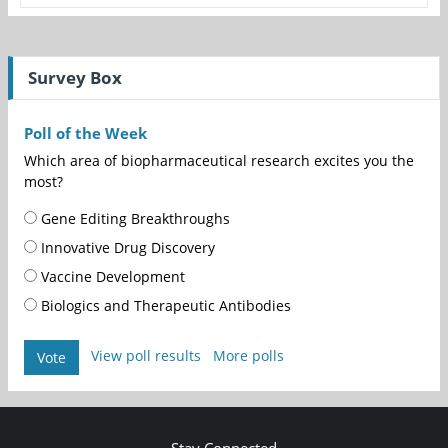
Survey Box
Poll of the Week
Which area of biopharmaceutical research excites you the
most?
Gene Editing Breakthroughs
Innovative Drug Discovery
Vaccine Development
Biologics and Therapeutic Antibodies
View poll results
More polls
Vote
Stay Connected