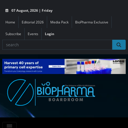
07 August, 2026 | Friday
Home
Editorial 2026
Media Pack
BioPharma Exclusive
Subscribe
Events
Login