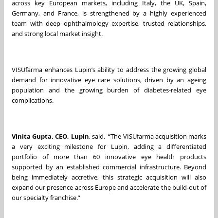
across key European markets, including Italy, the UK, Spain,
Germany, and France, is strengthened by a highly experienced
team with deep ophthalmology expertise, trusted relationships,
and strong local market insight.
VISUfarma enhances Lupin’s ability to address the growing global
demand for innovative eye care solutions, driven by an ageing
population and the growing burden of diabetes-related eye
complications.
Vinita Gupta, CEO, Lupin
, said, “The VISUfarma acquisition marks
a very exciting milestone for Lupin, adding a differentiated
portfolio of more than 60 innovative eye health products
supported by an established commercial infrastructure. Beyond
being immediately accretive, this strategic acquisition will also
expand our presence across Europe and accelerate the build‑out of
our specialty franchise.”