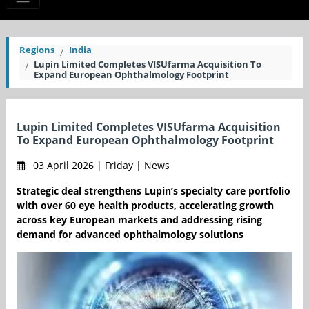
Regions
India
Lupin Limited Completes VISUfarma Acquisition To
Expand European Ophthalmology Footprint
Lupin Limited Completes VISUfarma Acquisition
To Expand European Ophthalmology Footprint
03 April 2026 | Friday | News
Strategic deal strengthens Lupin’s specialty care portfolio
with over 60 eye health products, accelerating growth
across key European markets and addressing rising
demand for advanced ophthalmology solutions