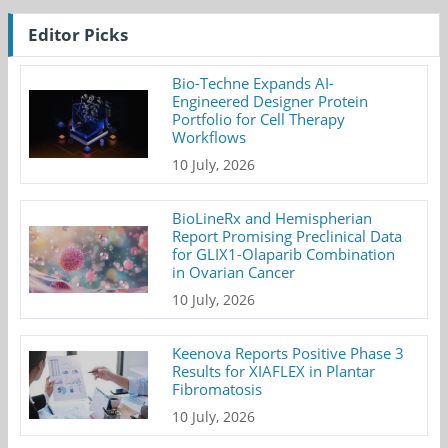
Editor Picks
Bio-Techne Expands AI-
Engineered Designer Protein
Portfolio for Cell Therapy
Workflows
10 July, 2026
BioLineRx and Hemispherian
Report Promising Preclinical Data
for GLIX1-Olaparib Combination
in Ovarian Cancer
10 July, 2026
Keenova Reports Positive Phase 3
Results for XIAFLEX in Plantar
Fibromatosis
10 July, 2026