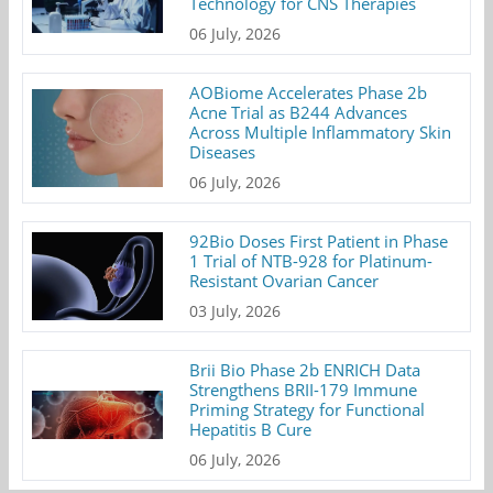
Technology for CNS Therapies
06 July, 2026
AOBiome Accelerates Phase 2b
Acne Trial as B244 Advances
Across Multiple Inflammatory Skin
Diseases
06 July, 2026
92Bio Doses First Patient in Phase
1 Trial of NTB-928 for Platinum-
Resistant Ovarian Cancer
03 July, 2026
Brii Bio Phase 2b ENRICH Data
Strengthens BRII-179 Immune
Priming Strategy for Functional
Hepatitis B Cure
06 July, 2026