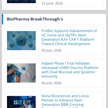
23 June, 2026
BioPharma BreakThrough's
ProBio Supports Advancement of
UC Irvine and GlyTR's Next-
Generation AAV CAR-T Platform
Toward Clinical Development
06 July, 2026
AdJane Phase I Trial Validates
Intranasal nOMV Vaccine Platform
with Dual Mucosal and Systemic
Immunity
06 July, 2026
Nona Biosciences and Lonza
Partner to Advance Next-
Generation BBB-Crossing