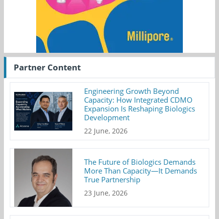
Partner Content
Engineering Growth Beyond
Capacity: How Integrated CDMO
Expansion Is Reshaping Biologics
Development
22 June, 2026
The Future of Biologics Demands
More Than Capacity—It Demands
True Partnership
23 June, 2026