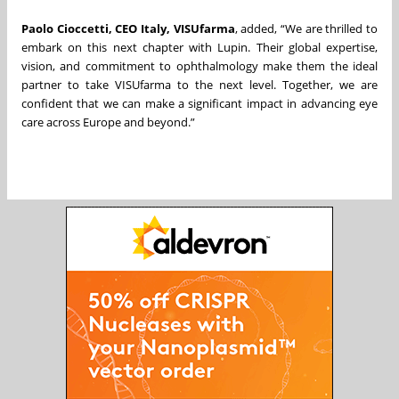
Paolo Cioccetti, CEO Italy, VISUfarma
, added, “We are thrilled to
embark on this next chapter with Lupin. Their global expertise,
vision, and commitment to ophthalmology make them the ideal
partner to take VISUfarma to the next level. Together, we are
confident that we can make a significant impact in advancing eye
care across Europe and beyond.”