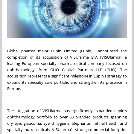
Global pharma major Lupin Limited (Lupin) announced the
completion of its acquisition of VISUfarma B.V. (VISUfarma), a
leading European specialty pharmaceutical company focused on
ophthalmology, from GHO Capital Partners LLP (GHO). The
acquisition represents a significant milestone in Lupin’s strategy to
expand its specialty care portfolio and strengthen its presence in
Europe.
The integration of VISUfarma has significantly expanded Lupin’s
ophthalmology portfolio to over 60 branded products spanning
dry eye, glaucoma, eyelid hygiene, blepharitis, retinal health, and
specialty nutraceuticals. VISUfarma’s strong commercial footprint