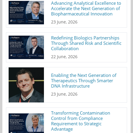
Advancing Analytical Excellence to
Accelerate the Next Generation of
Biopharmaceutical Innovation
23 June, 2026
Redefining Biologics Partnerships
Through Shared Risk and Scientific
Collaboration
22 June, 2026
Enabling the Next Generation of
Therapeutics Through Smarter
DNA Infrastructure
23 June, 2026
Transforming Contamination
Control from Compliance
Requirement to Strategic
Advantage