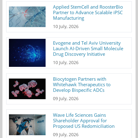
Applied StemCell and RoosterBio
Partner to Advance Scalable iPSC
Manufacturing
10 July, 2026
Evogene and Tel Aviv University
Launch AI-Driven Small Molecule
Drug Discovery Initiative
10 July, 2026
Biocytogen Partners with
Whitehawk Therapeutics to
Develop Bispecific ADCs
09 July, 2026
Wave Life Sciences Gains
Shareholder Approval for
Proposed US Redomiciliation
09 July, 2026