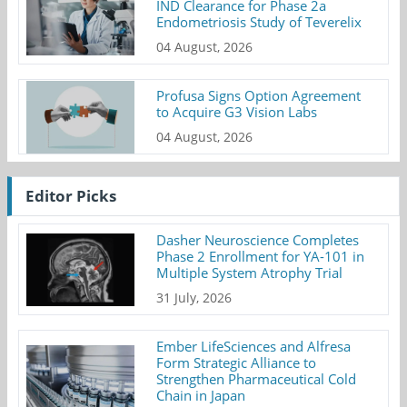
IND Clearance for Phase 2a
Endometriosis Study of Teverelix
04 August, 2026
Profusa Signs Option Agreement
to Acquire G3 Vision Labs
04 August, 2026
Editor Picks
Dasher Neuroscience Completes
Phase 2 Enrollment for YA-101 in
Multiple System Atrophy Trial
31 July, 2026
Ember LifeSciences and Alfresa
Form Strategic Alliance to
Strengthen Pharmaceutical Cold
Chain in Japan