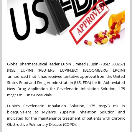
Global pharmaceutical leader Lupin Limited (Lupin) (BSE: 500257)
(NSE: LUPIN) (REUTERS: LUPIN.BO) (BLOOMBERG: LPCIN)
announced that it has received tentative approval from the United
States Food and Drug Administration (U.S. FDA) for its Abbreviated
New Drug Application for Revefenacin Inhalation Solution, 175
mcg/3 mL Unit-Dose Vials.
Lupin's Revefenacin Inhalation Solution, 175 mcg/3 mL is
bioequivalent to Mylan's Yupelri® Inhalation Solution and
indicated for the maintenance treatment of patients with Chronic
Obstructive Pulmonary Disease (COPD).