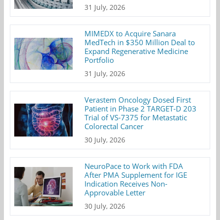
31 July, 2026
MIMEDX to Acquire Sanara
MedTech in $350 Million Deal to
Expand Regenerative Medicine
Portfolio
31 July, 2026
Verastem Oncology Dosed First
Patient in Phase 2 TARGET-D 203
Trial of VS-7375 for Metastatic
Colorectal Cancer
30 July, 2026
NeuroPace to Work with FDA
After PMA Supplement for IGE
Indication Receives Non-
Approvable Letter
30 July, 2026