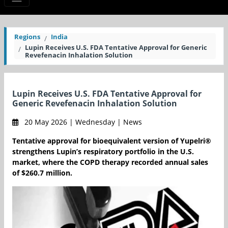
Regions
India
Lupin Receives U.S. FDA Tentative Approval for Generic
Revefenacin Inhalation Solution
Lupin Receives U.S. FDA Tentative Approval for
Generic Revefenacin Inhalation Solution
20 May 2026 | Wednesday | News
Tentative approval for bioequivalent version of Yupelri®
strengthens Lupin’s respiratory portfolio in the U.S.
market, where the COPD therapy recorded annual sales
of $260.7 million.