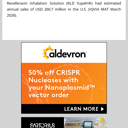
Revefenacin Inhalation Solution (RLD Yupelri®) had estimated
annual sales of USD 260.7 million in the U.S. (IQVIA MAT March
2026).