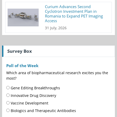
Curium Advances Second
Cyclotron Investment Plan in
Romania to Expand PET Imaging
Access
31 July, 2026
Survey Box
Poll of the Week
Which area of biopharmaceutical research excites you the
most?
Gene Editing Breakthroughs
Innovative Drug Discovery
Vaccine Development
Biologics and Therapeutic Antibodies