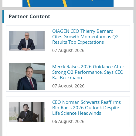
Partner Content
QIAGEN CEO Thierry Bernard
Cites Growth Momentum as Q2
Results Top Expectations
07 August, 2026
Merck Raises 2026 Guidance After
Strong Q2 Performance, Says CEO
Kai Beckmann
07 August, 2026
CEO Norman Schwartz Reaffirms
Bio-Rad’s 2026 Outlook Despite
Life Science Headwinds
06 August, 2026