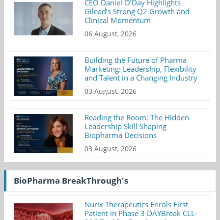
CEO Daniel O’Day Highlights
Gilead’s Strong Q2 Growth and
Clinical Momentum
06 August, 2026
Building the Future of Pharma
Marketing: Leadership, Flexibility
and Talent in a Changing Industry
03 August, 2026
Reading the Room: The Hidden
Leadership Skill Shaping
Biopharma Decisions
03 August, 2026
BioPharma BreakThrough's
Nurix Therapeutics Enrols First
Patient in Phase 3 DAYBreak CLL-