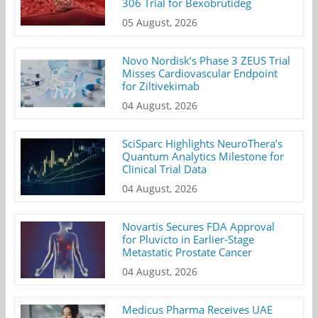
306 Trial for Bexobrutideg
05 August, 2026
Novo Nordisk’s Phase 3 ZEUS Trial
Misses Cardiovascular Endpoint
for Ziltivekimab
04 August, 2026
SciSparc Highlights NeuroThera’s
Quantum Analytics Milestone for
Clinical Trial Data
04 August, 2026
Novartis Secures FDA Approval
for Pluvicto in Earlier-Stage
Metastatic Prostate Cancer
04 August, 2026
Medicus Pharma Receives UAE