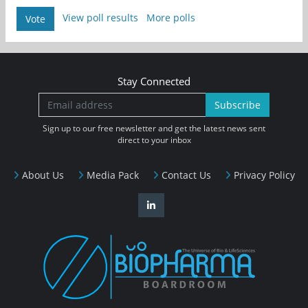
View poll results
More polls
Vote
Stay Connected
Subscribe
Sign up to our free newsletter and get the latest news sent
direct to your inbox
About Us
Media Pack
Contact Us
Privacy Policy