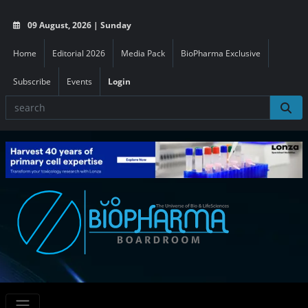
09 August, 2026 | Sunday
Home
Editorial 2026
Media Pack
BioPharma Exclusive
Subscribe
Events
Login