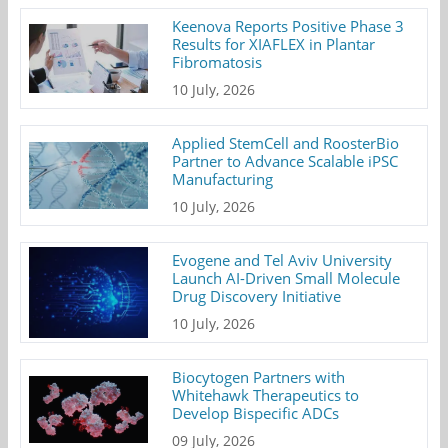
Keenova Reports Positive Phase 3
Results for XIAFLEX in Plantar
Fibromatosis
10 July, 2026
Applied StemCell and RoosterBio
Partner to Advance Scalable iPSC
Manufacturing
10 July, 2026
Evogene and Tel Aviv University
Launch AI-Driven Small Molecule
Drug Discovery Initiative
10 July, 2026
Biocytogen Partners with
Whitehawk Therapeutics to
Develop Bispecific ADCs
09 July, 2026