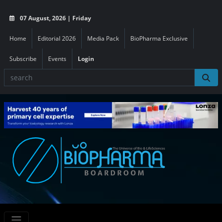
07 August, 2026 | Friday
Home
Editorial 2026
Media Pack
BioPharma Exclusive
Subscribe
Events
Login