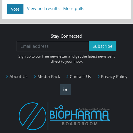
View poll results
More polls
Vote
Stay Connected
Subscribe
Sign up to our free newsletter and get the latest news sent
direct to your inbox
About Us
Media Pack
Contact Us
Privacy Policy