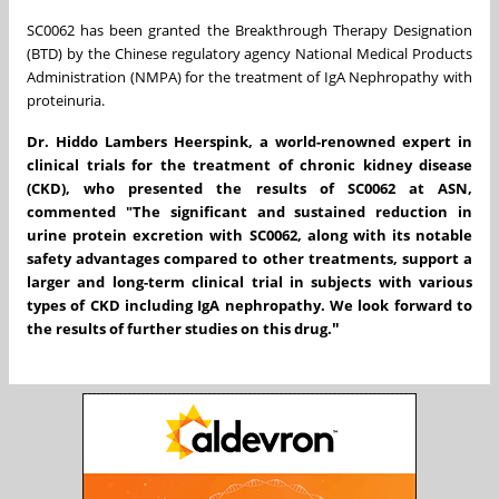
SC0062 has been granted the Breakthrough Therapy Designation
(BTD) by the Chinese regulatory agency National Medical Products
Administration (NMPA) for the treatment of IgA Nephropathy with
proteinuria.
Dr. Hiddo Lambers Heerspink, a world-renowned expert in
clinical trials for the treatment of chronic kidney disease
(CKD), who presented the results of SC0062 at ASN,
commented "The significant and sustained reduction in
urine protein excretion with SC0062, along with its notable
safety advantages compared to other treatments, support a
larger and long-term clinical trial in subjects with various
types of CKD including IgA nephropathy. We look forward to
"
the results of further studies on this drug.