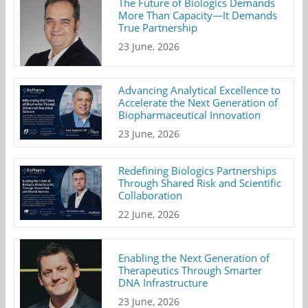
The Future of Biologics Demands
More Than Capacity—It Demands
True Partnership
23 June, 2026
Advancing Analytical Excellence to
Accelerate the Next Generation of
Biopharmaceutical Innovation
23 June, 2026
Redefining Biologics Partnerships
Through Shared Risk and Scientific
Collaboration
22 June, 2026
Enabling the Next Generation of
Therapeutics Through Smarter
DNA Infrastructure
23 June, 2026