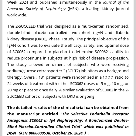
Week 2024 and published simultaneously in the
Journal of the
American Society of Nephrology
(JASN), a leading kidney journal
worldwide.
The 2-SUCCEED trial was designed as a multi-center, randomized,
double-blind, placebo-controlled, two-cohort (IgAN and diabetic
kidney disease [DKD]), Phase II study. The principal objective of the
IgAN cohort was to evaluate the efficacy, safety, and optimal dose
of SC0062 compared to placebo to determine SC0062's ability to
reduce proteinuria in subjects at high risk of disease progression.
The study allowed enrolment of subjects who were receiving
sodium/glucose cotransporter 2 (SGLT2) inhibitors as a background
therapy. Overall, 131 patients were randomized in a 1:1:1:1 ratio to
24 weeks of treatment with either SC0062 doses of 5 mg, 10 mg, or
20 mg or placebo once daily. A similar evaluation of SC0062 in the 2-
SUCCEED cohort of subjects with DKD is ongoing.
The detailed results of the clinical trial can be obtained from
the manuscript entitled
"
The Selective Endothelin Receptor
Antagonist SC0062 in IgA Nephropathy: A Randomized Double-
Blind Placebo-Controlled Clinical Trial
" which was published in
JASN（ASN.0000000538,
October 26
, 2024.）.