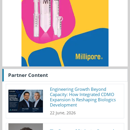
Partner Content
Engineering Growth Beyond
Capacity: How Integrated CDMO
Expansion Is Reshaping Biologics
Development
22 June, 2026