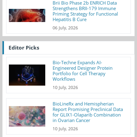
Brii Bio Phase 2b ENRICH Data
Strengthens BRII-179 Immune
Priming Strategy for Functional
Hepatitis B Cure
06 July, 2026
Editor Picks
Bio-Techne Expands AI-
Engineered Designer Protein
Portfolio for Cell Therapy
Workflows
10 July, 2026
BioLineRx and Hemispherian
Report Promising Preclinical Data
for GLIX1-Olaparib Combination
in Ovarian Cancer
10 July, 2026