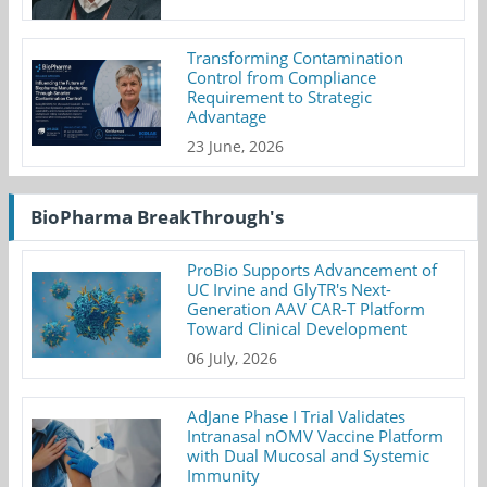
Transforming Contamination
Control from Compliance
Requirement to Strategic
Advantage
23 June, 2026
BioPharma BreakThrough's
ProBio Supports Advancement of
UC Irvine and GlyTR's Next-
Generation AAV CAR-T Platform
Toward Clinical Development
06 July, 2026
AdJane Phase I Trial Validates
Intranasal nOMV Vaccine Platform
with Dual Mucosal and Systemic
Immunity