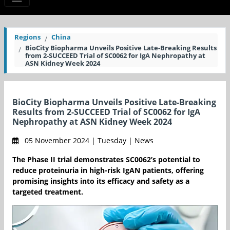
Regions
China
BioCity Biopharma Unveils Positive Late-Breaking Results
from 2-SUCCEED Trial of SC0062 for IgA Nephropathy at
ASN Kidney Week 2024
BioCity Biopharma Unveils Positive Late-Breaking
Results from 2-SUCCEED Trial of SC0062 for IgA
Nephropathy at ASN Kidney Week 2024
05 November 2024 | Tuesday | News
The Phase II trial demonstrates SC0062’s potential to
reduce proteinuria in high-risk IgAN patients, offering
promising insights into its efficacy and safety as a
targeted treatment.