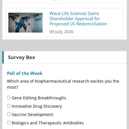
Wave Life Sciences Gains
Shareholder Approval for
Proposed US Redomiciliation
09 July, 2026
Survey Box
Poll of the Week
Which area of biopharmaceutical research excites you the
most?
Gene Editing Breakthroughs
Innovative Drug Discovery
Vaccine Development
Biologics and Therapeutic Antibodies