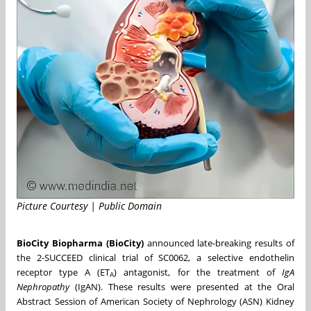
Picture Courtesy | Public Domain
BioCity Biopharma (BioCity)
announced late-breaking results of
the 2-SUCCEED clinical trial of SC0062, a selective endothelin
receptor type A (ET
) antagonist, for the treatment of
IgA
A
Nephropathy
(IgAN). These results were presented at the Oral
Abstract Session of American Society of Nephrology (ASN) Kidney