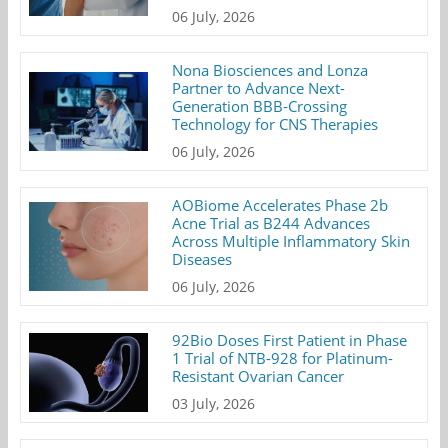
06 July, 2026
Nona Biosciences and Lonza
Partner to Advance Next-
Generation BBB-Crossing
Technology for CNS Therapies
06 July, 2026
AOBiome Accelerates Phase 2b
Acne Trial as B244 Advances
Across Multiple Inflammatory Skin
Diseases
06 July, 2026
92Bio Doses First Patient in Phase
1 Trial of NTB-928 for Platinum-
Resistant Ovarian Cancer
03 July, 2026