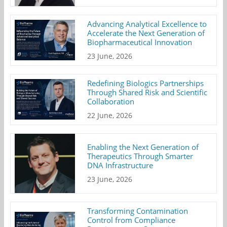
Advancing Analytical Excellence to
Accelerate the Next Generation of
Biopharmaceutical Innovation
23 June, 2026
Redefining Biologics Partnerships
Through Shared Risk and Scientific
Collaboration
22 June, 2026
Enabling the Next Generation of
Therapeutics Through Smarter
DNA Infrastructure
23 June, 2026
Transforming Contamination
Control from Compliance