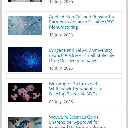
10 July, 2026
Applied StemCell and RoosterBio
Partner to Advance Scalable iPSC
Manufacturing
10 July, 2026
Evogene and Tel Aviv University
Launch AI-Driven Small Molecule
Drug Discovery Initiative
10 July, 2026
Biocytogen Partners with
Whitehawk Therapeutics to
Develop Bispecific ADCs
09 July, 2026
Wave Life Sciences Gains
Shareholder Approval for
Proposed US Redomiciliation