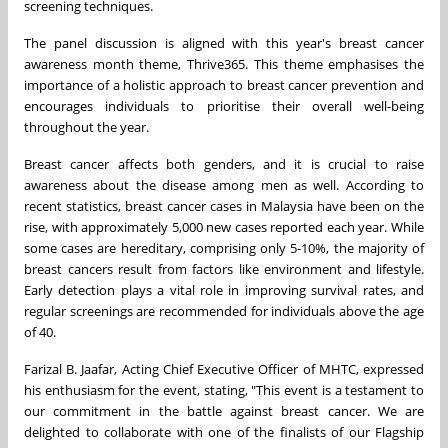
screening techniques.
The panel discussion is aligned with this year's breast cancer
awareness month theme, Thrive365. This theme emphasises the
importance of a holistic approach to breast cancer prevention and
encourages individuals to prioritise their overall well-being
throughout the year.
Breast cancer affects both genders, and it is crucial to raise
awareness about the disease among men as well. According to
recent statistics, breast cancer cases in Malaysia have been on the
rise, with approximately 5,000 new cases reported each year. While
some cases are hereditary, comprising only 5-10%, the majority of
breast cancers result from factors like environment and lifestyle.
Early detection plays a vital role in improving survival rates, and
regular screenings are recommended for individuals above the age
of 40.
Farizal B. Jaafar, Acting Chief Executive Officer of MHTC, expressed
his enthusiasm for the event, stating, "This event is a testament to
our commitment in the battle against breast cancer. We are
delighted to collaborate with one of the finalists of our Flagship