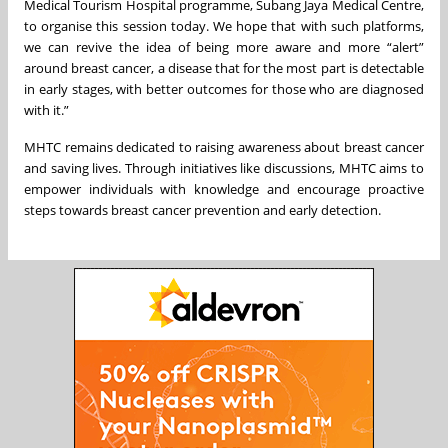
Medical Tourism Hospital programme, Subang Jaya Medical Centre,
to organise this session today. We hope that with such platforms,
we can revive the idea of being more aware and more “alert”
around breast cancer, a disease that for the most part is detectable
in early stages, with better outcomes for those who are diagnosed
with it.”
MHTC remains dedicated to raising awareness about breast cancer
and saving lives. Through initiatives like discussions, MHTC aims to
empower individuals with knowledge and encourage proactive
steps towards breast cancer prevention and early detection.