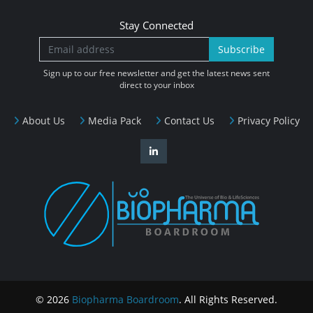
Stay Connected
Subscribe
Sign up to our free newsletter and get the latest news sent
direct to your inbox
About Us
Media Pack
Contact Us
Privacy Policy
© 2026
Biopharma Boardroom
. All Rights Reserved.