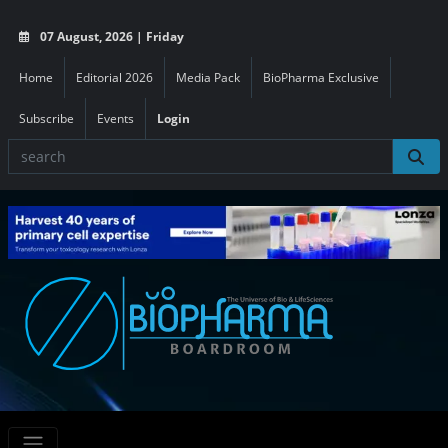
07 August, 2026 | Friday
Home
Editorial 2026
Media Pack
BioPharma Exclusive
Subscribe
Events
Login