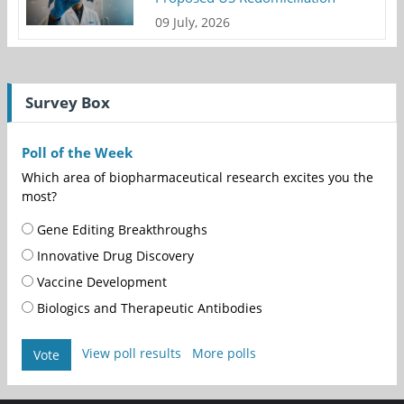
09 July, 2026
Survey Box
Poll of the Week
Which area of biopharmaceutical research excites you the
most?
Gene Editing Breakthroughs
Innovative Drug Discovery
Vaccine Development
Biologics and Therapeutic Antibodies
View poll results
More polls
Vote