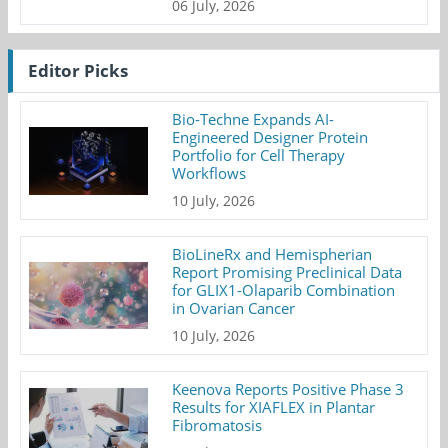
06 July, 2026
Editor Picks
Bio-Techne Expands AI-
Engineered Designer Protein
Portfolio for Cell Therapy
Workflows
10 July, 2026
BioLineRx and Hemispherian
Report Promising Preclinical Data
for GLIX1-Olaparib Combination
in Ovarian Cancer
10 July, 2026
Keenova Reports Positive Phase 3
Results for XIAFLEX in Plantar
Fibromatosis