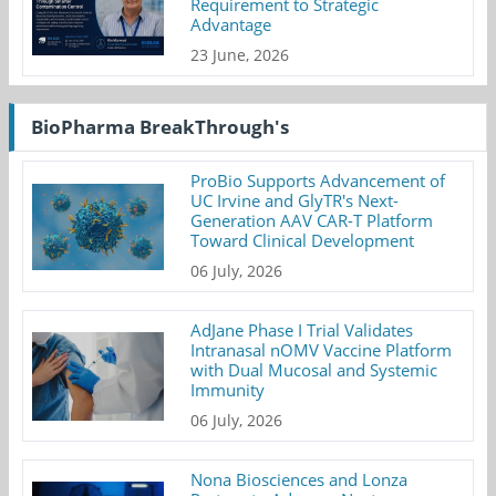
Requirement to Strategic
Advantage
23 June, 2026
BioPharma BreakThrough's
ProBio Supports Advancement of
UC Irvine and GlyTR's Next-
Generation AAV CAR-T Platform
Toward Clinical Development
06 July, 2026
AdJane Phase I Trial Validates
Intranasal nOMV Vaccine Platform
with Dual Mucosal and Systemic
Immunity
06 July, 2026
Nona Biosciences and Lonza