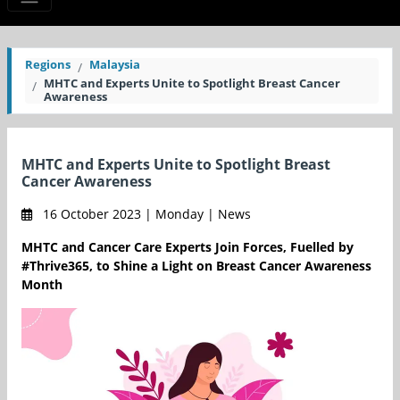
Regions
Malaysia
MHTC and Experts Unite to Spotlight Breast Cancer
Awareness
MHTC and Experts Unite to Spotlight Breast
Cancer Awareness
16 October 2023 | Monday | News
MHTC and Cancer Care Experts Join Forces, Fuelled by
#Thrive365, to Shine a Light on Breast Cancer Awareness
Month