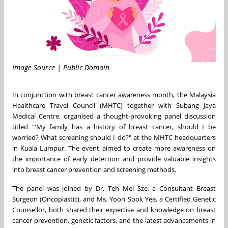
Image Source | Public Domain
In conjunction with breast cancer awareness month, the Malaysia
Healthcare Travel Council (MHTC) together with Subang Jaya
Medical Centre, organised a thought-provoking panel discussion
titled "'My family has a history of breast cancer, should I be
worried? What screening should I do?" at the MHTC headquarters
in Kuala Lumpur. The event aimed to create more awareness on
the importance of early detection and provide valuable insights
into breast cancer prevention and screening methods.
The panel was joined by Dr. Teh Mei Sze, a Consultant Breast
Surgeon (Oncoplastic), and Ms. Yoon Sook Yee, a Certified Genetic
Counsellor, both shared their expertise and knowledge on breast
cancer prevention, genetic factors, and the latest advancements in