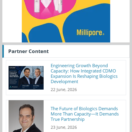
Partner Content
Engineering Growth Beyond
Capacity: How Integrated CDMO
Expansion Is Reshaping Biologics
Development
22 June, 2026
The Future of Biologics Demands
More Than Capacity—It Demands
True Partnership
23 June, 2026