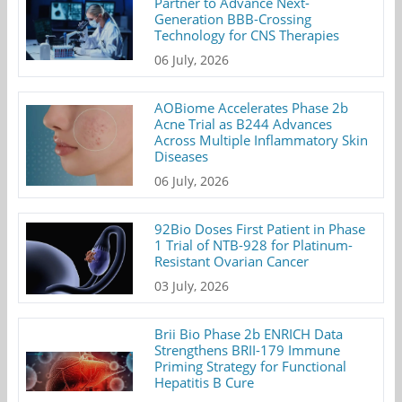
Partner to Advance Next-
Generation BBB-Crossing
Technology for CNS Therapies
06 July, 2026
AOBiome Accelerates Phase 2b
Acne Trial as B244 Advances
Across Multiple Inflammatory Skin
Diseases
06 July, 2026
92Bio Doses First Patient in Phase
1 Trial of NTB-928 for Platinum-
Resistant Ovarian Cancer
03 July, 2026
Brii Bio Phase 2b ENRICH Data
Strengthens BRII-179 Immune
Priming Strategy for Functional
Hepatitis B Cure