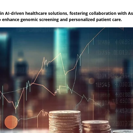
n AI-driven healthcare solutions, fostering collaboration with A
o enhance genomic screening and personalized patient care.