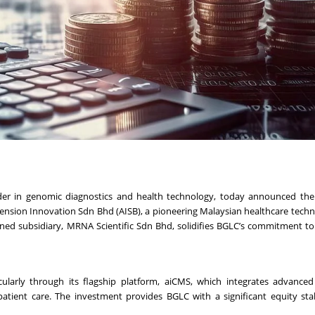
r in genomic diagnostics and health technology, today announced the 
cension Innovation Sdn Bhd (AISB), a pioneering Malaysian healthcare techn
ned subsidiary, MRNA Scientific Sdn Bhd, solidifies BGLC’s commitment t
icularly through its flagship platform, aiCMS, which integrates advanced
atient care. The investment provides BGLC with a significant equity sta