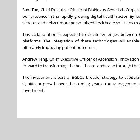
Sam Tan, Chief Executive Officer of BioNexus Gene Lab Corp., s
our presence in the rapidly growing digital health sector. By 
services and deliver more personalized healthcare solutions to
This collaboration is expected to create synergies between 
platforms. The integration of these technologies will enabl
ultimately improving patient outcomes.
Andrew Teng, Chief Executive Officer of Ascension Innovatio
forward to transforming the healthcare landscape through the 
The investment is part of BGLC’s broader strategy to capitali
significant growth over the coming years. The Management o
investment.