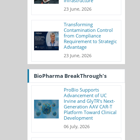
Infrastructure
23 June, 2026
Transforming
Contamination Control
from Compliance
Requirement to Strategic
Advantage
23 June, 2026
BioPharma BreakThrough's
ProBio Supports
Advancement of UC
Irvine and GlyTR's Next-
Generation AAV CAR-T
Platform Toward Clinical
Development
06 July, 2026