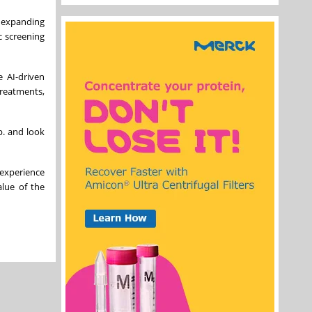
n expanding
c screening
e AI-driven
treatments,
p. and look
 experience
lue of the