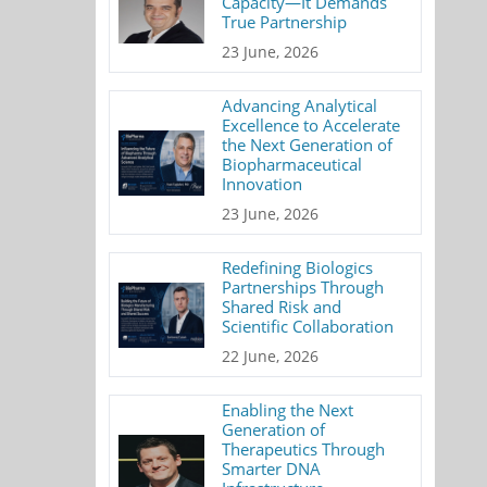
Capacity—It Demands
True Partnership
23 June, 2026
Advancing Analytical
Excellence to Accelerate
the Next Generation of
Biopharmaceutical
Innovation
23 June, 2026
Redefining Biologics
Partnerships Through
Shared Risk and
Scientific Collaboration
22 June, 2026
Enabling the Next
Generation of
Therapeutics Through
Smarter DNA