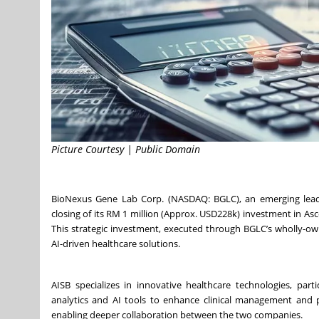
Picture Courtesy | Public Domain
BioNexus Gene Lab Corp. (NASDAQ: BGLC), an emerging leade
closing of its RM 1 million (Approx. USD228k) investment in As
This strategic investment, executed through BGLC’s wholly-ow
AI-driven healthcare solutions.
AISB specializes in innovative healthcare technologies, part
analytics and AI tools to enhance clinical management and p
enabling deeper collaboration between the two companies.