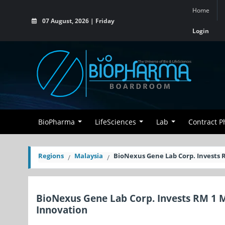
Home
07 August, 2026 | Friday
Login
BioPharma
LifeSciences
Lab
Contract 
Regions
Malaysia
BioNexus Gene Lab Corp. Invests 
BioNexus Gene Lab Corp. Invests RM 1 M
Innovation