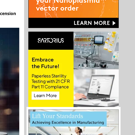
scension