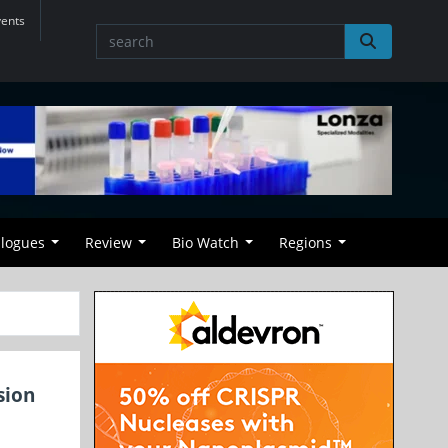
vents
alogues
Review
Bio Watch
Regions
sion