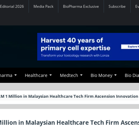
Editorial 2026
Media Pack
BioPharma Exclusive
Subscribe
E
Pharma
Healthcare
Medtech
Bio Money
Bio Di
RM 1 Million in Malaysian Healthcare Tech Firm Ascension Innovation
illion in Malaysian Healthcare Tech Firm Ascen