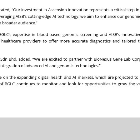
tated, “Our investment in Ascension Innovation represents a critical step i
leveraging AISB’s cutting-edge AI technology, we aim to enhance our genomi
 a broader audience.”
BGLC’s expertise in blood-based genomic screening and AISB’s innovativ
e healthcare providers to offer more accurate diagnostics and tailored 
n Sdn Bhd, added, “We are excited to partner with BioNexus Gene Lab Cor
integration of advanced AI and genomic technologies.”
ze on the expanding digital health and AI markets, which are projected to
f BGLC continues to monitor and look for opportunities to grow the va