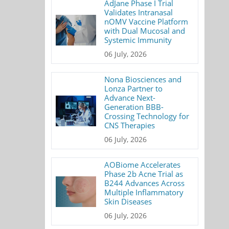
AdJane Phase I Trial
Validates Intranasal
nOMV Vaccine Platform
with Dual Mucosal and
Systemic Immunity
06 July, 2026
Nona Biosciences and
Lonza Partner to
Advance Next-
Generation BBB-
Crossing Technology for
CNS Therapies
06 July, 2026
AOBiome Accelerates
Phase 2b Acne Trial as
B244 Advances Across
Multiple Inflammatory
Skin Diseases
06 July, 2026