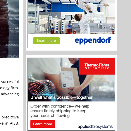
successful
ology firm.
o advancing
 predictive
ke in AISB,