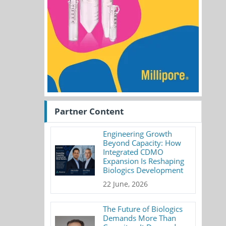
Partner Content
Engineering Growth
Beyond Capacity: How
Integrated CDMO
Expansion Is Reshaping
Biologics Development
22 June, 2026
The Future of Biologics
Demands More Than