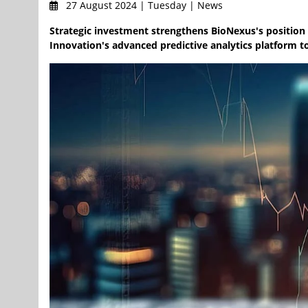
27 August 2024 | Tuesday | News
Strategic investment strengthens BioNexus's position i
Innovation's advanced predictive analytics platform t