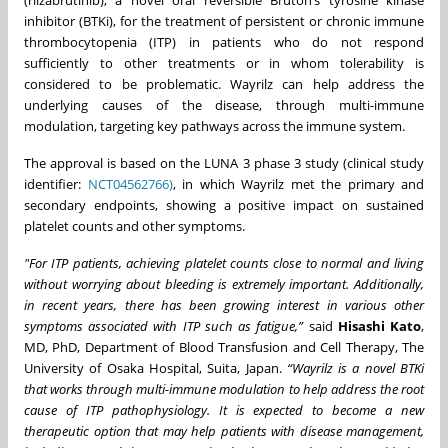
(rilzabrutinib), a novel oral reversible Bruton’s tyrosine kinase
inhibitor (BTKi), for the treatment of persistent or chronic immune
thrombocytopenia (ITP) in patients who do not respond
sufficiently to other treatments or in whom tolerability is
considered to be problematic. Wayrilz can help address the
underlying causes of the disease, through multi-immune
modulation, targeting key pathways across the immune system.
The approval is based on the LUNA 3 phase 3 study (clinical study
identifier:
NCT04562766)
, in which Wayrilz met the primary and
secondary endpoints, showing a positive impact on sustained
platelet counts and other symptoms.
"For ITP patients, achieving platelet counts close to normal and living
without worrying about bleeding is extremely important. Additionally,
in recent years, there has been growing interest in various other
symptoms associated with ITP such as fatigue,”
said
Hisashi Kato
,
MD, PhD, Department of Blood Transfusion and Cell Therapy, The
University of Osaka Hospital, Suita, Japan.
“Wayrilz is a novel BTKi
that works through multi-immune modulation to help address the root
cause of ITP pathophysiology. It is expected to become a new
therapeutic option that may help patients with disease management,