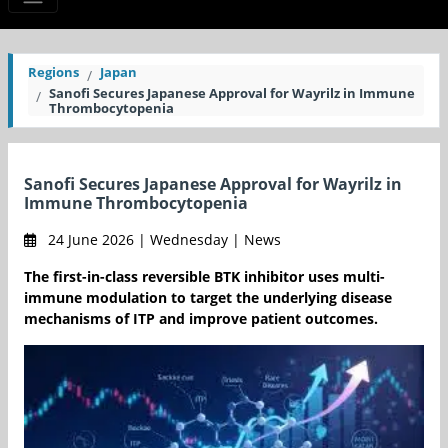
Regions
Japan
Sanofi Secures Japanese Approval for Wayrilz in Immune
Thrombocytopenia
Sanofi Secures Japanese Approval for Wayrilz in
Immune Thrombocytopenia
24 June 2026 | Wednesday | News
The first-in-class reversible BTK inhibitor uses multi-
immune modulation to target the underlying disease
mechanisms of ITP and improve patient outcomes.