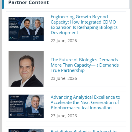
Partner Content
Engineering Growth Beyond
Capacity: How Integrated CDMO
Expansion Is Reshaping Biologics
Development
22 June, 2026
The Future of Biologics Demands
More Than Capacity—It Demands
True Partnership
23 June, 2026
Advancing Analytical Excellence to
Accelerate the Next Generation of
Biopharmaceutical Innovation
23 June, 2026
Redefining Biologics Partnerships