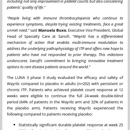
including not only improvement in platelet counts but also considering
patients' quality of life."
“People living with immune thrombocytopenia who continue to
experience symptoms, despite trying existing treatments, face a great
unmet need,”
said
Manuela Buxo
, Executive Vice President, Global
Head of Specialty Care at Sanofi.
“Wayrilz has a differentiated
mechanism of action that enables multi-immune modulation to
address the underlying pathophysiology of ITP and offers new hope to
patients who have not responded to prior therapy. This milestone
underscores Sanofi’s commitment to bringing innovative treatment
options to rare disease patients around the world.”
The LUNA 3 phase 3 study evaluated the efficacy and safety of
Wayrilz compared to placebo in adults (n=202) with persistent or
chronic ITP. Patients who achieved platelet count response at 12
weeks were eligible to continue the full 24-week double-blind
period (64% of patients in the Wayrilz arm and 32% of patients in
the placebo arm). Patients receiving Wayrilz experienced the
following compared to patients receiving placebo:
Statistically significant durable platelet response at week 25