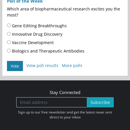
Poll of the Week
Which area of biopharmaceutical research excites you the
most?
Gene Editing Breakthroughs
Innovative Drug Discovery
Vaccine Development
Biologics and Therapeutic Antibodies
View poll results
More polls
Vote
Stay Connected
Subscribe
Sign up to our free newsletter and get the latest news sent
direct to your inbox