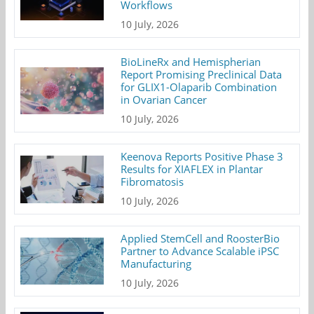
Workflows
10 July, 2026
BioLineRx and Hemispherian
Report Promising Preclinical Data
for GLIX1-Olaparib Combination
in Ovarian Cancer
10 July, 2026
Keenova Reports Positive Phase 3
Results for XIAFLEX in Plantar
Fibromatosis
10 July, 2026
Applied StemCell and RoosterBio
Partner to Advance Scalable iPSC
Manufacturing
10 July, 2026