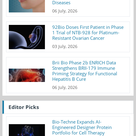
Diseases
06 July, 2026
92Bio Doses First Patient in Phase
1 Trial of NTB-928 for Platinum-
Resistant Ovarian Cancer
03 July, 2026
Brii Bio Phase 2b ENRICH Data
Strengthens BRII-179 Immune
Priming Strategy for Functional
Hepatitis B Cure
06 July, 2026
Editor Picks
Bio-Techne Expands AI-
Engineered Designer Protein
Portfolio for Cell Therapy