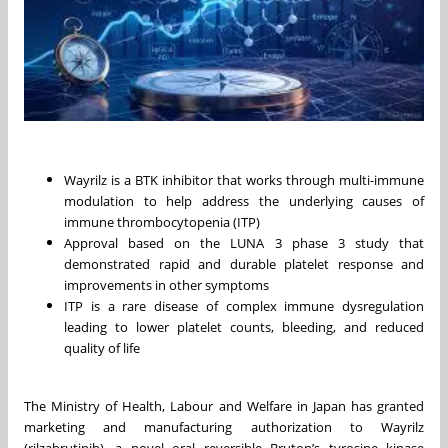
Wayrilz is a BTK inhibitor that works through multi-immune
modulation to help address the underlying causes of
immune thrombocytopenia (ITP)
Approval based on the LUNA 3 phase 3 study that
demonstrated rapid and durable platelet response and
improvements in other symptoms
ITP is a rare disease of complex immune dysregulation
leading to lower platelet counts, bleeding, and reduced
quality of life
The Ministry of Health, Labour and Welfare in Japan has granted
marketing and manufacturing authorization to Wayrilz