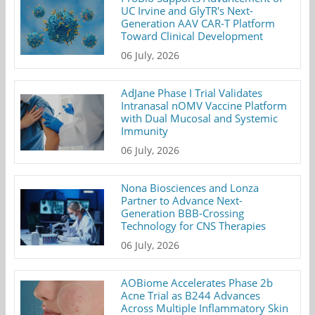
UC Irvine and GlyTR's Next-
Generation AAV CAR-T Platform
Toward Clinical Development
06 July, 2026
AdJane Phase I Trial Validates
Intranasal nOMV Vaccine Platform
with Dual Mucosal and Systemic
Immunity
06 July, 2026
Nona Biosciences and Lonza
Partner to Advance Next-
Generation BBB-Crossing
Technology for CNS Therapies
06 July, 2026
AOBiome Accelerates Phase 2b
Acne Trial as B244 Advances
Across Multiple Inflammatory Skin