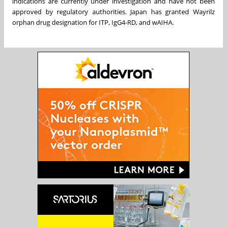
indications are currently under investigation and have not been
approved by regulatory authorities. Japan has granted Wayrilz
orphan drug designation for ITP, IgG4-RD, and wAIHA.