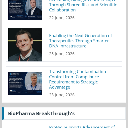
Through Shared Risk and Scientific
Collaboration
22 June, 2026
Enabling the Next Generation of
Therapeutics Through Smarter
DNA Infrastructure
23 June, 2026
Transforming Contamination
Control from Compliance
Requirement to Strategic
Advantage
23 June, 2026
BioPharma BreakThrough's
ProBio Supports Advancement of