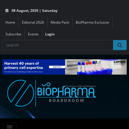
08 August, 2026 | Saturday
Home
Editorial 2026
Media Pack
BioPharma Exclusive
Subscribe
Events
Login