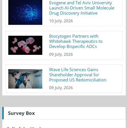
Evogene and Tel Aviv University
Launch AI-Driven Small Molecule
Drug Discovery Initiative
10 July, 2026
Biocytogen Partners with
Whitehawk Therapeutics to
Develop Bispecific ADCs
09 July, 2026
Wave Life Sciences Gains
Shareholder Approval for
Proposed US Redomiciliation
09 July, 2026
Survey Box