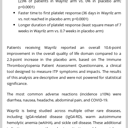
(23% of patients in Wayrilz arm vs. 0% in placebo arm;
p<0.0001)
Faster time to first platelet response (36 days in Wayrilz arm
vs. not reached in placebo arm; p<0.0001)
Longer duration of platelet response (least square mean of 7
weeks in Wayrilz arm vs. 0.7 weeks in placebo arm)
Patients receiving Wayrilz reported an overall 10.6-point
improvement in the overall quality of life domain compared to a
2.3-point increase in the placebo arm, based on The Immune
Thrombocytopenia Patient Assessment Questionnaire, a clinical
tool designed to measure ITP symptoms and impacts. The results
of this analysis are descriptive and were not powered for statistical
significance.
The most common adverse reactions (incidence ≥10%) were
diarrhea, nausea, headache, abdominal pain, and COVID-19.
Wayrilz is being studied across multiple other rare diseases,
including IgG4-related disease (IgG4-RD), warm autoimmune
hemolytic anemia (wAIHA), and sickle cell disease. These additional