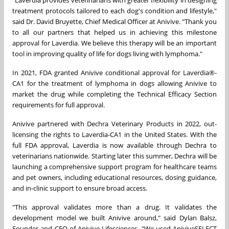
"Laverdia provides veterinarians with greater flexibility in designing
treatment protocols tailored to each dog's condition and lifestyle,"
said Dr. David Bruyette, Chief Medical Officer at Anivive. "Thank you
to all our partners that helped us in achieving this milestone
approval for Laverdia. We believe this therapy will be an important
tool in improving quality of life for dogs living with lymphoma."
In 2021, FDA granted Anivive conditional approval for Laverdia®-
CA1 for the treatment of lymphoma in dogs allowing Anivive to
market the drug while completing the Technical Efficacy Section
requirements for full approval.
Anivive partnered with Dechra Veterinary Products in 2022, out-
licensing the rights to Laverdia-CA1 in the United States. With the
full FDA approval, Laverdia is now available through Dechra to
veterinarians nationwide. Starting later this summer, Dechra will be
launching a comprehensive support program for healthcare teams
and pet owners, including educational resources, dosing guidance,
and in-clinic support to ensure broad access.
"This approval validates more than a drug. It validates the
development model we built Anivive around," said Dylan Balsz,
Founder and CEO of Anivive Lifesciences. "We used AniviveSELECT