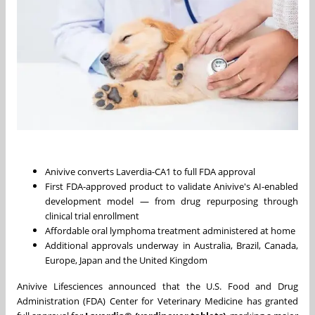
Anivive converts Laverdia-CA1 to full FDA approval
First FDA-approved product to validate Anivive's AI-enabled
development model — from drug repurposing through
clinical trial enrollment
Affordable oral lymphoma treatment administered at home
Additional approvals underway in Australia, Brazil, Canada,
Europe, Japan and the United Kingdom
Anivive Lifesciences announced that the U.S. Food and Drug
Administration (FDA) Center for Veterinary Medicine has granted