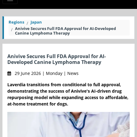
Regions
Japan
Anivive Secures Full FDA Approval for AI-Developed
Canine Lymphoma Therapy
Anivive Secures Full FDA Approval for AI-
Developed Canine Lymphoma Therapy
29 June 2026 | Monday | News
Laverdia transitions from conditional to full approval,
demonstrating the success of Anivive's AI-driven drug
repurposing model while expanding access to affordable,
at-home treatment for dogs.