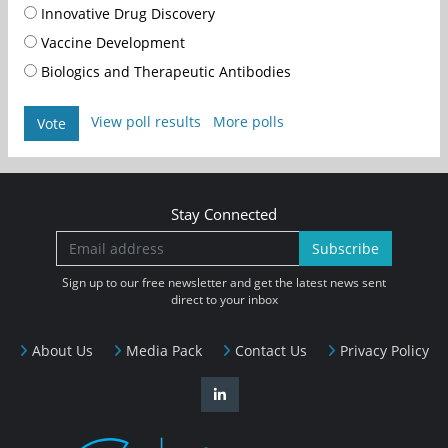
Innovative Drug Discovery
Vaccine Development
Biologics and Therapeutic Antibodies
View poll results
More polls
Vote
Stay Connected
Subscribe
Sign up to our free newsletter and get the latest news sent
direct to your inbox
About Us
Media Pack
Contact Us
Privacy Policy