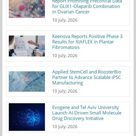
Report Promising Preclinical Data
for GLIX1-Olaparib Combination
in Ovarian Cancer
10 July, 2026
Keenova Reports Positive Phase 3
Results for XIAFLEX in Plantar
Fibromatosis
10 July, 2026
Applied StemCell and RoosterBio
Partner to Advance Scalable iPSC
Manufacturing
10 July, 2026
Evogene and Tel Aviv University
Launch AI-Driven Small Molecule
Drug Discovery Initiative
10 July, 2026