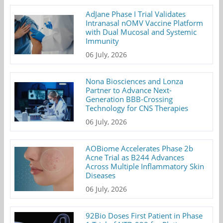
AdJane Phase I Trial Validates
Intranasal nOMV Vaccine Platform
with Dual Mucosal and Systemic
Immunity
06 July, 2026
Nona Biosciences and Lonza
Partner to Advance Next-
Generation BBB-Crossing
Technology for CNS Therapies
06 July, 2026
AOBiome Accelerates Phase 2b
Acne Trial as B244 Advances
Across Multiple Inflammatory Skin
Diseases
06 July, 2026
92Bio Doses First Patient in Phase