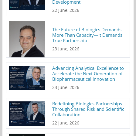
Development
22 June, 2026
The Future of Biologics Demands
More Than Capacity—It Demands
True Partnership
23 June, 2026
Advancing Analytical Excellence to
Accelerate the Next Generation of
Biopharmaceutical Innovation
23 June, 2026
Redefining Biologics Partnerships
Through Shared Risk and Scientific
Collaboration
22 June, 2026