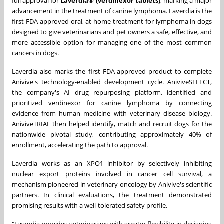
full approval for
Laverdia® (verdinexor tablets)
, marking a major
advancement in the treatment of canine lymphoma. Laverdia is the
first FDA-approved oral, at-home treatment for lymphoma in dogs
designed to give veterinarians and pet owners a safe, effective, and
more accessible option for managing one of the most common
cancers in dogs.
Laverdia also marks the first FDA-approved product to complete
Anivive's technology-enabled development cycle. AniviveSELECT,
the company's AI drug repurposing platform, identified and
prioritized verdinexor for canine lymphoma by connecting
evidence from human medicine with veterinary disease biology.
AniviveTRIAL then helped identify, match and recruit dogs for the
nationwide pivotal study, contributing approximately 40% of
enrollment, accelerating the path to approval.
Laverdia works as an XPO1 inhibitor by selectively inhibiting
nuclear export proteins involved in cancer cell survival, a
mechanism pioneered in veterinary oncology by Anivive's scientific
partners. In clinical evaluations, the treatment demonstrated
promising results with a well-tolerated safety profile.