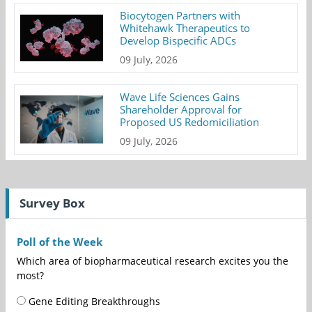
Biocytogen Partners with
Whitehawk Therapeutics to
Develop Bispecific ADCs
09 July, 2026
Wave Life Sciences Gains
Shareholder Approval for
Proposed US Redomiciliation
09 July, 2026
Survey Box
Poll of the Week
Which area of biopharmaceutical research excites you the
most?
Gene Editing Breakthroughs