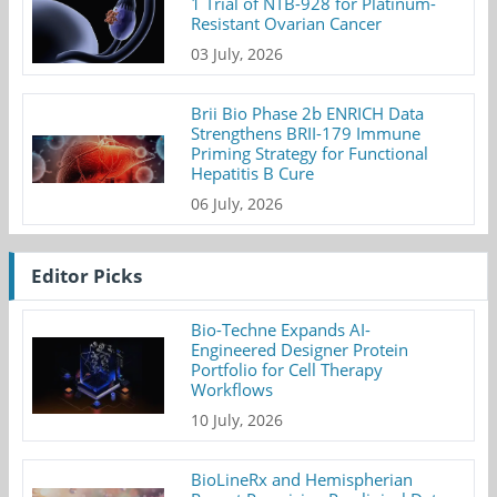
1 Trial of NTB-928 for Platinum-
Resistant Ovarian Cancer
03 July, 2026
Brii Bio Phase 2b ENRICH Data
Strengthens BRII-179 Immune
Priming Strategy for Functional
Hepatitis B Cure
06 July, 2026
Editor Picks
Bio-Techne Expands AI-
Engineered Designer Protein
Portfolio for Cell Therapy
Workflows
10 July, 2026
BioLineRx and Hemispherian