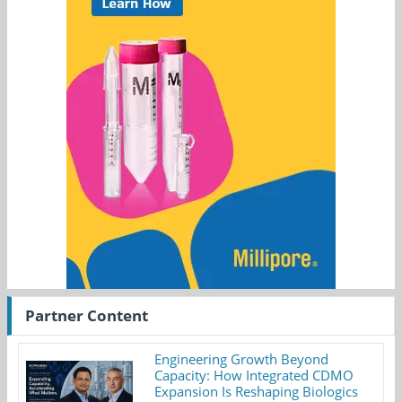
Partner Content
Engineering Growth Beyond
Capacity: How Integrated CDMO
Expansion Is Reshaping Biologics