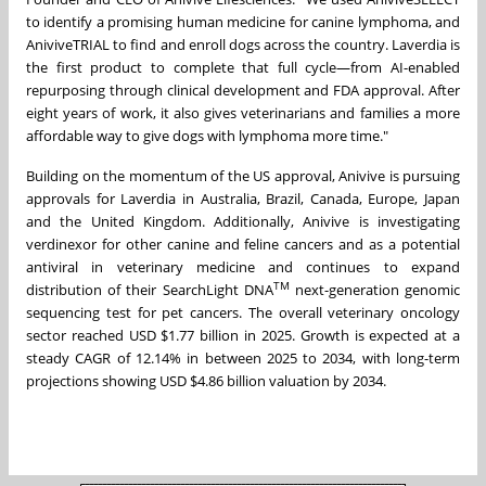
to identify a promising human medicine for canine lymphoma, and
AniviveTRIAL to find and enroll dogs across the country. Laverdia is
the first product to complete that full cycle—from AI-enabled
repurposing through clinical development and FDA approval. After
eight years of work, it also gives veterinarians and families a more
affordable way to give dogs with lymphoma more time."
Building on the momentum of the US approval, Anivive is pursuing
approvals for Laverdia in Australia, Brazil, Canada, Europe, Japan
and the United Kingdom. Additionally, Anivive is investigating
verdinexor for other canine and feline cancers and as a potential
antiviral in veterinary medicine and continues to expand
TM
distribution of their SearchLight DNA
next-generation genomic
sequencing test for pet cancers. The overall veterinary oncology
sector reached USD $1.77 billion in 2025. Growth is expected at a
steady CAGR of 12.14% in between 2025 to 2034, with long-term
projections showing USD $4.86 billion valuation by 2034.