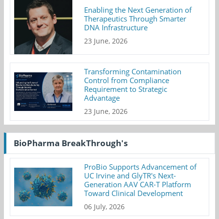
Enabling the Next Generation of
Therapeutics Through Smarter
DNA Infrastructure
23 June, 2026
Transforming Contamination
Control from Compliance
Requirement to Strategic
Advantage
23 June, 2026
BioPharma BreakThrough's
ProBio Supports Advancement of
UC Irvine and GlyTR's Next-
Generation AAV CAR-T Platform
Toward Clinical Development
06 July, 2026