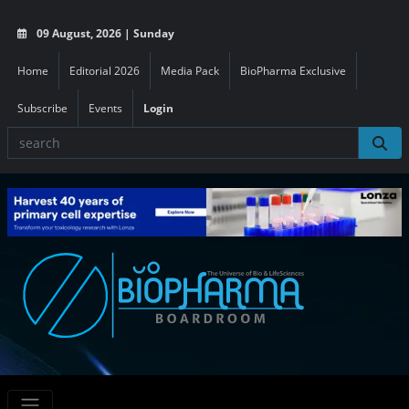
09 August, 2026 | Sunday
Home
Editorial 2026
Media Pack
BioPharma Exclusive
Subscribe
Events
Login