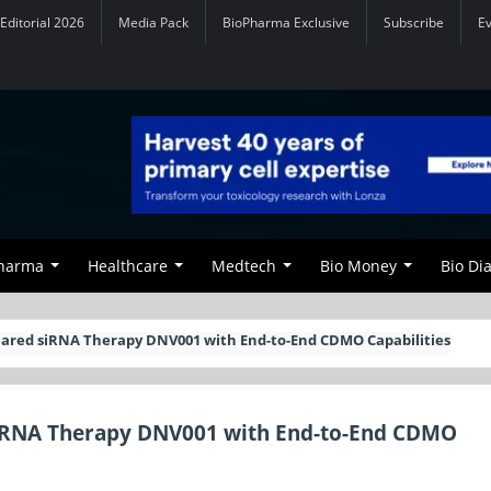
Editorial 2026
Media Pack
BioPharma Exclusive
Subscribe
E
Pharma
Healthcare
Medtech
Bio Money
Bio Di
ared siRNA Therapy DNV001 with End-to-End CDMO Capabilities
iRNA Therapy DNV001 with End-to-End CDMO