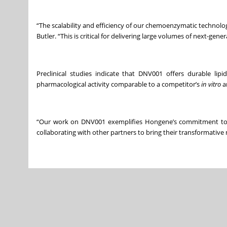
“The scalability and efficiency of our chemoenzymatic technolog
Butler. “This is critical for delivering large volumes of next-ge
Preclinical studies indicate that DNV001 offers durable lip
pharmacological activity comparable to a competitor’s
in vitro
a
“Our work on DNV001 exemplifies Hongene’s commitment to sci
collaborating with other partners to bring their transformative