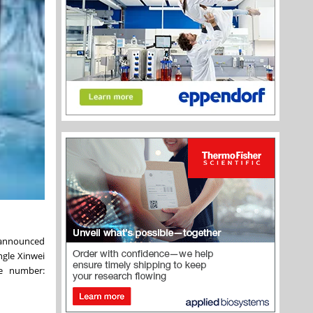
, announced
ngle Xinwei
ce number: