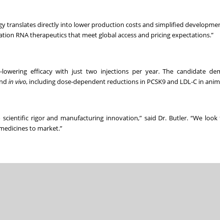
y translates directly into lower production costs and simplified development
neration RNA therapeutics that meet global access and pricing expectations.”
id-lowering efficacy with just two injections per year. The candidate d
nd
in vivo
, including dose-dependent reductions in PCSK9 and LDL-C in anim
entific rigor and manufacturing innovation,” said Dr. Butler. “We look
 medicines to market.”