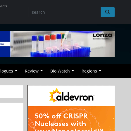
vents
alogues
Review
Bio Watch
Regions