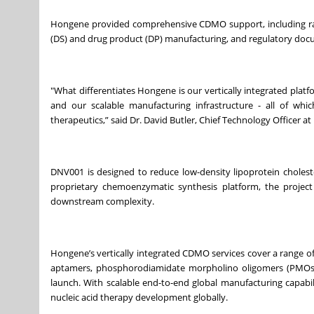
Hongene provided comprehensive CDMO support, including ra
(DS) and drug product (DP) manufacturing, and regulatory docu
"What differentiates Hongene is our vertically integrated plat
and our scalable manufacturing infrastructure - all of whic
therapeutics,” said Dr. David Butler, Chief Technology Officer 
DNV001 is designed to reduce low-density lipoprotein choleste
proprietary chemoenzymatic synthesis platform, the project 
downstream complexity.
Hongene’s vertically integrated CDMO services cover a range of
aptamers, phosphorodiamidate morpholino oligomers (PMOs),
launch. With scalable end-to-end global manufacturing capabi
nucleic acid therapy development globally.