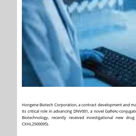
Hongene Biotech Corporation, a contract development and manu
its critical role in advancing DNV001, a novel GalNAc-conjug
Biotechnology, recently received investigational new dru
CXHL2500095).