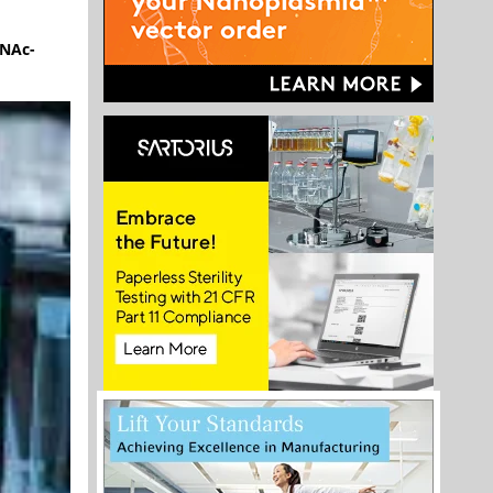
lNAc-