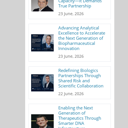
Capacity—It Demands
True Partnership
23 June, 2026
Advancing Analytical
Excellence to Accelerate
the Next Generation of
Biopharmaceutical
Innovation
23 June, 2026
Redefining Biologics
Partnerships Through
Shared Risk and
Scientific Collaboration
22 June, 2026
Enabling the Next
Generation of
Therapeutics Through
Smarter DNA