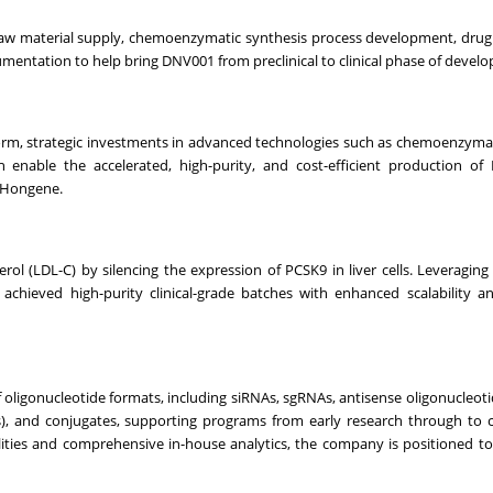
w material supply, chemoenzymatic synthesis process development, drug
mentation to help bring DNV001 from preclinical to clinical phase of devel
form, strategic investments in advanced technologies such as chemoenzymati
h enable the accelerated, high-purity, and cost-efficient production o
at Hongene.
rol (LDL-C) by silencing the expression of PCSK9 in liver cells. Leveragin
achieved high-purity clinical-grade batches with enhanced scalability 
 oligonucleotide formats, including siRNAs, sgRNAs, antisense oligonucleoti
 and conjugates, supporting programs from early research through to 
lities and comprehensive in-house analytics, the company is positioned to