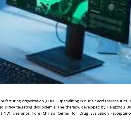
facturing organization (CDMO) specializing in nucleic acid therapeutics
ated siRNA targeting dyslipidemia. The therapy, developed by Hangzhou Di
g (IND) clearance from China’s Center for Drug Evaluation (acceptan