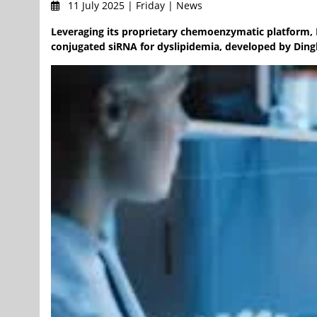
11 July 2025 | Friday | News
Leveraging its proprietary chemoenzymatic platform, 
conjugated siRNA for dyslipidemia, developed by Ding