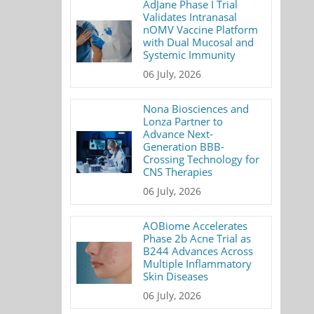
AdJane Phase I Trial
Validates Intranasal
nOMV Vaccine Platform
with Dual Mucosal and
Systemic Immunity
06 July, 2026
Nona Biosciences and
Lonza Partner to
Advance Next-
Generation BBB-
Crossing Technology for
CNS Therapies
06 July, 2026
AOBiome Accelerates
Phase 2b Acne Trial as
B244 Advances Across
Multiple Inflammatory
Skin Diseases
06 July, 2026