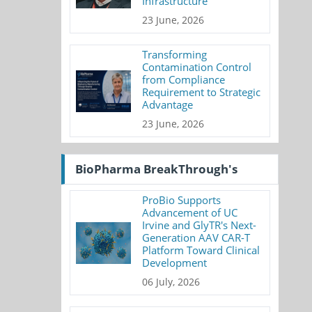
Infrastructure
23 June, 2026
Transforming
Contamination Control
from Compliance
Requirement to Strategic
Advantage
23 June, 2026
BioPharma BreakThrough's
ProBio Supports
Advancement of UC
Irvine and GlyTR's Next-
Generation AAV CAR-T
Platform Toward Clinical
Development
06 July, 2026