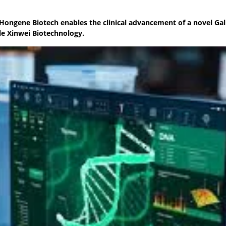
Hongene Biotech enables the clinical advancement of a novel Ga
le Xinwei Biotechnology.