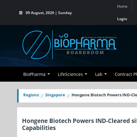
Home
09 August, 2026 | Sunday
Login
BioPharma
LifeSciences
Lab
Contract 
Regions
Singapore
Hongene Biotech Powers IND-Cle
Hongene Biotech Powers IND-Cleared s
Capabilities