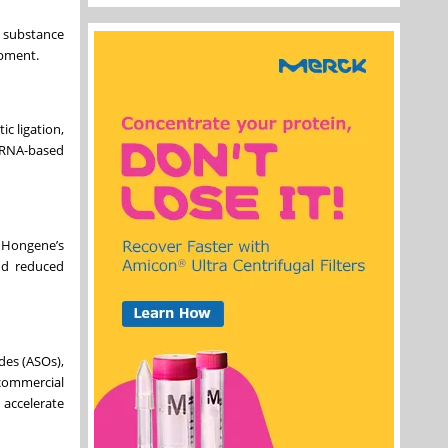
 substance
opment.
c ligation,
f RNA-based
g Hongene’s
and reduced
des (ASOs),
commercial
 accelerate