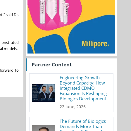
,” said Dr.
emonstrated
al models.
Partner Content
 forward to
Engineering Growth
Beyond Capacity: How
Integrated CDMO
Expansion Is Reshaping
Biologics Development
22 June, 2026
The Future of Biologics
Demands More Than