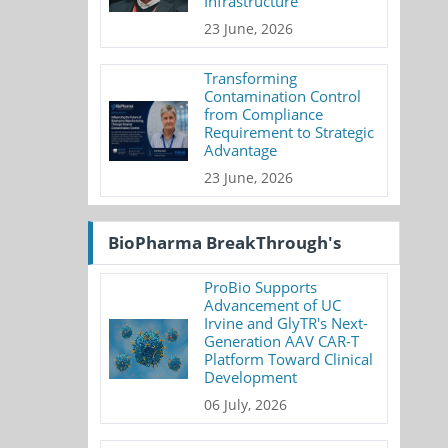
Infrastructure
23 June, 2026
Transforming
Contamination Control
from Compliance
Requirement to Strategic
Advantage
23 June, 2026
BioPharma BreakThrough's
ProBio Supports
Advancement of UC
Irvine and GlyTR's Next-
Generation AAV CAR-T
Platform Toward Clinical
Development
06 July, 2026