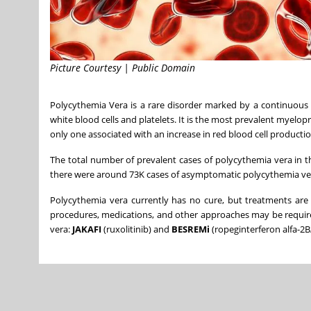
Picture Courtesy | Public Domain
Polycythemia Vera is a rare disorder marked by a continuous 
white blood cells and platelets. It is the most prevalent mye
only one associated with an increase in red blood cell productio
The total number of prevalent cases of polycythemia vera in
t
there were around
73K
cases of asymptomatic polycythemia ve
Polycythemia vera currently has no cure, but treatments are 
procedures, medications, and other approaches may be require
vera:
JAKAFI
(ruxolitinib) and
BESREMi
(ropeginterferon alfa-2