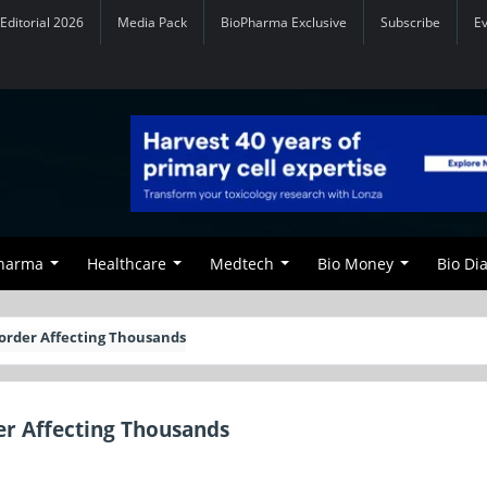
Editorial 2026
Media Pack
BioPharma Exclusive
Subscribe
E
Pharma
Healthcare
Medtech
Bio Money
Bio Di
order Affecting Thousands
er Affecting Thousands