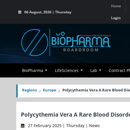
Home
06 August, 2026 | Thursday
Login
BioPharma
LifeSciences
Lab
Contract 
Regions
Europe
Polycythemia Vera A Rare Blood Dis
Polycythemia Vera A Rare Blood Disord
27 February 2025 | Thursday | News