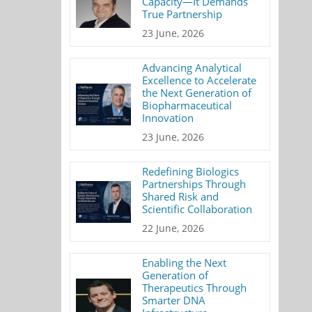
Capacity—It Demands
True Partnership
23 June, 2026
Advancing Analytical
Excellence to Accelerate
the Next Generation of
Biopharmaceutical
Innovation
23 June, 2026
Redefining Biologics
Partnerships Through
Shared Risk and
Scientific Collaboration
22 June, 2026
Enabling the Next
Generation of
Therapeutics Through
Smarter DNA