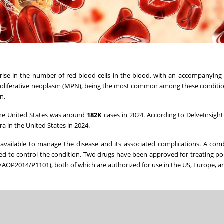
rise in the number of red blood cells in the blood, with an accompanying 
loproliferative neoplasm (MPN), being the most common among these conditi
n.
he United States
was around
182K
cases in 2024. According to DelveInsight
ra in
the United States
in 2024.
available to manage the disease and its associated complications. A com
d to control the condition. Two drugs have been approved for treating p
B/AOP2014/P1101), both of which are authorized for use in the US,
Europe
, 