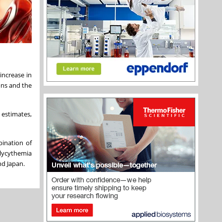
increase in
ons and the
 estimates,
bination of
olycythemia
and
Japan
.