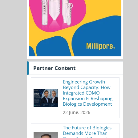
Partner Content
Engineering Growth
Beyond Capacity: How
Integrated CDMO
Expansion Is Reshaping
Biologics Development
22 June, 2026
The Future of Biologics
Demands More Than