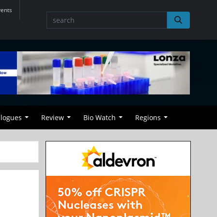
vents
alogues
Review
Bio Watch
Regions