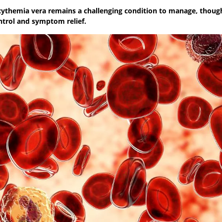
lycythemia vera remains a challenging condition to manage, thou
ntrol and symptom relief.