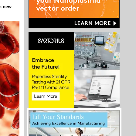
gh new