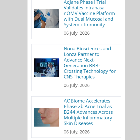
AdJane Phase I Trial
Validates Intranasal
nOMV Vaccine Platform
with Dual Mucosal and
Systemic Immunity
06 July, 2026
Nona Biosciences and
Lonza Partner to
Advance Next-
Generation BBB-
Crossing Technology for
CNS Therapies
06 July, 2026
AOBiome Accelerates
Phase 2b Acne Trial as
B244 Advances Across
Multiple Inflammatory
Skin Diseases
06 July, 2026