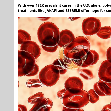
With over 182K prevalent cases in the U.S. alone, po
treatments like JAKAFI and BESREMi offer hope for co