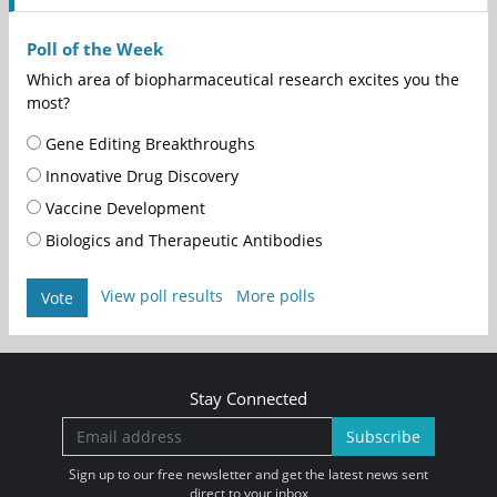
Poll of the Week
Which area of biopharmaceutical research excites you the
most?
Gene Editing Breakthroughs
Innovative Drug Discovery
Vaccine Development
Biologics and Therapeutic Antibodies
View poll results
More polls
Vote
Stay Connected
Subscribe
Sign up to our free newsletter and get the latest news sent
direct to your inbox