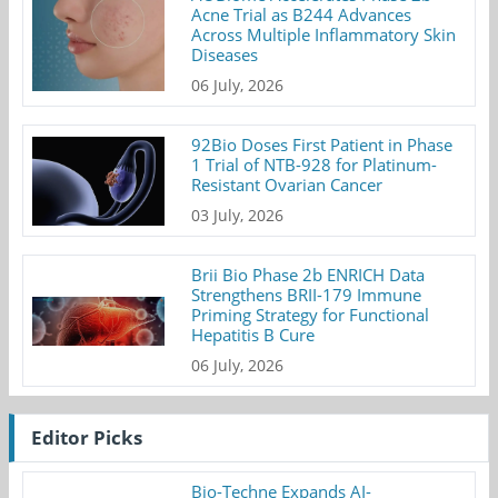
Acne Trial as B244 Advances
Across Multiple Inflammatory Skin
Diseases
06 July, 2026
92Bio Doses First Patient in Phase
1 Trial of NTB-928 for Platinum-
Resistant Ovarian Cancer
03 July, 2026
Brii Bio Phase 2b ENRICH Data
Strengthens BRII-179 Immune
Priming Strategy for Functional
Hepatitis B Cure
06 July, 2026
Editor Picks
Bio-Techne Expands AI-