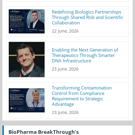
Redefining Biologics Partnerships
Through Shared Risk and Scientific
Collaboration
22 June, 2026
Enabling the Next Generation of
Therapeutics Through Smarter
DNA Infrastructure
23 June, 2026
Transforming Contamination
Control from Compliance
Requirement to Strategic
Advantage
23 June, 2026
BioPharma BreakThrough's