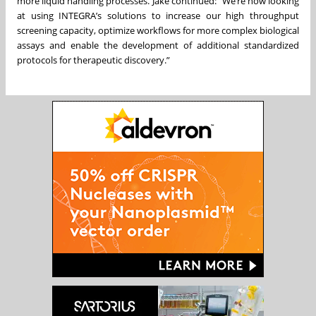
more liquid handling processes. Jake continued: “We’re now looking
at using INTEGRA’s solutions to increase our high throughput
screening capacity, optimize workflows for more complex biological
assays and enable the development of additional standardized
protocols for therapeutic discovery.”