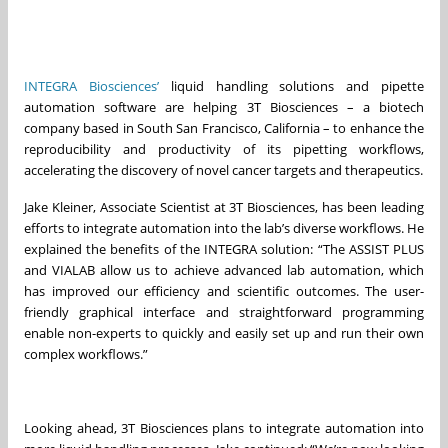
INTEGRA Biosciences’
liquid handling solutions and pipette
automation software are helping 3T Biosciences – a biotech
company based in South San Francisco, California – to enhance the
reproducibility and productivity of its pipetting workflows,
accelerating the discovery of novel cancer targets and therapeutics.
Jake Kleiner, Associate Scientist at 3T Biosciences, has been leading
efforts to integrate automation into the lab’s diverse workflows. He
explained the benefits of the INTEGRA solution: “The ASSIST PLUS
and VIALAB allow us to achieve advanced lab automation, which
has improved our efficiency and scientific outcomes. The user-
friendly graphical interface and straightforward programming
enable non-experts to quickly and easily set up and run their own
complex workflows.”
Looking ahead, 3T Biosciences plans to integrate automation into