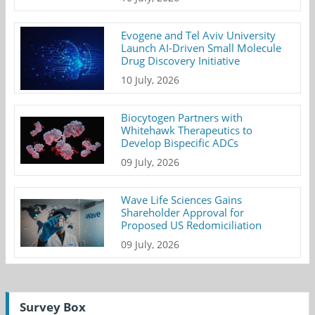
Evogene and Tel Aviv University
Launch AI-Driven Small Molecule
Drug Discovery Initiative
10 July, 2026
Biocytogen Partners with
Whitehawk Therapeutics to
Develop Bispecific ADCs
09 July, 2026
Wave Life Sciences Gains
Shareholder Approval for
Proposed US Redomiciliation
09 July, 2026
Survey Box