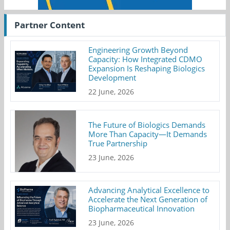
Partner Content
Engineering Growth Beyond
Capacity: How Integrated CDMO
Expansion Is Reshaping Biologics
Development
22 June, 2026
The Future of Biologics Demands
More Than Capacity—It Demands
True Partnership
23 June, 2026
Advancing Analytical Excellence to
Accelerate the Next Generation of
Biopharmaceutical Innovation
23 June, 2026