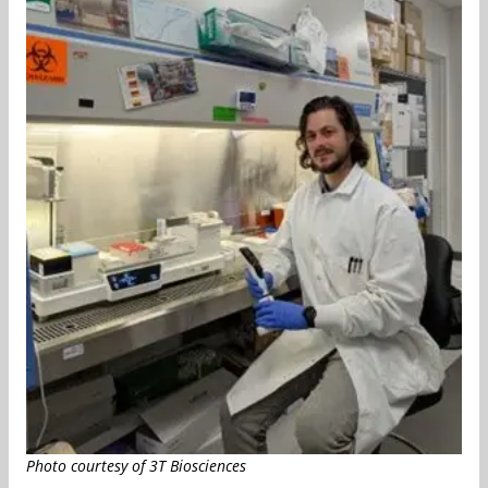
Photo courtesy of 3T Biosciences