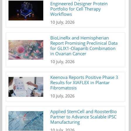
Engineered Designer Protein
Portfolio for Cell Therapy
Workflows
10 July, 2026
BioLineRx and Hemispherian
Report Promising Preclinical Data
for GLIX1-Olaparib Combination
in Ovarian Cancer
10 July, 2026
Keenova Reports Positive Phase 3
Results for XIAFLEX in Plantar
Fibromatosis
10 July, 2026
Applied StemCell and RoosterBio
Partner to Advance Scalable iPSC
Manufacturing
10 July, 2026