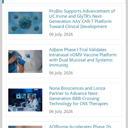
ProBio Supports Advancement of
UC Irvine and GlyTR's Next-
Generation AAV CAR-T Platform
Toward Clinical Development
06 July, 2026
AdJane Phase I Trial Validates
Intranasal nOMV Vaccine Platform
with Dual Mucosal and Systemic
Immunity
06 July, 2026
Nona Biosciences and Lonza
Partner to Advance Next-
Generation BBB-Crossing
Technology for CNS Therapies
06 July, 2026
AOBiome Accelerates Phase 2b