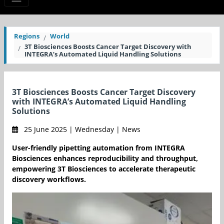
Regions
World
3T Biosciences Boosts Cancer Target Discovery with
INTEGRA’s Automated Liquid Handling Solutions
3T Biosciences Boosts Cancer Target Discovery
with INTEGRA’s Automated Liquid Handling
Solutions
25 June 2025 | Wednesday | News
User-friendly pipetting automation from INTEGRA
Biosciences enhances reproducibility and throughput,
empowering 3T Biosciences to accelerate therapeutic
discovery workflows.