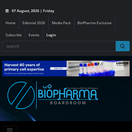
07 August, 2026 | Friday
Home
Editorial 2026
Media Pack
BioPharma Exclusive
Subscribe
Events
Login