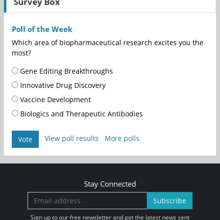
Survey Box
Poll of the Week
Which area of biopharmaceutical research excites you the
most?
Gene Editing Breakthroughs
Innovative Drug Discovery
Vaccine Development
Biologics and Therapeutic Antibodies
View poll results
More polls
Vote
Stay Connected
Subscribe
Sign up to our free newsletter and get the latest news sent