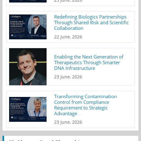
Redefining Biologics Partnerships
Through Shared Risk and Scientific
Collaboration
22 June, 2026
Enabling the Next Generation of
Therapeutics Through Smarter
DNA Infrastructure
23 June, 2026
Transforming Contamination
Control from Compliance
Requirement to Strategic
Advantage
23 June, 2026