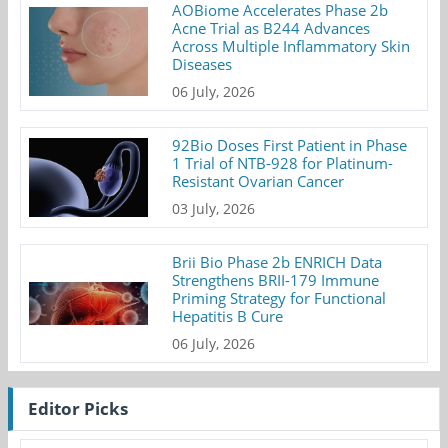
AOBiome Accelerates Phase 2b
Acne Trial as B244 Advances
Across Multiple Inflammatory Skin
Diseases
06 July, 2026
92Bio Doses First Patient in Phase
1 Trial of NTB-928 for Platinum-
Resistant Ovarian Cancer
03 July, 2026
Brii Bio Phase 2b ENRICH Data
Strengthens BRII-179 Immune
Priming Strategy for Functional
Hepatitis B Cure
06 July, 2026
Editor Picks