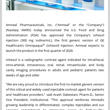
Amneal Pharmaceuticals, Inc. (“Amneal” or the “Company”)
(Nasdaq: AMRX) today announced the U.S. Food and Drug
Administration (FDA) has approved the Company’s iohexol
injection (300 mg Iodine/mL), the first generic version of GE
®
Healthcare’s Omnipaque
(iohexol) injection. Amneal expects to
launch the product in the first quarter of 2026.
Iohexol is a radiographic contrast agent indicated for intrathecal,
intra-arterial, intravenous, oral, rectal, intraarticular, and body
cavity imaging procedures in adults and pediatric patients two
weeks of age and older.
“We are very proud to introduce the first-to-market generic version
of this critical and widely used injectable contrast agent for patients
and healthcare providers,” said Arash Dabestani, Pharm.D., Senior
Vice President, Institutional. “This approval reinforces Amneal’s
growing leadership in differentiated, complex injectables and our
ongoing commitment to improving access to high-quality,