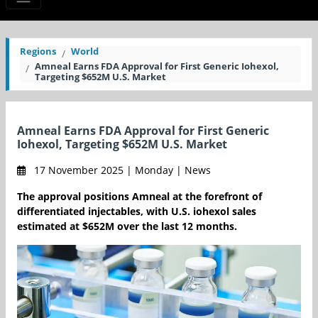
Regions
World
Amneal Earns FDA Approval for First Generic Iohexol,
Targeting $652M U.S. Market
Amneal Earns FDA Approval for First Generic
Iohexol, Targeting $652M U.S. Market
17 November 2025 | Monday | News
The approval positions Amneal at the forefront of
differentiated injectables, with U.S. iohexol sales
estimated at $652M over the last 12 months.