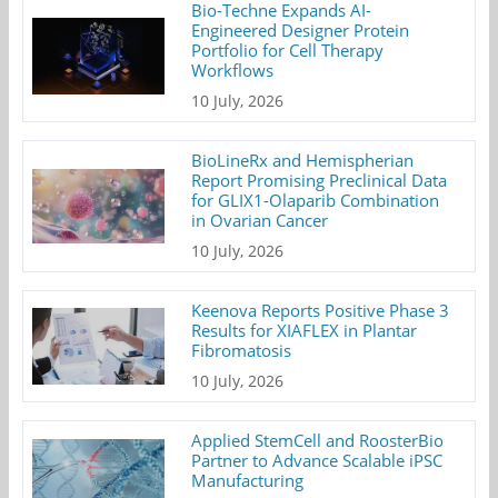
Bio-Techne Expands AI-
Engineered Designer Protein
Portfolio for Cell Therapy
Workflows
10 July, 2026
BioLineRx and Hemispherian
Report Promising Preclinical Data
for GLIX1-Olaparib Combination
in Ovarian Cancer
10 July, 2026
Keenova Reports Positive Phase 3
Results for XIAFLEX in Plantar
Fibromatosis
10 July, 2026
Applied StemCell and RoosterBio
Partner to Advance Scalable iPSC
Manufacturing