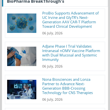
BioPharma BreakThrough's
ProBio Supports Advancement of
UC Irvine and GlyTR's Next-
Generation AAV CAR-T Platform
Toward Clinical Development
06 July, 2026
AdJane Phase I Trial Validates
Intranasal nOMV Vaccine Platform
with Dual Mucosal and Systemic
Immunity
06 July, 2026
Nona Biosciences and Lonza
Partner to Advance Next-
Generation BBB-Crossing
Technology for CNS Therapies
06 July, 2026