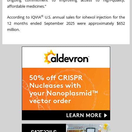
affordable medicines.”
®
According to IQVIA
U.S. annual sales for iohexol injection for the
12 months ended September 2025 were approximately $652
million.