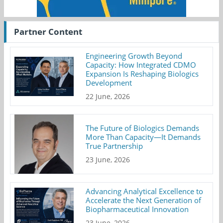
Partner Content
Engineering Growth Beyond
Capacity: How Integrated CDMO
Expansion Is Reshaping Biologics
Development
22 June, 2026
The Future of Biologics Demands
More Than Capacity—It Demands
True Partnership
23 June, 2026
Advancing Analytical Excellence to
Accelerate the Next Generation of
Biopharmaceutical Innovation
23 June, 2026