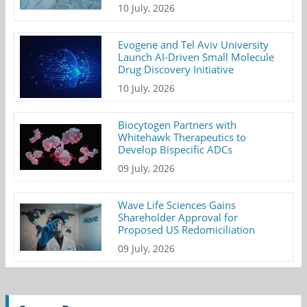
10 July, 2026
Evogene and Tel Aviv University
Launch AI-Driven Small Molecule
Drug Discovery Initiative
10 July, 2026
Biocytogen Partners with
Whitehawk Therapeutics to
Develop Bispecific ADCs
09 July, 2026
Wave Life Sciences Gains
Shareholder Approval for
Proposed US Redomiciliation
09 July, 2026