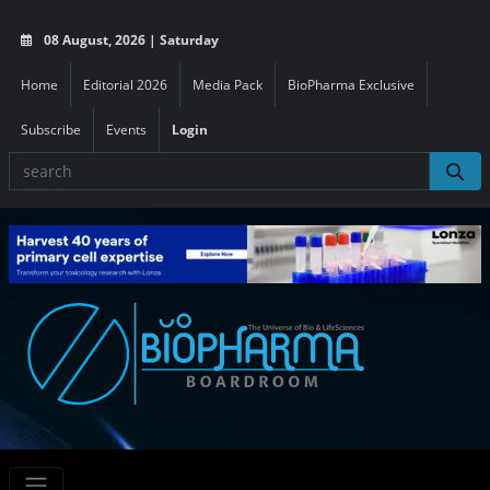
08 August, 2026 | Saturday
Home
Editorial 2026
Media Pack
BioPharma Exclusive
Subscribe
Events
Login