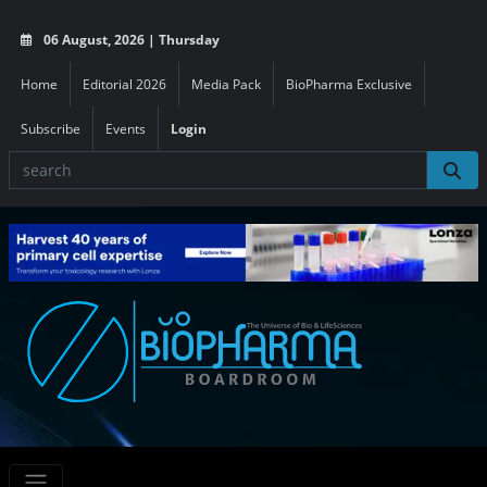
06 August, 2026 | Thursday
Home
Editorial 2026
Media Pack
BioPharma Exclusive
Subscribe
Events
Login