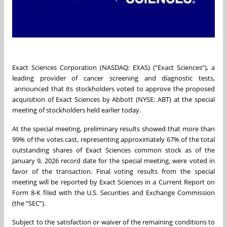
Exact Sciences Corporation (NASDAQ: EXAS) (“Exact Sciences”), a
leading provider of cancer screening and diagnostic tests,
announced that its stockholders voted to approve the proposed
acquisition of Exact Sciences by Abbott (NYSE: ABT) at the special
meeting of stockholders held earlier today.
At the special meeting, preliminary results showed that more than
99% of the votes cast, representing approximately 67% of the total
outstanding shares of Exact Sciences common stock as of the
January 9, 2026 record date for the special meeting, were voted in
favor of the transaction. Final voting results from the special
meeting will be reported by Exact Sciences in a Current Report on
Form 8‑K filed with the U.S. Securities and Exchange Commission
(the “SEC”).
Subject to the satisfaction or waiver of the remaining conditions to