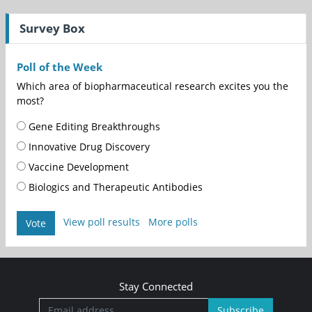
Survey Box
Poll of the Week
Which area of biopharmaceutical research excites you the
most?
Gene Editing Breakthroughs
Innovative Drug Discovery
Vaccine Development
Biologics and Therapeutic Antibodies
View poll results
More polls
Vote
Stay Connected
Subscribe