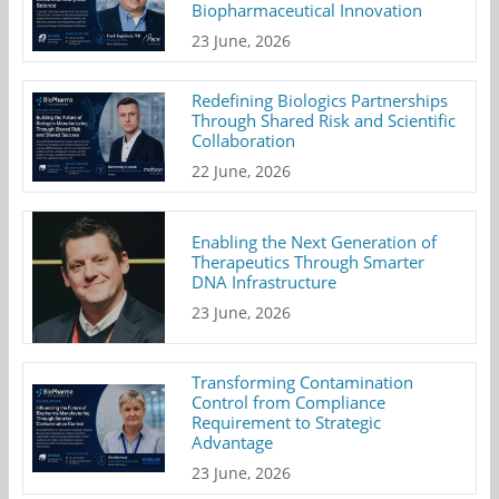
Biopharmaceutical Innovation
23 June, 2026
Redefining Biologics Partnerships
Through Shared Risk and Scientific
Collaboration
22 June, 2026
Enabling the Next Generation of
Therapeutics Through Smarter
DNA Infrastructure
23 June, 2026
Transforming Contamination
Control from Compliance
Requirement to Strategic
Advantage
23 June, 2026