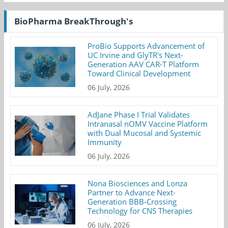
BioPharma BreakThrough's
ProBio Supports Advancement of
UC Irvine and GlyTR's Next-
Generation AAV CAR-T Platform
Toward Clinical Development
06 July, 2026
AdJane Phase I Trial Validates
Intranasal nOMV Vaccine Platform
with Dual Mucosal and Systemic
Immunity
06 July, 2026
Nona Biosciences and Lonza
Partner to Advance Next-
Generation BBB-Crossing
Technology for CNS Therapies
06 July, 2026