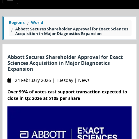
Regions
World
Abbott Secures Shareholder Approval for Exact Sciences
Acquisition in Major Diagnostics Expansion
Abbott Secures Shareholder Approval for Exact
Sciences Acquisition in Major Diagnostics
Expansion
24 February 2026 | Tuesday | News
Over 99% of votes cast support transaction expected to
close in Q2 2026 at $105 per share