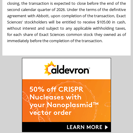
closing, the transaction is expected to close before the end of the
second calendar quarter of 2026. Under the terms of the definitive
agreement with Abbott, upon completion of the transaction, Exact
Sciences’ stockholders will be entitled to receive $105.00 in cash,
without interest and subject to any applicable withholding taxes,
for each share of Exact Sciences common stock they owned as of
immediately before the completion of the transaction.