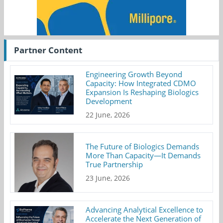
Partner Content
Engineering Growth Beyond
Capacity: How Integrated CDMO
Expansion Is Reshaping Biologics
Development
22 June, 2026
The Future of Biologics Demands
More Than Capacity—It Demands
True Partnership
23 June, 2026
Advancing Analytical Excellence to
Accelerate the Next Generation of