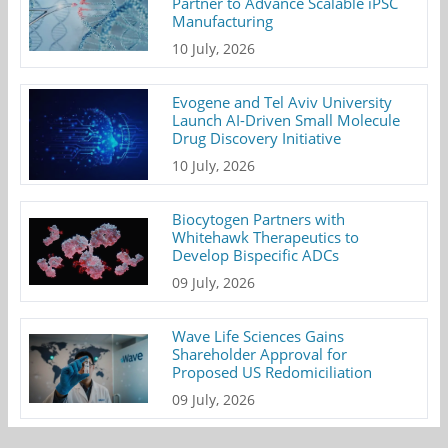
Partner to Advance Scalable iPSC
Manufacturing
10 July, 2026
Evogene and Tel Aviv University
Launch AI-Driven Small Molecule
Drug Discovery Initiative
10 July, 2026
Biocytogen Partners with
Whitehawk Therapeutics to
Develop Bispecific ADCs
09 July, 2026
Wave Life Sciences Gains
Shareholder Approval for
Proposed US Redomiciliation
09 July, 2026