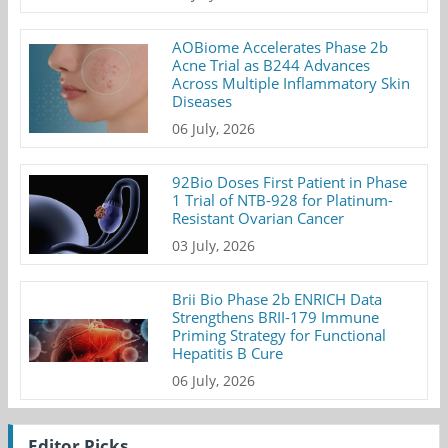
AOBiome Accelerates Phase 2b
Acne Trial as B244 Advances
Across Multiple Inflammatory Skin
Diseases
06 July, 2026
92Bio Doses First Patient in Phase
1 Trial of NTB-928 for Platinum-
Resistant Ovarian Cancer
03 July, 2026
Brii Bio Phase 2b ENRICH Data
Strengthens BRII-179 Immune
Priming Strategy for Functional
Hepatitis B Cure
06 July, 2026
Editor Picks