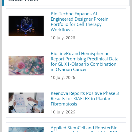
Bio-Techne Expands AI-
Engineered Designer Protein
Portfolio for Cell Therapy
Workflows
10 July, 2026
BioLineRx and Hemispherian
Report Promising Preclinical Data
for GLIX1-Olaparib Combination
in Ovarian Cancer
10 July, 2026
Keenova Reports Positive Phase 3
Results for XIAFLEX in Plantar
Fibromatosis
10 July, 2026
Applied StemCell and RoosterBio