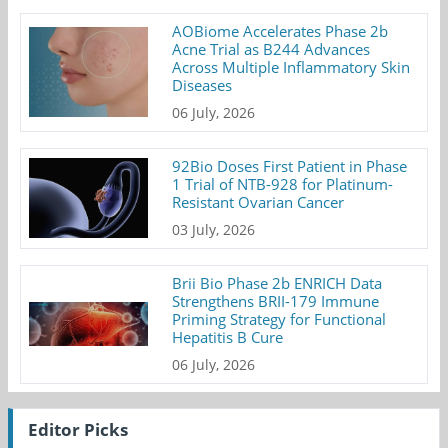
AOBiome Accelerates Phase 2b
Acne Trial as B244 Advances
Across Multiple Inflammatory Skin
Diseases
06 July, 2026
92Bio Doses First Patient in Phase
1 Trial of NTB-928 for Platinum-
Resistant Ovarian Cancer
03 July, 2026
Brii Bio Phase 2b ENRICH Data
Strengthens BRII-179 Immune
Priming Strategy for Functional
Hepatitis B Cure
06 July, 2026
Editor Picks