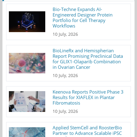
Bio-Techne Expands AI-
Engineered Designer Protein
Portfolio for Cell Therapy
Workflows
10 July, 2026
BioLineRx and Hemispherian
Report Promising Preclinical Data
for GLIX1-Olaparib Combination
in Ovarian Cancer
10 July, 2026
Keenova Reports Positive Phase 3
Results for XIAFLEX in Plantar
Fibromatosis
10 July, 2026
Applied StemCell and RoosterBio
Partner to Advance Scalable iPSC