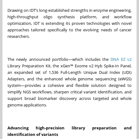
Drawing on IDT’s long-established strengths in enzyme engineering,
high-throughput oligo synthesis platform, and workflow
optimization, IDT is extending its proven technologies with novel
approaches tailored specifically to the evolving needs of cancer
researchers.
The newly announced portfolio—which includes the
DNA EZ v2
Library Preparation Kit, the xGen™ Exome v2 Hyb Spike-In Panel,
an expanded set of 1,536 Full-Length Unique Dual Index (UDI)
Adapters, and the enhanced whole genome sequencing (eWGS)
system—provides a cohesive and flexible solution designed to
simplify NGS workflows, sharpen critical variant identification, and
support broad biomarker discovery across targeted and whole
genome applications.
Advancing high-precision library preparation and
identification of variants