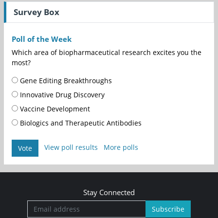
Survey Box
Poll of the Week
Which area of biopharmaceutical research excites you the
most?
Gene Editing Breakthroughs
Innovative Drug Discovery
Vaccine Development
Biologics and Therapeutic Antibodies
View poll results
More polls
Vote
Stay Connected
Subscribe