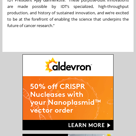
are made possible by IDT’s specialized, high-throughput
production, and history of sustained innovation, and we’re excited
to be at the forefront of enabling the science that underpins the
future of cancer research.”