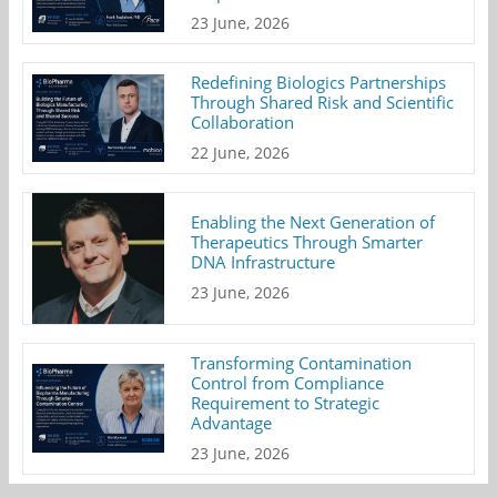
23 June, 2026
Redefining Biologics Partnerships
Through Shared Risk and Scientific
Collaboration
22 June, 2026
Enabling the Next Generation of
Therapeutics Through Smarter
DNA Infrastructure
23 June, 2026
Transforming Contamination
Control from Compliance
Requirement to Strategic
Advantage
23 June, 2026