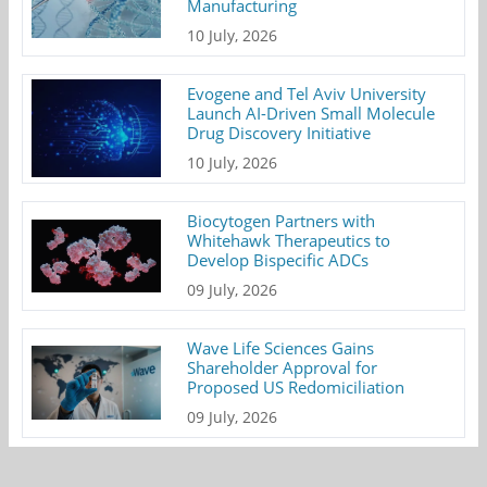
Manufacturing
10 July, 2026
Evogene and Tel Aviv University
Launch AI-Driven Small Molecule
Drug Discovery Initiative
10 July, 2026
Biocytogen Partners with
Whitehawk Therapeutics to
Develop Bispecific ADCs
09 July, 2026
Wave Life Sciences Gains
Shareholder Approval for
Proposed US Redomiciliation
09 July, 2026