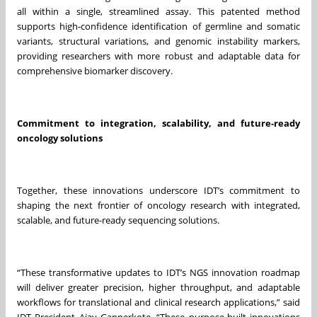
all within a single, streamlined assay. This patented method
supports high‑confidence identification of germline and somatic
variants, structural variations, and genomic instability markers,
providing researchers with more robust and adaptable data for
comprehensive biomarker discovery.
Commitment to integration, scalability, and future‑ready
oncology solutions
Together, these innovations underscore IDT’s commitment to
shaping the next frontier of oncology research with integrated,
scalable, and future‑ready sequencing solutions.
“These transformative updates to IDT’s NGS innovation roadmap
will deliver greater precision, higher throughput, and adaptable
workflows for translational and clinical research applications,” said
IDT President Ajay Gannerkote. “These purpose-built innovations