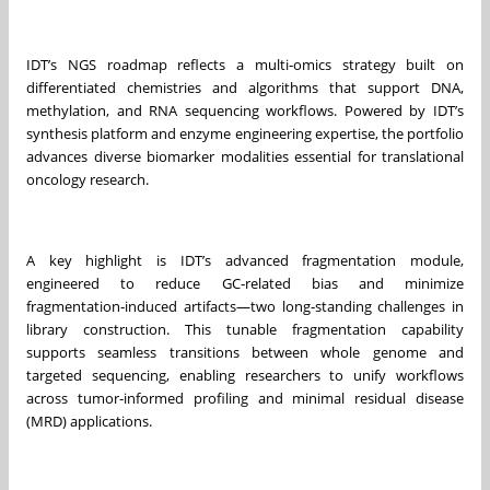
IDT’s NGS roadmap reflects a multi‑omics strategy built on
differentiated chemistries and algorithms that support DNA,
methylation, and RNA sequencing workflows. Powered by IDT’s
synthesis platform and enzyme engineering expertise, the portfolio
advances diverse biomarker modalities essential for translational
oncology research.
A key highlight is IDT’s advanced fragmentation module,
engineered to reduce GC‑related bias and minimize
fragmentation‑induced artifacts—two long‑standing challenges in
library construction. This tunable fragmentation capability
supports seamless transitions between whole genome and
targeted sequencing, enabling researchers to unify workflows
across tumor‑informed profiling and minimal residual disease
(MRD) applications.