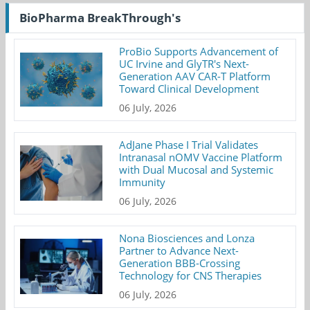
BioPharma BreakThrough's
ProBio Supports Advancement of
UC Irvine and GlyTR's Next-
Generation AAV CAR-T Platform
Toward Clinical Development
06 July, 2026
AdJane Phase I Trial Validates
Intranasal nOMV Vaccine Platform
with Dual Mucosal and Systemic
Immunity
06 July, 2026
Nona Biosciences and Lonza
Partner to Advance Next-
Generation BBB-Crossing
Technology for CNS Therapies
06 July, 2026