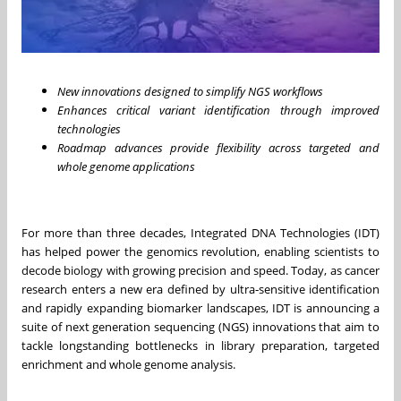
New innovations designed to simplify NGS workflows
Enhances critical variant identification through improved
technologies
Roadmap advances provide flexibility across targeted and
whole genome applications
For more than three decades, Integrated DNA Technologies (IDT)
has helped power the genomics revolution, enabling scientists to
decode biology with growing precision and speed. Today, as cancer
research enters a new era defined by ultra‑sensitive identification
and rapidly expanding biomarker landscapes, IDT is announcing a
suite of next generation sequencing (NGS) innovations that aim to
tackle longstanding bottlenecks in library preparation, targeted
enrichment and whole genome analysis.