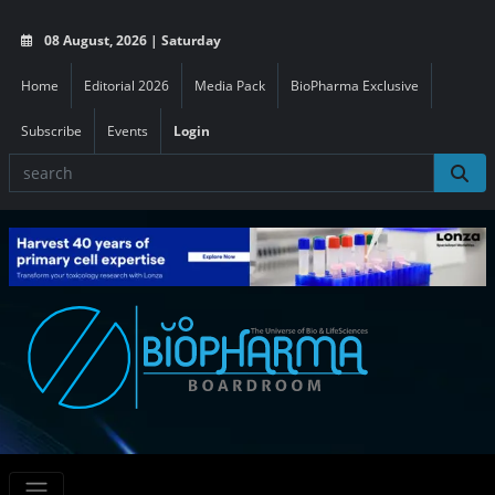
08 August, 2026 | Saturday
Home
Editorial 2026
Media Pack
BioPharma Exclusive
Subscribe
Events
Login