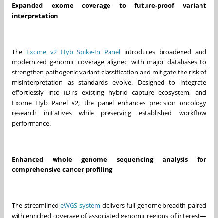
Expanded exome coverage to future‑proof variant
interpretation
The
Exome v2 Hyb Spike-In Panel
introduces broadened and
modernized genomic coverage aligned with major databases to
strengthen pathogenic variant classification and mitigate the risk of
misinterpretation as standards evolve. Designed to integrate
effortlessly into IDT’s existing hybrid capture ecosystem, and
Exome Hyb Panel v2, the panel enhances precision oncology
research initiatives while preserving established workflow
performance.
Enhanced whole genome sequencing analysis for
comprehensive cancer profiling
The streamlined
eWGS system
delivers full‑genome breadth paired
with enriched coverage of associated genomic regions of interest—