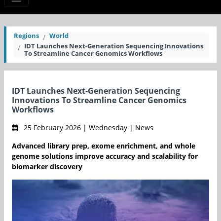
Regions
World
IDT Launches Next-Generation Sequencing Innovations
To Streamline Cancer Genomics Workflows
IDT Launches Next-Generation Sequencing
Innovations To Streamline Cancer Genomics
Workflows
25 February 2026 | Wednesday | News
Advanced library prep, exome enrichment, and whole
genome solutions improve accuracy and scalability for
biomarker discovery