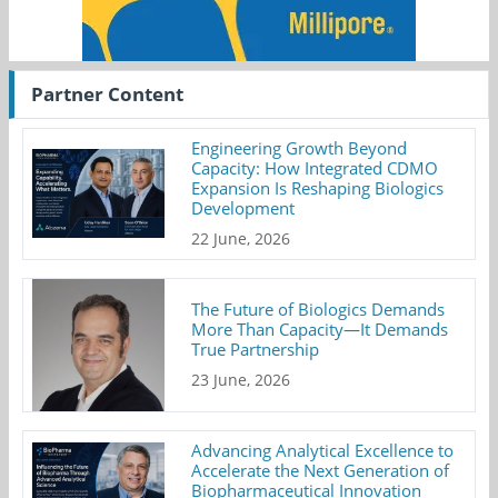
Partner Content
Engineering Growth Beyond
Capacity: How Integrated CDMO
Expansion Is Reshaping Biologics
Development
22 June, 2026
The Future of Biologics Demands
More Than Capacity—It Demands
True Partnership
23 June, 2026
Advancing Analytical Excellence to
Accelerate the Next Generation of
Biopharmaceutical Innovation