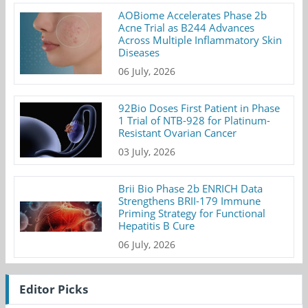
AOBiome Accelerates Phase 2b
Acne Trial as B244 Advances
Across Multiple Inflammatory Skin
Diseases
06 July, 2026
92Bio Doses First Patient in Phase
1 Trial of NTB-928 for Platinum-
Resistant Ovarian Cancer
03 July, 2026
Brii Bio Phase 2b ENRICH Data
Strengthens BRII-179 Immune
Priming Strategy for Functional
Hepatitis B Cure
06 July, 2026
Editor Picks