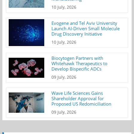
10 July, 2026
Evogene and Tel Aviv University
Launch AI-Driven Small Molecule
Drug Discovery Initiative
10 July, 2026
Biocytogen Partners with
Whitehawk Therapeutics to
Develop Bispecific ADCs
09 July, 2026
Wave Life Sciences Gains
Shareholder Approval for
Proposed US Redomiciliation
09 July, 2026