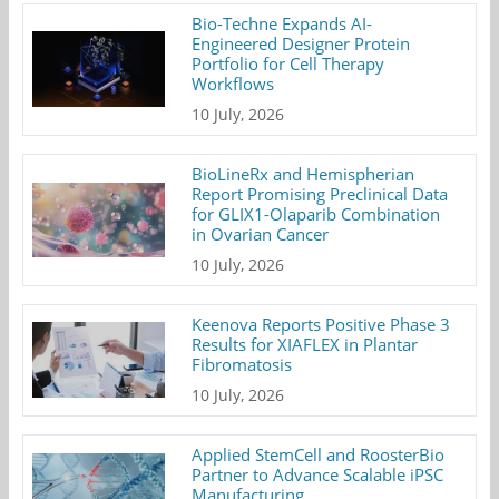
Bio-Techne Expands AI-
Engineered Designer Protein
Portfolio for Cell Therapy
Workflows
10 July, 2026
BioLineRx and Hemispherian
Report Promising Preclinical Data
for GLIX1-Olaparib Combination
in Ovarian Cancer
10 July, 2026
Keenova Reports Positive Phase 3
Results for XIAFLEX in Plantar
Fibromatosis
10 July, 2026
Applied StemCell and RoosterBio
Partner to Advance Scalable iPSC
Manufacturing