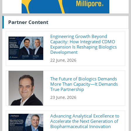
Partner Content
Engineering Growth Beyond
Capacity: How Integrated CDMO
Expansion Is Reshaping Biologics
Development
22 June, 2026
The Future of Biologics Demands
More Than Capacity—It Demands
True Partnership
23 June, 2026
Advancing Analytical Excellence to
Accelerate the Next Generation of
Biopharmaceutical Innovation