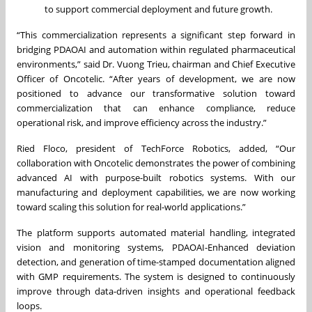
to support commercial deployment and future growth.
“This commercialization represents a significant step forward in
bridging PDAOAI and automation within regulated pharmaceutical
environments,” said Dr. Vuong Trieu, chairman and Chief Executive
Officer of Oncotelic. “After years of development, we are now
positioned to advance our transformative solution toward
commercialization that can enhance compliance, reduce
operational risk, and improve efficiency across the industry.”
Ried Floco, president of TechForce Robotics, added, “Our
collaboration with Oncotelic demonstrates the power of combining
advanced AI with purpose-built robotics systems. With our
manufacturing and deployment capabilities, we are now working
toward scaling this solution for real-world applications.”
The platform supports automated material handling, integrated
vision and monitoring systems, PDAOAI-Enhanced deviation
detection, and generation of time-stamped documentation aligned
with GMP requirements. The system is designed to continuously
improve through data-driven insights and operational feedback
loops.