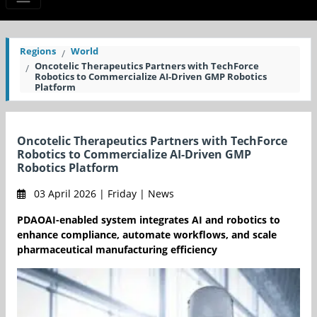
Regions
World
Oncotelic Therapeutics Partners with TechForce
Robotics to Commercialize AI-Driven GMP Robotics
Platform
Oncotelic Therapeutics Partners with TechForce
Robotics to Commercialize AI-Driven GMP
Robotics Platform
03 April 2026 | Friday | News
PDAOAI-enabled system integrates AI and robotics to
enhance compliance, automate workflows, and scale
pharmaceutical manufacturing efficiency