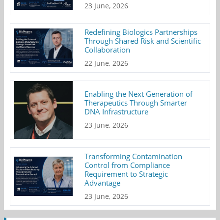
23 June, 2026
Redefining Biologics Partnerships
Through Shared Risk and Scientific
Collaboration
22 June, 2026
Enabling the Next Generation of
Therapeutics Through Smarter
DNA Infrastructure
23 June, 2026
Transforming Contamination
Control from Compliance
Requirement to Strategic
Advantage
23 June, 2026