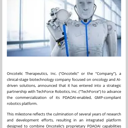
Oncotelic Therapeutics, Inc. (“Oncotelic” or the “Company”), a
clinical-stage biotechnology company focused on oncology and AI-
driven solutions, announced that it has entered into a strategic
partnership with TechForce Robotics, Inc. (“TechForce”) to advance
the commercialization of its PDAOAI-enabled, GMP-compliant
robotics platform.
This milestone reflects the culmination of several years of research
and development efforts, resulting in an integrated platform
designed to combine Oncotelic’s proprietary PDAOAI capabilities