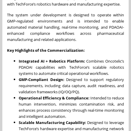
with TechForce’s robotics hardware and manufacturing expertise.
The system under development is designed to operate within
GMP-regulated environments and is intended to enable
automated material handling, real-time monitoring, and PDAOAI-
enhanced compliance workflows across pharmaceutical
manufacturing and related applications.
Key Highlights of the Commercialization:
Integrated AI + Robotics Platform:
Combines Oncotelic’s
PDAOAI capabilities with TechForce’s scalable robotics
systems to automate critical operational workflows.
GMP-Compliant Design:
Designed to support regulatory
requirements, including data capture, audit readiness, and
validation frameworks (IQ/OQ/PQ).
Operational Efficiency & Compliance:
Intended to reduce
human intervention, minimizes contamination risk, and
enhances process consistency through real-time monitoring
and intelligent automation.
Scalable Manufacturing Capability:
Designed to leverage
TechForce’s hardware expertise and manufacturing network