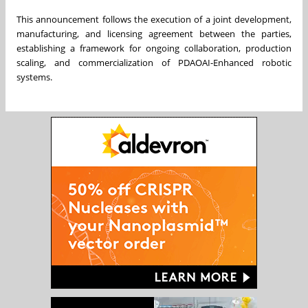
This announcement follows the execution of a joint development,
manufacturing, and licensing agreement between the parties,
establishing a framework for ongoing collaboration, production
scaling, and commercialization of PDAOAI-Enhanced robotic
systems.