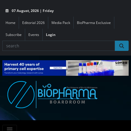
07 August, 2026 | Friday
Home
Editorial 2026
Media Pack
BioPharma Exclusive
Subscribe
Events
Login