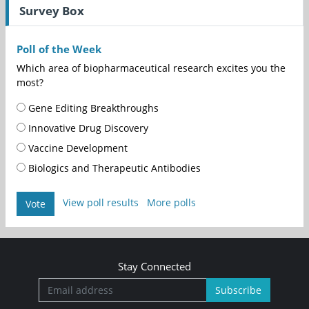
Survey Box
Poll of the Week
Which area of biopharmaceutical research excites you the
most?
Gene Editing Breakthroughs
Innovative Drug Discovery
Vaccine Development
Biologics and Therapeutic Antibodies
View poll results
More polls
Vote
Stay Connected
Subscribe