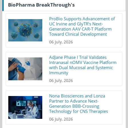
BioPharma BreakThrough's
ProBio Supports Advancement of
UC Irvine and GlyTR's Next-
Generation AAV CAR-T Platform
Toward Clinical Development
06 July, 2026
AdJane Phase I Trial Validates
Intranasal nOMV Vaccine Platform
with Dual Mucosal and Systemic
Immunity
06 July, 2026
Nona Biosciences and Lonza
Partner to Advance Next-
Generation BBB-Crossing
Technology for CNS Therapies
06 July, 2026