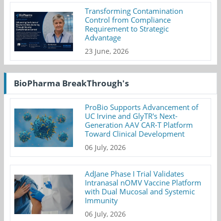
Transforming Contamination
Control from Compliance
Requirement to Strategic
Advantage
23 June, 2026
BioPharma BreakThrough's
ProBio Supports Advancement of
UC Irvine and GlyTR's Next-
Generation AAV CAR-T Platform
Toward Clinical Development
06 July, 2026
AdJane Phase I Trial Validates
Intranasal nOMV Vaccine Platform
with Dual Mucosal and Systemic
Immunity
06 July, 2026