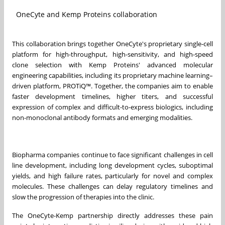
OneCyte and Kemp Proteins collaboration
This collaboration brings together OneCyte's proprietary single-cell
platform for high-throughput, high-sensitivity, and high-speed
clone selection with Kemp Proteins' advanced molecular
engineering capabilities, including its proprietary machine learning–
driven platform, PROTiQ™. Together, the companies aim to enable
faster development timelines, higher titers, and successful
expression of complex and difficult-to-express biologics, including
non-monoclonal antibody formats and emerging modalities.
Biopharma companies continue to face significant challenges in cell
line development, including long development cycles, suboptimal
yields, and high failure rates, particularly for novel and complex
molecules. These challenges can delay regulatory timelines and
slow the progression of therapies into the clinic.
The OneCyte-Kemp partnership directly addresses these pain