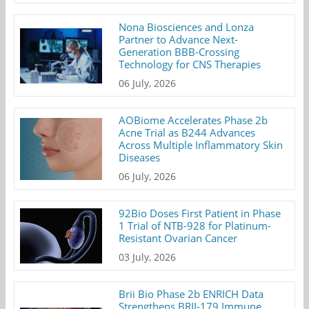
Nona Biosciences and Lonza
Partner to Advance Next-
Generation BBB-Crossing
Technology for CNS Therapies
06 July, 2026
AOBiome Accelerates Phase 2b
Acne Trial as B244 Advances
Across Multiple Inflammatory Skin
Diseases
06 July, 2026
92Bio Doses First Patient in Phase
1 Trial of NTB-928 for Platinum-
Resistant Ovarian Cancer
03 July, 2026
Brii Bio Phase 2b ENRICH Data
Strengthens BRII-179 Immune