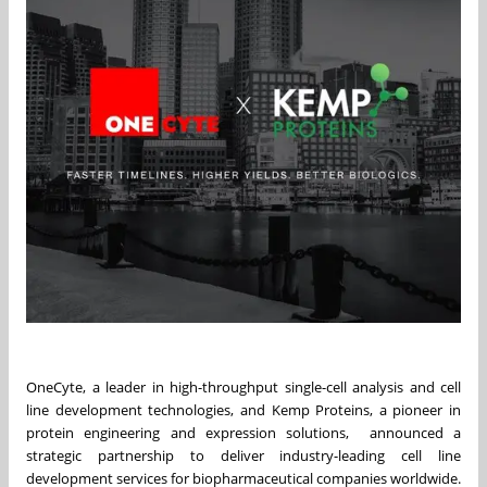
OneCyte, a leader in high-throughput single-cell analysis and cell
line development technologies, and Kemp Proteins, a pioneer in
protein engineering and expression solutions, announced a
strategic partnership to deliver industry-leading cell line
development services for biopharmaceutical companies worldwide.