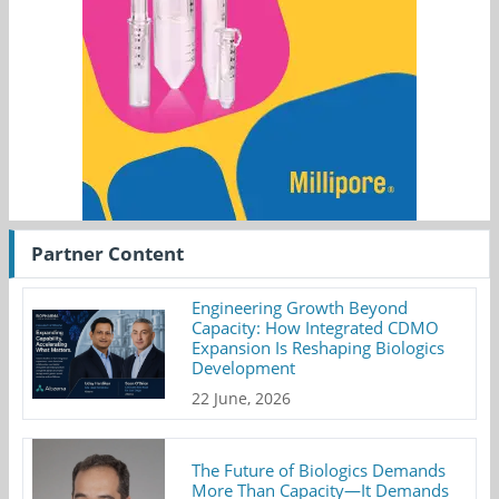
Partner Content
Engineering Growth Beyond
Capacity: How Integrated CDMO
Expansion Is Reshaping Biologics
Development
22 June, 2026
The Future of Biologics Demands
More Than Capacity—It Demands