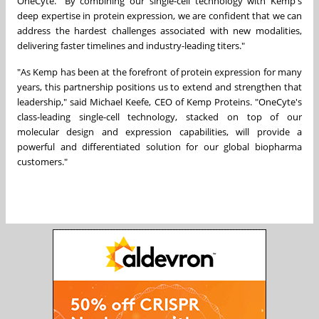
OneCyte. "By combining our single-cell technology with Kemp's
deep expertise in protein expression, we are confident that we can
address the hardest challenges associated with new modalities,
delivering faster timelines and industry-leading titers."
"As Kemp has been at the forefront of protein expression for many
years, this partnership positions us to extend and strengthen that
leadership," said Michael Keefe, CEO of Kemp Proteins. "OneCyte's
class-leading single-cell technology, stacked on top of our
molecular design and expression capabilities, will provide a
powerful and differentiated solution for our global biopharma
customers."