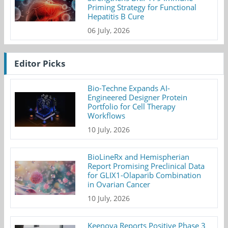
Priming Strategy for Functional
Hepatitis B Cure
06 July, 2026
Editor Picks
Bio-Techne Expands AI-
Engineered Designer Protein
Portfolio for Cell Therapy
Workflows
10 July, 2026
BioLineRx and Hemispherian
Report Promising Preclinical Data
for GLIX1-Olaparib Combination
in Ovarian Cancer
10 July, 2026
Keenova Reports Positive Phase 3