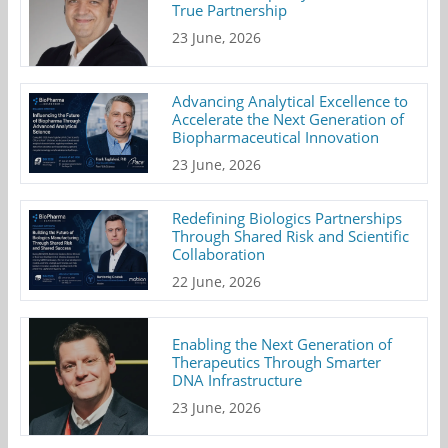
True Partnership
23 June, 2026
Advancing Analytical Excellence to
Accelerate the Next Generation of
Biopharmaceutical Innovation
23 June, 2026
Redefining Biologics Partnerships
Through Shared Risk and Scientific
Collaboration
22 June, 2026
Enabling the Next Generation of
Therapeutics Through Smarter
DNA Infrastructure
23 June, 2026