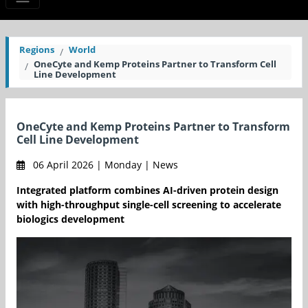
Regions
World
OneCyte and Kemp Proteins Partner to Transform Cell
Line Development
OneCyte and Kemp Proteins Partner to Transform
Cell Line Development
06 April 2026 | Monday | News
Integrated platform combines AI-driven protein design
with high-throughput single-cell screening to accelerate
biologics development