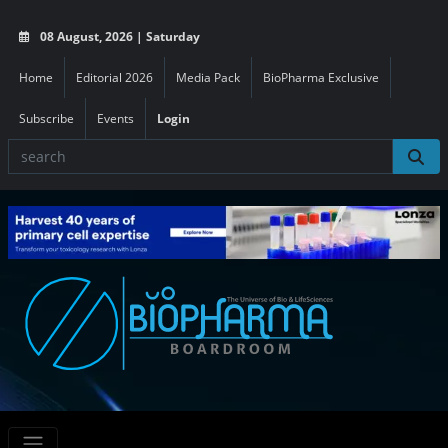
08 August, 2026 | Saturday
Home
Editorial 2026
Media Pack
BioPharma Exclusive
Subscribe
Events
Login