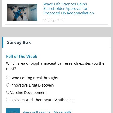
Wave Life Sciences Gains
Shareholder Approval for
Proposed US Redomiciliation
09 July, 2026
Survey Box
Poll of the Week
Which area of biopharmaceutical research excites you the
most?
Gene Editing Breakthroughs
Innovative Drug Discovery
Vaccine Development
Biologics and Therapeutic Antibodies
View poll results
More polls
Vote