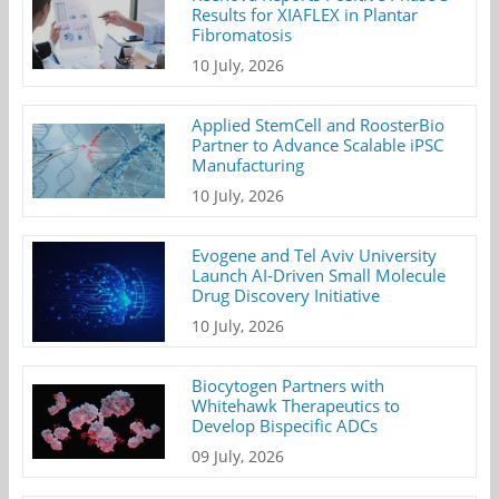
Results for XIAFLEX in Plantar
Fibromatosis
10 July, 2026
Applied StemCell and RoosterBio
Partner to Advance Scalable iPSC
Manufacturing
10 July, 2026
Evogene and Tel Aviv University
Launch AI-Driven Small Molecule
Drug Discovery Initiative
10 July, 2026
Biocytogen Partners with
Whitehawk Therapeutics to
Develop Bispecific ADCs
09 July, 2026