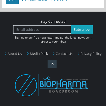
Stay Connected
Subscribe
Sign up to our free newsletter and get the latest news sent
direct to your inbox
About Us
Media Pack
Contact Us
Privacy Policy