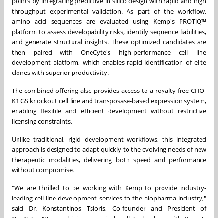
points by integrating predictive in silico design with rapid and high
throughput experimental validation. As part of the workflow,
amino acid sequences are evaluated using Kemp's PROTiQ™
platform to assess developability risks, identify sequence liabilities,
and generate structural insights. These optimized candidates are
then paired with OneCyte's high-performance cell line
development platform, which enables rapid identification of elite
clones with superior productivity.
The combined offering also provides access to a royalty-free CHO-
K1 GS knockout cell line and transposase-based expression system,
enabling flexible and efficient development without restrictive
licensing constraints.
Unlike traditional, rigid development workflows, this integrated
approach is designed to adapt quickly to the evolving needs of new
therapeutic modalities, delivering both speed and performance
without compromise.
"We are thrilled to be working with Kemp to provide industry-
leading cell line development services to the biopharma industry,"
said Dr. Konstantinos Tsioris, Co-founder and President of