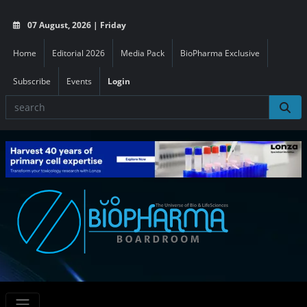
07 August, 2026 | Friday
Home
Editorial 2026
Media Pack
BioPharma Exclusive
Subscribe
Events
Login