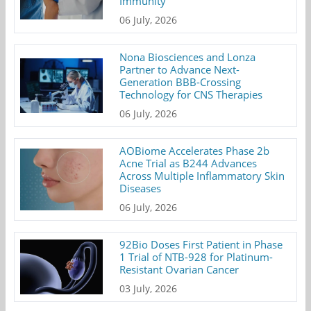
Immunity
06 July, 2026
Nona Biosciences and Lonza
Partner to Advance Next-
Generation BBB-Crossing
Technology for CNS Therapies
06 July, 2026
AOBiome Accelerates Phase 2b
Acne Trial as B244 Advances
Across Multiple Inflammatory Skin
Diseases
06 July, 2026
92Bio Doses First Patient in Phase
1 Trial of NTB-928 for Platinum-
Resistant Ovarian Cancer
03 July, 2026