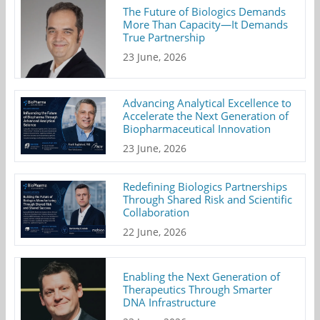
The Future of Biologics Demands
More Than Capacity—It Demands
True Partnership
23 June, 2026
Advancing Analytical Excellence to
Accelerate the Next Generation of
Biopharmaceutical Innovation
23 June, 2026
Redefining Biologics Partnerships
Through Shared Risk and Scientific
Collaboration
22 June, 2026
Enabling the Next Generation of
Therapeutics Through Smarter
DNA Infrastructure