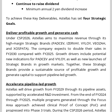
Continue to raise dividend
Minimum annual 2 yen dividend increase
To achieve these Key Deliverables, Astellas has set
four
Strategic
Goals.
Deliver profitable growth and generate cash
Under CSP2026, Astellas aims to maximize revenue through its
high-margin Strategic Brands (PADCEV, IZERVAY, VYLOY, VEOZAH,
and XOSPATA). The company expects to double their sales in
FY2030 compared with FY2025. Growth drivers include potential
new indications for PADCEV and VYLOY, as well as new launches of
Strategic Brands in growth markets. Together, these Strategic
Brands provide a sustainable source of profitable growth and
generate capital to support pipeline-led growth.
Accelerate pipeline-led growth
Astellas will drive growth from FY2029 through its pipeline assets,
supported by accelerated R&D investment. From the end of FY2024
through FY2025, multiple programs generated through the Focus
Area approach achieved clinical Proof of Concept (PoC) and
progressed into Phase 3 trials. During the CSP2026 period, Astellas