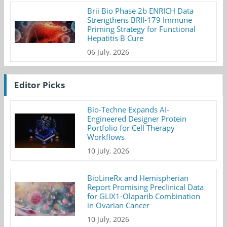
Brii Bio Phase 2b ENRICH Data
Strengthens BRII-179 Immune
Priming Strategy for Functional
Hepatitis B Cure
06 July, 2026
Editor Picks
Bio-Techne Expands AI-
Engineered Designer Protein
Portfolio for Cell Therapy
Workflows
10 July, 2026
BioLineRx and Hemispherian
Report Promising Preclinical Data
for GLIX1-Olaparib Combination
in Ovarian Cancer
10 July, 2026