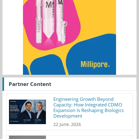
Partner Content
Engineering Growth Beyond
Capacity: How Integrated CDMO
Expansion Is Reshaping Biologics
Development
22 June, 2026