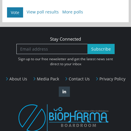
View poll results
More polls
Vote
Stay Connected
Subscribe
Sign up to our free newsletter and get the latest news sent
direct to your inbox
About Us
Media Pack
Contact Us
Privacy Policy