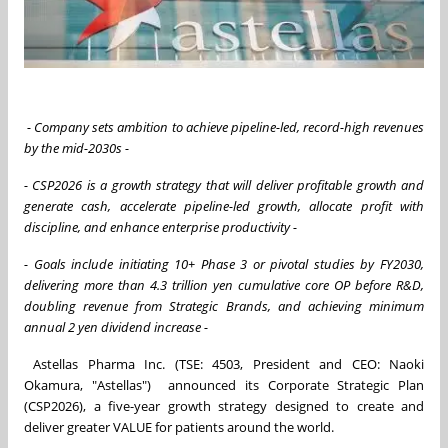
- Company sets ambition to achieve pipeline-led, record-high revenues
by the mid-2030s -
- CSP2026 is a growth strategy that will deliver profitable growth and
generate cash, accelerate pipeline-led growth, allocate profit with
discipline, and enhance enterprise productivity
-
- Goals include initiating 10+ Phase 3 or pivotal studies by FY2030,
delivering more than 4.3 trillion yen cumulative core OP before R&D,
doubling revenue from Strategic Brands, and achieving minimum
annual 2 yen dividend increase -
Astellas Pharma Inc. (TSE: 4503, President and CEO: Naoki
Okamura, "Astellas") announced its Corporate Strategic Plan
(CSP2026), a five-year growth strategy designed to create and
deliver greater VALUE for patients around the world.