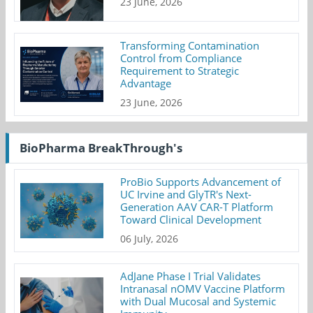
23 June, 2026
Transforming Contamination
Control from Compliance
Requirement to Strategic
Advantage
23 June, 2026
BioPharma BreakThrough's
ProBio Supports Advancement of
UC Irvine and GlyTR's Next-
Generation AAV CAR-T Platform
Toward Clinical Development
06 July, 2026
AdJane Phase I Trial Validates
Intranasal nOMV Vaccine Platform
with Dual Mucosal and Systemic