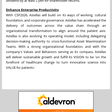
dividend by at least 2 yen for shareholder returns.
Enhance Enterprise Productivity
With CSP2026, Astellas will build on its ways of working, cultural
foundation, and corporate governance. Astellas has accelerated the
delivery of outcomes across the value chain through an
organizational transformation to align around the patient axis.
Astellas is also evolving its operating model, including delegating
decision-making authority to cross-functional Asset Maximization
Teams. With a strong organizational foundation, and with the
company's Values and Behaviors serving as its compass, Astellas
will deliver sustainable growth and fulfill its VISION to be 'on the
forefront of healthcare change to turn innovative science into
VALUE for patients.'