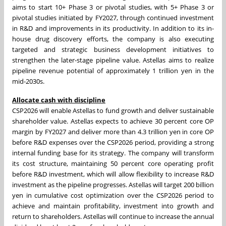
aims to start 10+ Phase 3 or pivotal studies, with 5+ Phase 3 or
pivotal studies initiated by FY2027, through continued investment
in R&D and improvements in its productivity. In addition to its in-
house drug discovery efforts, the company is also executing
targeted and strategic business development initiatives to
strengthen the later-stage pipeline value. Astellas aims to realize
pipeline revenue potential of approximately 1 trillion yen in the
mid-2030s.
Allocate cash with discipline
CSP2026 will enable Astellas to fund growth and deliver sustainable
shareholder value. Astellas expects to achieve 30 percent core OP
margin by FY2027 and deliver more than 4.3 trillion yen in core OP
before R&D expenses over the CSP2026 period, providing a strong
internal funding base for its strategy. The company will transform
its cost structure, maintaining 50 percent core operating profit
before R&D investment, which will allow flexibility to increase R&D
investment as the pipeline progresses. Astellas will target 200 billion
yen in cumulative cost optimization over the CSP2026 period to
achieve and maintain profitability, investment into growth and
return to shareholders. Astellas will continue to increase the annual