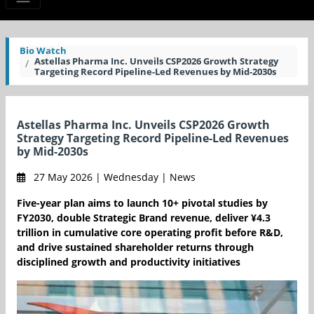
Bio Watch
Astellas Pharma Inc. Unveils CSP2026 Growth Strategy
Targeting Record Pipeline-Led Revenues by Mid-2030s
Astellas Pharma Inc. Unveils CSP2026 Growth
Strategy Targeting Record Pipeline-Led Revenues
by Mid-2030s
27 May 2026 | Wednesday | News
Five-year plan aims to launch 10+ pivotal studies by
FY2030, double Strategic Brand revenue, deliver ¥4.3
trillion in cumulative core operating profit before R&D,
and drive sustained shareholder returns through
disciplined growth and productivity initiatives