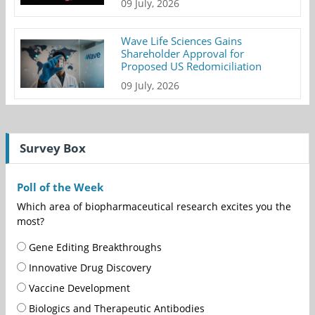
09 July, 2026
Wave Life Sciences Gains
Shareholder Approval for
Proposed US Redomiciliation
09 July, 2026
Survey Box
Poll of the Week
Which area of biopharmaceutical research excites you the
most?
Gene Editing Breakthroughs
Innovative Drug Discovery
Vaccine Development
Biologics and Therapeutic Antibodies