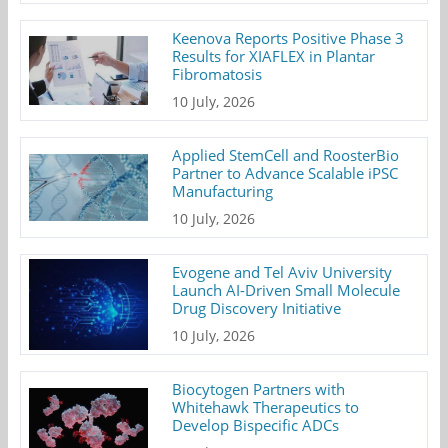
Keenova Reports Positive Phase 3
Results for XIAFLEX in Plantar
Fibromatosis
10 July, 2026
Applied StemCell and RoosterBio
Partner to Advance Scalable iPSC
Manufacturing
10 July, 2026
Evogene and Tel Aviv University
Launch AI-Driven Small Molecule
Drug Discovery Initiative
10 July, 2026
Biocytogen Partners with
Whitehawk Therapeutics to
Develop Bispecific ADCs