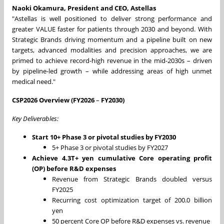
Naoki Okamura, President and CEO, Astellas
"Astellas is well positioned to deliver strong performance and
greater VALUE faster for patients through 2030 and beyond. With
Strategic Brands driving momentum and a pipeline built on new
targets, advanced modalities and precision approaches, we are
primed to achieve record-high revenue in the mid-2030s – driven
by pipeline-led growth – while addressing areas of high unmet
medical need."
CSP2026 Overview (FY2026
–
FY2030)
Key Deliverables:
Start 10+ Phase 3 or pivotal studies by FY2030
5+ Phase 3 or pivotal studies by FY2027
Achieve 4.3T+ yen cumulative Core operating profit
(OP) before R&D expenses
Revenue from Strategic Brands doubled versus
FY2025
Recurring cost optimization target of 200.0 billion
yen
50 percent Core OP before R&D expenses vs. revenue