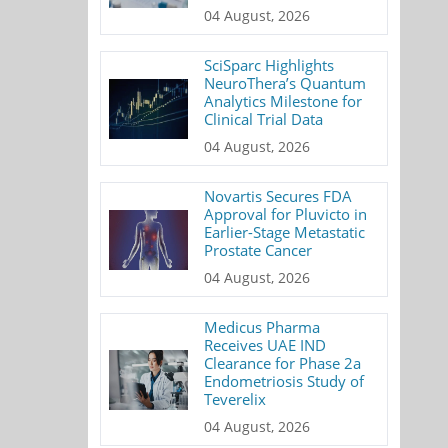
04 August, 2026
SciSparc Highlights
NeuroThera’s Quantum
Analytics Milestone for
Clinical Trial Data
04 August, 2026
Novartis Secures FDA
Approval for Pluvicto in
Earlier-Stage Metastatic
Prostate Cancer
04 August, 2026
Medicus Pharma
Receives UAE IND
Clearance for Phase 2a
Endometriosis Study of
Teverelix
04 August, 2026