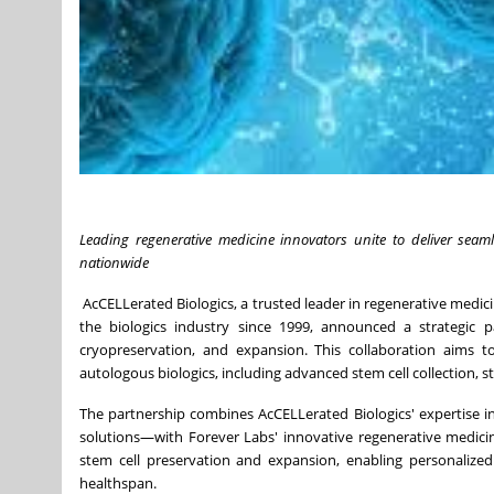
Leading regenerative medicine innovators unite to deliver seam
nationwide
AcCELLerated Biologics, a trusted leader in regenerative medic
the biologics industry since 1999, announced a strategic 
cryopreservation, and expansion. This collaboration aims to
autologous biologics, including advanced stem cell collection, s
The partnership combines AcCELLerated Biologics' expertise i
solutions—with Forever Labs' innovative regenerative medicine
stem cell preservation and expansion, enabling personalize
healthspan.