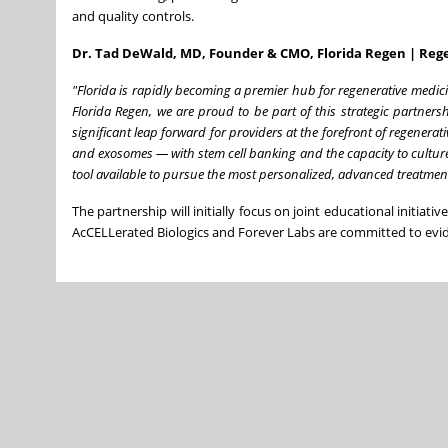
and quality controls.
Dr. Tad DeWald, MD, Founder & CMO, Florida Regen | Rege
"Florida is rapidly becoming a premier hub for regenerative medici
Florida Regen, we are proud to be part of this strategic partner
significant leap forward for providers at the forefront of regenera
and exosomes — with stem cell banking and the capacity to culture
tool available to pursue the most personalized, advanced treatment
The partnership will initially focus on joint educational initiati
AcCELLerated Biologics and Forever Labs are committed to evid