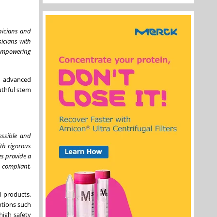
inicians and
icians with
, empowering
y advanced
uthful stem
essible and
ith rigorous
es provide a
 compliant,
l products,
ptions such
high safety