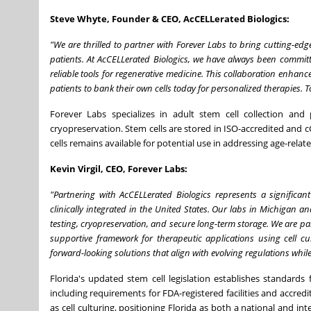
Steve Whyte, Founder & CEO, AcCELLerated Biologics:
"We are thrilled to partner with Forever Labs to bring cutting-edge
patients. At AcCELLerated Biologics, we have always been commit
reliable tools for regenerative medicine. This collaboration enhan
patients to bank their own cells today for personalized therapies. T
Forever Labs specializes in adult stem cell collection and
cryopreservation. Stem cells are stored in ISO-accredited and c
cells remains available for potential use in addressing age-relat
Kevin Virgil, CEO, Forever Labs:
"Partnering with AcCELLerated Biologics represents a significan
clinically integrated in the United States. Our labs in Michigan and
testing, cryopreservation, and secure long-term storage. We are par
supportive framework for therapeutic applications using cell cu
forward-looking solutions that align with evolving regulations while
Florida's updated stem cell legislation establishes standards
including requirements for FDA-registered facilities and accre
as cell culturing, positioning Florida as both a national and 