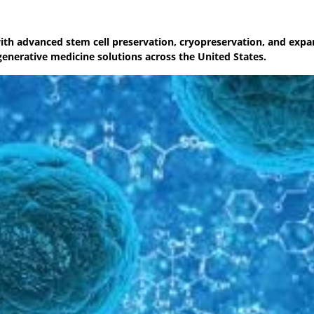
with advanced stem cell preservation, cryopreservation, and expa
generative medicine solutions across the United States.