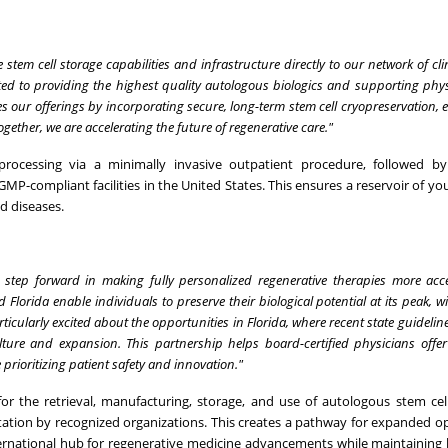
 stem cell storage capabilities and infrastructure directly to our network of cl
ted to providing the highest quality autologous biologics and supporting phys
ces our offerings by incorporating secure, long-term stem cell cryopreservation
ogether, we are accelerating the future of regenerative care."
 processing via a minimally invasive outpatient procedure, followed b
GMP-compliant facilities in the United States. This ensures a reservoir of yo
ed diseases.
t step forward in making fully personalized regenerative therapies more acc
 Florida enable individuals to preserve their biological potential at its peak, w
ticularly excited about the opportunities in Florida, where recent state guidelin
lture and expansion. This partnership helps board-certified physicians offer
 prioritizing patient safety and innovation."
 for the retrieval, manufacturing, storage, and use of autologous stem cel
ditation by recognized organizations. This creates a pathway for expanded o
international hub for regenerative medicine advancements while maintaining 