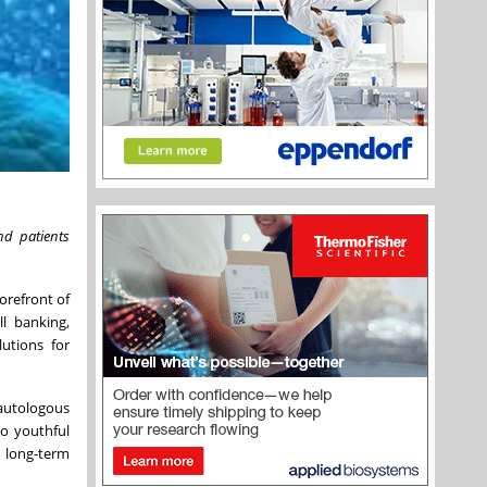
nd patients
orefront of
l banking,
lutions for
 autologous
to youthful
 long-term