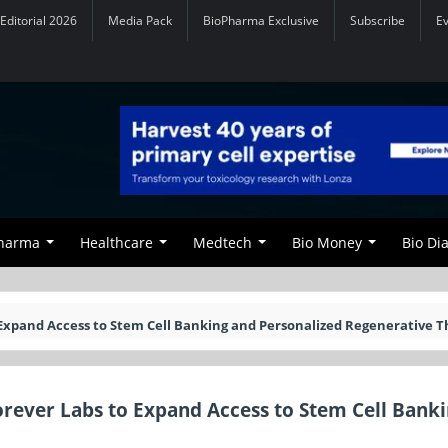
Editorial 2026
Media Pack
BioPharma Exclusive
Subscribe
E
Pharma
Healthcare
Medtech
Bio Money
Bio Di
 Expand Access to Stem Cell Banking and Personalized Regenerative T
orever Labs to Expand Access to Stem Cell Bank