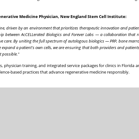
nerative Medicine Physician, New England Stem Cell Institute:
ne, driven by an environment that prioritizes therapeutic innovation and patien
ship between AcCELLerated Biologics and Forever Labs — a collaboration that r
tive care. By uniting the full spectrum of autologous biologics — PRP, bone marr
 expand a patient's own cells, we are ensuring that both providers and patient
 possible."
ves, physician training, and integrated service packages for clinics in Florida
ence-based practices that advance regenerative medicine responsibly.