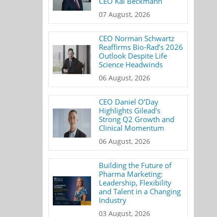
CEO Kai Beckmann
07 August, 2026
CEO Norman Schwartz
Reaffirms Bio-Rad’s 2026
Outlook Despite Life
Science Headwinds
06 August, 2026
CEO Daniel O’Day
Highlights Gilead’s
Strong Q2 Growth and
Clinical Momentum
06 August, 2026
Building the Future of
Pharma Marketing:
Leadership, Flexibility
and Talent in a Changing
Industry
03 August, 2026