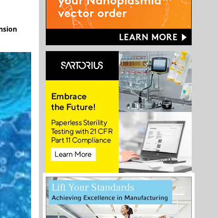
nsion