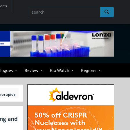
vents
alogues
Review
Bio Watch
Regions
herapies
ing and