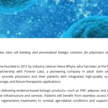
less stem cell banking and
personalized biologic solutions for physicians a
ine founded in 2012 by industry veteran Steve Whyte, who has been at the f
partnership with Forever Labs, a pioneering company in adult stem cel
 provide physicians and their patients with integrated, high-quality so
torage, and future therapeutic applications.
n delivering evidence-based biologic products—such as PRP, adipose, and
 infrastructure and services. Patients will benefit from seamless access 
d regenerative treatments to combat age-related conditions and support