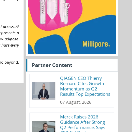
t access. At
epresents a
ow, adipose,
s have every
 and beyond.
Partner Content
QIAGEN CEO Thierry
Bernard Cites Growth
Momentum as Q2
Results Top Expectations
07 August, 2026
Merck Raises 2026
Guidance After Strong
Q2 Performance, Says