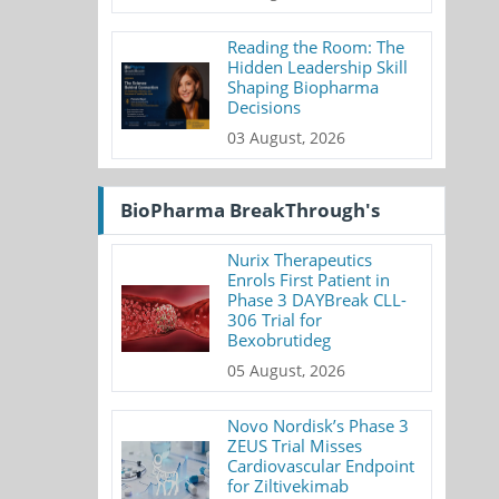
Reading the Room: The
Hidden Leadership Skill
Shaping Biopharma
Decisions
03 August, 2026
BioPharma BreakThrough's
Nurix Therapeutics
Enrols First Patient in
Phase 3 DAYBreak CLL-
306 Trial for
Bexobrutideg
05 August, 2026
Novo Nordisk’s Phase 3
ZEUS Trial Misses
Cardiovascular Endpoint
for Ziltivekimab