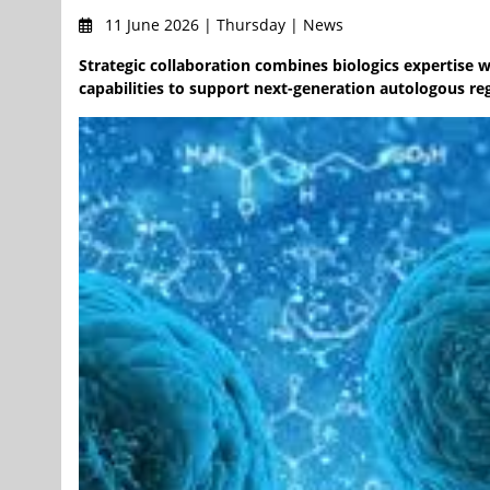
11 June 2026 | Thursday | News
Strategic collaboration combines biologics expertise 
capabilities to support next-generation autologous re