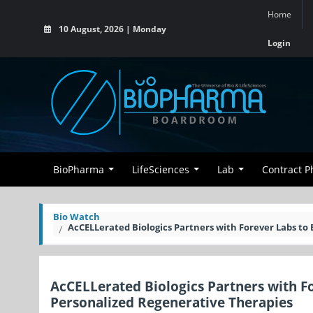
Home
10 August, 2026 | Monday
Login
BioPharma
LifeSciences
Lab
Contract 
Bio Watch
AcCELLerated Biologics Partners with Forever Labs to
AcCELLerated Biologics Partners with F
Personalized Regenerative Therapies