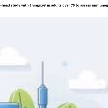
o-head study with Shingrix® in adults over 70 to assess immunog