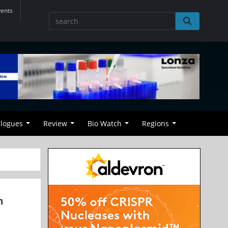
vents
alogues
Review
Bio Watch
Regions
n