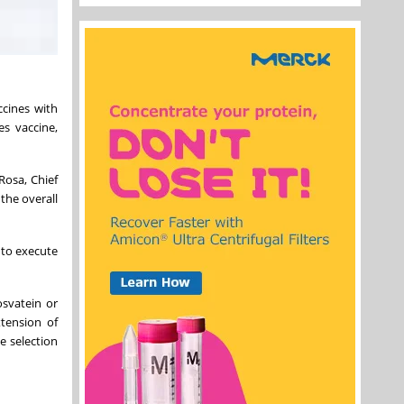
ccines with
es vaccine,
Rosa, Chief
 the overall
 to execute
osvatein or
xtension of
e selection