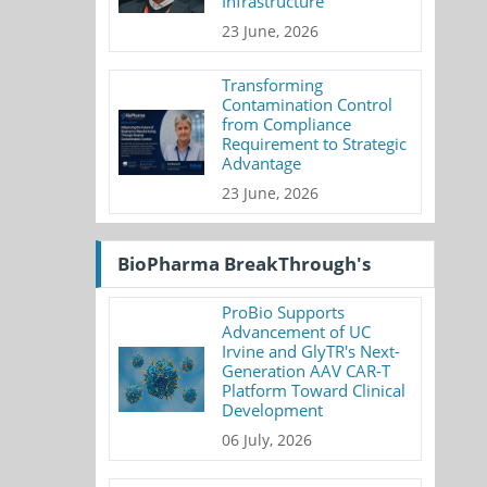
Infrastructure
23 June, 2026
Transforming
Contamination Control
from Compliance
Requirement to Strategic
Advantage
23 June, 2026
BioPharma BreakThrough's
ProBio Supports
Advancement of UC
Irvine and GlyTR's Next-
Generation AAV CAR-T
Platform Toward Clinical
Development
06 July, 2026