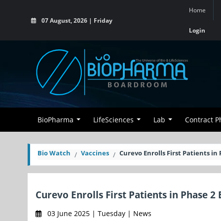
Home
07 August, 2026 | Friday
Login
BioPharma
LifeSciences
Lab
Contract 
Bio Watch
Vaccines
Curevo Enrolls First Patients i
Curevo Enrolls First Patients in Phase 2
03 June 2025 | Tuesday | News