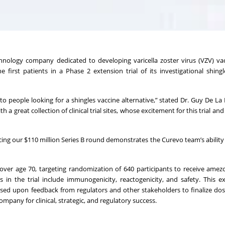
echnology company dedicated to developing varicella zoster virus (VZV) va
first patients in a Phase 2 extension trial of its investigational shingl
o people looking for a shingles vaccine alternative,” stated Dr. Guy De La 
a great collection of clinical trial sites, whose excitement for this trial and
cing our $110 million Series B round demonstrates the Curevo team’s ability
over age 70, targeting randomization of 640 participants to receive amez
s in the trial include immunogenicity, reactogenicity, and safety. This e
sed upon feedback from regulators and other stakeholders to finalize dos
mpany for clinical, strategic, and regulatory success.