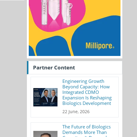
Partner Content
Engineering Growth
Beyond Capacity: How
Integrated CDMO
Expansion Is Reshaping
Biologics Development
22 June, 2026
The Future of Biologics
Demands More Than