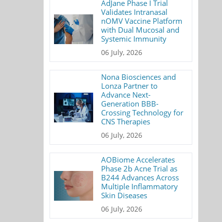
AdJane Phase I Trial
Validates Intranasal
nOMV Vaccine Platform
with Dual Mucosal and
Systemic Immunity
06 July, 2026
Nona Biosciences and
Lonza Partner to
Advance Next-
Generation BBB-
Crossing Technology for
CNS Therapies
06 July, 2026
AOBiome Accelerates
Phase 2b Acne Trial as
B244 Advances Across
Multiple Inflammatory
Skin Diseases
06 July, 2026