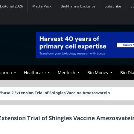
Editorial 2026
Media Pack
BioPharma Exclusive
Subscribe
E
Pharma
Healthcare
Medtech
Bio Money
Bio Di
n Phase 2 Extension Trial of Shingles Vaccine Amezosvatein
 Extension Trial of Shingles Vaccine Amezosvatei