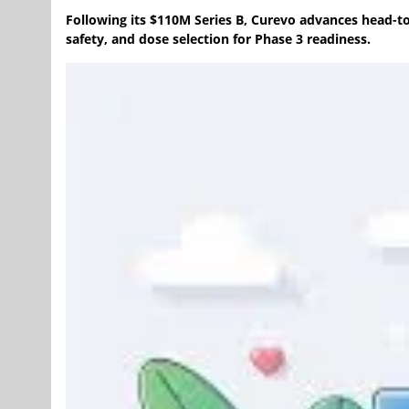
Following its $110M Series B, Curevo advances head-t
safety, and dose selection for Phase 3 readiness.