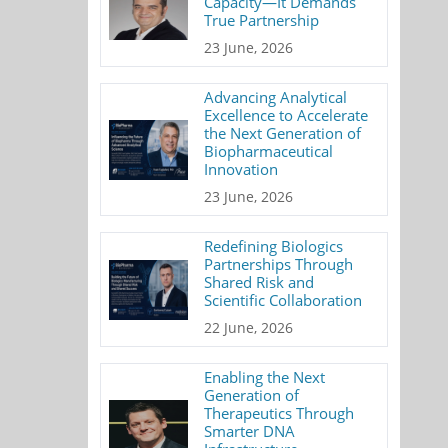
Capacity—It Demands
True Partnership
23 June, 2026
Advancing Analytical
Excellence to Accelerate
the Next Generation of
Biopharmaceutical
Innovation
23 June, 2026
Redefining Biologics
Partnerships Through
Shared Risk and
Scientific Collaboration
22 June, 2026
Enabling the Next
Generation of
Therapeutics Through
Smarter DNA