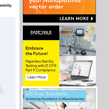
enicity,