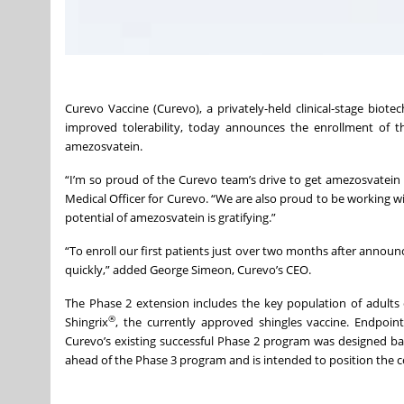
Curevo Vaccine (Curevo), a privately-held clinical-stage biot
improved tolerability, today announces the enrollment of the 
amezosvatein.
“I’m so proud of the Curevo team’s drive to get amezosvatein t
Medical Officer for Curevo. “We are also proud to be working with 
potential of amezosvatein is gratifying.”
“To enroll our first patients just over two months after announ
quickly,” added George Simeon, Curevo’s CEO.
The Phase 2 extension includes the key population of adults 
®
Shingrix
, the currently approved shingles vaccine. Endpoint
Curevo’s existing successful Phase 2 program was designed ba
ahead of the Phase 3 program and is intended to position the co