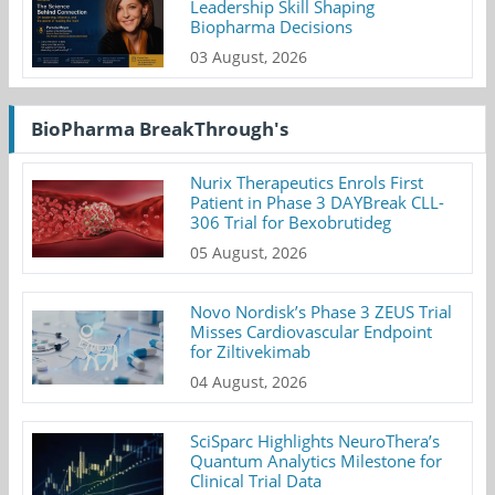
Leadership Skill Shaping
Biopharma Decisions
03 August, 2026
BioPharma BreakThrough's
Nurix Therapeutics Enrols First
Patient in Phase 3 DAYBreak CLL-
306 Trial for Bexobrutideg
05 August, 2026
Novo Nordisk’s Phase 3 ZEUS Trial
Misses Cardiovascular Endpoint
for Ziltivekimab
04 August, 2026
SciSparc Highlights NeuroThera’s
Quantum Analytics Milestone for
Clinical Trial Data