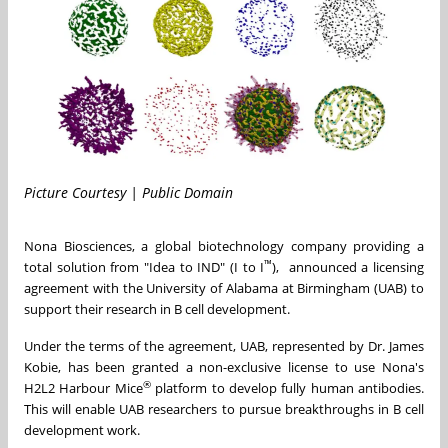
Picture Courtesy | Public Domain
Nona Biosciences, a global biotechnology company providing a
™
total solution from "Idea to IND" (I to I
), announced a licensing
agreement with the
University of Alabama at Birmingham
(UAB) to
support their research in B cell development.
Under the terms of the agreement, UAB, represented by Dr.
James
Kobie
, has been granted a non-exclusive license to use Nona's
®
H2L2 Harbour Mice
platform to develop fully human antibodies.
This will enable UAB researchers to pursue breakthroughs in B cell
development work.