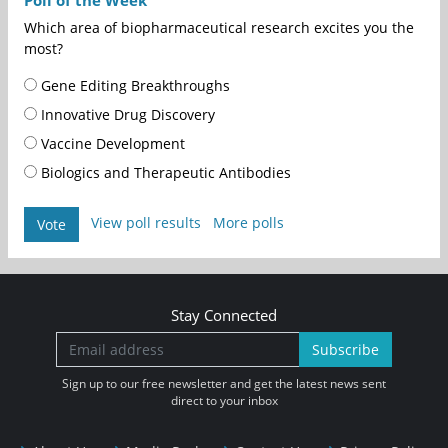
Poll of the Week
Which area of biopharmaceutical research excites you the
most?
Gene Editing Breakthroughs
Innovative Drug Discovery
Vaccine Development
Biologics and Therapeutic Antibodies
View poll results
More polls
Vote
Stay Connected
Subscribe
Sign up to our free newsletter and get the latest news sent
direct to your inbox