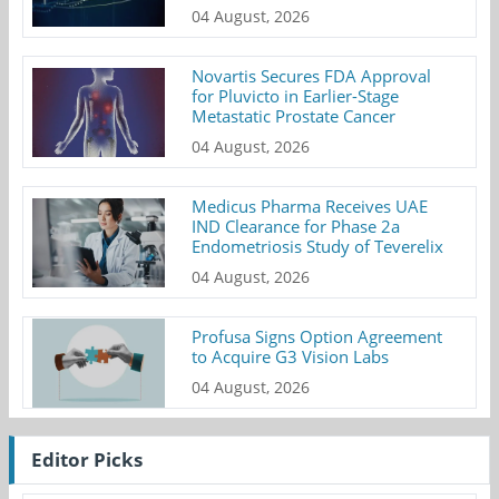
04 August, 2026
Novartis Secures FDA Approval
for Pluvicto in Earlier-Stage
Metastatic Prostate Cancer
04 August, 2026
Medicus Pharma Receives UAE
IND Clearance for Phase 2a
Endometriosis Study of Teverelix
04 August, 2026
Profusa Signs Option Agreement
to Acquire G3 Vision Labs
04 August, 2026
Editor Picks