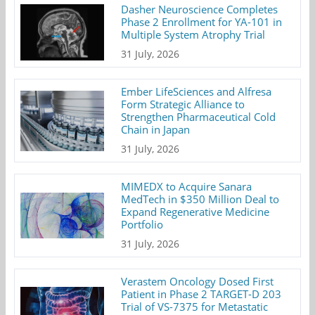
Dasher Neuroscience Completes
Phase 2 Enrollment for YA-101 in
Multiple System Atrophy Trial
31 July, 2026
Ember LifeSciences and Alfresa
Form Strategic Alliance to
Strengthen Pharmaceutical Cold
Chain in Japan
31 July, 2026
MIMEDX to Acquire Sanara
MedTech in $350 Million Deal to
Expand Regenerative Medicine
Portfolio
31 July, 2026
Verastem Oncology Dosed First
Patient in Phase 2 TARGET-D 203
Trial of VS-7375 for Metastatic