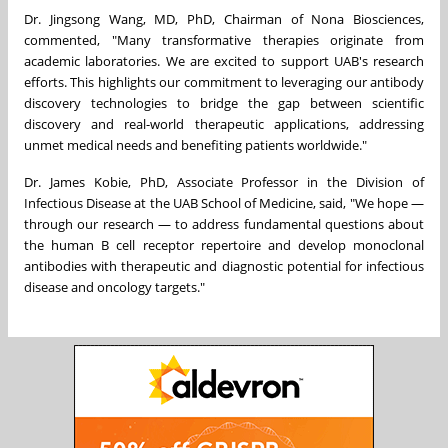
Dr.
Jingsong Wang
, MD, PhD, Chairman of Nona Biosciences,
commented, "Many transformative therapies originate from
academic laboratories. We are excited to support UAB's research
efforts. This highlights our commitment to leveraging our antibody
discovery technologies to bridge the gap between scientific
discovery and real-world therapeutic applications, addressing
unmet medical needs and benefiting patients worldwide."
Dr.
James Kobie
, PhD, Associate Professor in the Division of
Infectious Disease at the UAB School of Medicine, said, "We hope —
through our research — to address fundamental questions about
the human B cell receptor repertoire and develop monoclonal
antibodies with therapeutic and diagnostic potential for infectious
disease and oncology targets."