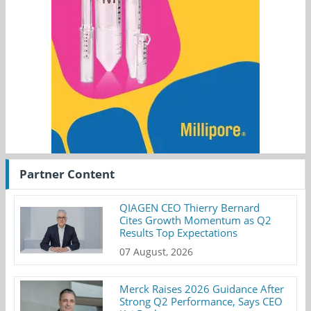
Partner Content
QIAGEN CEO Thierry Bernard
Cites Growth Momentum as Q2
Results Top Expectations
07 August, 2026
Merck Raises 2026 Guidance After
Strong Q2 Performance, Says CEO