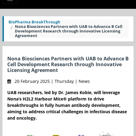
BioPharma BreakThrough
Nona Biosciences Partners with UAB to Advance B Cell
Development Research through Innovative Licensing
Agreement
Nona Biosciences Partners with UAB to Advance B
Cell Development Research through Innovative
Licensing Agreement
20 February 2025 | Thursday | News
UAB researchers, led by Dr. James Kobie, will leverage
Nona’s H2L2 Harbour Mice® platform to drive
breakthroughs in fully human antibody development,
aiming to address critical challenges in infectious disease
and oncology.