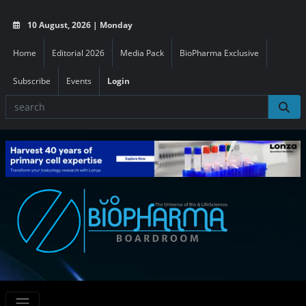
10 August, 2026 | Monday
Home
Editorial 2026
Media Pack
BioPharma Exclusive
Subscribe
Events
Login