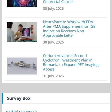
Colorectal Cancer
30 July, 2026
NeuroPace to Work with FDA
After PMA Supplement for IGE
Indication Receives Non-
Approvable Letter
30 July, 2026
Curium Advances Second
Cyclotron Investment Plan in
Romania to Expand PET Imaging
Access
31 July, 2026
Survey Box