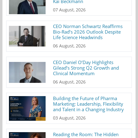
Kai Beckmann
07 August, 2026
CEO Norman Schwartz Reaffirms
Bio-Rad’s 2026 Outlook Despite
Life Science Headwinds
06 August, 2026
CEO Daniel O’Day Highlights
Gilead’s Strong Q2 Growth and
Clinical Momentum
06 August, 2026
Building the Future of Pharma
Marketing: Leadership, Flexibility
and Talent in a Changing Industry
03 August, 2026
Reading the Room: The Hidden