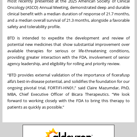
most recently presented at the 2025 American Society of Clinical
Oncology (ASCO) Annual Meeting, demonstrated deep and durable
clinical benefit with a median duration of response of 21.7 months,
and a median overall survival of 21.3 months, alongside a favorable
safety and tolerability profile.
BTD is intended to expedite the development and review of
potential new medicines that show substantial improvement over
available therapies for serious or life-threatening conditions,
providing greater interaction with the FDA, involvement of senior
agency leadership, and eligibility for rolling and priority review.
“BTD provides external validation of the importance of ficerafusp
alfa’s best-in-disease potential, and solidifies the foundation for our
ongoing pivotal trial, FORTIFI-HN01,” said Claire Mazumdar, PhD,
MBA, Chief Executive Officer of Bicara Therapeutics. “We look
forward to working closely with the FDA to bring this therapy to
patients as quickly as possible.”