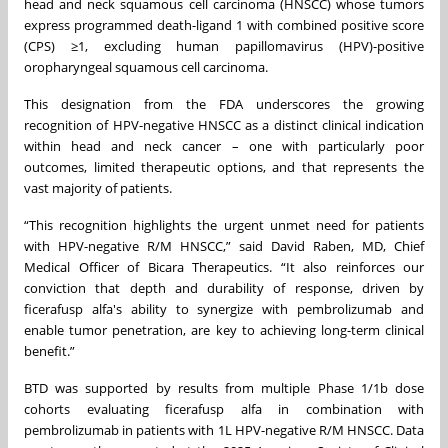
head and neck squamous cell carcinoma (HNSCC) whose tumors
express programmed death-ligand 1 with combined positive score
(CPS) ≥1, excluding human papillomavirus (HPV)-positive
oropharyngeal squamous cell carcinoma.
This designation from the FDA underscores the growing
recognition of HPV-negative HNSCC as a distinct clinical indication
within head and neck cancer – one with particularly poor
outcomes, limited therapeutic options, and that represents the
vast majority of patients.
“This recognition highlights the urgent unmet need for patients
with HPV-negative R/M HNSCC,” said David Raben, MD, Chief
Medical Officer of Bicara Therapeutics. “It also reinforces our
conviction that depth and durability of response, driven by
ficerafusp alfa's ability to synergize with pembrolizumab and
enable tumor penetration, are key to achieving long-term clinical
benefit.”
BTD was supported by results from multiple Phase 1/1b dose
cohorts evaluating ficerafusp alfa in combination with
pembrolizumab in patients with 1L HPV-negative R/M HNSCC. Data