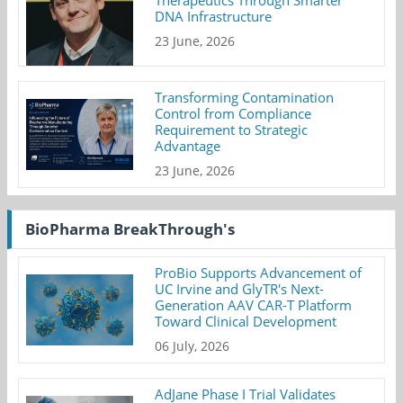
DNA Infrastructure
23 June, 2026
Transforming Contamination
Control from Compliance
Requirement to Strategic
Advantage
23 June, 2026
BioPharma BreakThrough's
ProBio Supports Advancement of
UC Irvine and GlyTR's Next-
Generation AAV CAR-T Platform
Toward Clinical Development
06 July, 2026
AdJane Phase I Trial Validates