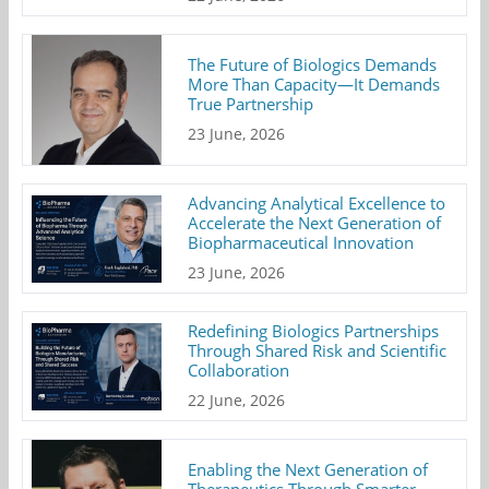
The Future of Biologics Demands
More Than Capacity—It Demands
True Partnership
23 June, 2026
Advancing Analytical Excellence to
Accelerate the Next Generation of
Biopharmaceutical Innovation
23 June, 2026
Redefining Biologics Partnerships
Through Shared Risk and Scientific
Collaboration
22 June, 2026
Enabling the Next Generation of
Therapeutics Through Smarter