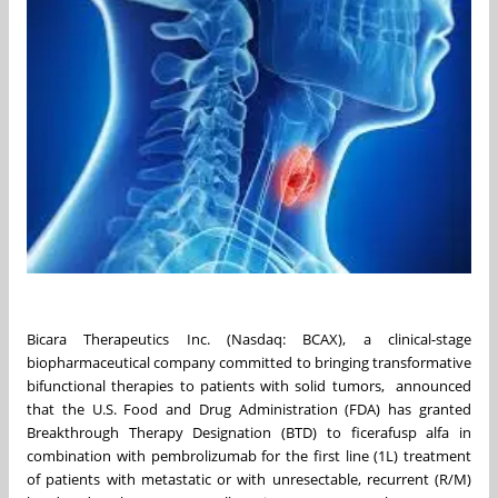
Bicara Therapeutics Inc. (Nasdaq: BCAX), a clinical-stage
biopharmaceutical company committed to bringing transformative
bifunctional therapies to patients with solid tumors, announced
that the U.S. Food and Drug Administration (FDA) has granted
Breakthrough Therapy Designation (BTD) to ficerafusp alfa in
combination with pembrolizumab for the first line (1L) treatment
of patients with metastatic or with unresectable, recurrent (R/M)