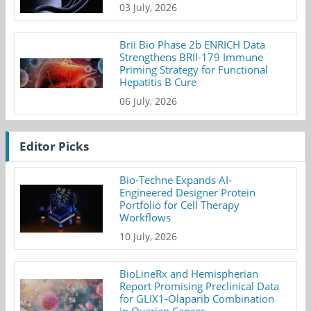
03 July, 2026
Brii Bio Phase 2b ENRICH Data
Strengthens BRII-179 Immune
Priming Strategy for Functional
Hepatitis B Cure
06 July, 2026
Editor Picks
Bio-Techne Expands AI-
Engineered Designer Protein
Portfolio for Cell Therapy
Workflows
10 July, 2026
BioLineRx and Hemispherian
Report Promising Preclinical Data
for GLIX1-Olaparib Combination