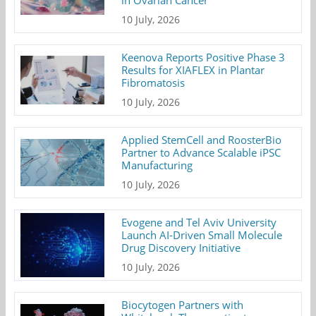
in Ovarian Cancer
10 July, 2026
Keenova Reports Positive Phase 3
Results for XIAFLEX in Plantar
Fibromatosis
10 July, 2026
Applied StemCell and RoosterBio
Partner to Advance Scalable iPSC
Manufacturing
10 July, 2026
Evogene and Tel Aviv University
Launch AI-Driven Small Molecule
Drug Discovery Initiative
10 July, 2026
Biocytogen Partners with