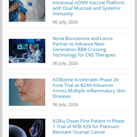
Intranasal nOMV Vaccine Platform
with Dual Mucosal and Systemic
Immunity
06 July, 2026
Nona Biosciences and Lonza
Partner to Advance Next-
Generation BBB-Crossing
Technology for CNS Therapies
06 July, 2026
AOBiome Accelerates Phase 2b
Acne Trial as B244 Advances
Across Multiple Inflammatory Skin
Diseases
06 July, 2026
92Bio Doses First Patient in Phase
1 Trial of NTB-928 for Platinum-
Resistant Ovarian Cancer