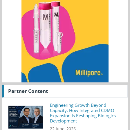
Partner Content
Engineering Growth Beyond
Capacity: How Integrated CDMO
Expansion Is Reshaping Biologics
Development
22 June, 2026