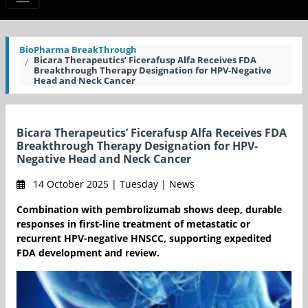
BioPharma BreakThrough
Bicara Therapeutics’ Ficerafusp Alfa Receives FDA
Breakthrough Therapy Designation for HPV-Negative
Head and Neck Cancer
Bicara Therapeutics’ Ficerafusp Alfa Receives FDA
Breakthrough Therapy Designation for HPV-
Negative Head and Neck Cancer
14 October 2025 | Tuesday | News
Combination with pembrolizumab shows deep, durable
responses in first-line treatment of metastatic or
recurrent HPV-negative HNSCC, supporting expedited
FDA development and review.