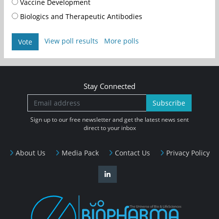
Vaccine Development
Biologics and Therapeutic Antibodies
View poll results
More polls
Vote
Stay Connected
Subscribe
Sign up to our free newsletter and get the latest news sent
direct to your inbox
About Us
Media Pack
Contact Us
Privacy Policy