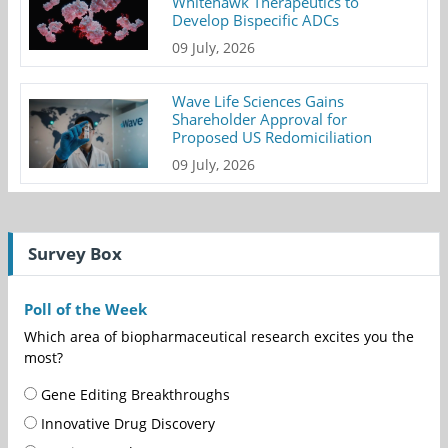
Whitehawk Therapeutics to
Develop Bispecific ADCs
09 July, 2026
Wave Life Sciences Gains
Shareholder Approval for
Proposed US Redomiciliation
09 July, 2026
Survey Box
Poll of the Week
Which area of biopharmaceutical research excites you the
most?
Gene Editing Breakthroughs
Innovative Drug Discovery