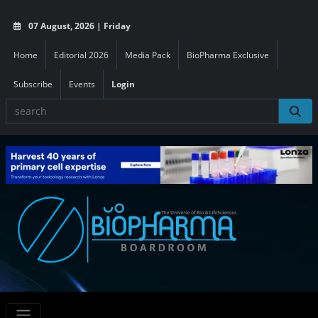
07 August, 2026 | Friday
Home
Editorial 2026
Media Pack
BioPharma Exclusive
Subscribe
Events
Login