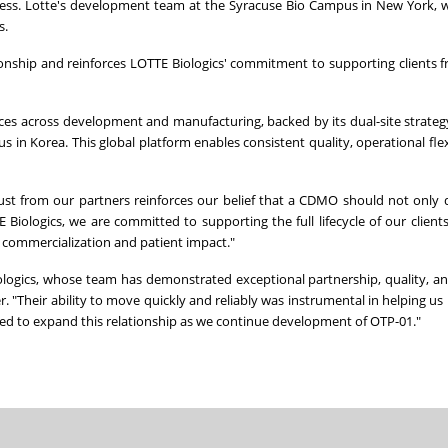
ess. Lotte's development team at the Syracuse Bio Campus in New York, w
s.
ionship and reinforces LOTTE Biologics' commitment to supporting clients fr
ices across development and manufacturing, backed by its dual-site strate
n Korea. This global platform enables consistent quality, operational flexi
ust from our partners reinforces our belief that a CDMO should not only d
iologics, we are committed to supporting the full lifecycle of our clients'
d commercialization and patient impact."
ologics, whose team has demonstrated exceptional partnership, quality, a
r. "Their ability to move quickly and reliably was instrumental in helping us 
sed to expand this relationship as we continue development of OTP-01."