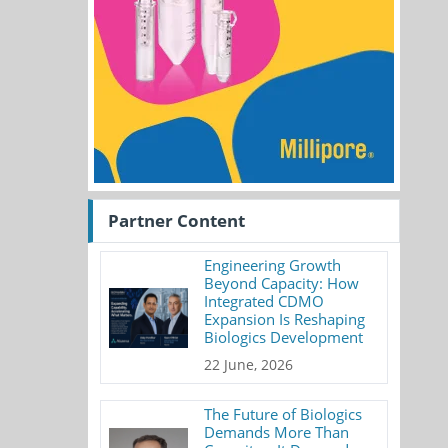
Partner Content
Engineering Growth
Beyond Capacity: How
Integrated CDMO
Expansion Is Reshaping
Biologics Development
22 June, 2026
The Future of Biologics
Demands More Than