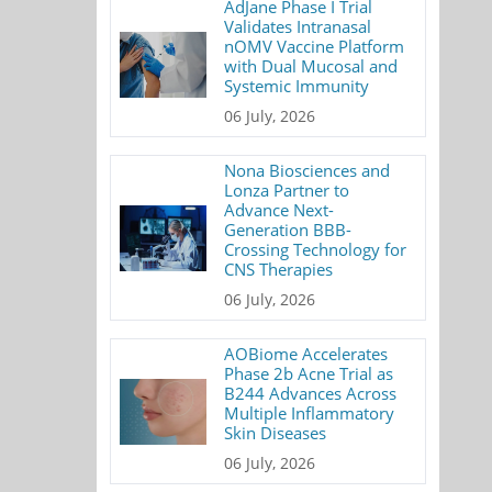
AdJane Phase I Trial
Validates Intranasal
nOMV Vaccine Platform
with Dual Mucosal and
Systemic Immunity
06 July, 2026
Nona Biosciences and
Lonza Partner to
Advance Next-
Generation BBB-
Crossing Technology for
CNS Therapies
06 July, 2026
AOBiome Accelerates
Phase 2b Acne Trial as
B244 Advances Across
Multiple Inflammatory
Skin Diseases
06 July, 2026