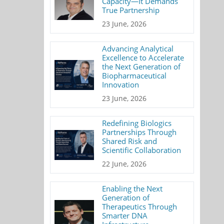
Capacity—It Demands
True Partnership
23 June, 2026
Advancing Analytical
Excellence to Accelerate
the Next Generation of
Biopharmaceutical
Innovation
23 June, 2026
Redefining Biologics
Partnerships Through
Shared Risk and
Scientific Collaboration
22 June, 2026
Enabling the Next
Generation of
Therapeutics Through
Smarter DNA