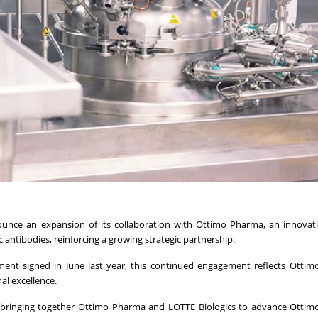
unce an expansion of its collaboration with Ottimo Pharma, an innovati
ntibodies, reinforcing a growing strategic partnership.
nt signed in June last year, this continued engagement reflects Ottim
al excellence.
 bringing together Ottimo Pharma and LOTTE Biologics to advance Ottim