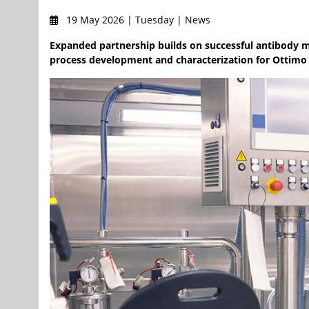
19 May 2026 | Tuesday | News
Expanded partnership builds on successful antibody m
process development and characterization for Ottimo