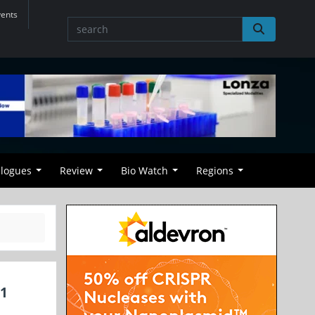
vents
alogues
Review
Bio Watch
Regions
01