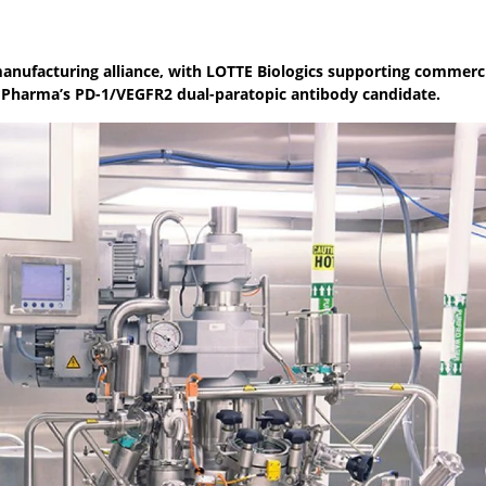
anufacturing alliance, with LOTTE Biologics supporting commerc
 Pharma’s PD-1/VEGFR2 dual-paratopic antibody candidate.