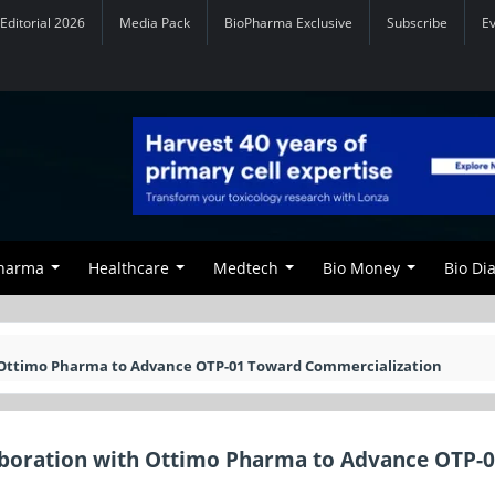
Editorial 2026
Media Pack
BioPharma Exclusive
Subscribe
E
Pharma
Healthcare
Medtech
Bio Money
Bio Di
th Ottimo Pharma to Advance OTP-01 Toward Commercialization
laboration with Ottimo Pharma to Advance OTP-