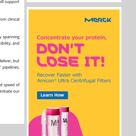
ill support
om clinical
gy spanning
bility, and
eliver, but
 pipelines,
nd speed of
initiate our