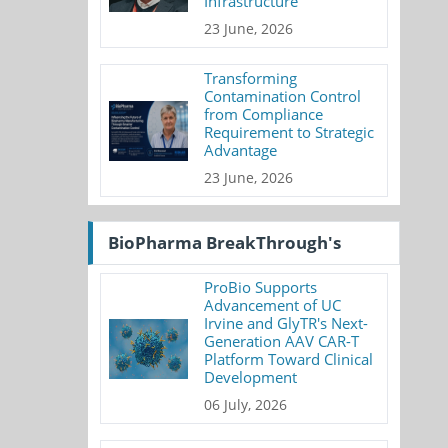
Infrastructure
23 June, 2026
Transforming
Contamination Control
from Compliance
Requirement to Strategic
Advantage
23 June, 2026
BioPharma BreakThrough's
ProBio Supports
Advancement of UC
Irvine and GlyTR's Next-
Generation AAV CAR-T
Platform Toward Clinical
Development
06 July, 2026