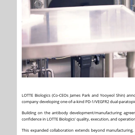
LOTTE Biologics (Co-CEOs James Park and Yooyeol Shin) anno
company developing one-of-a-kind PD-1/VEGFR2 dual-paratopic a
Building on the antibody development/manufacturing agreeme
confidence in LOTTE Biologics' quality, execution, and operation
This expanded collaboration extends beyond manufacturing,