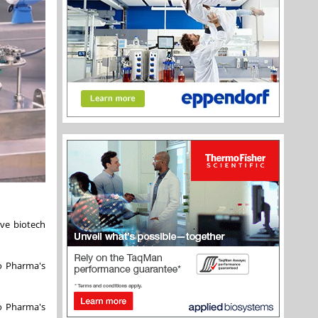
ve biotech
o Pharma's
o Pharma's