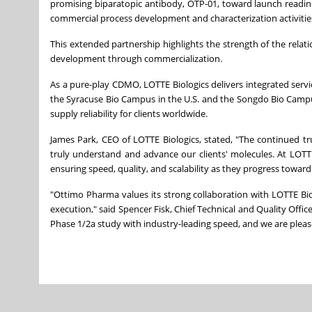
promising biparatopic antibody, OTP-01, toward launch readin
commercial process development and characterization activitie
This extended partnership highlights the strength of the relat
development through commercialization.
As a pure-play CDMO, LOTTE Biologics delivers integrated serv
the Syracuse Bio Campus in the U.S. and the Songdo Bio Campus i
supply reliability for clients worldwide.
James Park, CEO of LOTTE Biologics, stated, "The continued tr
truly understand and advance our clients' molecules. At LOTTE B
ensuring speed, quality, and scalability as they progress towar
"Ottimo Pharma values its strong collaboration with LOTTE Bi
execution," said Spencer Fisk, Chief Technical and Quality Office
Phase 1/2a study with industry-leading speed, and we are plea