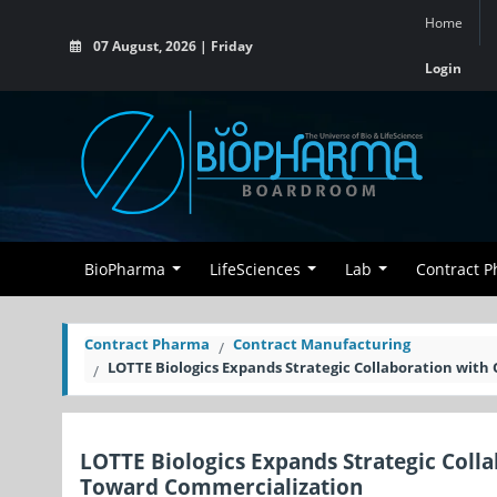
Home
07 August, 2026 | Friday
Login
BioPharma
LifeSciences
Lab
Contract 
Contract Pharma
Contract Manufacturing
LOTTE Biologics Expands Strategic Collaboration wi
LOTTE Biologics Expands Strategic Col
Toward Commercialization