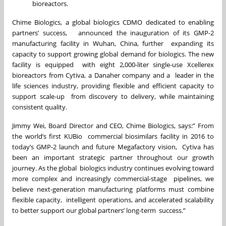
bioreactors.
Chime Biologics, a global biologics CDMO dedicated to enabling
partners’ success, announced the inauguration of its GMP-2
manufacturing facility in Wuhan, China, further expanding its
capacity to support growing global demand for biologics. The new
facility is equipped with eight 2,000-liter single-use Xcellerex
bioreactors from Cytiva, a Danaher company and a leader in the
life sciences industry, providing flexible and efficient capacity to
support scale-up from discovery to delivery, while maintaining
consistent quality.
Jimmy Wei, Board Director and CEO, Chime Biologics, says:” From
the world’s first KUBio commercial biosimilars facility in 2016 to
today’s GMP-2 launch and future Megafactory vision, Cytiva has
been an important strategic partner throughout our growth
journey. As the global biologics industry continues evolving toward
more complex and increasingly commercial-stage pipelines, we
believe next-generation manufacturing platforms must combine
flexible capacity, intelligent operations, and accelerated scalability
to better support our global partners’ long-term success.”