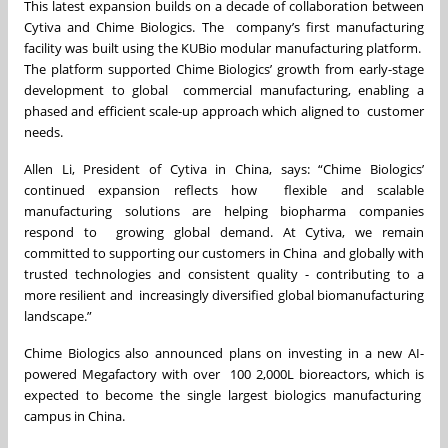
This latest expansion builds on a decade of collaboration between
Cytiva and Chime Biologics. The company’s first manufacturing
facility was built using the KUBio modular manufacturing platform.
The platform supported Chime Biologics’ growth from early-stage
development to global commercial manufacturing, enabling a
phased and efficient scale-up approach which aligned to customer
needs.
Allen Li, President of Cytiva in China, says: “Chime Biologics’
continued expansion reflects how flexible and scalable
manufacturing solutions are helping biopharma companies
respond to growing global demand. At Cytiva, we remain
committed to supporting our customers in China
and globally with
trusted technologies and consistent quality - contributing to a
more resilient and increasingly diversified global biomanufacturing
landscape.”
Chime Biologics also announced plans on investing in a new AI-
powered Megafactory with over 100 2,000L bioreactors, which is
expected to become the single largest biologics manufacturing
campus in China.