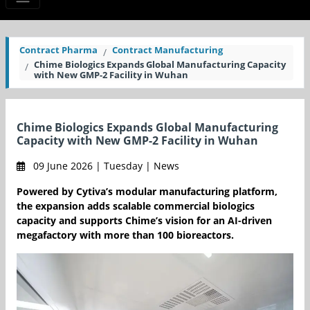
Contract Pharma
Contract Manufacturing
Chime Biologics Expands Global Manufacturing Capacity
with New GMP-2 Facility in Wuhan
Chime Biologics Expands Global Manufacturing
Capacity with New GMP-2 Facility in Wuhan
09 June 2026 | Tuesday | News
Powered by Cytiva’s modular manufacturing platform,
the expansion adds scalable commercial biologics
capacity and supports Chime’s vision for an AI-driven
megafactory with more than 100 bioreactors.