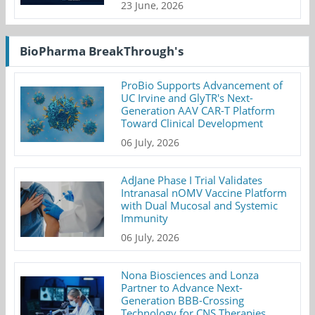
23 June, 2026
BioPharma BreakThrough's
ProBio Supports Advancement of
UC Irvine and GlyTR's Next-
Generation AAV CAR-T Platform
Toward Clinical Development
06 July, 2026
AdJane Phase I Trial Validates
Intranasal nOMV Vaccine Platform
with Dual Mucosal and Systemic
Immunity
06 July, 2026
Nona Biosciences and Lonza
Partner to Advance Next-
Generation BBB-Crossing
Technology for CNS Therapies