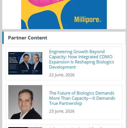
Partner Content
Engineering Growth Beyond
Capacity: How Integrated CDMO
Expansion Is Reshaping Biologics
Development
22 June, 2026
The Future of Biologics Demands
More Than Capacity—It Demands
True Partnership
23 June, 2026