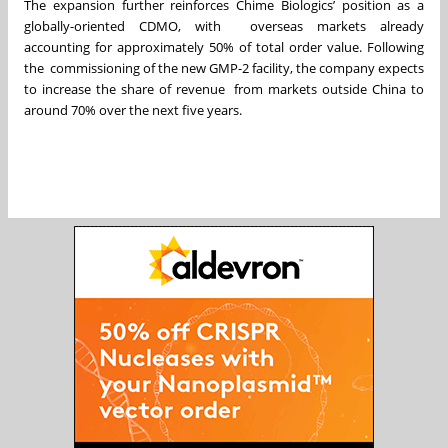
The expansion further reinforces Chime Biologics’ position as a
globally-oriented CDMO, with overseas markets already
accounting for approximately 50% of total order value. Following
the commissioning of the new GMP-2 facility, the company expects
to increase the share of revenue from markets outside China to
around 70% over the next five years.