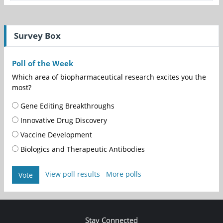
Survey Box
Poll of the Week
Which area of biopharmaceutical research excites you the
most?
Gene Editing Breakthroughs
Innovative Drug Discovery
Vaccine Development
Biologics and Therapeutic Antibodies
View poll results
More polls
Vote
Stay Connected