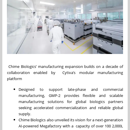
Chime Biologics’ manufacturing expansion builds on a decade of
collaboration enabled by Cytiva’s modular manufacturing
platform
Designed to support late-phase and commercial
manufacturing, GMP-2 provides flexible and scalable
manufacturing solutions for global biologics partners
seeking accelerated commercialization and reliable global
supply.
Chime Biologics also unveiled its vision for a next-generation
AI-powered Megafactory with a capacity of over 100 2,000L