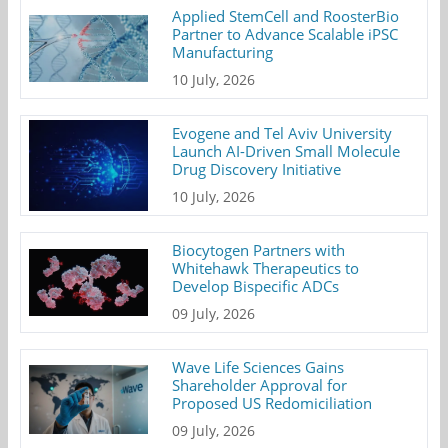
Applied StemCell and RoosterBio
Partner to Advance Scalable iPSC
Manufacturing
10 July, 2026
Evogene and Tel Aviv University
Launch AI-Driven Small Molecule
Drug Discovery Initiative
10 July, 2026
Biocytogen Partners with
Whitehawk Therapeutics to
Develop Bispecific ADCs
09 July, 2026
Wave Life Sciences Gains
Shareholder Approval for
Proposed US Redomiciliation
09 July, 2026