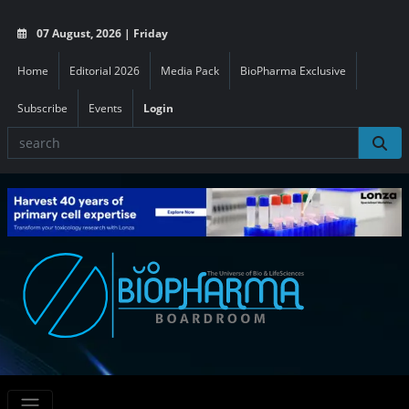
07 August, 2026 | Friday
Home
Editorial 2026
Media Pack
BioPharma Exclusive
Subscribe
Events
Login