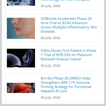
06 July, 2026
AOBiome Accelerates Phase 2b
Acne Trial as B244 Advances
Across Multiple Inflammatory Skin
Diseases
06 July, 2026
92Bio Doses First Patient in Phase
1 Trial of NTB-928 for Platinum-
Resistant Ovarian Cancer
03 July, 2026
Brii Bio Phase 2b ENRICH Data
Strengthens BRII-179 Immune
Priming Strategy for Functional
Hepatitis B Cure
06 July, 2026