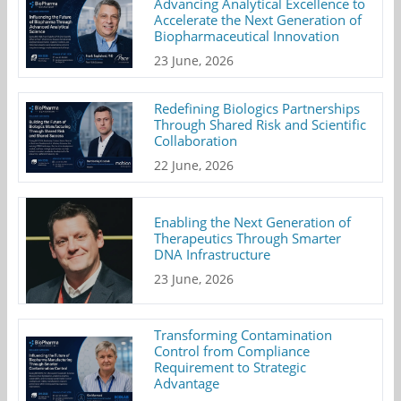
Advancing Analytical Excellence to
Accelerate the Next Generation of
Biopharmaceutical Innovation
23 June, 2026
Redefining Biologics Partnerships
Through Shared Risk and Scientific
Collaboration
22 June, 2026
Enabling the Next Generation of
Therapeutics Through Smarter
DNA Infrastructure
23 June, 2026
Transforming Contamination
Control from Compliance
Requirement to Strategic
Advantage