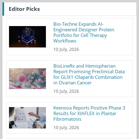
Editor Picks
Bio-Techne Expands AI-
Engineered Designer Protein
Portfolio for Cell Therapy
Workflows
10 July, 2026
BioLineRx and Hemispherian
Report Promising Preclinical Data
for GLIX1-Olaparib Combination
in Ovarian Cancer
10 July, 2026
Keenova Reports Positive Phase 3
Results for XIAFLEX in Plantar
Fibromatosis
10 July, 2026