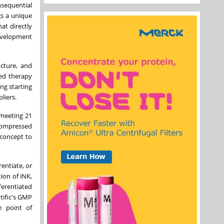
nsequential
gs a unique
at directly
development
ucture, and
ved therapy
ng starting
liers.
 meeting 21
compressed
 concept to
entiate, or
tion of iNK,
ferentiated
tific's GMP
e point of