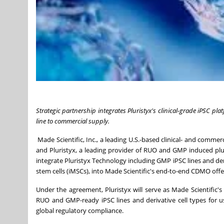
Strategic partnership integrates Pluristyx's clinical-grade iPSC pl
line to commercial supply.
Made Scientific, Inc., a leading U.S.-based clinical- and comm
and Pluristyx, a leading provider of RUO and GMP induced plur
integrate Pluristyx Technology including GMP iPSC lines and der
stem cells (iMSCs), into Made Scientific's end-to-end CDMO offe
Under the agreement, Pluristyx will serve as Made Scientific'
RUO and GMP-ready iPSC lines and derivative cell types for 
global regulatory compliance.