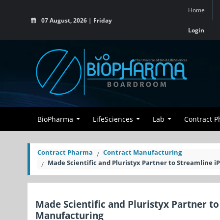
Home
07 August, 2026 | Friday
Login
BioPharma
LifeSciences
Lab
Contract 
Contract Pharma
Contract Manufacturing
Made Scientific and Pluristyx Partner to Streamline
Made Scientific and Pluristyx Partner 
Manufacturing