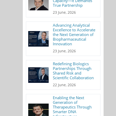
Capacity—It Demands
True Partnership
23 June, 2026
Advancing Analytical
Excellence to Accelerate
the Next Generation of
Biopharmaceutical
Innovation
23 June, 2026
Redefining Biologics
Partnerships Through
Shared Risk and
Scientific Collaboration
22 June, 2026
Enabling the Next
Generation of
Therapeutics Through
Smarter DNA