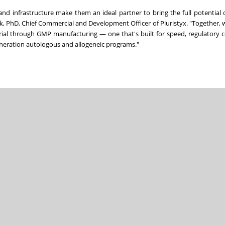
nd infrastructure make them an ideal partner to bring the full potential 
ak, PhD, Chief Commercial and Development Officer of Pluristyx. "Together, w
erial through GMP manufacturing — one that's built for speed, regulatory 
generation autologous and allogeneic programs."