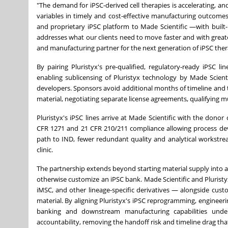
"The demand for iPSC-derived cell therapies is accelerating, and
variables in timely and cost-effective manufacturing outcomes
and proprietary iPSC platform to Made Scientific —with built
addresses what our clients need to move faster and with greate
and manufacturing partner for the next generation of iPSC ther
By pairing Pluristyx's pre-qualified, regulatory-ready iPSC 
enabling sublicensing of Pluristyx technology by Made Scienti
developers. Sponsors avoid additional months of timeline and th
material, negotiating separate license agreements, qualifying m
Pluristyx's iPSC lines arrive at Made Scientific with the dono
CFR 1271 and 21 CFR 210/211 compliance allowing process de
path to IND, fewer redundant quality and analytical workstre
clinic.
The partnership extends beyond starting material supply into a 
otherwise customize an iPSC bank. Made Scientific and Pluristyx 
iMSC, and other lineage-specific derivatives — alongside cus
material. By aligning Pluristyx's iPSC reprogramming, engineer
banking and downstream manufacturing capabilities unde
accountability, removing the handoff risk and timeline drag t