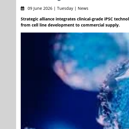
09 June 2026 | Tuesday | News
Strategic alliance integrates clinical-grade iPSC tech
from cell line development to commercial supply.