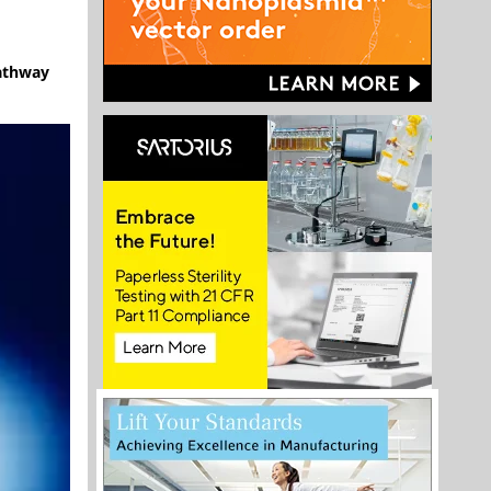
pathway