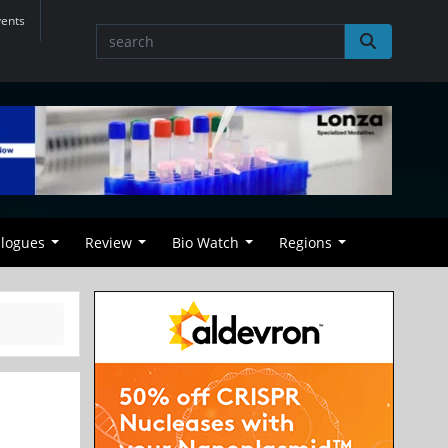
vents
alogues
Review
Bio Watch
Regions