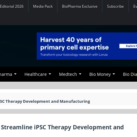
Editorial 2026
Media Pack
BioPharma Exclusive
Subscribe
E
Pharma
Healthcare
Medtech
Bio Money
Bio Di
 iPSC Therapy Development and Manufacturing
to Streamline iPSC Therapy Development and