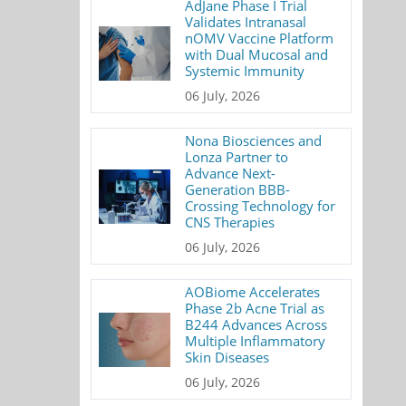
AdJane Phase I Trial
Validates Intranasal
nOMV Vaccine Platform
with Dual Mucosal and
Systemic Immunity
06 July, 2026
Nona Biosciences and
Lonza Partner to
Advance Next-
Generation BBB-
Crossing Technology for
CNS Therapies
06 July, 2026
AOBiome Accelerates
Phase 2b Acne Trial as
B244 Advances Across
Multiple Inflammatory
Skin Diseases
06 July, 2026