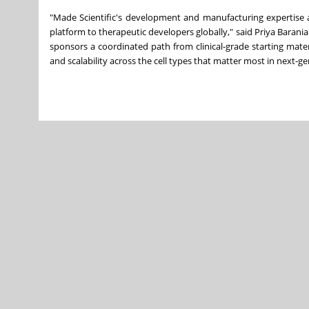
"Made Scientific's development and manufacturing expertise a
platform to therapeutic developers globally," said Priya Barani
sponsors a coordinated path from clinical-grade starting mat
and scalability across the cell types that matter most in next-