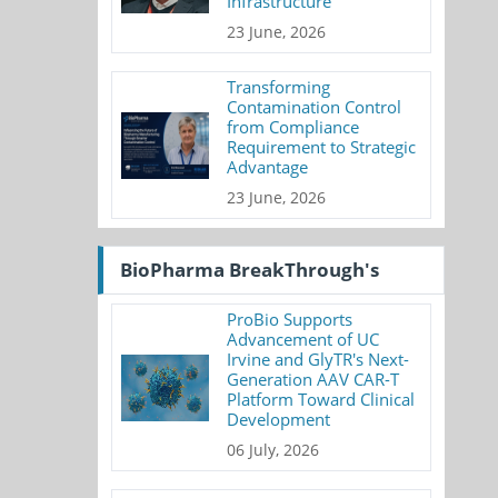
Infrastructure
23 June, 2026
Transforming
Contamination Control
from Compliance
Requirement to Strategic
Advantage
23 June, 2026
BioPharma BreakThrough's
ProBio Supports
Advancement of UC
Irvine and GlyTR's Next-
Generation AAV CAR-T
Platform Toward Clinical
Development
06 July, 2026