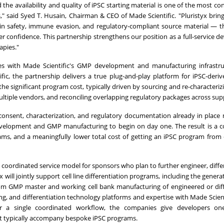
 the availability and quality of iPSC starting material is one of the most co
," said Syed T. Husain, Chairman & CEO of Made Scientific. "Pluristyx brin
-in safety, immune evasion, and regulatory-compliant source material — th
r confidence. This partnership strengthens our position as a full-service 
apies."
lines with Made Scientific's GMP development and manufacturing infrastr
fic, the partnership delivers a true plug-and-play platform for iPSC-deri
e significant program cost, typically driven by sourcing and re-characterizi
ultiple vendors, and reconciling overlapping regulatory packages across supp
r consent, characterization, and regulatory documentation already in place
velopment and GMP manufacturing to begin on day one. The result is a 
ams, and a meaningfully lower total cost of getting an iPSC program from
coordinated service model for sponsors who plan to further engineer, differ
will jointly support cell line differentiation programs, including the genera
tom GMP master and working cell bank manufacturing of engineered or dif
ing, and differentiation technology platforms and expertise with Made Scien
r a single coordinated workflow, the companies give developers on
hat typically accompany bespoke iPSC programs.