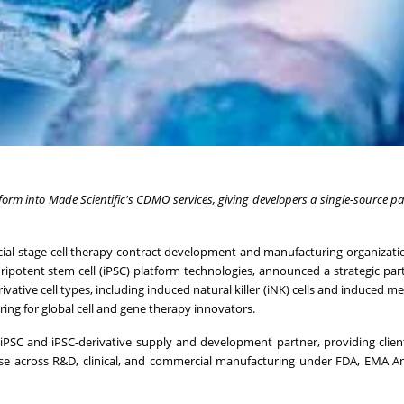
atform into Made Scientific's CDMO services, giving developers a single-source pa
ercial-stage cell therapy contract development and manufacturing organizat
ipotent stem cell (iPSC) platform technologies, announced a strategic par
ivative cell types, including induced natural killer (iNK) cells and induced 
ring for global cell and gene therapy innovators.
s iPSC and iPSC-derivative supply and development partner, providing clien
use across R&D, clinical, and commercial manufacturing under FDA, EMA A