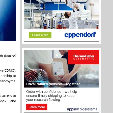
th from cell
ion (CDMO),
tnership to
mesenchymal
t access to
nnex I, and