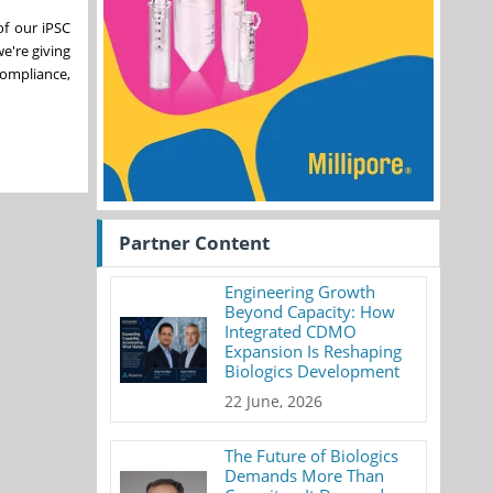
of our iPSC
e're giving
compliance,
Partner Content
Engineering Growth
Beyond Capacity: How
Integrated CDMO
Expansion Is Reshaping
Biologics Development
22 June, 2026
The Future of Biologics
Demands More Than