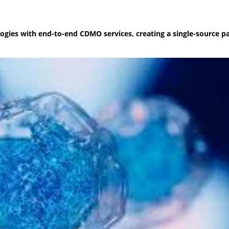
nologies with end-to-end CDMO services, creating a single-source 