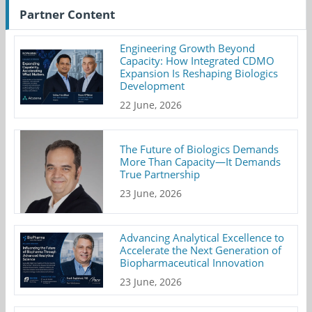
Partner Content
Engineering Growth Beyond
Capacity: How Integrated CDMO
Expansion Is Reshaping Biologics
Development
22 June, 2026
The Future of Biologics Demands
More Than Capacity—It Demands
True Partnership
23 June, 2026
Advancing Analytical Excellence to
Accelerate the Next Generation of
Biopharmaceutical Innovation
23 June, 2026