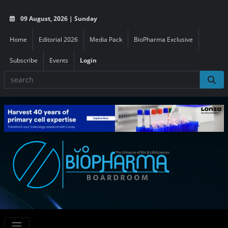
09 August, 2026 | Sunday
Home
Editorial 2026
Media Pack
BioPharma Exclusive
Subscribe
Events
Login