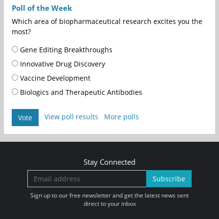
Poll of the Week
Which area of biopharmaceutical research excites you the
most?
Gene Editing Breakthroughs
Innovative Drug Discovery
Vaccine Development
Biologics and Therapeutic Antibodies
View poll results
More polls
Vote
Stay Connected
Subscribe
Sign up to our free newsletter and get the latest news sent
direct to your inbox