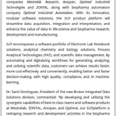
companies
Mestrelab Research
,
Arxspan
,
Optimal Industrial
Technologies
and
ZONTAL,
along with biopharma automation
company
Optimal Industrial Automation
. With its innovative,
modular software solutions, the
SciY
product platform will
streamline data acquisition, integration and interpretation, and
enhance the value of data in life-science and biopharma research,
development and manufacturing.
SciY
encompasses a software portfolio of Electronic Lab Notebook
solutions, analytical chemistry and biology solutions, Process
Analytical Technologies (PAT), and scientific data management. By
automating and digitalizing workflows for generating, analyzing,
and utilizing scientific data, customers can achieve results faster,
more cost-effectively and conveniently, enabling better and faster
decision-making, with high quality, compliance, and AI machine-
learning.
Dr. Santi Dominguez, President of the new Bruker Integrated Data
Solutions division, commented: "By developing and utilizing the
synergetic capabilities of best-in-class teams and software products
at Mestrelab, ZONTAL, Arxspan, and Optimal, our
SciY
platform is
reshaping research and development activities in the biopharma