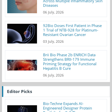
Across Multiple Inflammatory Skin
Diseases
06 July, 2026
92Bio Doses First Patient in Phase
1 Trial of NTB-928 for Platinum-
Resistant Ovarian Cancer
03 July, 2026
Brii Bio Phase 2b ENRICH Data
Strengthens BRII-179 Immune
Priming Strategy for Functional
Hepatitis B Cure
06 July, 2026
Editor Picks
Bio-Techne Expands AI-
Engineered Designer Protein