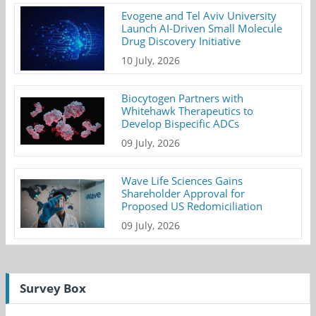
Evogene and Tel Aviv University
Launch AI-Driven Small Molecule
Drug Discovery Initiative
10 July, 2026
Biocytogen Partners with
Whitehawk Therapeutics to
Develop Bispecific ADCs
09 July, 2026
Wave Life Sciences Gains
Shareholder Approval for
Proposed US Redomiciliation
09 July, 2026
Survey Box