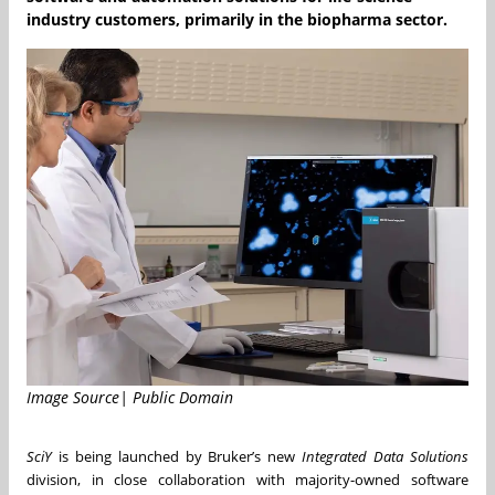
industry customers, primarily in the biopharma sector.
Image Source| Public Domain
SciY
is being launched by Bruker’s new
Integrated Data Solutions
division, in close collaboration with majority-owned software