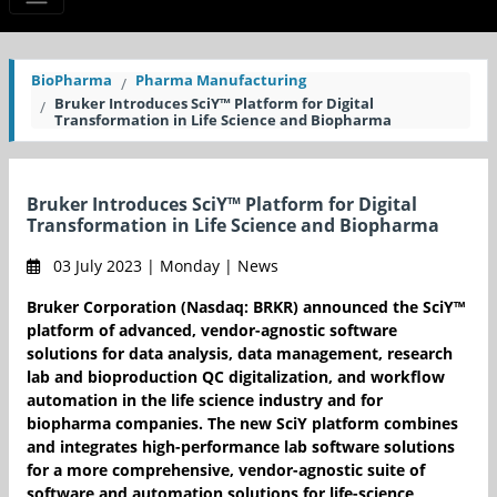
BioPharma
Pharma Manufacturing
Bruker Introduces SciY™ Platform for Digital
Transformation in Life Science and Biopharma
Bruker Introduces SciY™ Platform for Digital
Transformation in Life Science and Biopharma
03 July 2023 | Monday | News
Bruker Corporation (Nasdaq: BRKR) announced the SciY™
platform of advanced, vendor-agnostic software
solutions for data analysis, data management, research
lab and bioproduction QC digitalization, and workflow
automation in the life science industry and for
biopharma companies. The new SciY platform combines
and integrates high-performance lab software solutions
for a more comprehensive, vendor-agnostic suite of
software and automation solutions for life-science