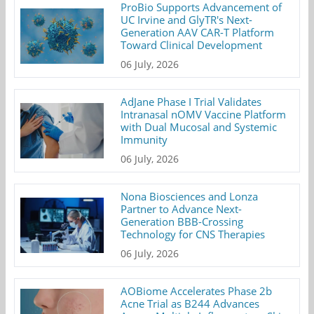
ProBio Supports Advancement of
UC Irvine and GlyTR's Next-
Generation AAV CAR-T Platform
Toward Clinical Development
06 July, 2026
AdJane Phase I Trial Validates
Intranasal nOMV Vaccine Platform
with Dual Mucosal and Systemic
Immunity
06 July, 2026
Nona Biosciences and Lonza
Partner to Advance Next-
Generation BBB-Crossing
Technology for CNS Therapies
06 July, 2026
AOBiome Accelerates Phase 2b
Acne Trial as B244 Advances