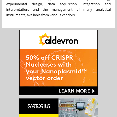
experimental design, data acquisition, integration and
interpretation, and the management of many analytical
instruments, available from various vendors.