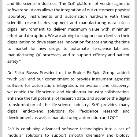
and life science industries. The
SciY
platform of vendor-agnostic
software solutions allows the integration of our customers’ physical
laboratory instruments and automation hardware with their
scientific research, development and manufacturing data into a
digital environment to deliver maximum value with minimum
effort and disruption. We are aiming to support our clients in their
digitalization to drive seamless innovation for accelerating the time
to market for new drugs, to automate life-science lab and
manufacturing QC processes, and to support efficacy and patient
safety.”
Dr. Falko Busse, President of the Bruker BioSpin Group, added:
“With
SciY
and our commitment to provide instrument agnostic
software for automation, integration, innovation, and discovery,
we enable the life-science and biopharma industry collaboration,
enhance the full potential of research data, and advance the digital
transformation of the life-science industry.
SciY
provides many
digital end-to-end solutions for life-science research and
development, as well as manufacturing automation and QC.”
SciY
is combining advanced software technologies into a set of
modular solutions to support smooth chemistry and biology