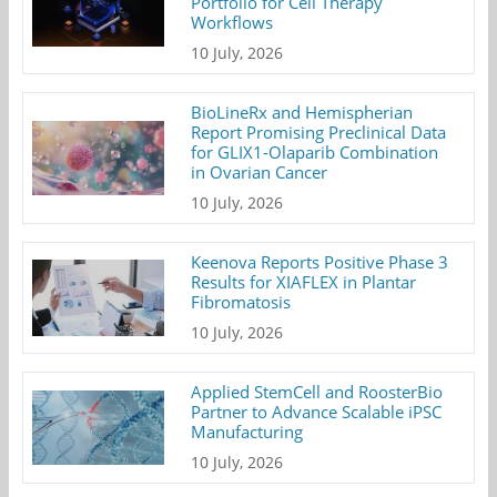
Portfolio for Cell Therapy
Workflows
10 July, 2026
BioLineRx and Hemispherian
Report Promising Preclinical Data
for GLIX1-Olaparib Combination
in Ovarian Cancer
10 July, 2026
Keenova Reports Positive Phase 3
Results for XIAFLEX in Plantar
Fibromatosis
10 July, 2026
Applied StemCell and RoosterBio
Partner to Advance Scalable iPSC
Manufacturing
10 July, 2026