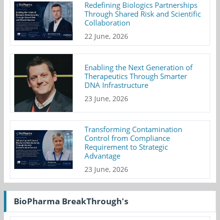
Redefining Biologics Partnerships
Through Shared Risk and Scientific
Collaboration
22 June, 2026
Enabling the Next Generation of
Therapeutics Through Smarter
DNA Infrastructure
23 June, 2026
Transforming Contamination
Control from Compliance
Requirement to Strategic
Advantage
23 June, 2026
BioPharma BreakThrough's