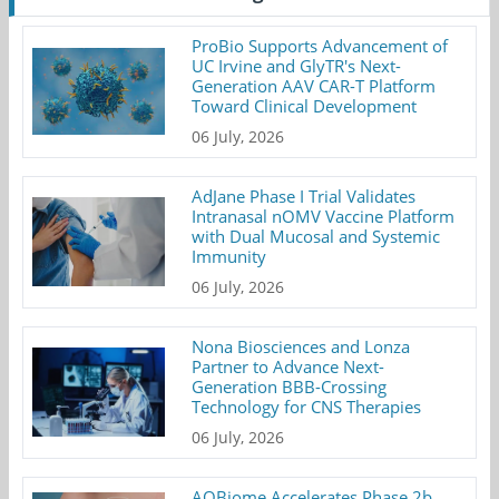
ProBio Supports Advancement of
UC Irvine and GlyTR's Next-
Generation AAV CAR-T Platform
Toward Clinical Development
06 July, 2026
AdJane Phase I Trial Validates
Intranasal nOMV Vaccine Platform
with Dual Mucosal and Systemic
Immunity
06 July, 2026
Nona Biosciences and Lonza
Partner to Advance Next-
Generation BBB-Crossing
Technology for CNS Therapies
06 July, 2026
AOBiome Accelerates Phase 2b