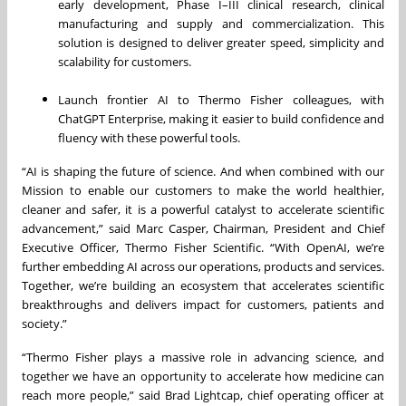
early development, Phase I–III clinical research, clinical
manufacturing and supply and commercialization. This
solution is designed to deliver greater speed, simplicity and
scalability for customers.
Launch frontier AI to Thermo Fisher colleagues, with
ChatGPT Enterprise, making it easier to build confidence and
fluency with these powerful tools.
“AI is shaping the future of science. And when combined with our
Mission to enable our customers to make the world healthier,
cleaner and safer, it is a powerful catalyst to accelerate scientific
advancement,” said Marc Casper, Chairman, President and Chief
Executive Officer, Thermo Fisher Scientific. “With OpenAI, we’re
further embedding AI across our operations, products and services.
Together, we’re building an ecosystem that accelerates scientific
breakthroughs and delivers impact for customers, patients and
society.”
“Thermo Fisher plays a massive role in advancing science, and
together we have an opportunity to accelerate how medicine can
reach more people,” said Brad Lightcap, chief operating officer at