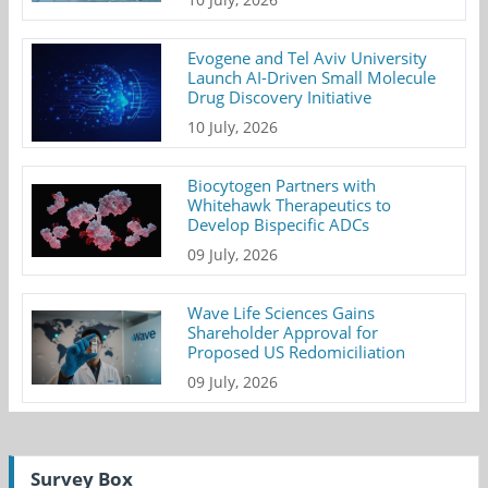
Evogene and Tel Aviv University
Launch AI-Driven Small Molecule
Drug Discovery Initiative
10 July, 2026
Biocytogen Partners with
Whitehawk Therapeutics to
Develop Bispecific ADCs
09 July, 2026
Wave Life Sciences Gains
Shareholder Approval for
Proposed US Redomiciliation
09 July, 2026
Survey Box