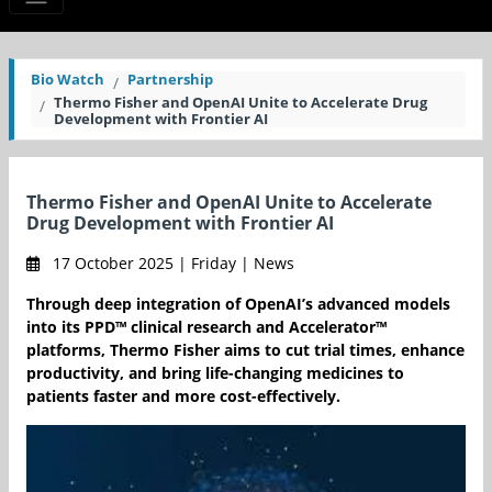
Bio Watch
Partnership
Thermo Fisher and OpenAI Unite to Accelerate Drug
Development with Frontier AI
Thermo Fisher and OpenAI Unite to Accelerate
Drug Development with Frontier AI
17 October 2025 | Friday | News
Through deep integration of OpenAI’s advanced models
into its PPD™ clinical research and Accelerator™
platforms, Thermo Fisher aims to cut trial times, enhance
productivity, and bring life-changing medicines to
patients faster and more cost-effectively.