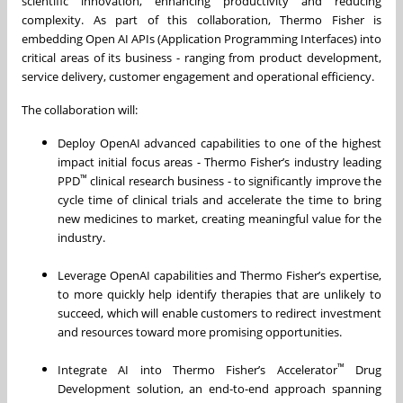
scientific innovation, enhancing productivity and reducing
complexity. As part of this collaboration, Thermo Fisher is
embedding Open AI APIs (Application Programming Interfaces) into
critical areas of its business - ranging from product development,
service delivery, customer engagement and operational efficiency.
The collaboration will:
Deploy OpenAI advanced capabilities to one of the highest
impact initial focus areas - Thermo Fisher’s industry leading
™
PPD
clinical research business - to significantly improve the
cycle time of clinical trials and accelerate the time to bring
new medicines to market, creating meaningful value for the
industry.
Leverage OpenAI capabilities and Thermo Fisher’s expertise,
to more quickly help identify therapies that are unlikely to
succeed, which will enable customers to redirect investment
and resources toward more promising opportunities.
™
Integrate AI into Thermo Fisher’s Accelerator
Drug
Development solution, an end-to-end approach spanning