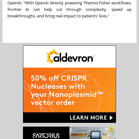
OpenAI. “With OpenAI directly powering Thermo Fisher workflows,
frontier AI can help cut through complexity, speed up
breakthroughs, and bring real impact to patients' lives."