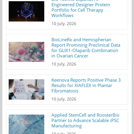
Engineered Designer Protein
Portfolio for Cell Therapy
Workflows
10 July, 2026
BioLineRx and Hemispherian
Report Promising Preclinical Data
for GLIX1-Olaparib Combination
in Ovarian Cancer
10 July, 2026
Keenova Reports Positive Phase 3
Results for XIAFLEX in Plantar
Fibromatosis
10 July, 2026
Applied StemCell and RoosterBio
Partner to Advance Scalable iPSC
Manufacturing
10 July, 2026