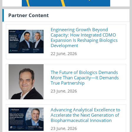
Partner Content
Engineering Growth Beyond
Capacity: How Integrated CDMO
Expansion Is Reshaping Biologics
Development
22 June, 2026
The Future of Biologics Demands
More Than Capacity—It Demands
True Partnership
23 June, 2026
Advancing Analytical Excellence to
Accelerate the Next Generation of
Biopharmaceutical Innovation
23 June, 2026