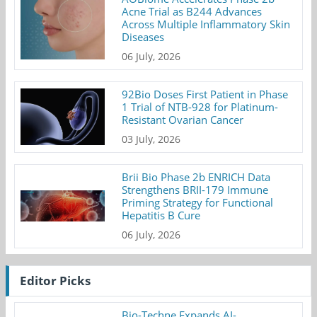
Acne Trial as B244 Advances
Across Multiple Inflammatory Skin
Diseases
06 July, 2026
92Bio Doses First Patient in Phase
1 Trial of NTB-928 for Platinum-
Resistant Ovarian Cancer
03 July, 2026
Brii Bio Phase 2b ENRICH Data
Strengthens BRII-179 Immune
Priming Strategy for Functional
Hepatitis B Cure
06 July, 2026
Editor Picks
Bio-Techne Expands AI-