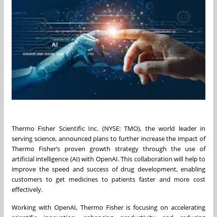
Thermo Fisher Scientific Inc. (NYSE: TMO), the world leader in
serving science, announced plans to further increase the impact of
Thermo Fisher’s proven growth strategy through the use of
artificial intelligence (AI) with OpenAI. This collaboration will help to
improve the speed and success of drug development, enabling
customers to get medicines to patients faster and more cost
effectively.
Working with OpenAI, Thermo Fisher is focusing on accelerating