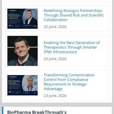
Redefining Biologics Partnerships
Through Shared Risk and Scientific
Collaboration
22 June, 2026
Enabling the Next Generation of
Therapeutics Through Smarter
DNA Infrastructure
23 June, 2026
Transforming Contamination
Control from Compliance
Requirement to Strategic
Advantage
23 June, 2026
BioPharma BreakThrough's