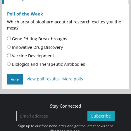
Poll of the Week
Which area of biopharmaceutical research excites you the
most?
Gene Editing Breakthroughs
Innovative Drug Discovery
Vaccine Development
Biologics and Therapeutic Antibodies
View poll results
More polls
Vote
Stay Connected
Subscribe
Sign up to our free newsletter and get the latest news sent
direct to your inbox