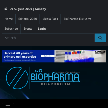
09 August, 2026 | Sunday
Home
Editorial 2026
Media Pack
BioPharma Exclusive
Subscribe
Events
Login