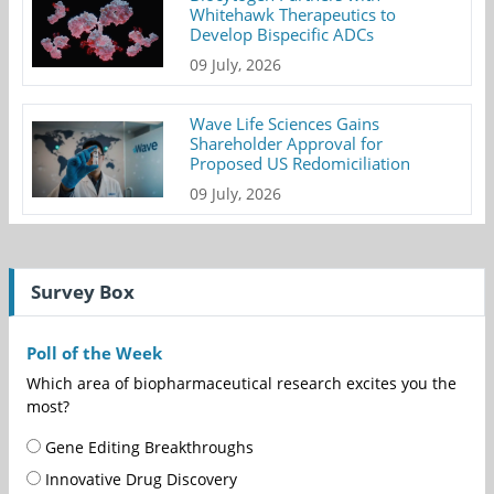
Whitehawk Therapeutics to
Develop Bispecific ADCs
09 July, 2026
Wave Life Sciences Gains
Shareholder Approval for
Proposed US Redomiciliation
09 July, 2026
Survey Box
Poll of the Week
Which area of biopharmaceutical research excites you the
most?
Gene Editing Breakthroughs
Innovative Drug Discovery