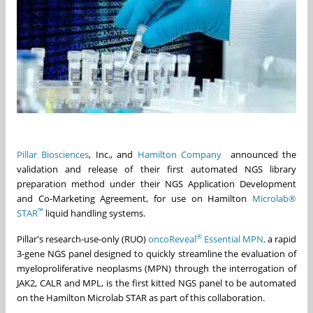
Pillar Biosciences
, Inc., and
Hamilton Company
announced the
validation and release of their first automated NGS library
preparation method under their NGS Application Development
and Co-Marketing Agreement, for use on Hamilton
Microlab®
™
STAR
liquid handling systems.
®
Pillar's research-use-only (RUO)
oncoReveal
Essential MPN,
a rapid
3-gene NGS panel designed to quickly streamline the evaluation of
myeloproliferative neoplasms (MPN) through the interrogation of
JAK2, CALR and MPL, is the first kitted NGS panel to be automated
on the Hamilton Microlab STAR as part of this collaboration.