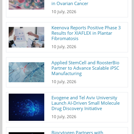
in Ovarian Cancer
10 July, 2026
Keenova Reports Positive Phase 3
Results for XIAFLEX in Plantar
Fibromatosis
10 July, 2026
Applied StemCell and RoosterBio
Partner to Advance Scalable iPSC
Manufacturing
10 July, 2026
Evogene and Tel Aviv University
Launch AI-Driven Small Molecule
Drug Discovery Initiative
10 July, 2026
Biocytogen Partners with