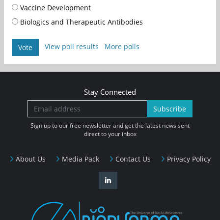
Vaccine Development
Biologics and Therapeutic Antibodies
View poll results
More polls
Vote
Stay Connected
Subscribe
Sign up to our free newsletter and get the latest news sent
direct to your inbox
About Us
Media Pack
Contact Us
Privacy Policy