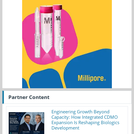
Partner Content
Engineering Growth Beyond
Capacity: How Integrated CDMO
Expansion Is Reshaping Biologics
Development