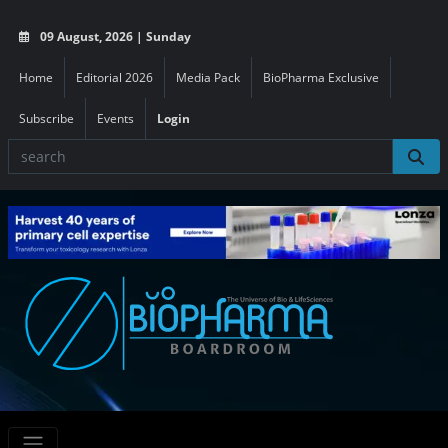
09 August, 2026 | Sunday
Home
Editorial 2026
Media Pack
BioPharma Exclusive
Subscribe
Events
Login