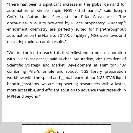
"There has been a significant increase in the global demand for
automation of simple, rapid NGS kitted panels," said Joseph
Goffreda, Automation Specialist for Pillar Biosciences. "The
®
oncoReveal NGS Kits powered by Pillar's proprietary SLIMamp
enrichment chemistry are perfectly suited for high-throughput
automation on the Hamilton STAR, simplifying NGS workflows and
delivering rapid, accurate results."
"We are thrilled to reach this first milestone in our collaboration
with Pillar Biosciences," said Michael Mouradian, Vice President of
Scientific Strategy and Market Development at Hamilton. "By
combining Pillar's simple and robust NGS library preparation
workflow with the speed and global reach of our NGS STAR liquid
handling systems, we are empowering researchers with a faster,
more accessible, and efficient solution to advance their research in
MPN and beyond."