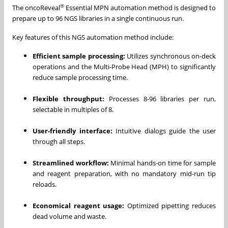
®
The oncoReveal
Essential MPN automation method is designed to
prepare up to 96 NGS libraries in a single continuous run.
Key features of this NGS automation method include:
Efficient sample processing:
Utilizes synchronous on-deck
operations and the Multi-Probe Head (MPH) to significantly
reduce sample processing time.
Flexible throughput:
Processes 8-96 libraries per run,
selectable in multiples of 8.
User-friendly interface:
Intuitive dialogs guide the user
through all steps.
Streamlined workflow:
Minimal hands-on time for sample
and reagent preparation, with no mandatory mid-run tip
reloads.
Economical reagent usage:
Optimized pipetting reduces
dead volume and waste.