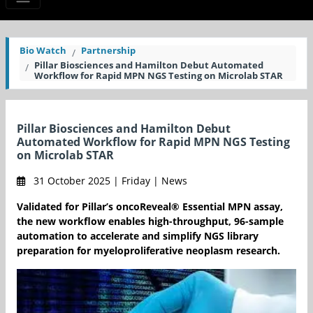
Bio Watch
Partnership
Pillar Biosciences and Hamilton Debut Automated
Workflow for Rapid MPN NGS Testing on Microlab STAR
Pillar Biosciences and Hamilton Debut
Automated Workflow for Rapid MPN NGS Testing
on Microlab STAR
31 October 2025 | Friday | News
Validated for Pillar’s oncoReveal® Essential MPN assay,
the new workflow enables high-throughput, 96-sample
automation to accelerate and simplify NGS library
preparation for myeloproliferative neoplasm research.