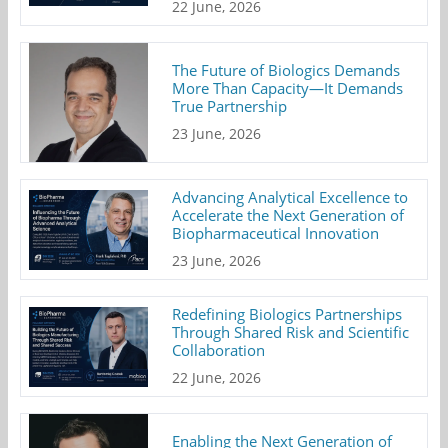
22 June, 2026
The Future of Biologics Demands
More Than Capacity—It Demands
True Partnership
23 June, 2026
Advancing Analytical Excellence to
Accelerate the Next Generation of
Biopharmaceutical Innovation
23 June, 2026
Redefining Biologics Partnerships
Through Shared Risk and Scientific
Collaboration
22 June, 2026
Enabling the Next Generation of