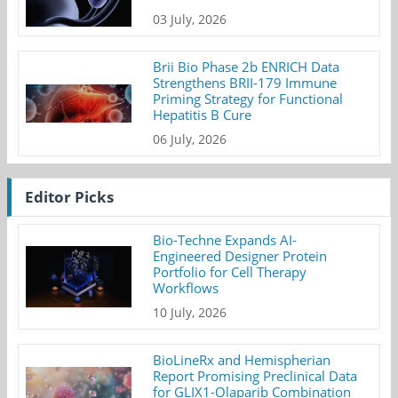
03 July, 2026
Brii Bio Phase 2b ENRICH Data
Strengthens BRII-179 Immune
Priming Strategy for Functional
Hepatitis B Cure
06 July, 2026
Editor Picks
Bio-Techne Expands AI-
Engineered Designer Protein
Portfolio for Cell Therapy
Workflows
10 July, 2026
BioLineRx and Hemispherian
Report Promising Preclinical Data
for GLIX1-Olaparib Combination