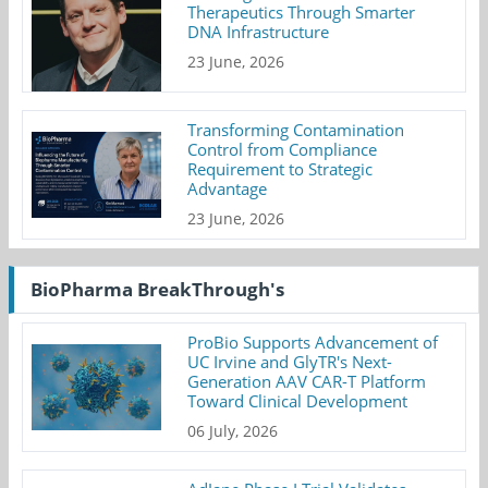
Therapeutics Through Smarter
DNA Infrastructure
23 June, 2026
Transforming Contamination
Control from Compliance
Requirement to Strategic
Advantage
23 June, 2026
BioPharma BreakThrough's
ProBio Supports Advancement of
UC Irvine and GlyTR's Next-
Generation AAV CAR-T Platform
Toward Clinical Development
06 July, 2026