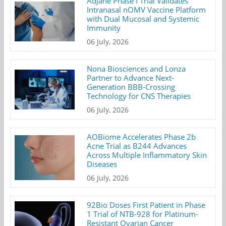
AdJane Phase I Trial Validates
Intranasal nOMV Vaccine Platform
with Dual Mucosal and Systemic
Immunity
06 July, 2026
Nona Biosciences and Lonza
Partner to Advance Next-
Generation BBB-Crossing
Technology for CNS Therapies
06 July, 2026
AOBiome Accelerates Phase 2b
Acne Trial as B244 Advances
Across Multiple Inflammatory Skin
Diseases
06 July, 2026
92Bio Doses First Patient in Phase
1 Trial of NTB-928 for Platinum-
Resistant Ovarian Cancer