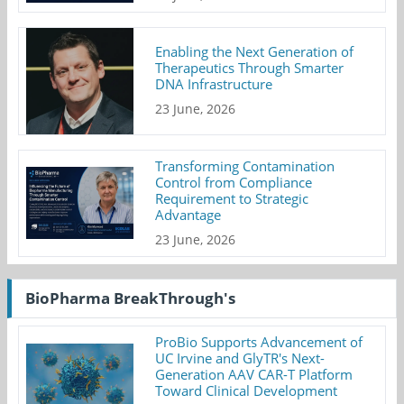
Enabling the Next Generation of
Therapeutics Through Smarter
DNA Infrastructure
23 June, 2026
Transforming Contamination
Control from Compliance
Requirement to Strategic
Advantage
23 June, 2026
BioPharma BreakThrough's
ProBio Supports Advancement of
UC Irvine and GlyTR's Next-
Generation AAV CAR-T Platform
Toward Clinical Development