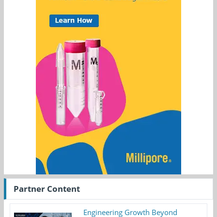
Partner Content
Engineering Growth Beyond