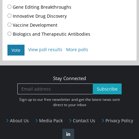
Gene Editing Breakthroughs
Innovative Drug Discovery
Vaccine Development
Biologics and Therapeutic Antibodies
View poll results
More polls
Vote
Stay Connected
Subscribe
Sign up to our free newsletter and get the latest news sent
direct to your inbox
About Us
Media Pack
Contact Us
Privacy Policy