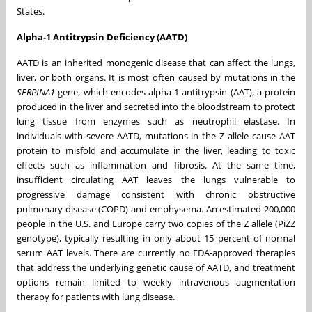
States.
Alpha-1 Antitrypsin Deficiency (AATD)
AATD is an inherited monogenic disease that can affect the lungs,
liver, or both organs. It is most often caused by mutations in the
SERPINA1
gene, which encodes alpha-1 antitrypsin (AAT), a protein
produced in the liver and secreted into the bloodstream to protect
lung tissue from enzymes such as neutrophil elastase. In
individuals with severe AATD, mutations in the Z allele cause AAT
protein to misfold and accumulate in the liver, leading to toxic
effects such as inflammation and fibrosis. At the same time,
insufficient circulating AAT leaves the lungs vulnerable to
progressive damage consistent with chronic obstructive
pulmonary disease (COPD) and emphysema. An estimated 200,000
people in the U.S. and Europe carry two copies of the Z allele (PiZZ
genotype), typically resulting in only about 15 percent of normal
serum AAT levels. There are currently no FDA-approved therapies
that address the underlying genetic cause of AATD, and treatment
options remain limited to weekly intravenous augmentation
therapy for patients with lung disease.