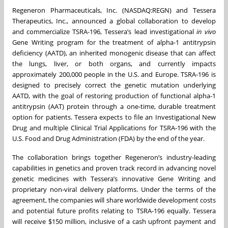
Regeneron Pharmaceuticals, Inc. (NASDAQ:REGN) and Tessera
Therapeutics, Inc., announced a global collaboration to develop
and commercialize TSRA-196, Tessera’s lead investigational
in vivo
Gene Writing program for the treatment of alpha-1 antitrypsin
deficiency (AATD), an inherited monogenic disease that can affect
the lungs, liver, or both organs, and currently impacts
approximately 200,000 people in the U.S. and Europe. TSRA-196 is
designed to precisely correct the genetic mutation underlying
AATD, with the goal of restoring production of functional alpha-1
antitrypsin (AAT) protein through a one-time, durable treatment
option for patients. Tessera expects to file an Investigational New
Drug and multiple Clinical Trial Applications for TSRA-196 with the
U.S. Food and Drug Administration (FDA) by the end of the year.
The collaboration brings together Regeneron’s industry-leading
capabilities in genetics and proven track record in advancing novel
genetic medicines with Tessera’s innovative Gene Writing and
proprietary non-viral delivery platforms. Under the terms of the
agreement, the companies will share worldwide development costs
and potential future profits relating to TSRA-196 equally. Tessera
will receive $150 million, inclusive of a cash upfront payment and