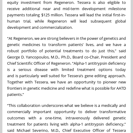
equity investment from Regeneron. Tessera is also eligible to
receive additional near and mid-term development milestone
payments totaling $125 million. Tessera will lead the initial first-in-
human trial, while Regeneron will lead subsequent global
development and commercialization.
“At Regeneron, we are strong believers in the power of genetics and
genetic medicines to transform patients’ lives, and we have a
robust portfolio of potential treatments to do just this,” said
George D. Yancopoulos, M.D., Ph.D., Board co-Chair, President and
Chief Scientific Officer of Regeneron. “Alpha-1 antitrypsin deficiency
is a serious disease with limited treatment options today
and is particularly well suited for Tessera’s gene editing approach.
Together with Tessera, we have an opportunity to pioneer new
frontiers in genetic medicine and redefine what is possible for AATD
patients.”
“This collaboration underscores what we believe is a medically and
commercially important opportunity to deliver transformative
outcomes with a one-time, intravenously delivered genetic
treatment for patients living with alpha-1 antitrypsin deficiency,”
said Michael Severino, M.D., Chief Executive Officer of Tessera