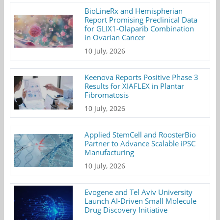
BioLineRx and Hemispherian
Report Promising Preclinical Data
for GLIX1-Olaparib Combination
in Ovarian Cancer
10 July, 2026
Keenova Reports Positive Phase 3
Results for XIAFLEX in Plantar
Fibromatosis
10 July, 2026
Applied StemCell and RoosterBio
Partner to Advance Scalable iPSC
Manufacturing
10 July, 2026
Evogene and Tel Aviv University
Launch AI-Driven Small Molecule
Drug Discovery Initiative