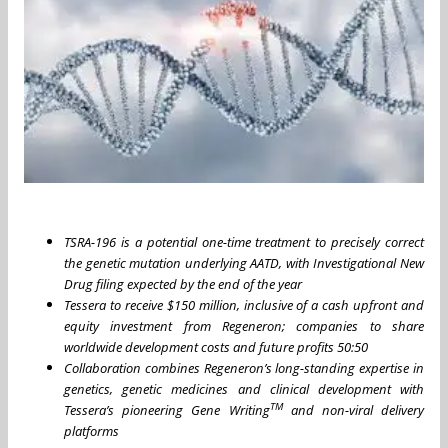
TSRA-196 is a potential one-time treatment to precisely correct
the genetic mutation underlying AATD, with Investigational New
Drug filing expected by the end of the year
Tessera to receive $150 million, inclusive of a cash upfront and
equity investment from Regeneron; companies to share
worldwide development costs and future profits 50:50
Collaboration combines Regeneron’s long-standing expertise in
genetics, genetic medicines and clinical development with
TM
Tessera’s pioneering Gene Writing
and non-viral delivery
platforms