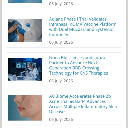
06 July, 2026
AdJane Phase I Trial Validates
Intranasal nOMV Vaccine Platform
with Dual Mucosal and Systemic
Immunity
06 July, 2026
Nona Biosciences and Lonza
Partner to Advance Next-
Generation BBB-Crossing
Technology for CNS Therapies
06 July, 2026
AOBiome Accelerates Phase 2b
Acne Trial as B244 Advances
Across Multiple Inflammatory Skin
Diseases
06 July, 2026