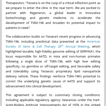
Therapeutics. “Tessera is on the cusp of a critical inflection point as
we prepare to enter the clinic in the near term. We are excited to
partner with Regeneron, a global leader in innovative
biotechnology and genetic medicine, to accelerate the
development of TSRA-196 and broaden its potential impact to
patients in need.”
The collaboration builds on Tessera’s recent progress in advancing
TSRA-196, including preclinical data presented at the
American
th
Society of Gene & Cell Therapy 28
Annual Meeting
, which
highlighted durable, high-fidelity genome editing of SERPINA1, the
locus responsible for AATD, in mice and non-human primates
following a single dose of TSRA-196, with high liver editing
specificity, no germline or off-target editing, and favorable safety
and tolerability using Tessera’s proprietary lipid nanoparticle
delivery vehicle. These findings reinforce TSRA-196’s potential to
correct the underlying genetic cause of AATD and support its
advancement into clinical development.
This agreement is subject to customary closing conditions,
including applicable regulatory agency clearances under the Hart-
Scott-Rodino Antitrust Improvements Act of 1976 in the United