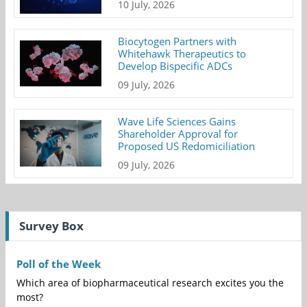
10 July, 2026
Biocytogen Partners with
Whitehawk Therapeutics to
Develop Bispecific ADCs
09 July, 2026
Wave Life Sciences Gains
Shareholder Approval for
Proposed US Redomiciliation
09 July, 2026
Survey Box
Poll of the Week
Which area of biopharmaceutical research excites you the
most?