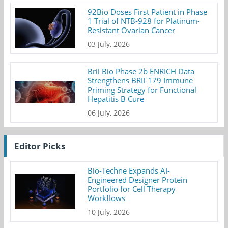
92Bio Doses First Patient in Phase
1 Trial of NTB-928 for Platinum-
Resistant Ovarian Cancer
03 July, 2026
Brii Bio Phase 2b ENRICH Data
Strengthens BRII-179 Immune
Priming Strategy for Functional
Hepatitis B Cure
06 July, 2026
Editor Picks
Bio-Techne Expands AI-
Engineered Designer Protein
Portfolio for Cell Therapy
Workflows
10 July, 2026