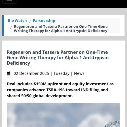
Bio Watch
Partnership
Regeneron and Tessera Partner on One-Time Gene
Writing Therapy for Alpha-1 Antitrypsin Deficiency
Regeneron and Tessera Partner on One-Time
Gene Writing Therapy for Alpha-1 Antitrypsin
Deficiency
02 December 2025 | Tuesday | News
Deal includes $150M upfront and equity investment as
companies advance TSRA-196 toward IND filing and
shared 50:50 global development.