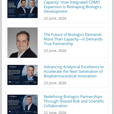
Capacity: How Integrated CDMO
Expansion Is Reshaping Biologics
Development
22 June, 2026
The Future of Biologics Demands
More Than Capacity—It Demands
True Partnership
23 June, 2026
Advancing Analytical Excellence to
Accelerate the Next Generation of
Biopharmaceutical Innovation
23 June, 2026
Redefining Biologics Partnerships
Through Shared Risk and Scientific
Collaboration
22 June, 2026