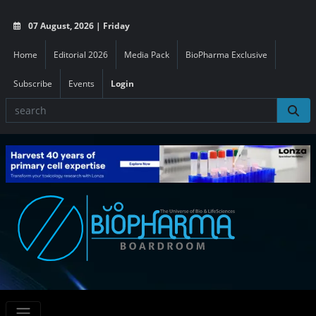
07 August, 2026 | Friday
Home
Editorial 2026
Media Pack
BioPharma Exclusive
Subscribe
Events
Login