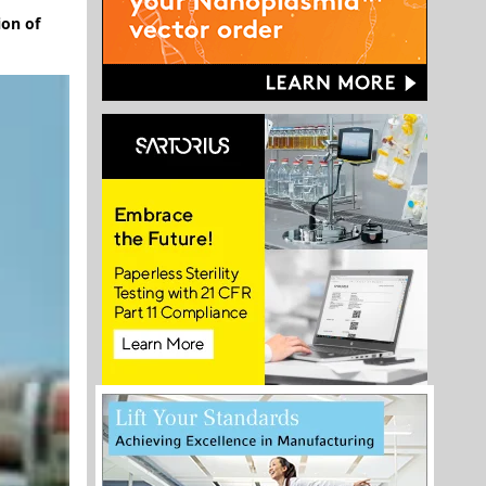
ion of