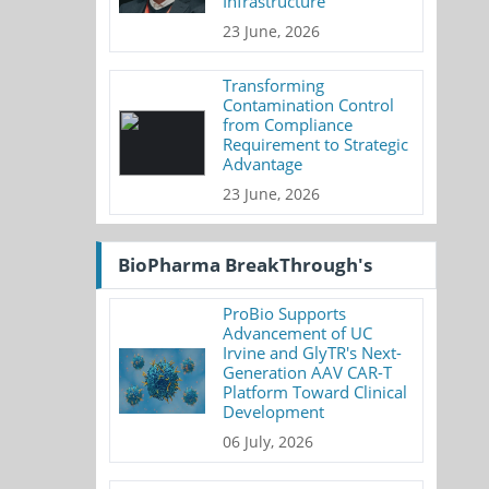
Infrastructure
23 June, 2026
Transforming
Contamination Control
from Compliance
Requirement to Strategic
Advantage
23 June, 2026
BioPharma BreakThrough's
ProBio Supports
Advancement of UC
Irvine and GlyTR's Next-
Generation AAV CAR-T
Platform Toward Clinical
Development
06 July, 2026