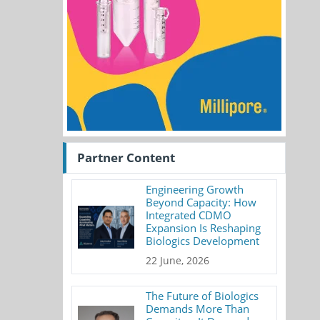
Partner Content
Engineering Growth
Beyond Capacity: How
Integrated CDMO
Expansion Is Reshaping
Biologics Development
22 June, 2026
The Future of Biologics
Demands More Than