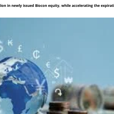
ion in newly issued Biocon equity, while accelerating the expirat