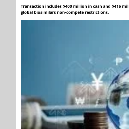
Transaction includes $400 million in cash and $415 mill
global biosimilars non-compete restrictions.