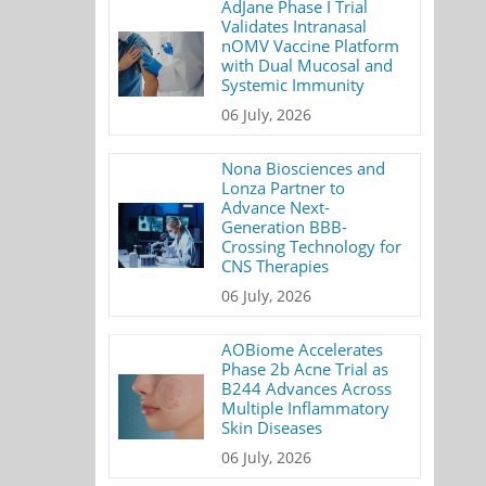
AdJane Phase I Trial
Validates Intranasal
nOMV Vaccine Platform
with Dual Mucosal and
Systemic Immunity
06 July, 2026
Nona Biosciences and
Lonza Partner to
Advance Next-
Generation BBB-
Crossing Technology for
CNS Therapies
06 July, 2026
AOBiome Accelerates
Phase 2b Acne Trial as
B244 Advances Across
Multiple Inflammatory
Skin Diseases
06 July, 2026