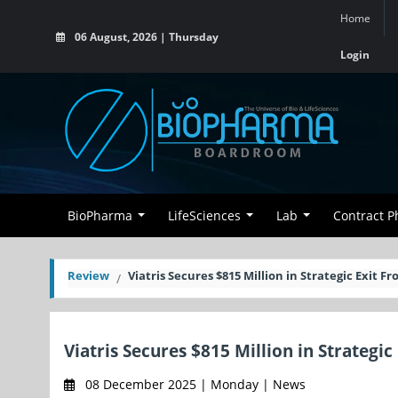
Home
06 August, 2026 | Thursday
Login
BioPharma
LifeSciences
Lab
Contract 
Review
Viatris Secures $815 Million in Strategic Exit F
Viatris Secures $815 Million in Strategi
08 December 2025 | Monday | News