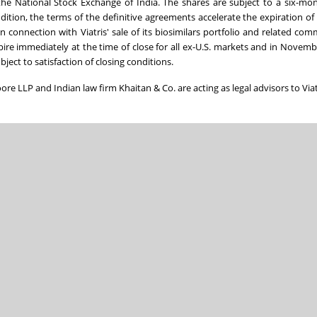
 the National Stock Exchange of India. The shares are subject to a six-mo
ddition, the terms of the definitive agreements accelerate the expiration of 
n connection with Viatris' sale of its biosimilars portfolio and related com
expire immediately at the time of close for all ex-U.S. markets and in Novemb
bject to satisfaction of closing conditions.
Moore LLP and Indian law firm Khaitan & Co. are acting as legal advisors to Viat