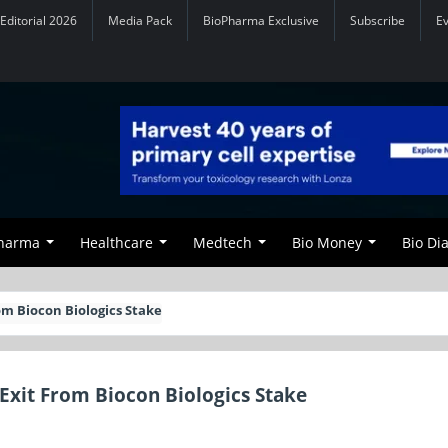
Editorial 2026
Media Pack
BioPharma Exclusive
Subscribe
E
Pharma
Healthcare
Medtech
Bio Money
Bio Di
rom Biocon Biologics Stake
c Exit From Biocon Biologics Stake