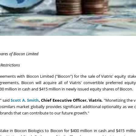
hares of Biocon Limited
Restrictions
ements with Biocon Limited ("Biocon") for the sale of Viatris' equity stak
greements, Biocon will acquire all of Viatris' convertible preferred equit
400 million in cash and $415 million in newly issued equity shares of Biocon.
," said
Scott A. Smith
,
Chief Executive Officer, Viatris.
"Monetizing the v
osimilars market globally provides significant additional optionality as we 
e brands that can contribute to our future growth."
 stake in Biocon Biologics to Biocon for $400 million in cash and $415 millio