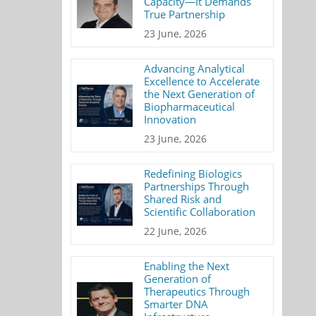
Capacity—It Demands
True Partnership
23 June, 2026
Advancing Analytical
Excellence to Accelerate
the Next Generation of
Biopharmaceutical
Innovation
23 June, 2026
Redefining Biologics
Partnerships Through
Shared Risk and
Scientific Collaboration
22 June, 2026
Enabling the Next
Generation of
Therapeutics Through
Smarter DNA