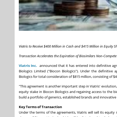
Viatris to Receive $400 Million in Cash and $415 Million in Equity S
Transaction Accelerates the Expiration of Biosimilars Non-Compete 
Viatris Inc.
announced that it has entered into definitive agre
Biologics Limited ("Biocon Biologics"). Under the definitive a
Biologics for total consideration of $815 million, consisting of $
"This agreement is another important step in Viatris' evolution
equity stake in Biocon Biologics and regaining access to the bi
build a portfolio of generics, established brands and innovativ
Key Terms of Transaction
Under the terms of the agreements, Viatris will sell its equity