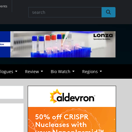
vents
alogues
Review
Bio Watch
Regions