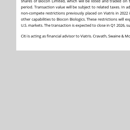
shares of Biocon Limited, which will be listed and traded on
period. Transaction value will be subject to related taxes. In a
non-compete restrictions previously placed on Viatris in 2022 i
other capabilities to Biocon Biologics. These restrictions will 
U.S. markets. The transaction is expected to close in Q1 2026, su
Citi is acting as financial advisor to Viatris. Cravath, Swaine & 