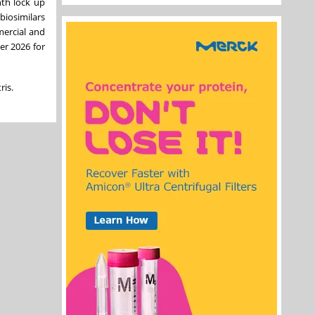
nth lock up
biosimilars
mercial and
er 2026 for
ris.