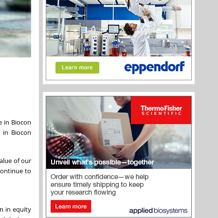
e in Biocon
y in Biocon
alue of our
continue to
n in equity