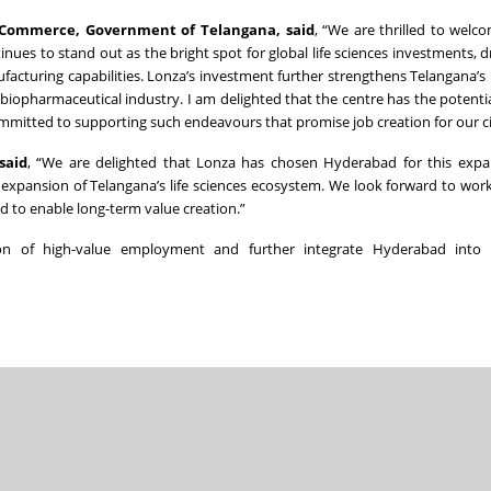
nd Commerce, Government of Telangana, said
, “We are thrilled to welc
inues to stand out as the bright spot for global life sciences investments, d
ufacturing capabilities. Lonza’s investment further strengthens Telangana’s 
 biopharmaceutical industry. I am delighted that the centre has the potentia
mmitted to supporting such endeavours that promise job creation for our ci
said
, “We are delighted that Lonza has chosen Hyderabad for this expan
 expansion of Telangana’s life sciences ecosystem. We look forward to work
nd to enable long-term value creation.”
n of high-value employment and further integrate Hyderabad into 