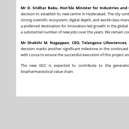
Mr D. Sridhar Babu, Hon’ble Minister for Industries a
decision to establish its new centre in Hyderabad. The city cont
strong scientific ecosystem, digital depth, and world-class man
a preferred destination for innovation-led growth in the global
a substantial number of new jobs over the years. We remain co
Mr Shakthi M. Nagappan, CEO, Telangana Lifesciences, 
decision marks another significant milestone in the continued
with Lonza to ensure the successful execution of this project a
The new GCC is expected to contribute to the generatio
biopharmaceutical value chain.