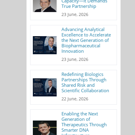
Capacity—It Demands
True Partnership
23 June, 2026
Advancing Analytical
Excellence to Accelerate
the Next Generation of
Biopharmaceutical
Innovation
23 June, 2026
Redefining Biologics
Partnerships Through
Shared Risk and
Scientific Collaboration
22 June, 2026
Enabling the Next
Generation of
Therapeutics Through
Smarter DNA