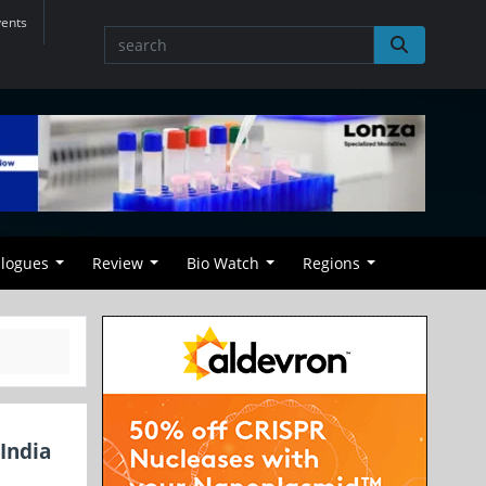
vents
alogues
Review
Bio Watch
Regions
India