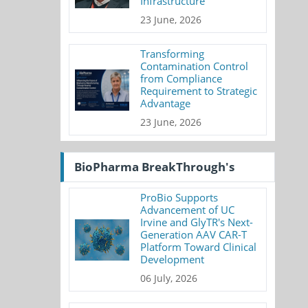
Infrastructure
23 June, 2026
Transforming
Contamination Control
from Compliance
Requirement to Strategic
Advantage
23 June, 2026
BioPharma BreakThrough's
ProBio Supports
Advancement of UC
Irvine and GlyTR's Next-
Generation AAV CAR-T
Platform Toward Clinical
Development
06 July, 2026