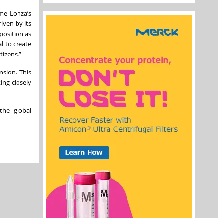
ome Lonza’s
riven by its
position as
l to create
tizens.”
sion. This
ing closely
the global