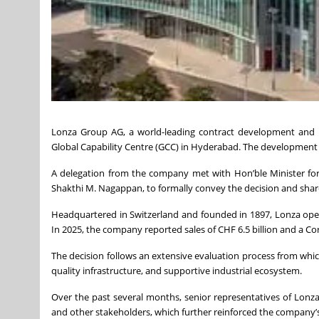
Lonza Group AG, a world-leading contract development and m
Global Capability Centre (GCC) in Hyderabad. The development f
A delegation from the company met with Hon’ble Minister for
Shakthi M. Nagappan, to formally convey the decision and share
Headquartered in Switzerland and founded in 1897, Lonza oper
In 2025, the company reported sales of CHF 6.5 billion and a Cor
The decision follows an extensive evaluation process from whic
quality infrastructure, and supportive industrial ecosystem.
Over the past several months, senior representatives of Lon
and other stakeholders, which further reinforced the company’s