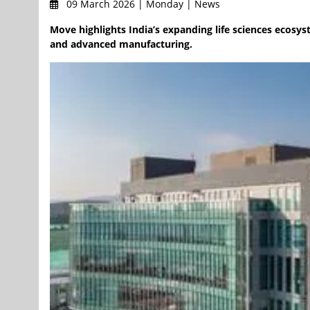
09 March 2026 | Monday | News
Move highlights India’s expanding life sciences ecosyste
and advanced manufacturing.