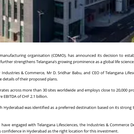
anufacturing organisation (CDMO), has announced its decision to estab
urther strengthens Telangana’s growing prominence as a global life science
 Industries & Commerce, Mr D. Sridhar Babu, and CEO of Telangana Lifes
 details of their proposed plans.
ates across more than 30 sites worldwide and employs close to 20,000 pro
e EBITDA of CHF 2.1 billion.
h Hyderabad was identified as a preferred destination based on its strong t
za have engaged with Telangana Lifesciences, the Industries & Commerce 
 confidence in Hyderabad as the right location for this investment.