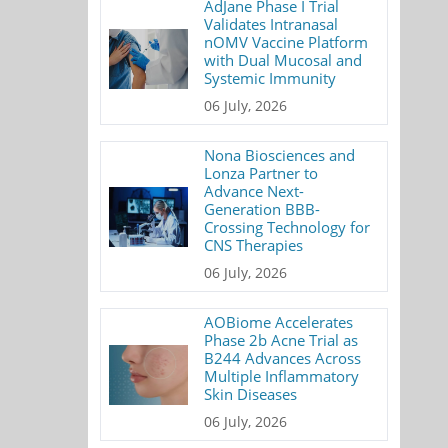
AdJane Phase I Trial
Validates Intranasal
nOMV Vaccine Platform
with Dual Mucosal and
Systemic Immunity
06 July, 2026
Nona Biosciences and
Lonza Partner to
Advance Next-
Generation BBB-
Crossing Technology for
CNS Therapies
06 July, 2026
AOBiome Accelerates
Phase 2b Acne Trial as
B244 Advances Across
Multiple Inflammatory
Skin Diseases
06 July, 2026