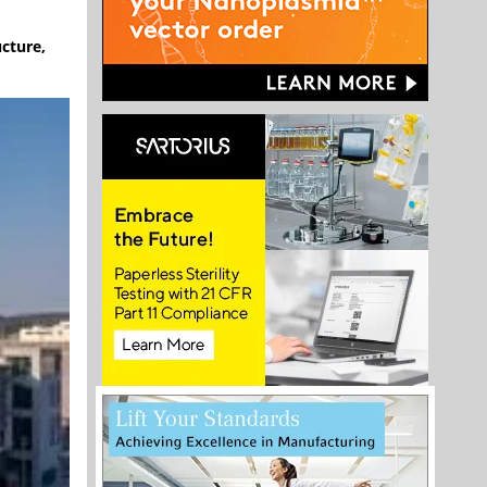
ucture,