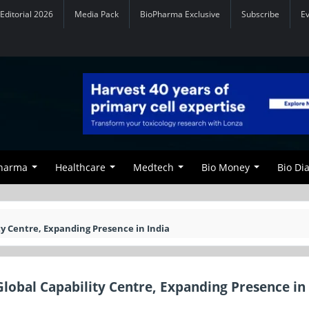
Editorial 2026
Media Pack
BioPharma Exclusive
Subscribe
E
Pharma
Healthcare
Medtech
Bio Money
Bio Di
ty Centre, Expanding Presence in India
lobal Capability Centre, Expanding Presence in 