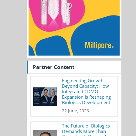
Partner Content
Engineering Growth
Beyond Capacity: How
Integrated CDMO
Expansion Is Reshaping
Biologics Development
22 June, 2026
The Future of Biologics
Demands More Than