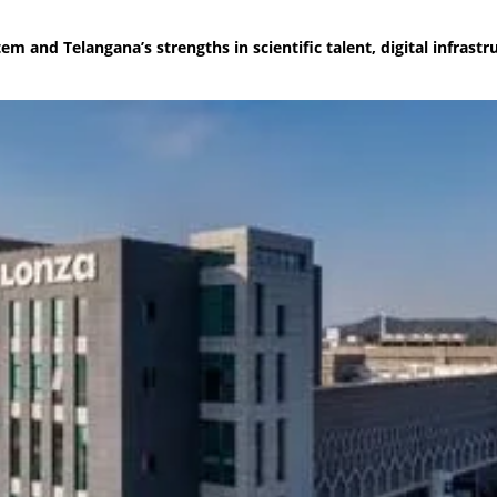
m and Telangana’s strengths in scientific talent, digital infrastr