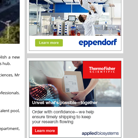
lish a new
s hub.
ciences, Mr
fessionals.
alent pool,
Department,