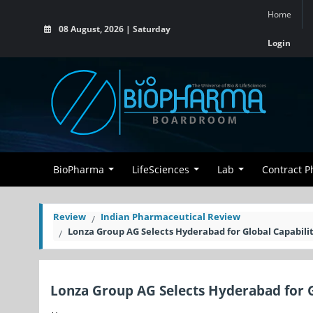
Home
08 August, 2026 | Saturday
Login
BioPharma
LifeSciences
Lab
Contract 
Review
Indian Pharmaceutical Review
Lonza Group AG Selects Hyderabad for Global Capabili
Lonza Group AG Selects Hyderabad for G