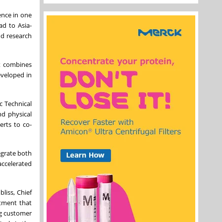
ence in one
ad to Asia-
nd research
It combines
eveloped in
c Technical
nd physical
erts to co-
egrate both
accelerated
liss, Chief
stment that
ng customer