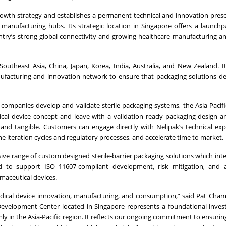
growth strategy and establishes a permanent technical and innovation pres
 manufacturing hubs. Its strategic location in Singapore offers a launchp
untry’s strong global connectivity and growing healthcare manufacturing a
outheast Asia, China, Japan, Korea, India, Australia, and New Zealand. 
anufacturing and innovation network to ensure that packaging solutions d
mpanies develop and validate sterile packaging systems, the Asia-Pacifi
al device concept and leave with a validation ready packaging design a
and tangible. Customers can engage directly with Nelipak’s technical exp
ne iteration cycles and regulatory processes, and accelerate time to market.
ve range of custom designed sterile-barrier packaging solutions which int
gned to support ISO 11607-compliant development, risk mitigation, and 
rmaceutical devices.
edical device innovation, manufacturing, and consumption,” said Pat Chamb
l Development Center located in Singapore represents a foundational inve
ly in the Asia-Pacific region. It reflects our ongoing commitment to ensuri