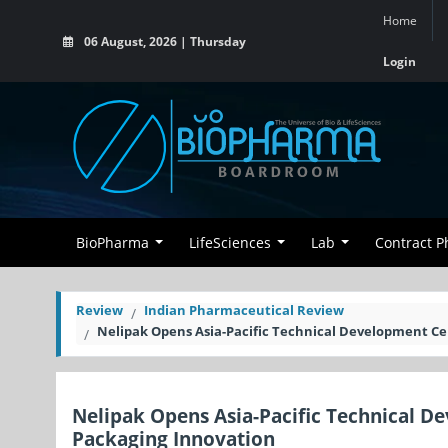
Home
06 August, 2026 | Thursday
Login
BioPharma
LifeSciences
Lab
Contract 
Review
Indian Pharmaceutical Review
Nelipak Opens Asia-Pacific Technical Development Cen
Nelipak Opens Asia-Pacific Technical De
Packaging Innovation