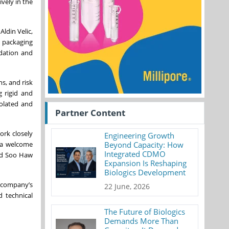
vely in the
ldin Velic,
a packaging
idation and
s, and risk
g rigid and
solated and
Partner Content
ork closely
Engineering Growth
 a welcome
Beyond Capacity: How
Integrated CDMO
aid Soo Haw
Expansion Is Reshaping
Biologics Development
e company’s
22 June, 2026
d technical
The Future of Biologics
Demands More Than