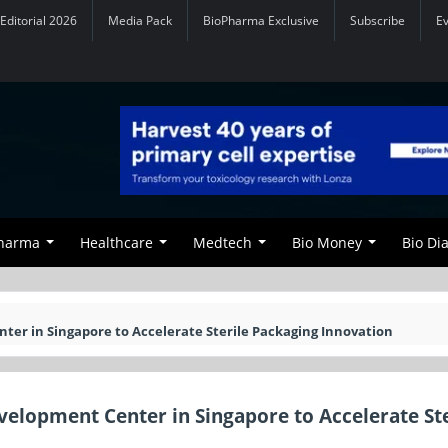
Editorial 2026
Media Pack
BioPharma Exclusive
Subscribe
E
Pharma
Healthcare
Medtech
Bio Money
Bio Di
ter in Singapore to Accelerate Sterile Packaging Innovation
velopment Center in Singapore to Accelerate Ste