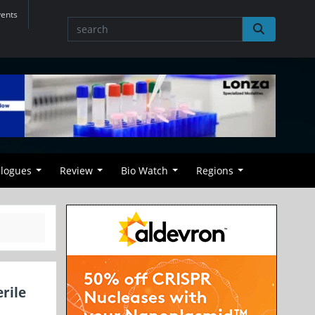
vents
alogues
Review
Bio Watch
Regions
rile