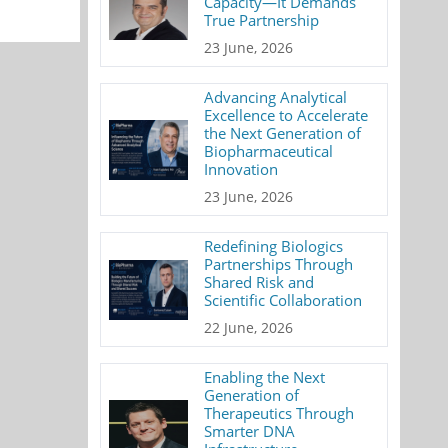
Capacity—It Demands
True Partnership
23 June, 2026
Advancing Analytical
Excellence to Accelerate
the Next Generation of
Biopharmaceutical
Innovation
23 June, 2026
Redefining Biologics
Partnerships Through
Shared Risk and
Scientific Collaboration
22 June, 2026
Enabling the Next
Generation of
Therapeutics Through
Smarter DNA