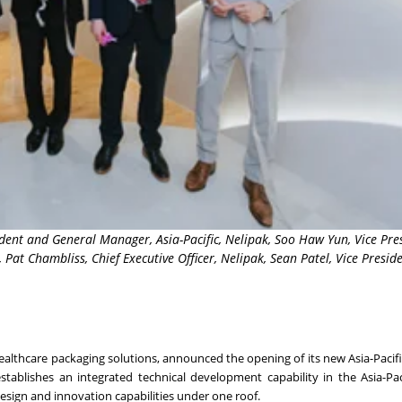
sident and General Manager, Asia-Pacific, Nelipak, Soo Haw Yun, Vice Pre
at Chambliss, Chief Executive Officer, Nelipak, Sean Patel, Vice Preside
healthcare packaging solutions, announced the opening of its new Asia-Pacifi
stablishes an integrated technical development capability in the Asia-Pac
 design and innovation capabilities under one roof.