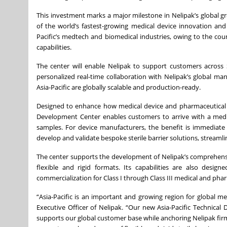
This investment marks a major milestone in Nelipak’s global 
of the world’s fastest-growing medical device innovation and
Pacific’s medtech and biomedical industries, owing to the co
capabilities.
The center will enable Nelipak to support customers across S
personalized real-time collaboration with Nelipak’s global m
Asia-Pacific are globally scalable and production-ready.
Designed to enhance how medical device and pharmaceutical co
Development Center enables customers to arrive with a medic
samples. For device manufacturers, the benefit is immediate 
develop and validate bespoke sterile barrier solutions, streamli
The center supports the development of Nelipak’s comprehensi
flexible and rigid formats. Its capabilities are also desi
commercialization for Class I through Class III medical and pha
“Asia-Pacific is an important and growing region for global m
Executive Officer of Nelipak. “Our new Asia-Pacific Technica
supports our global customer base while anchoring Nelipak firm