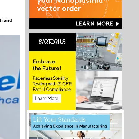
ch and