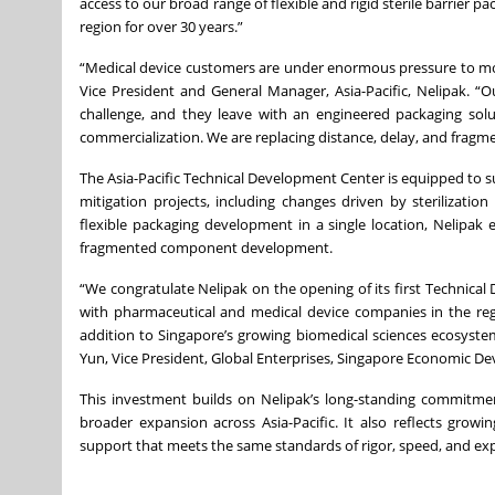
access to our broad range of flexible and rigid sterile barrier 
region for over 30 years.”
“Medical device customers are under enormous pressure to mov
Vice President and General Manager, Asia-Pacific, Nelipak. “
challenge, and they leave with an engineered packaging sol
commercialization. We are replacing distance, delay, and fragme
The Asia-Pacific Technical Development Center is equipped to su
mitigation projects, including changes driven by sterilization
flexible packaging development in a single location, Nelipak 
fragmented component development.
“We congratulate Nelipak on the opening of its first Technical 
with pharmaceutical and medical device companies in the re
addition to Singapore’s growing biomedical sciences ecosyste
Yun, Vice President, Global Enterprises, Singapore Economic D
This investment builds on Nelipak’s long-standing commitmen
broader expansion across Asia-Pacific. It also reflects grow
support that meets the same standards of rigor, speed, and exp