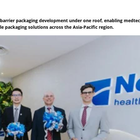
ile-barrier packaging development under one roof, enabling medte
e packaging solutions across the Asia-Pacific region.