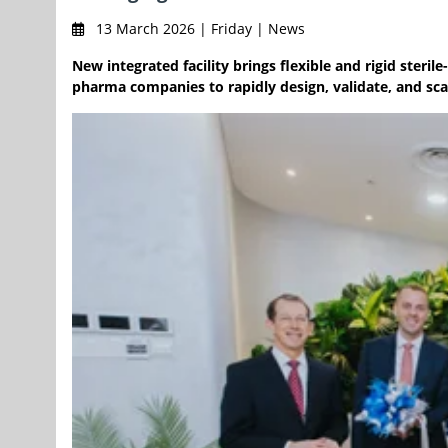
13 March 2026 | Friday | News
New integrated facility brings flexible and rigid ster
pharma companies to rapidly design, validate, and scal