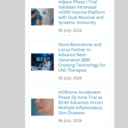
AdJane Phase I Trial
Validates Intranasal
nOMV Vaccine Platform
with Dual Mucosal and
Systemic Immunity
06 July, 2026
Nona Biosciences and
Lonza Partner to
Advance Next-
Generation BBB-
Crossing Technology for
CNS Therapies
06 July, 2026
AOBiome Accelerates
Phase 2b Acne Trial as
B244 Advances Across
Multiple Inflammatory
Skin Diseases
06 July, 2026