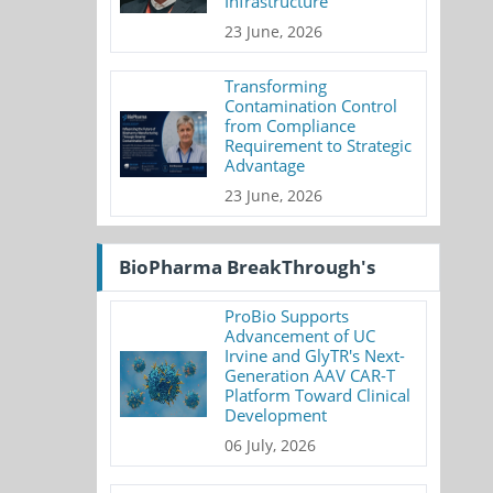
Infrastructure
23 June, 2026
Transforming
Contamination Control
from Compliance
Requirement to Strategic
Advantage
23 June, 2026
BioPharma BreakThrough's
ProBio Supports
Advancement of UC
Irvine and GlyTR's Next-
Generation AAV CAR-T
Platform Toward Clinical
Development
06 July, 2026