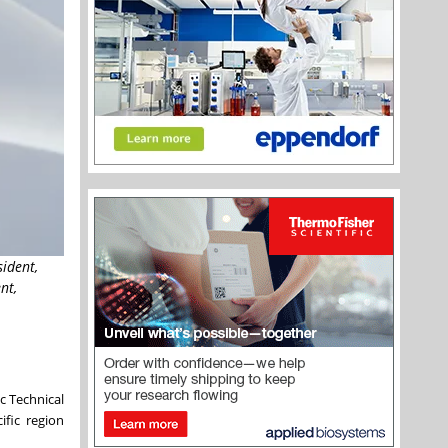
sident,
nt,
c Technical
ific region