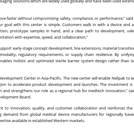
packaging solutions which are widely used globally and have been used extensi
e faster without compromising safety, compliance, or performance,” said A
Our goal with this center is simple. Customers walk in with a device and 
ution, prototype samples in hand, and a clear path to development, val
ntation with expertise, speed, and collaboration.”
pport early-stage concept development, line extensions, material transition
 modality, regulatory requirements, or supply chain resilience. By unifyin
enables holistic and optimized sterile barrier system design rather than i
Development Center in Asia-Pacific. The new center will enable Nelipak to w
gion to accelerate product development and launches. The investment is
m and strengthens our role as a regional hub for medtech innovation,” s
evelopment Board.
t to innovation, quality, and customer collaboration and reinforces th
ing demand from global medical device manufacturers for regionally base
ertise available in established Western markets.