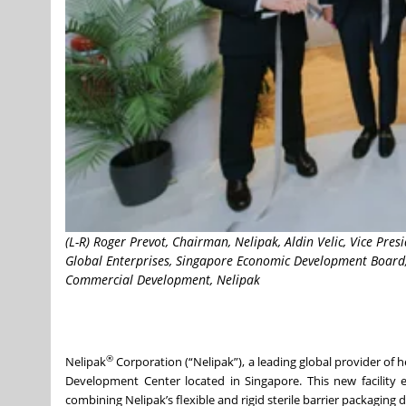
(L-R) Roger Prevot, Chairman, Nelipak, Aldin Velic, Vice Pre
Global Enterprises, Singapore Economic Development Board, P
Commercial Development, Nelipak
®
Nelipak
Corporation (“Nelipak”), a leading global provider of 
Development Center located in Singapore. This new facility e
combining Nelipak’s flexible and rigid sterile barrier packaging