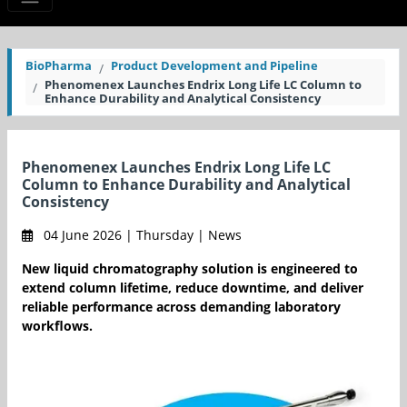
BioPharma
Product Development and Pipeline
Phenomenex Launches Endrix Long Life LC Column to
Enhance Durability and Analytical Consistency
Phenomenex Launches Endrix Long Life LC
Column to Enhance Durability and Analytical
Consistency
04 June 2026 | Thursday | News
New liquid chromatography solution is engineered to
extend column lifetime, reduce downtime, and deliver
reliable performance across demanding laboratory
workflows.