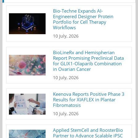
Bio-Techne Expands AI-
Engineered Designer Protein
Portfolio for Cell Therapy
Workflows
10 July, 2026
BioLineRx and Hemispherian
Report Promising Preclinical Data
for GLIX1-Olaparib Combination
in Ovarian Cancer
10 July, 2026
Keenova Reports Positive Phase 3
Results for XIAFLEX in Plantar
Fibromatosis
10 July, 2026
Applied StemCell and RoosterBio
Partner to Advance Scalable iPSC