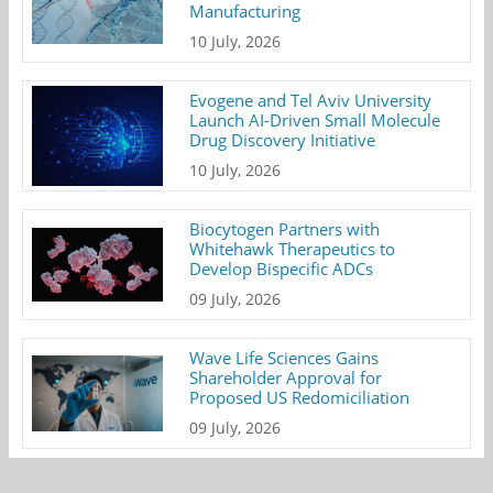
Manufacturing
10 July, 2026
Evogene and Tel Aviv University
Launch AI-Driven Small Molecule
Drug Discovery Initiative
10 July, 2026
Biocytogen Partners with
Whitehawk Therapeutics to
Develop Bispecific ADCs
09 July, 2026
Wave Life Sciences Gains
Shareholder Approval for
Proposed US Redomiciliation
09 July, 2026