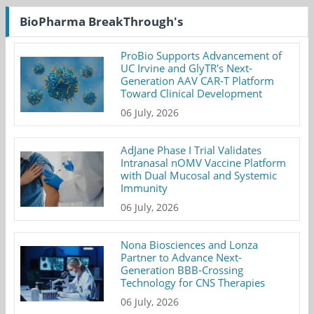
BioPharma BreakThrough's
ProBio Supports Advancement of
UC Irvine and GlyTR's Next-
Generation AAV CAR-T Platform
Toward Clinical Development
06 July, 2026
AdJane Phase I Trial Validates
Intranasal nOMV Vaccine Platform
with Dual Mucosal and Systemic
Immunity
06 July, 2026
Nona Biosciences and Lonza
Partner to Advance Next-
Generation BBB-Crossing
Technology for CNS Therapies
06 July, 2026