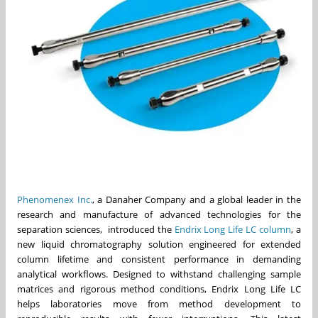
Phenomenex Inc.
, a Danaher Company and a global leader in the
research and manufacture of advanced technologies for the
separation sciences, introduced the
Endrix Long Life LC column
, a
new liquid chromatography solution engineered for extended
column lifetime and consistent performance in demanding
analytical workflows. Designed to withstand challenging sample
matrices and rigorous method conditions, Endrix Long Life LC
helps laboratories move from method development to