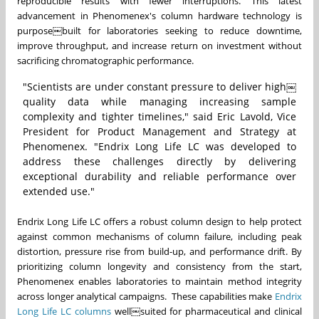
reproducible results with fewer interruptions. This latest
advancement in Phenomenex's column hardware technology is
purpose￼built for laboratories seeking to reduce downtime,
improve throughput, and increase return on investment without
sacrificing chromatographic performance.
"Scientists are under constant pressure to deliver high￼
quality data while managing increasing sample
complexity and tighter timelines," said Eric Lavold, Vice
President for Product Management and Strategy at
Phenomenex. "Endrix Long Life LC was developed to
address these challenges directly by delivering
exceptional durability and reliable performance over
extended use."
Endrix Long Life LC offers a robust column design to help protect
against common mechanisms of column failure, including peak
distortion, pressure rise from build-up, and performance drift. By
prioritizing column longevity and consistency from the start,
Phenomenex enables laboratories to maintain method integrity
across longer analytical campaigns. These capabilities make
Endrix
Long Life LC columns
well￼suited for pharmaceutical and clinical