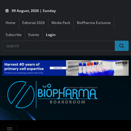
09 August, 2026 | Sunday
Home
Editorial 2026
Media Pack
BioPharma Exclusive
Subscribe
Events
Login