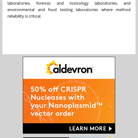
laboratories, forensic and toxicology laboratories, and
environmental and food testing laboratories where method
reliability is critical.