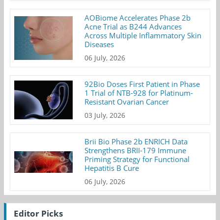
AOBiome Accelerates Phase 2b
Acne Trial as B244 Advances
Across Multiple Inflammatory Skin
Diseases
06 July, 2026
92Bio Doses First Patient in Phase
1 Trial of NTB-928 for Platinum-
Resistant Ovarian Cancer
03 July, 2026
Brii Bio Phase 2b ENRICH Data
Strengthens BRII-179 Immune
Priming Strategy for Functional
Hepatitis B Cure
06 July, 2026
Editor Picks