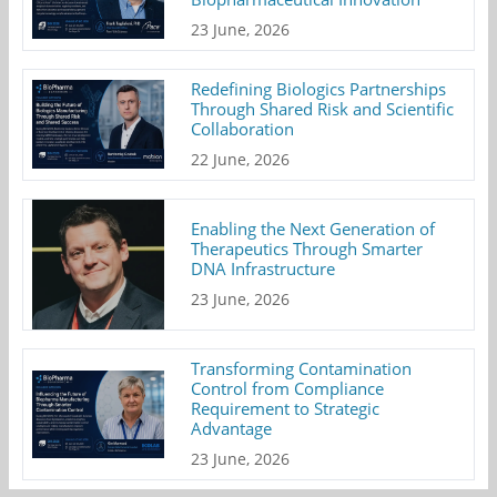
23 June, 2026
Redefining Biologics Partnerships
Through Shared Risk and Scientific
Collaboration
22 June, 2026
Enabling the Next Generation of
Therapeutics Through Smarter
DNA Infrastructure
23 June, 2026
Transforming Contamination
Control from Compliance
Requirement to Strategic
Advantage
23 June, 2026