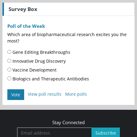
Survey Box
Poll of the Week
Which area of biopharmaceutical research excites you the
most?
Gene Editing Breakthroughs
Innovative Drug Discovery
Vaccine Development
Biologics and Therapeutic Antibodies
View poll results
More polls
Vote
Stay Connected
Subscribe