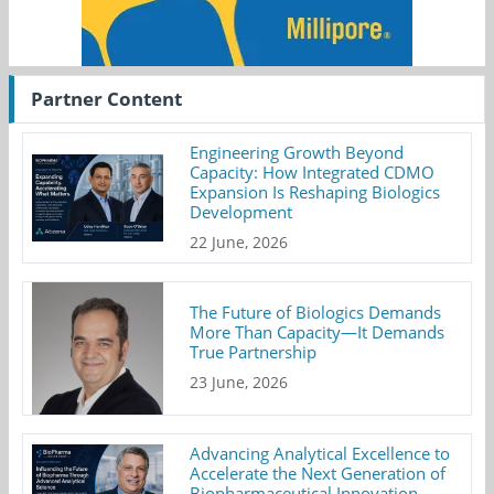
Partner Content
Engineering Growth Beyond
Capacity: How Integrated CDMO
Expansion Is Reshaping Biologics
Development
22 June, 2026
The Future of Biologics Demands
More Than Capacity—It Demands
True Partnership
23 June, 2026
Advancing Analytical Excellence to
Accelerate the Next Generation of
Biopharmaceutical Innovation