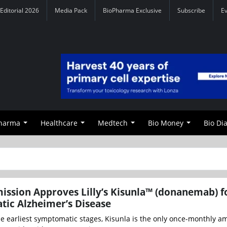
Editorial 2026
Media Pack
BioPharma Exclusive
Subscribe
E
Pharma
Healthcare
Medtech
Bio Money
Bio Di
ssion Approves Lilly’s Kisunla™ (donanemab) f
ic Alzheimer’s Disease
e earliest symptomatic stages, Kisunla is the only once-monthly a