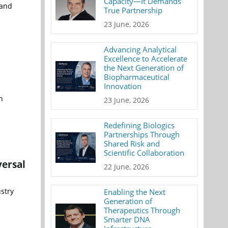
Capacity—It Demands
 and
True Partnership
23 June, 2026
Advancing Analytical
Excellence to Accelerate
the Next Generation of
Biopharmaceutical
Innovation
h
23 June, 2026
Redefining Biologics
Partnerships Through
Shared Risk and
Scientific Collaboration
versal
22 June, 2026
stry
Enabling the Next
Generation of
Therapeutics Through
Smarter DNA