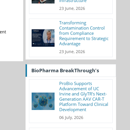
Infrastructure
23 June, 2026
Transforming
Contamination Control
ment
from Compliance
Requirement to Strategic
Advantage
23 June, 2026
BioPharma BreakThrough's
ProBio Supports
Advancement of UC
Irvine and GlyTR's Next-
Generation AAV CAR-T
Platform Toward Clinical
Development
06 July, 2026