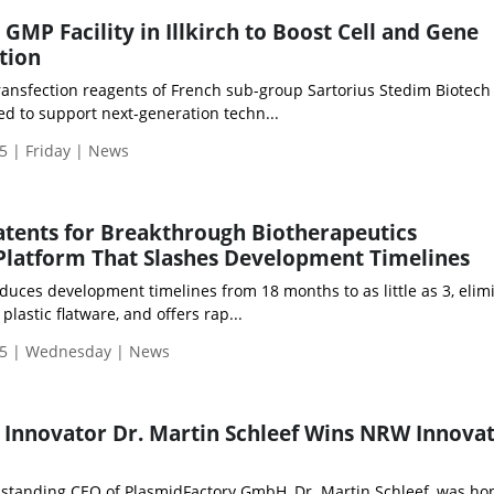
GMP Facility in Illkirch to Boost Cell and Gene
tion
ransfection reagents of French sub-group Sartorius Stedim Biotech
ped to support next-generation techn...
5 | Friday | News
Patents for Breakthrough Biotherapeutics
Platform That Slashes Development Timelines
duces development timelines from 18 months to as little as 3, elim
 plastic flatware, and offers rap...
25 | Wednesday | News
Innovator Dr. Martin Schleef Wins NRW Innova
standing CEO of PlasmidFactory GmbH, Dr. Martin Schleef, was ho