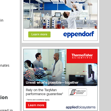
 in
inates
tion
nored in