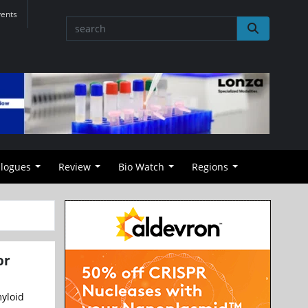
vents
alogues
Review
Bio Watch
Regions
or
myloid