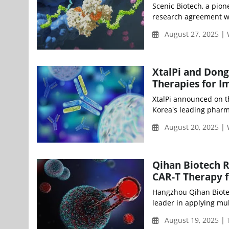
Scenic Biotech, a pion
research agreement wi
August 27, 2025 |
XtalPi and Dong
Therapies for 
XtalPi announced on 
Korea's leading pharma
August 20, 2025 |
Qihan Biotech R
CAR-T Therapy f
Hangzhou Qihan Biotec
leader in applying mul
August 19, 2025 |