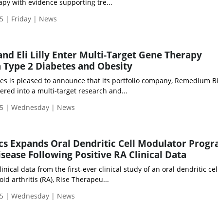
py with evidence supporting tre...
5 | Friday | News
d Eli Lilly Enter Multi-Target Gene Therapy
n Type 2 Diabetes and Obesity
es is pleased to announce that its portfolio company, Remedium Bio
red into a multi-target research and...
25 | Wednesday | News
cs Expands Oral Dendritic Cell Modulator Prog
isease Following Positive RA Clinical Data
nical data from the first-ever clinical study of an oral dendritic cel
d arthritis (RA), Rise Therapeu...
25 | Wednesday | News