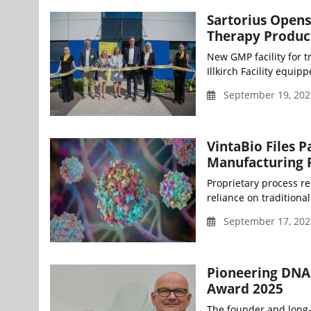
Sartorius Opens 
Therapy Produc
New GMP facility for t
Illkirch Facility equip
September 19, 202
VintaBio Files 
Manufacturing 
Proprietary process re
reliance on traditional
September 17, 20
Pioneering DNA 
Award 2025
The founder and long-