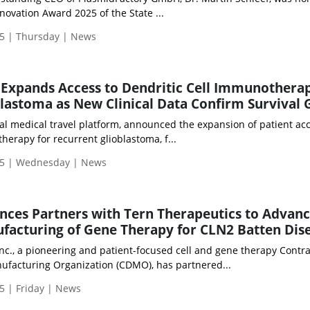
novation Award 2025 of the State ...
5 | Thursday | News
Expands Access to Dendritic Cell Immunotherap
lastoma as New Clinical Data Confirm Survival 
al medical travel platform, announced the expansion of patient acc
herapy for recurrent glioblastoma, f...
25 | Wednesday | News
nces Partners with Tern Therapeutics to Advan
facturing of Gene Therapy for CLN2 Batten Dis
nc., a pioneering and patient-focused cell and gene therapy Contra
facturing Organization (CDMO), has partnered...
5 | Friday | News