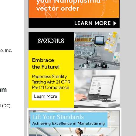
, Inc.
ram
l (DC)