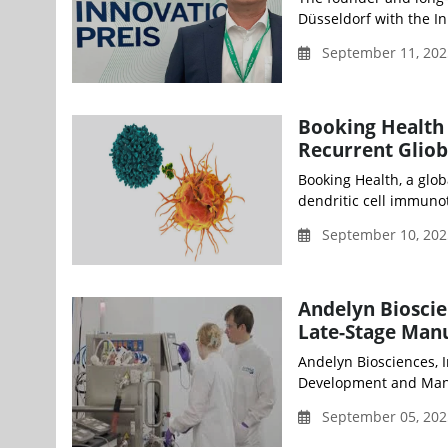
Düsseldorf with the In
September 11, 202
Booking Health 
Recurrent Gliob
Booking Health, a glob
dendritic cell immunot
September 10, 20
Andelyn Bioscie
Late-Stage Manu
Andelyn Biosciences, I
Development and Manu
September 05, 202