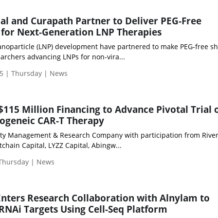
l and Curapath Partner to Deliver PEG-Free
s for Next-Generation LNP Therapies
nanoparticle (LNP) development have partnered to make PEG-free sh
searchers advancing LNPs for non-vira...
5 | Thursday | News
115 Million Financing to Advance Pivotal Trial 
llogeneic CAR-T Therapy
lity Management & Research Company with participation from Rive
tchain Capital, LYZZ Capital, Abingw...
 Thursday | News
Enters Research Collaboration with Alnylam to
RNAi Targets Using Cell-Seq Platform