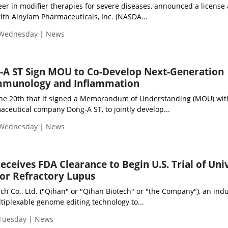
eer in modifier therapies for severe diseases, announced a license
th Alnylam Pharmaceuticals, Inc. (NASDA...
 Wednesday | News
-A ST Sign MOU to Co-Develop Next-Generation
Immunology and Inflammation
the 20th that it signed a Memorandum of Understanding (MOU) wit
ceutical company Dong-A ST, to jointly develop...
 Wednesday | News
eceives FDA Clearance to Begin U.S. Trial of Uni
or Refractory Lupus
h Co., Ltd. ("Qihan" or "Qihan Biotech" or "the Company"), an indu
tiplexable genome editing technology to...
 Tuesday | News