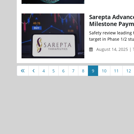
Sarepta Advance
Milestone Paym
Safety review leading
target in Phase 1/2 st
August 14, 2025 |
4
5
6
7
8
9
10
11
12