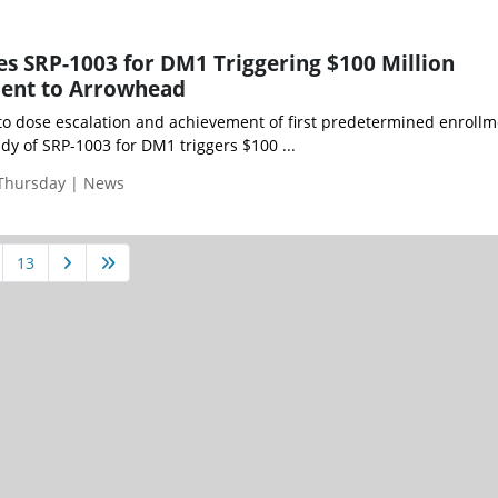
s SRP-1003 for DM1 Triggering $100 Million
ent to Arrowhead
 to dose escalation and achievement of first predetermined enroll
udy of SRP-1003 for DM1 triggers $100 ...
 Thursday | News
13