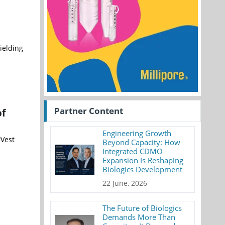
ielding
Partner Content
of
Engineering Growth
rVest
Beyond Capacity: How
Integrated CDMO
Expansion Is Reshaping
Biologics Development
22 June, 2026
The Future of Biologics
Demands More Than