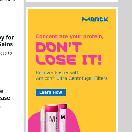
y for
Gains
ess to
ce
ease
ct