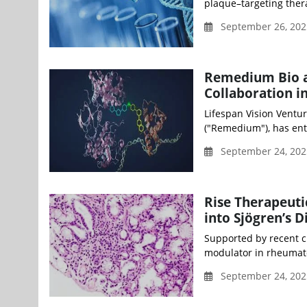
plaque–targeting thera
September 26, 202
Remedium Bio an
Collaboration i
Lifespan Vision Ventur
("Remedium"), has ente
September 24, 20
Rise Therapeuti
into Sjögren’s D
Supported by recent cli
modulator in rheumatoi
September 24, 20