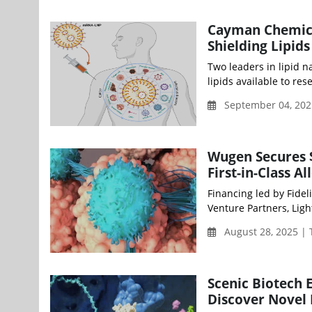
Cayman Chemica
Shielding Lipid
Two leaders in lipid 
lipids available to re
September 04, 202
Wugen Secures $
First-in-Class A
Financing led by Fide
Venture Partners, Ligh
August 28, 2025 |
Scenic Biotech 
Discover Novel 