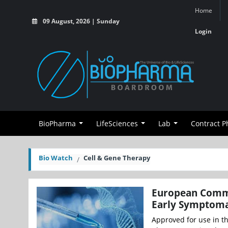
Home
09 August, 2026 | Sunday
Login
BioPharma
LifeSciences
Lab
Contract 
Bio Watch
Cell & Gene Therapy
European Commi
Early Symptomat
Approved for use in th