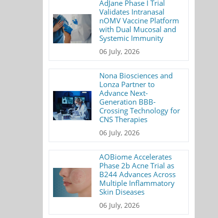
AdJane Phase I Trial
Validates Intranasal
nOMV Vaccine Platform
with Dual Mucosal and
Systemic Immunity
06 July, 2026
Nona Biosciences and
Lonza Partner to
Advance Next-
Generation BBB-
Crossing Technology for
CNS Therapies
06 July, 2026
AOBiome Accelerates
Phase 2b Acne Trial as
B244 Advances Across
Multiple Inflammatory
Skin Diseases
06 July, 2026