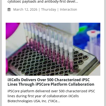
cytotoxic payloads and antibody-first devel...
March 12, 2026 | Thursday | Interaction
iXCells Delivers Over 500 Characterized iPSC
Lines Through iPSCore Platform Collaboration
iPSCore platform delivered over 500 characterized iPSC
lines during first year of collaboration iXCells
Biotechnologies USA, Inc. (“iXCe...