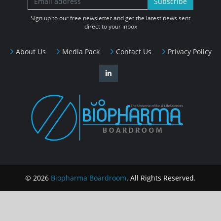
Subscribe
Sign up to our free newsletter and get the latest news sent
direct to your inbox
About Us
Media Pack
Contact Us
Privacy Policy
© 2026
Biopharma Boardroom
. All Rights Reserved.