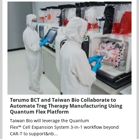
Terumo BCT and Taiwan Bio Collaborate to
Automate Treg Therapy Manufacturing Using
Quantum Flex Platform
Taiwan Bio will leverage the Quantum
Flex™ Cell Expansion System 3-in-1 workflow beyond
CAR-T to support&nb...