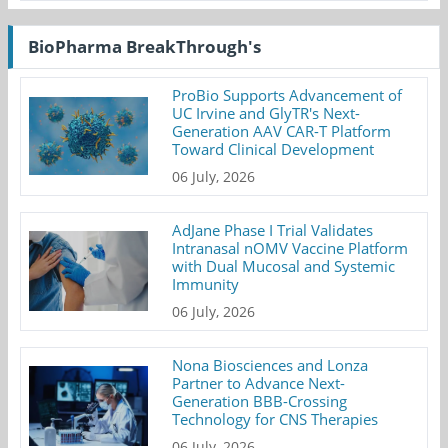
BioPharma BreakThrough's
ProBio Supports Advancement of
UC Irvine and GlyTR's Next-
Generation AAV CAR-T Platform
Toward Clinical Development
06 July, 2026
AdJane Phase I Trial Validates
Intranasal nOMV Vaccine Platform
with Dual Mucosal and Systemic
Immunity
06 July, 2026
Nona Biosciences and Lonza
Partner to Advance Next-
Generation BBB-Crossing
Technology for CNS Therapies
06 July, 2026