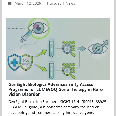
March 12, 2026 | Thursday | News
GenSight Biologics Advances Early Access
Programs for LUMEVOQ Gene Therapy in Rare
Vision Disorder
GenSight Biologics (Euronext: SIGHT, ISIN: FR0013183985,
PEA-PME eligible), a biopharma company focused on
developing and commercializing innovative gene...