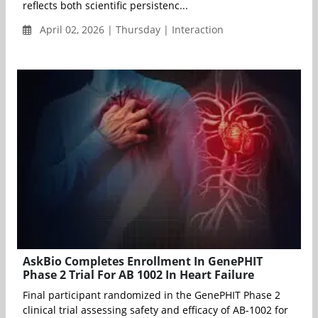
reflects both scientific persistenc...
April 02, 2026 | Thursday | Interaction
AskBio Completes Enrollment In GenePHIT
Phase 2 Trial For AB 1002 In Heart Failure
Final participant randomized in the GenePHIT Phase 2
clinical trial assessing safety and efficacy of AB-1002 for