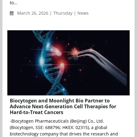
to...
March 26, 2026 | Thursday | News
Biocytogen and Moonlight Bio Partner to
Advance Next-Generation Cell Therapies for
Hard-to-Treat Cancers
-Biocytogen Pharmaceuticals (Beijing) Co., Ltd.
(Biocytogen, SSE: 688796; HKEX: 02315), a global
biotechnology company that drives the research and