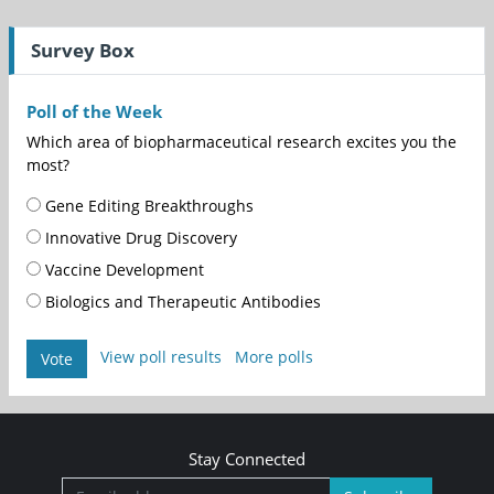
Survey Box
Poll of the Week
Which area of biopharmaceutical research excites you the
most?
Gene Editing Breakthroughs
Innovative Drug Discovery
Vaccine Development
Biologics and Therapeutic Antibodies
View poll results
More polls
Vote
Stay Connected