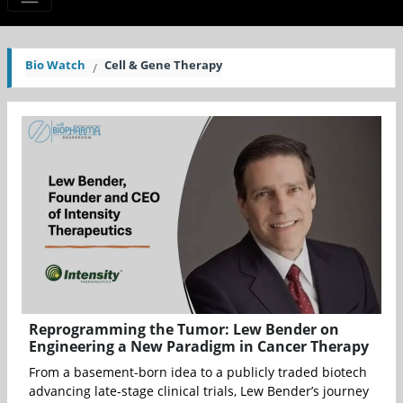
Bio Watch
Cell & Gene Therapy
Reprogramming the Tumor: Lew Bender on
Engineering a New Paradigm in Cancer Therapy
From a basement-born idea to a publicly traded biotech
advancing late-stage clinical trials, Lew Bender’s journey