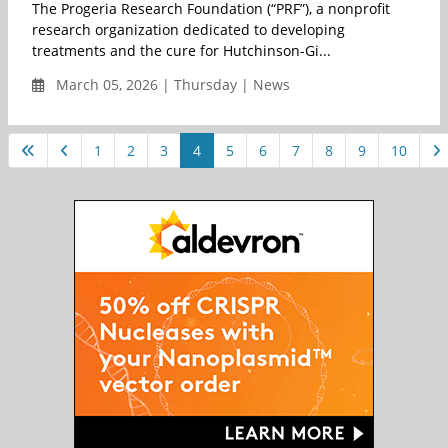
The Progeria Research Foundation (“PRF”), a nonprofit
research organization dedicated to developing
treatments and the cure for Hutchinson-Gi...
March 05, 2026 | Thursday | News
1
2
3
4
5
6
7
8
9
10