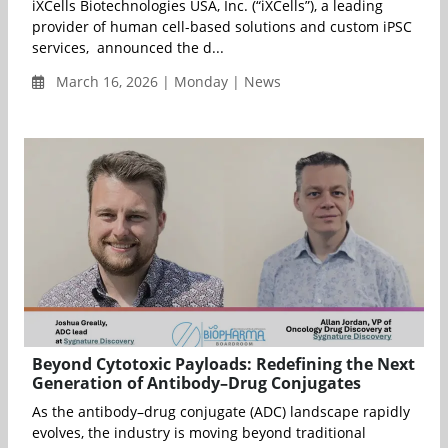
iXCells Biotechnologies USA, Inc. (“iXCells”), a leading
provider of human cell-based solutions and custom iPSC
services, announced the d...
March 16, 2026 | Monday | News
Beyond Cytotoxic Payloads: Redefining the Next
Generation of Antibody–Drug Conjugates
As the antibody–drug conjugate (ADC) landscape rapidly
evolves, the industry is moving beyond traditional