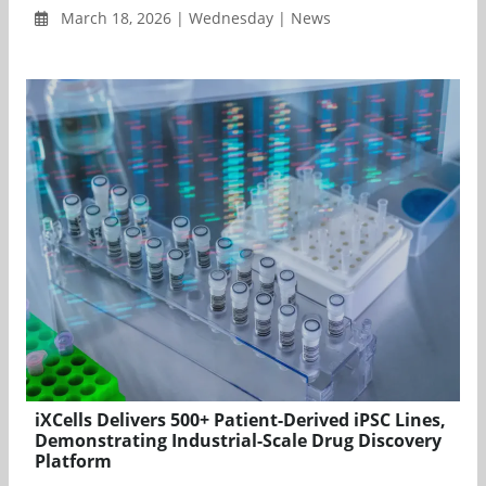
March 18, 2026 | Wednesday | News
iXCells Delivers 500+ Patient-Derived iPSC Lines,
Demonstrating Industrial-Scale Drug Discovery
Platform