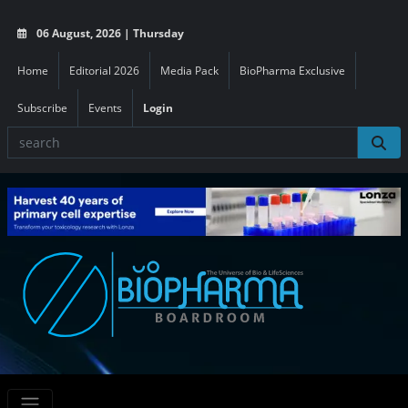
06 August, 2026 | Thursday
Home
Editorial 2026
Media Pack
BioPharma Exclusive
Subscribe
Events
Login