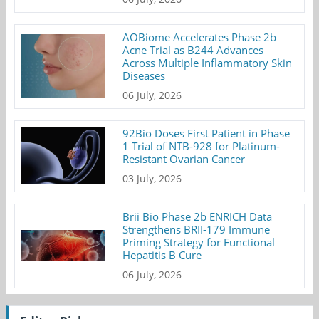
AOBiome Accelerates Phase 2b
Acne Trial as B244 Advances
Across Multiple Inflammatory Skin
Diseases
06 July, 2026
92Bio Doses First Patient in Phase
1 Trial of NTB-928 for Platinum-
Resistant Ovarian Cancer
03 July, 2026
Brii Bio Phase 2b ENRICH Data
Strengthens BRII-179 Immune
Priming Strategy for Functional
Hepatitis B Cure
06 July, 2026