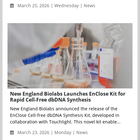
March 25, 2026 | Wednesday | News
New England Biolabs Launches EnClose Kit for
Rapid Cell-Free dbDNA Synthesis
New England Biolabs announced the release of the
EnClose Cell-free dbDNA Synthesis Kit, developed in
collaboration with Touchlight. This novel kit enable...
March 23, 2026 | Monday | News