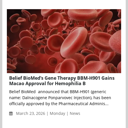
Belief BioMed’s Gene Therapy BBM-H901 Gains
Macao Approval for Hemophilia B
Belief BioMed announced that BBM-H901 (generic
name: Dalnacogene Ponparvovec Injection), has been
officially approved by the Pharmaceutical Adminis...
March 23, 2026 | Monday | News