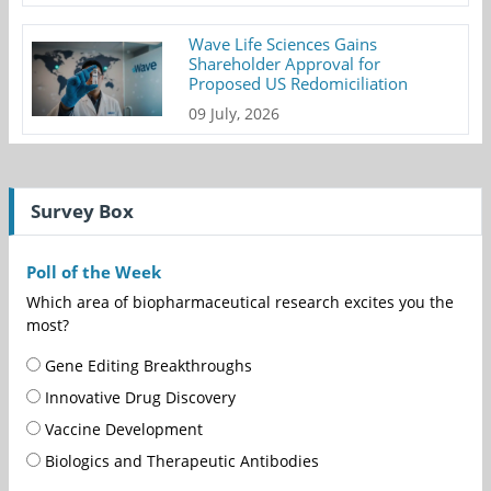
Wave Life Sciences Gains
Shareholder Approval for
Proposed US Redomiciliation
09 July, 2026
Survey Box
Poll of the Week
Which area of biopharmaceutical research excites you the
most?
Gene Editing Breakthroughs
Innovative Drug Discovery
Vaccine Development
Biologics and Therapeutic Antibodies