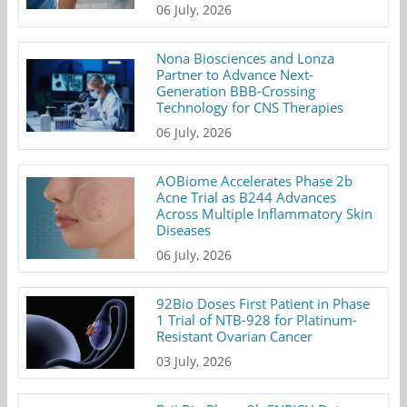
06 July, 2026
Nona Biosciences and Lonza
Partner to Advance Next-
Generation BBB-Crossing
Technology for CNS Therapies
06 July, 2026
AOBiome Accelerates Phase 2b
Acne Trial as B244 Advances
Across Multiple Inflammatory Skin
Diseases
06 July, 2026
92Bio Doses First Patient in Phase
1 Trial of NTB-928 for Platinum-
Resistant Ovarian Cancer
03 July, 2026