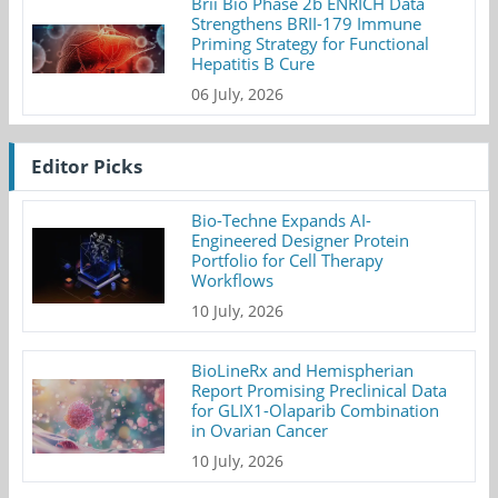
Brii Bio Phase 2b ENRICH Data
Strengthens BRII-179 Immune
Priming Strategy for Functional
Hepatitis B Cure
06 July, 2026
Editor Picks
Bio-Techne Expands AI-
Engineered Designer Protein
Portfolio for Cell Therapy
Workflows
10 July, 2026
BioLineRx and Hemispherian
Report Promising Preclinical Data
for GLIX1-Olaparib Combination
in Ovarian Cancer
10 July, 2026