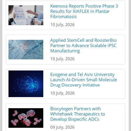
Keenova Reports Positive Phase 3
Results for XIAFLEX in Plantar
Fibromatosis
10 July, 2026
Applied StemCell and RoosterBio
Partner to Advance Scalable iPSC
Manufacturing
10 July, 2026
Evogene and Tel Aviv University
Launch AI-Driven Small Molecule
Drug Discovery Initiative
10 July, 2026
Biocytogen Partners with
Whitehawk Therapeutics to
Develop Bispecific ADCs
09 July, 2026