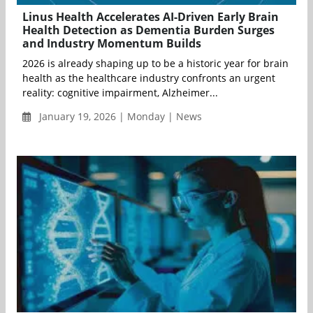
Linus Health Accelerates AI-Driven Early Brain
Health Detection as Dementia Burden Surges
and Industry Momentum Builds
2026 is already shaping up to be a historic year for brain
health as the healthcare industry confronts an urgent
reality: cognitive impairment, Alzheimer...
January 19, 2026 | Monday | News