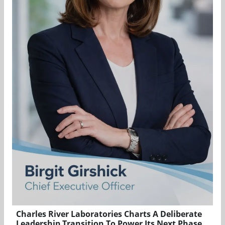
Charles River Laboratories Charts A Deliberate
Leadership Transition To Power Its Next Phase