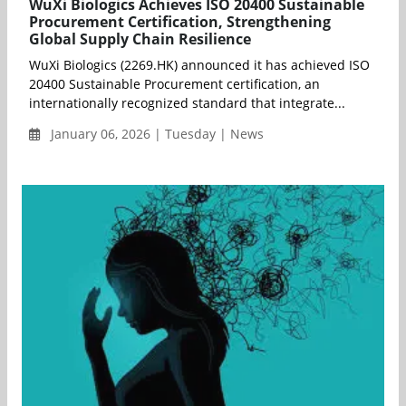
WuXi Biologics Achieves ISO 20400 Sustainable
Procurement Certification, Strengthening
Global Supply Chain Resilience
WuXi Biologics (2269.HK) announced it has achieved ISO
20400 Sustainable Procurement certification, an
internationally recognized standard that integrate...
January 06, 2026 | Tuesday | News