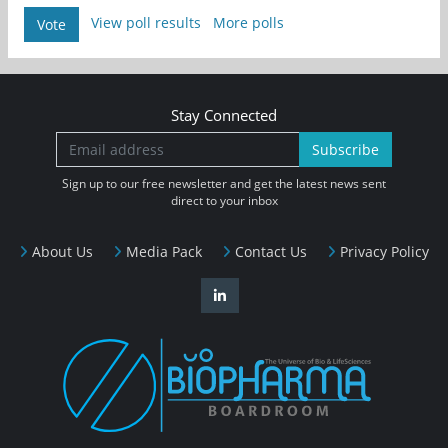
View poll results
More polls
Vote
Stay Connected
Subscribe
Sign up to our free newsletter and get the latest news sent
direct to your inbox
About Us
Media Pack
Contact Us
Privacy Policy