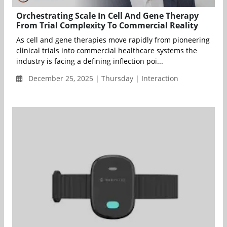
Orchestrating Scale In Cell And Gene Therapy
From Trial Complexity To Commercial Reality
As cell and gene therapies move rapidly from pioneering
clinical trials into commercial healthcare systems the
industry is facing a defining inflection poi...
December 25, 2025 | Thursday | Interaction