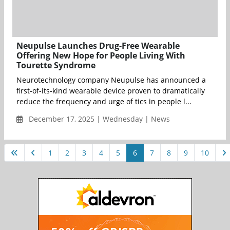
Neupulse Launches Drug-Free Wearable
Offering New Hope for People Living With
Tourette Syndrome
Neurotechnology company Neupulse has announced a
first-of-its-kind wearable device proven to dramatically
reduce the frequency and urge of tics in people l...
December 17, 2025 | Wednesday | News
1
2
3
4
5
6
7
8
9
10