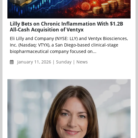
Lilly Bets on Chronic Inflammation With $1.2B
All-Cash Acquisition of Ventyx
Eli Lilly and Company (NYSE: LLY) and Ventyx Biosciences,
Inc. (Nasdaq: VTYX), a San Diego-based clinical-stage
biopharmaceutical company focused on...
January 11, 2026 | Sunday | News