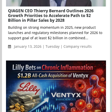
QIAGEN CEO Thierry Bernard Outlines 2026
Growth Priorities to Accelerate Path to $2
Billion in Pillar Sales by 2028
Building on strong momentum in 2025, new product
launches and regulatory milestones planned for 2026 to
support goal of at least $2 billion in combined...
January 13, 2026 | Tuesday | Company results