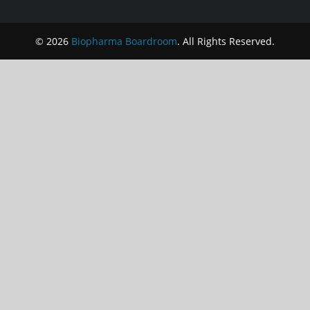
© 2026
Biopharma Boardroom
. All Rights Reserved.