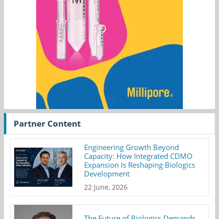
Partner Content
Engineering Growth Beyond
Capacity: How Integrated CDMO
Expansion Is Reshaping Biologics
Development
22 June, 2026
The Future of Biologics Demands