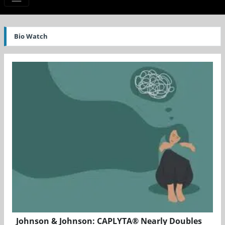
Bio Watch
Johnson & Johnson: CAPLYTA® Nearly Doubles