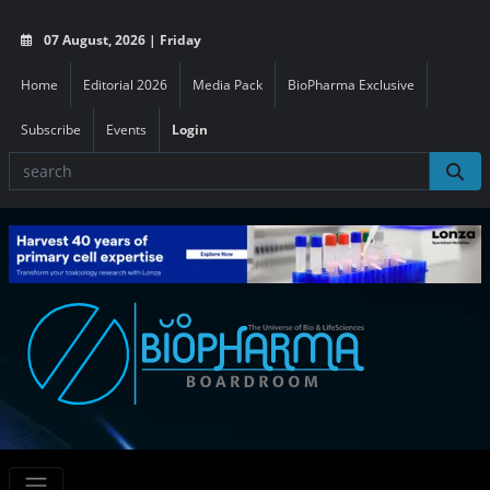
07 August, 2026 | Friday
Home
Editorial 2026
Media Pack
BioPharma Exclusive
Subscribe
Events
Login