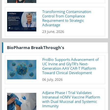
Transforming Contamination
Control from Compliance
Requirement to Strategic
Advantage
23 June, 2026
BioPharma BreakThrough's
ProBio Supports Advancement of
UC Irvine and GlyTR's Next-
Generation AAV CAR-T Platform
Toward Clinical Development
06 July, 2026
AdJane Phase I Trial Validates
Intranasal nOMV Vaccine Platform
with Dual Mucosal and Systemic
Immunity