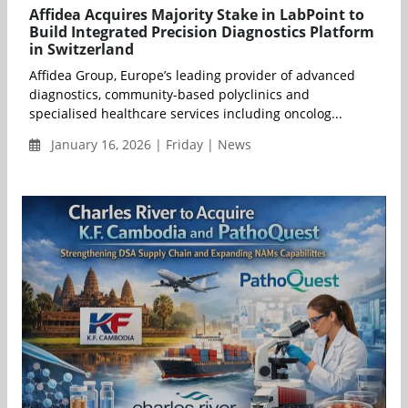
Affidea Acquires Majority Stake in LabPoint to
Build Integrated Precision Diagnostics Platform
in Switzerland
Affidea Group, Europe’s leading provider of advanced
diagnostics, community-based polyclinics and
specialised healthcare services including oncolog...
January 16, 2026 | Friday | News