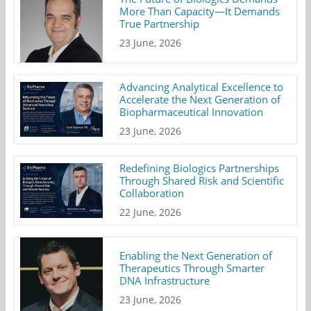
More Than Capacity—It Demands
True Partnership
23 June, 2026
Advancing Analytical Excellence to
Accelerate the Next Generation of
Biopharmaceutical Innovation
23 June, 2026
Redefining Biologics Partnerships
Through Shared Risk and Scientific
Collaboration
22 June, 2026
Enabling the Next Generation of
Therapeutics Through Smarter
DNA Infrastructure
23 June, 2026