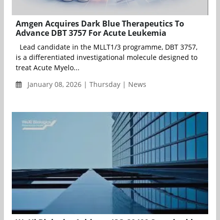
Amgen Acquires Dark Blue Therapeutics To
Advance DBT 3757 For Acute Leukemia
Lead candidate in the MLLT1/3 programme, DBT 3757,
is a differentiated investigational molecule designed to
treat Acute Myelo...
January 08, 2026 | Thursday | News