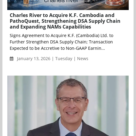
Charles River to Acquire K.F. Cambodia and
PathoQuest, Strengthening DSA Supply Chain
and Expanding NAMs Capabilities
Signs Agreement to Acquire K.F. (Cambodia) Ltd. to
Further Strengthen DSA Supply Chain; Transaction
Expected to be Accretive to Non-GAAP Earnin...
January 13, 2026 | Tuesday | News