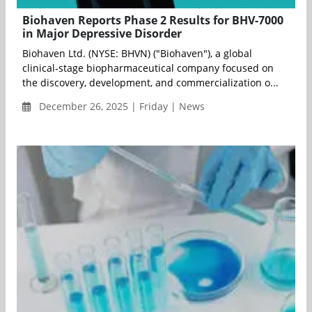
Biohaven Reports Phase 2 Results for BHV-7000
in Major Depressive Disorder
Biohaven Ltd. (NYSE: BHVN) ("Biohaven"), a global
clinical-stage biopharmaceutical company focused on
the discovery, development, and commercialization o...
December 26, 2025 | Friday | News