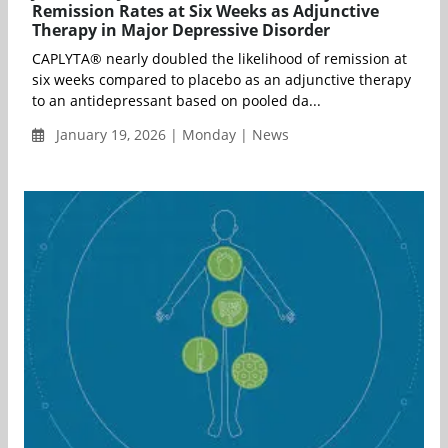
Remission Rates at Six Weeks as Adjunctive
Therapy in Major Depressive Disorder
CAPLYTA® nearly doubled the likelihood of remission at
six weeks compared to placebo as an adjunctive therapy
to an antidepressant based on pooled da...
January 19, 2026 | Monday | News