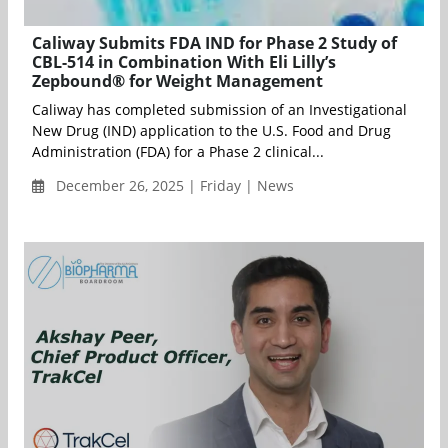
Caliway Submits FDA IND for Phase 2 Study of
CBL-514 in Combination With Eli Lilly’s
Zepbound® for Weight Management
Caliway has completed submission of an Investigational
New Drug (IND) application to the U.S. Food and Drug
Administration (FDA) for a Phase 2 clinical...
December 26, 2025 | Friday | News