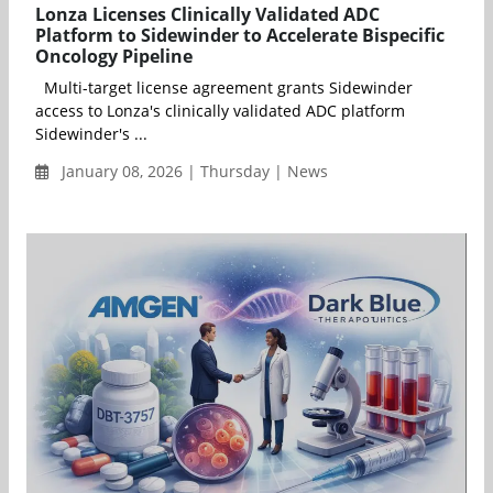
Lonza Licenses Clinically Validated ADC
Platform to Sidewinder to Accelerate Bispecific
Oncology Pipeline
Multi-target license agreement grants Sidewinder
access to Lonza's clinically validated ADC platform
Sidewinder's ...
January 08, 2026 | Thursday | News