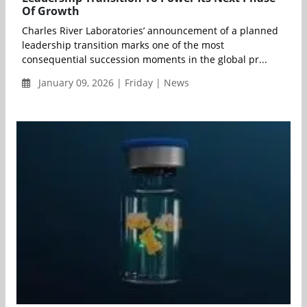
Of Growth
Charles River Laboratories’ announcement of a planned
leadership transition marks one of the most
consequential succession moments in the global pr...
January 09, 2026 | Friday | News