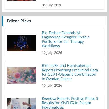
06 July, 2026
Editor Picks
Bio-Techne Expands AI-
Engineered Designer Protein
Portfolio for Cell Therapy
Workflows
10 July, 2026
BioLineRx and Hemispherian
Report Promising Preclinical Data
for GLIX1-Olaparib Combination
in Ovarian Cancer
10 July, 2026
Keenova Reports Positive Phase 3
Results for XIAFLEX in Plantar
Fibromatosis