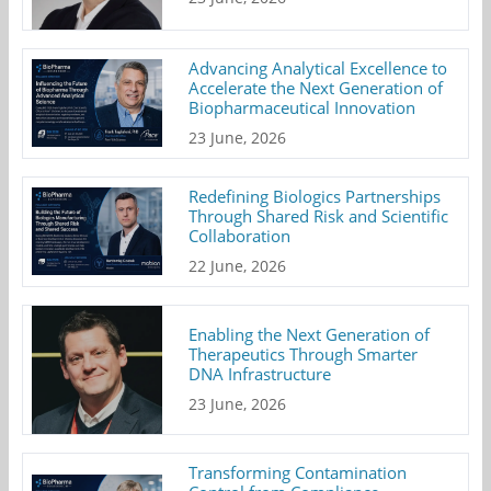
Advancing Analytical Excellence to
Accelerate the Next Generation of
Biopharmaceutical Innovation
23 June, 2026
Redefining Biologics Partnerships
Through Shared Risk and Scientific
Collaboration
22 June, 2026
Enabling the Next Generation of
Therapeutics Through Smarter
DNA Infrastructure
23 June, 2026
Transforming Contamination