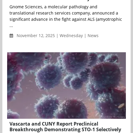
Gnome Sciences, a molecular pathology and
translational research services company, announced a
significant advance in the fight against ALS (amyotrophic
...
November 12, 2025 | Wednesday | News
Vascarta and CUNY Report Preclinical
Breakthrough Demonstrating STO-1 Selectively