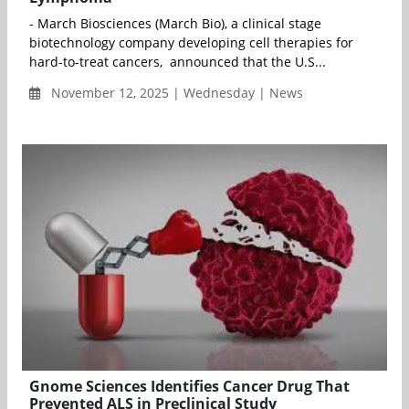
- March Biosciences (March Bio), a clinical stage
biotechnology company developing cell therapies for
hard-to-treat cancers, announced that the U.S...
November 12, 2025 | Wednesday | News
Gnome Sciences Identifies Cancer Drug That
Prevented ALS in Preclinical Study