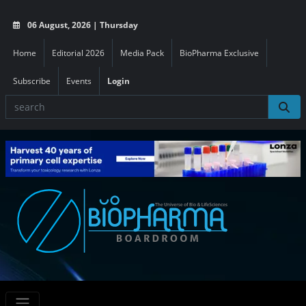
06 August, 2026 | Thursday
Home
Editorial 2026
Media Pack
BioPharma Exclusive
Subscribe
Events
Login