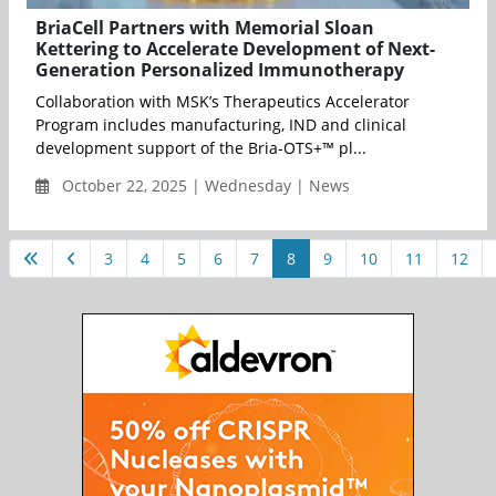
BriaCell Partners with Memorial Sloan
Kettering to Accelerate Development of Next-
Generation Personalized Immunotherapy
Collaboration with MSK’s Therapeutics Accelerator
Program includes manufacturing, IND and clinical
development support of the Bria-OTS+™ pl...
October 22, 2025 | Wednesday | News
3
4
5
6
7
8
9
10
11
12