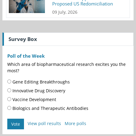
Proposed US Redomiciliation
09 July, 2026
Survey Box
Poll of the Week
Which area of biopharmaceutical research excites you the
most?
Gene Editing Breakthroughs
Innovative Drug Discovery
Vaccine Development
Biologics and Therapeutic Antibodies
View poll results
More polls
Vote