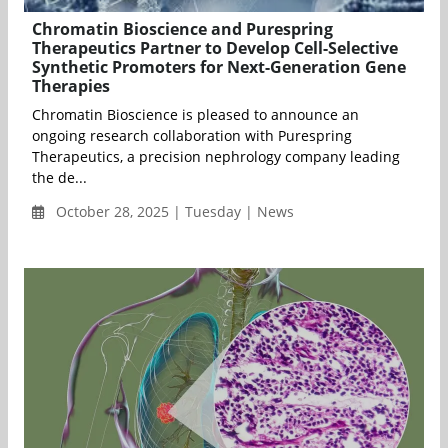
Chromatin Bioscience and Purespring
Therapeutics Partner to Develop Cell-Selective
Synthetic Promoters for Next-Generation Gene
Therapies
Chromatin Bioscience is pleased to announce an
ongoing research collaboration with Purespring
Therapeutics, a precision nephrology company leading
the de...
October 28, 2025 | Tuesday | News