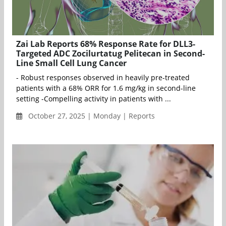
Zai Lab Reports 68% Response Rate for DLL3-
Targeted ADC Zocilurtatug Pelitecan in Second-
Line Small Cell Lung Cancer
- Robust responses observed in heavily pre-treated
patients with a 68% ORR for 1.6 mg/kg in second-line
setting -Compelling activity in patients with ...
October 27, 2025 | Monday | Reports