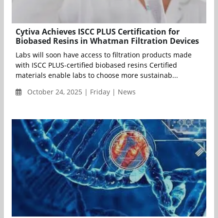
Cytiva Achieves ISCC PLUS Certification for
Biobased Resins in Whatman Filtration Devices
Labs will soon have access to filtration products made
with ISCC PLUS-certified biobased resins Certified
materials enable labs to choose more sustainab...
October 24, 2025 | Friday | News