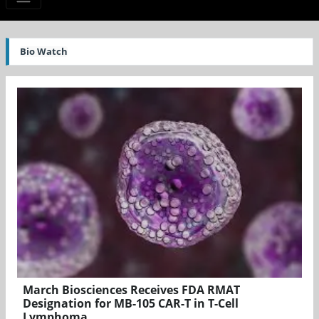
Bio Watch
March Biosciences Receives FDA RMAT
Designation for MB-105 CAR-T in T-Cell
Lymphoma