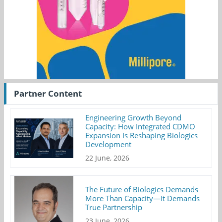
Partner Content
Engineering Growth Beyond
Capacity: How Integrated CDMO
Expansion Is Reshaping Biologics
Development
22 June, 2026
The Future of Biologics Demands
More Than Capacity—It Demands
True Partnership
23 June, 2026