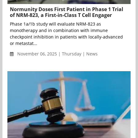
Normunity Doses First Patient in Phase 1 Trial
of NRM-823, a First-in-Class T Cell Engager
Phase 1a/1b study will evaluate NRM-823 as
monotherapy and in combination with immune
checkpoint inhibition in patients with locally-advanced
or metastat...
November 06, 2025 | Thursday | News