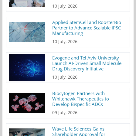
10 July, 2026
Applied StemCell and RoosterBio
Partner to Advance Scalable iPSC
Manufacturing
10 July, 2026
Evogene and Tel Aviv University
Launch AI-Driven Small Molecule
Drug Discovery Initiative
10 July, 2026
Biocytogen Partners with
Whitehawk Therapeutics to
Develop Bispecific ADCs
09 July, 2026
Wave Life Sciences Gains
Shareholder Approval for