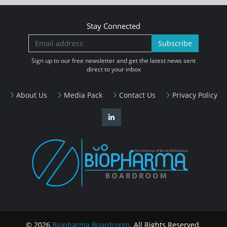
Stay Connected
Subscribe
Sign up to our free newsletter and get the latest news sent
direct to your inbox
About Us
Media Pack
Contact Us
Privacy Policy
© 2026
Biopharma Boardroom
. All Rights Reserved.