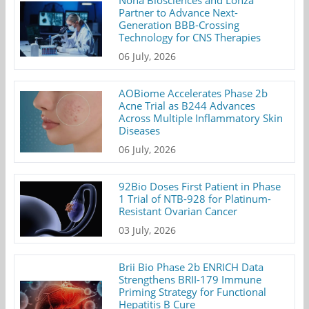
Nona Biosciences and Lonza
Partner to Advance Next-
Generation BBB-Crossing
Technology for CNS Therapies
06 July, 2026
AOBiome Accelerates Phase 2b
Acne Trial as B244 Advances
Across Multiple Inflammatory Skin
Diseases
06 July, 2026
92Bio Doses First Patient in Phase
1 Trial of NTB-928 for Platinum-
Resistant Ovarian Cancer
03 July, 2026
Brii Bio Phase 2b ENRICH Data
Strengthens BRII-179 Immune
Priming Strategy for Functional
Hepatitis B Cure