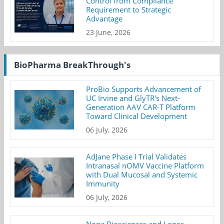
Control from Compliance
Requirement to Strategic
Advantage
23 June, 2026
BioPharma BreakThrough's
ProBio Supports Advancement of
UC Irvine and GlyTR's Next-
Generation AAV CAR-T Platform
Toward Clinical Development
06 July, 2026
AdJane Phase I Trial Validates
Intranasal nOMV Vaccine Platform
with Dual Mucosal and Systemic
Immunity
06 July, 2026