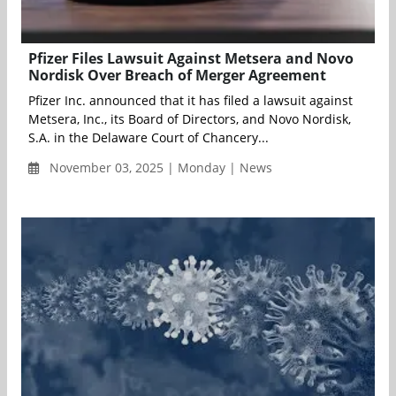
Pfizer Files Lawsuit Against Metsera and Novo
Nordisk Over Breach of Merger Agreement
Pfizer Inc. announced that it has filed a lawsuit against
Metsera, Inc., its Board of Directors, and Novo Nordisk,
S.A. in the Delaware Court of Chancery...
November 03, 2025 | Monday | News