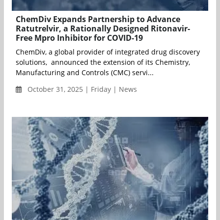
ChemDiv Expands Partnership to Advance
Ratutrelvir, a Rationally Designed Ritonavir-
Free Mpro Inhibitor for COVID-19
ChemDiv, a global provider of integrated drug discovery
solutions, announced the extension of its Chemistry,
Manufacturing and Controls (CMC) servi...
October 31, 2025 | Friday | News