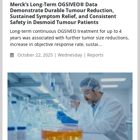
Merck’s Long-Term OGSIVEO® Data
Demonstrate Durable Tumour Reduction,
Sustained Symptom Relief, and Consistent
Safety in Desmoid Tumour Patients
Long-term continuous OGSIVEO treatment for up to 4
years was associated with further tumor size reductions,
increase in objective response rate, sustai...
October 22, 2025 | Wednesday | Reports