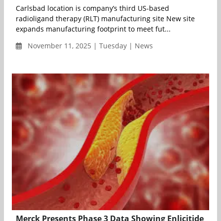
Carlsbad location is company’s third US-based
radioligand therapy (RLT) manufacturing site New site
expands manufacturing footprint to meet fut...
November 11, 2025 | Tuesday | News
Merck Presents Phase 3 Data Showing Enlicitide