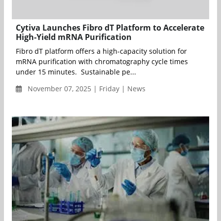
Cytiva Launches Fibro dT Platform to Accelerate
High-Yield mRNA Purification
Fibro dT platform offers a high-capacity solution for
mRNA purification with chromatography cycle times
under 15 minutes. Sustainable pe...
November 07, 2025 | Friday | News