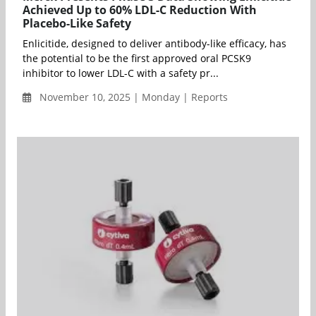
Achieved Up to 60% LDL-C Reduction With
Placebo-Like Safety
Enlicitide, designed to deliver antibody-like efficacy, has
the potential to be the first approved oral PCSK9
inhibitor to lower LDL-C with a safety pr...
November 10, 2025 | Monday | Reports