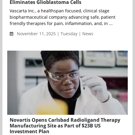
Eliminates Glioblastoma Cells
Vascarta Inc., a healthspan focused, clinical stage
biopharmaceutical company advancing safe, patient
friendly therapies for pain, inflammation, and, in ...
November 11, 2025 | Tuesday | News
Novartis Opens Carlsbad Radioligand Therapy
Manufacturing Site as Part of $23B US
Investment Plan