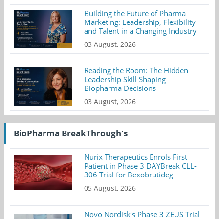
Building the Future of Pharma
Marketing: Leadership, Flexibility
and Talent in a Changing Industry
03 August, 2026
Reading the Room: The Hidden
Leadership Skill Shaping
Biopharma Decisions
03 August, 2026
BioPharma BreakThrough's
Nurix Therapeutics Enrols First
Patient in Phase 3 DAYBreak CLL-
306 Trial for Bexobrutideg
05 August, 2026
Novo Nordisk’s Phase 3 ZEUS Trial