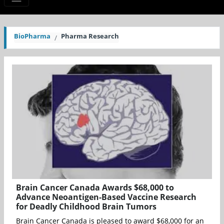
BioPharma
Pharma Research
Brain Cancer Canada Awards $68,000 to
Advance Neoantigen-Based Vaccine Research
for Deadly Childhood Brain Tumors
Brain Cancer Canada is pleased to award $68,000 for an