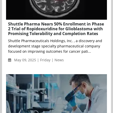
Shuttle Pharma Nears 50% Enrollment in Phase
2 Trial of Ropidoxuridine for Glioblastoma with
Promising Tolerability and Completion Rates
Shuttle Pharmaceuticals Holdings, Inc. , a discovery and
development stage specialty pharmaceutical company
focused on improving outcomes for cancer pati...
May 09, 2025 | Friday | News