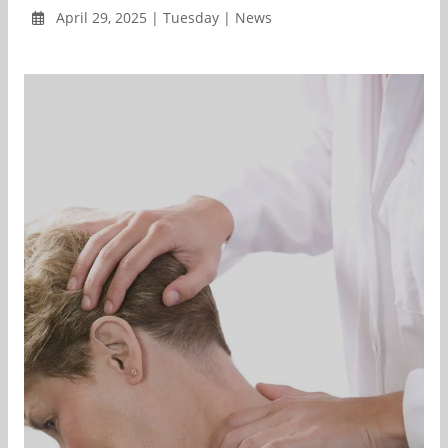
April 29, 2025 | Tuesday | News