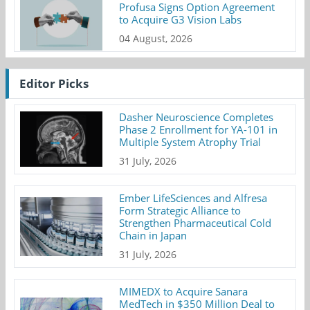
Profusa Signs Option Agreement
to Acquire G3 Vision Labs
04 August, 2026
Editor Picks
Dasher Neuroscience Completes
Phase 2 Enrollment for YA-101 in
Multiple System Atrophy Trial
31 July, 2026
Ember LifeSciences and Alfresa
Form Strategic Alliance to
Strengthen Pharmaceutical Cold
Chain in Japan
31 July, 2026
MIMEDX to Acquire Sanara
MedTech in $350 Million Deal to