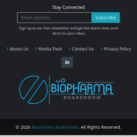
Stay Connected
Subscribe
Sign up to our free newsletter and get the latest news sent
direct to your inbox
About Us
Media Pack
Contact Us
Privacy Policy
© 2026
Biopharma Boardroom
. All Rights Reserved.