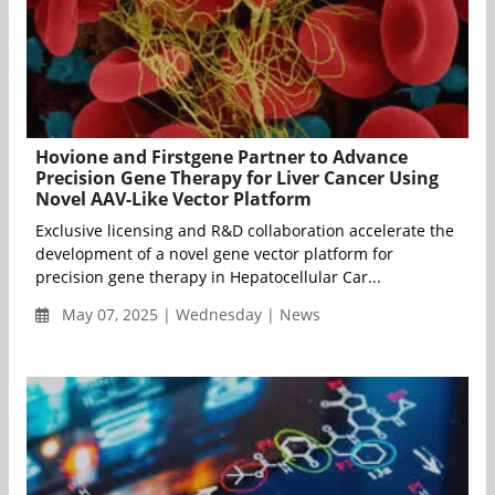
Hovione and Firstgene Partner to Advance
Precision Gene Therapy for Liver Cancer Using
Novel AAV-Like Vector Platform
Exclusive licensing and R&D collaboration accelerate the
development of a novel gene vector platform for
precision gene therapy in Hepatocellular Car...
May 07, 2025 | Wednesday | News