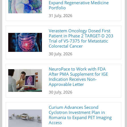
Expand Regenerative Medicine
Portfolio
31 July, 2026
Verastem Oncology Dosed First
Patient in Phase 2 TARGET-D 203
Trial of VS-7375 for Metastatic
Colorectal Cancer
30 July, 2026
NeuroPace to Work with FDA
After PMA Supplement for IGE
Indication Receives Non-
Approvable Letter
30 July, 2026
Curium Advances Second
Cyclotron Investment Plan in
Romania to Expand PET Imaging
Access