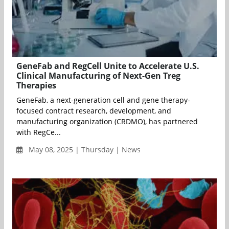
GeneFab and RegCell Unite to Accelerate U.S.
Clinical Manufacturing of Next-Gen Treg
Therapies
GeneFab, a next-generation cell and gene therapy-
focused contract research, development, and
manufacturing organization (CRDMO), has partnered
with RegCe...
May 08, 2025 | Thursday | News