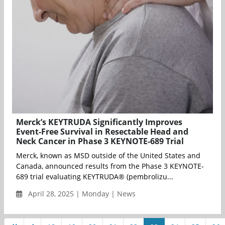
Merck’s KEYTRUDA Significantly Improves
Event-Free Survival in Resectable Head and
Neck Cancer in Phase 3 KEYNOTE-689 Trial
Merck, known as MSD outside of the United States and
Canada, announced results from the Phase 3 KEYNOTE-
689 trial evaluating KEYTRUDA® (pembrolizu...
April 28, 2025 | Monday | News