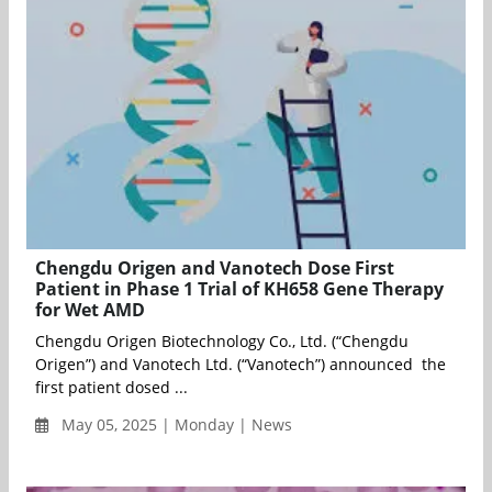
Chengdu Origen and Vanotech Dose First
Patient in Phase 1 Trial of KH658 Gene Therapy
for Wet AMD
Chengdu Origen Biotechnology Co., Ltd. (“Chengdu
Origen”) and Vanotech Ltd. (“Vanotech”) announced the
first patient dosed ...
May 05, 2025 | Monday | News