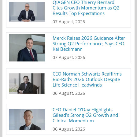
QIAGEN CEO Thierry Bernard
Cites Growth Momentum as Q2
Results Top Expectations
07 August, 2026
Merck Raises 2026 Guidance After
Strong Q2 Performance, Says CEO
Kai Beckmann
07 August, 2026
CEO Norman Schwartz Reaffirms
Bio-Rad’s 2026 Outlook Despite
Life Science Headwinds
06 August, 2026
CEO Daniel O’Day Highlights
Gilead’s Strong Q2 Growth and
Clinical Momentum
06 August, 2026