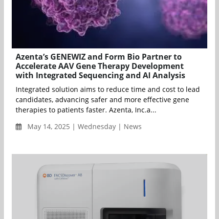
Azenta’s GENEWIZ and Form Bio Partner to
Accelerate AAV Gene Therapy Development
with Integrated Sequencing and AI Analysis
Integrated solution aims to reduce time and cost to lead
candidates, advancing safer and more effective gene
therapies to patients faster. Azenta, Inc.a...
May 14, 2025 | Wednesday | News