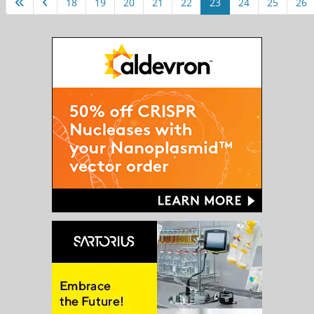
18
19
20
21
22
23
24
25
26