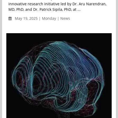
innovative research initiative led by Dr. Aru Narendran,
MD, PhD, and Dr. Patrick Sipila, PhD, at ...
May 19, 2025 | Monday | News