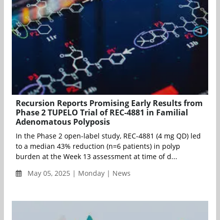
Recursion Reports Promising Early Results from
Phase 2 TUPELO Trial of REC-4881 in Familial
Adenomatous Polyposis
In the Phase 2 open-label study, REC-4881 (4 mg QD) led
to a median 43% reduction (n=6 patients) in polyp
burden at the Week 13 assessment at time of d...
May 05, 2025 | Monday | News