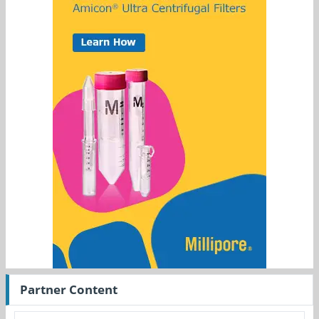
Partner Content