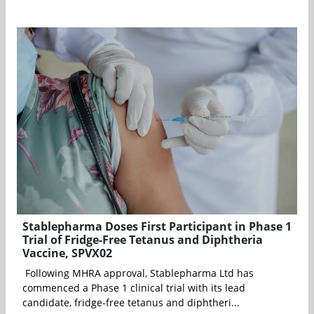
Stablepharma Doses First Participant in Phase 1
Trial of Fridge-Free Tetanus and Diphtheria
Vaccine, SPVX02
Following MHRA approval, Stablepharma Ltd has
commenced a Phase 1 clinical trial with its lead
candidate, fridge-free tetanus and diphtheri...