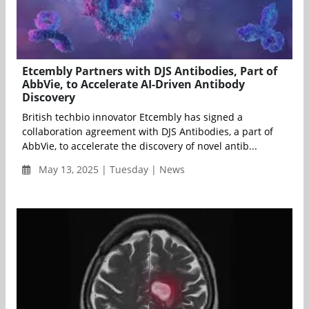
Etcembly Partners with DJS Antibodies, Part of
AbbVie, to Accelerate AI-Driven Antibody
Discovery
British techbio innovator Etcembly has signed a
collaboration agreement with DJS Antibodies, a part of
AbbVie, to accelerate the discovery of novel antib...
May 13, 2025 | Tuesday | News