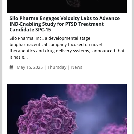
Silo Pharma Engages Veloxity Labs to Advance
IND-Enabling Study for PTSD Treatment
Candidate SPC-15
Silo Pharma, Inc., a developmental stage
biopharmaceutical company focused on novel
therapeutics and drug delivery systems, announced that
it has e...
May 15, 2025 | Thursday | News