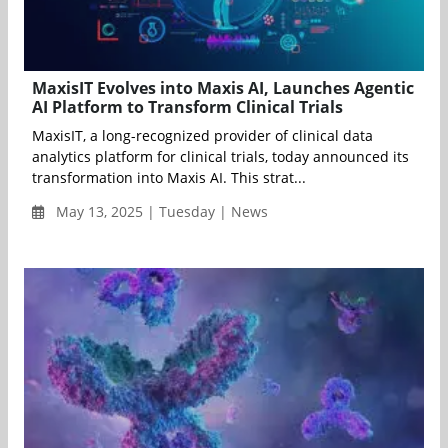
MaxisIT Evolves into Maxis AI, Launches Agentic
AI Platform to Transform Clinical Trials
MaxisIT, a long-recognized provider of clinical data
analytics platform for clinical trials, today announced its
transformation into Maxis AI. This strat...
May 13, 2025 | Tuesday | News