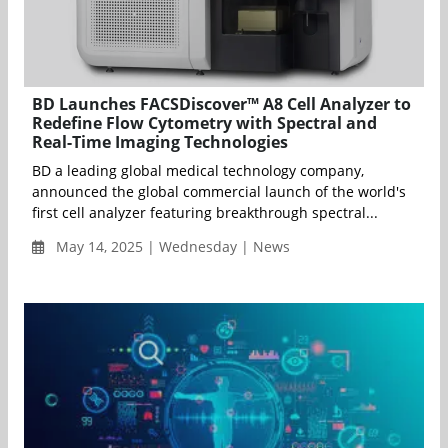
BD Launches FACSDiscover™ A8 Cell Analyzer to
Redefine Flow Cytometry with Spectral and
Real-Time Imaging Technologies
BD a leading global medical technology company,
announced the global commercial launch of the world's
first cell analyzer featuring breakthrough spectral...
May 14, 2025 | Wednesday | News