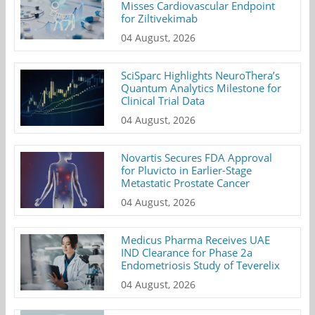
Misses Cardiovascular Endpoint
for Ziltivekimab
04 August, 2026
SciSparc Highlights NeuroThera’s
Quantum Analytics Milestone for
Clinical Trial Data
04 August, 2026
Novartis Secures FDA Approval
for Pluvicto in Earlier-Stage
Metastatic Prostate Cancer
04 August, 2026
Medicus Pharma Receives UAE
IND Clearance for Phase 2a
Endometriosis Study of Teverelix
04 August, 2026