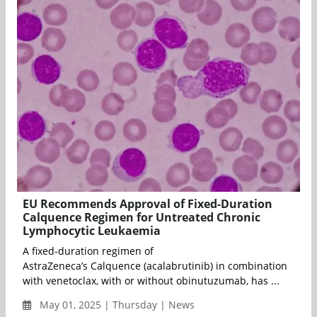
EU Recommends Approval of Fixed-Duration
Calquence Regimen for Untreated Chronic
Lymphocytic Leukaemia
A fixed-duration regimen of
AstraZeneca’s Calquence (acalabrutinib) in combination
with venetoclax, with or without obinutuzumab, has ...
May 01, 2025 | Thursday | News