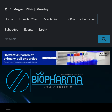
10 August, 2026 | Monday
Home
Editorial 2026
Media Pack
BioPharma Exclusive
Subscribe
Events
Login