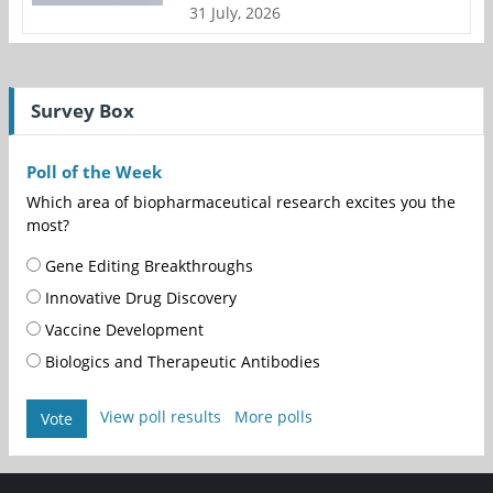
31 July, 2026
Survey Box
Poll of the Week
Which area of biopharmaceutical research excites you the
most?
Gene Editing Breakthroughs
Innovative Drug Discovery
Vaccine Development
Biologics and Therapeutic Antibodies
View poll results
More polls
Vote