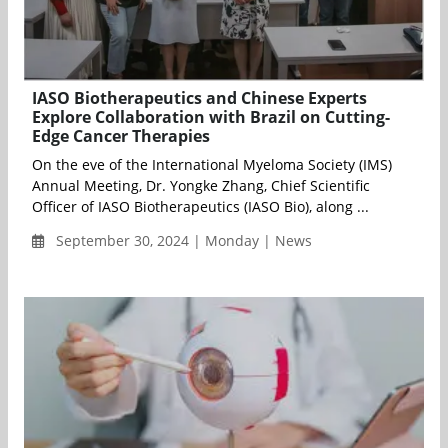
IASO Biotherapeutics and Chinese Experts
Explore Collaboration with Brazil on Cutting-
Edge Cancer Therapies
On the eve of the International Myeloma Society (IMS)
Annual Meeting, Dr. Yongke Zhang, Chief Scientific
Officer of IASO Biotherapeutics (IASO Bio), along ...
September 30, 2024 | Monday | News