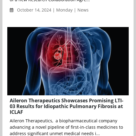
October 14, 2024 | Monday | News
Aileron Therapeutics Showcases Promising LTI-
03 Results for Idiopathic Pulmonary Fibrosis at
ICLAF
Aileron Therapeutics, a biopharmaceutical company
advancing a novel pipeline of first-in-class medicines to
address significant unmet medical needs i...