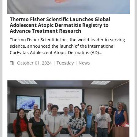
Thermo Fisher Scientific Launches Global
Adolescent Atopic Dermatitis Registry to
Advance Treatment Research
Thermo Fisher Scientific Inc., the world leader in serving
science, announced the launch of the international
CorEvitas Adolescent Atopic Dermatitis (AD)...
October 01, 2024 | Tuesday | News