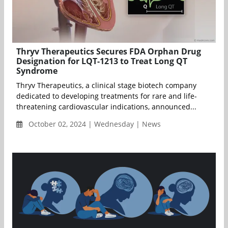
Thryv Therapeutics Secures FDA Orphan Drug
Designation for LQT-1213 to Treat Long QT
Syndrome
Thryv Therapeutics, a clinical stage biotech company
dedicated to developing treatments for rare and life-
threatening cardiovascular indications, announced...
October 02, 2024 | Wednesday | News