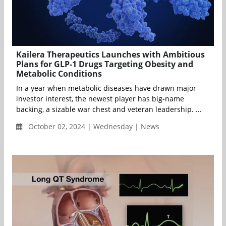
Kailera Therapeutics Launches with Ambitious
Plans for GLP-1 Drugs Targeting Obesity and
Metabolic Conditions
In a year when metabolic diseases have drawn major
investor interest, the newest player has big-name
backing, a sizable war chest and veteran leadership. ...
October 02, 2024 | Wednesday | News