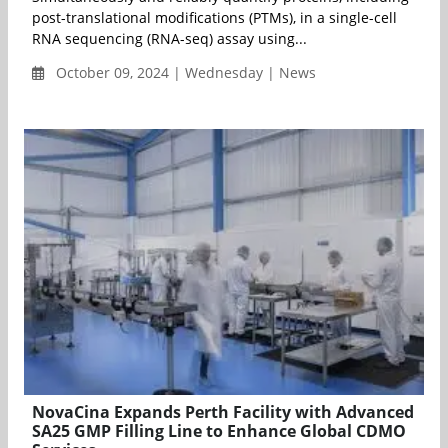
post-translational modifications (PTMs), in a single-cell
RNA sequencing (RNA-seq) assay using...
October 09, 2024 | Wednesday | News
NovaCina Expands Perth Facility with Advanced
SA25 GMP Filling Line to Enhance Global CDMO