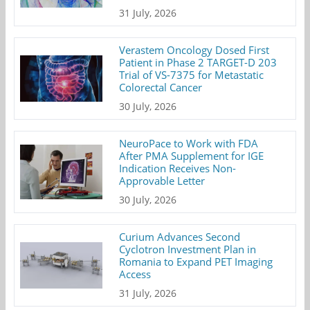
31 July, 2026
Verastem Oncology Dosed First
Patient in Phase 2 TARGET-D 203
Trial of VS-7375 for Metastatic
Colorectal Cancer
30 July, 2026
NeuroPace to Work with FDA
After PMA Supplement for IGE
Indication Receives Non-
Approvable Letter
30 July, 2026
Curium Advances Second
Cyclotron Investment Plan in
Romania to Expand PET Imaging
Access
31 July, 2026