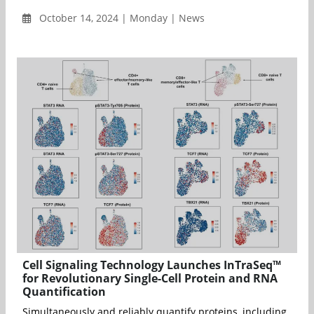
October 14, 2024 | Monday | News
Cell Signaling Technology Launches InTraSeq™
for Revolutionary Single-Cell Protein and RNA
Quantification
Simultaneously and reliably quantify proteins, including