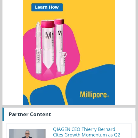
Partner Content
QIAGEN CEO Thierry Bernard
Cites Growth Momentum as Q2