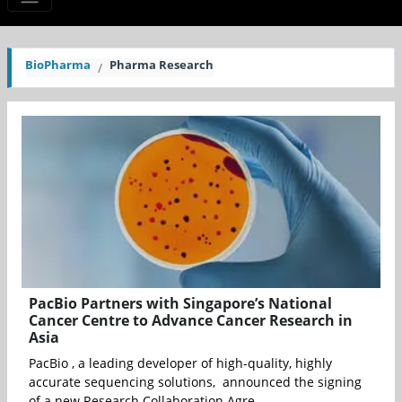
BioPharma
Pharma Research
PacBio Partners with Singapore’s National
Cancer Centre to Advance Cancer Research in
Asia
PacBio , a leading developer of high-quality, highly
accurate sequencing solutions, announced the signing
of a new Research Collaboration Agre...