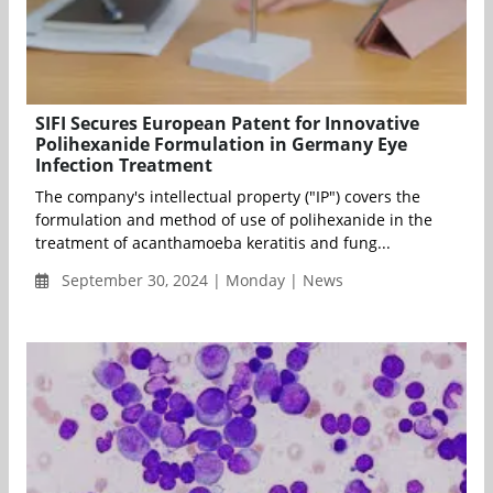
SIFI Secures European Patent for Innovative
Polihexanide Formulation in Germany Eye
Infection Treatment
The company's intellectual property ("IP") covers the
formulation and method of use of polihexanide in the
treatment of acanthamoeba keratitis and fung...
September 30, 2024 | Monday | News