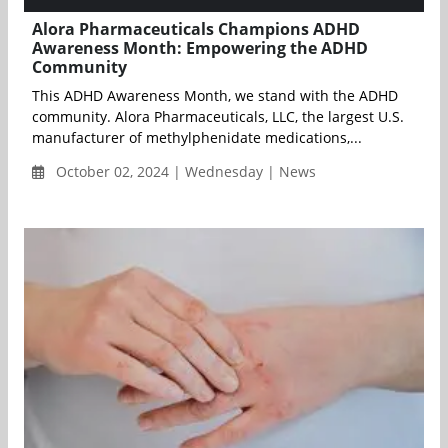
Alora Pharmaceuticals Champions ADHD
Awareness Month: Empowering the ADHD
Community
This ADHD Awareness Month, we stand with the ADHD
community. Alora Pharmaceuticals, LLC, the largest U.S.
manufacturer of methylphenidate medications,...
October 02, 2024 | Wednesday | News