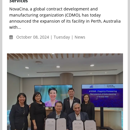
Services
NovaCina, a global contract development and
manufacturing organization (CDMO), has today
announced the expansion of its facility in Perth, Australia
with...
October 08, 2024 | Tuesday | News