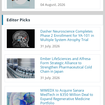
04 August, 2026
Editor Picks
Dasher Neuroscience Completes
Phase 2 Enrollment for YA-101 in
Multiple System Atrophy Trial
31 July, 2026
Ember LifeSciences and Alfresa
Form Strategic Alliance to
Strengthen Pharmaceutical Cold
Chain in Japan
31 July, 2026
MIMEDX to Acquire Sanara
MedTech in $350 Million Deal to
Expand Regenerative Medicine
Portfolio