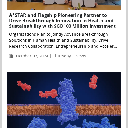
A*STAR and Flagship Pioneering Partner to
Drive Breakthrough Innovation in Health and
Sustainability with SGD100 Million Investment
Organizations Plan to Jointly Advance Breakthrough
Solutions in Human Health and Sustainability, Drive
Research Collaboration, Entrepreneurship and Acceler...
October 03, 2024 | Thursday | News