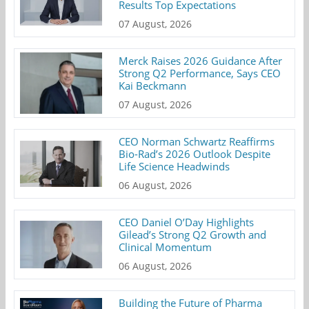
Results Top Expectations
07 August, 2026
Merck Raises 2026 Guidance After
Strong Q2 Performance, Says CEO
Kai Beckmann
07 August, 2026
CEO Norman Schwartz Reaffirms
Bio-Rad’s 2026 Outlook Despite
Life Science Headwinds
06 August, 2026
CEO Daniel O’Day Highlights
Gilead’s Strong Q2 Growth and
Clinical Momentum
06 August, 2026
Building the Future of Pharma