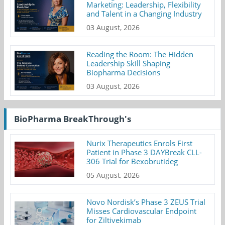
Marketing: Leadership, Flexibility
and Talent in a Changing Industry
03 August, 2026
Reading the Room: The Hidden
Leadership Skill Shaping
Biopharma Decisions
03 August, 2026
BioPharma BreakThrough's
Nurix Therapeutics Enrols First
Patient in Phase 3 DAYBreak CLL-
306 Trial for Bexobrutideg
05 August, 2026
Novo Nordisk’s Phase 3 ZEUS Trial
Misses Cardiovascular Endpoint
for Ziltivekimab