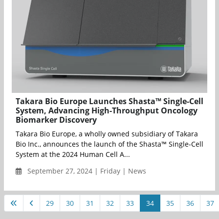
Takara Bio Europe Launches Shasta™ Single-Cell
System, Advancing High-Throughput Oncology
Biomarker Discovery
Takara Bio Europe, a wholly owned subsidiary of Takara
Bio Inc., announces the launch of the Shasta™ Single-Cell
System at the 2024 Human Cell A...
September 27, 2024 | Friday | News
29
30
31
32
33
34
35
36
37