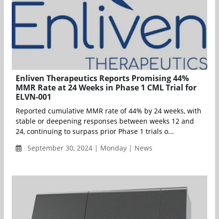
Enliven Therapeutics Reports Promising 44%
MMR Rate at 24 Weeks in Phase 1 CML Trial for
ELVN-001
Reported cumulative MMR rate of 44% by 24 weeks, with
stable or deepening responses between weeks 12 and
24, continuing to surpass prior Phase 1 trials o...
September 30, 2024 | Monday | News