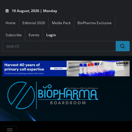
10 August, 2026 | Monday
Home
Editorial 2026
Media Pack
BioPharma Exclusive
Subscribe
Events
Login