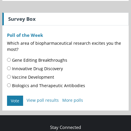
Survey Box
Poll of the Week
Which area of biopharmaceutical research excites you the
most?
Gene Editing Breakthroughs
Innovative Drug Discovery
Vaccine Development
Biologics and Therapeutic Antibodies
View poll results
More polls
Vote
Stay Connected