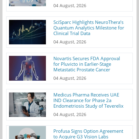
04 August, 2026
SciSparc Highlights NeuroThera’s
Quantum Analytics Milestone for
Clinical Trial Data
04 August, 2026
Novartis Secures FDA Approval
for Pluvicto in Earlier-Stage
Metastatic Prostate Cancer
04 August, 2026
Medicus Pharma Receives UAE
IND Clearance for Phase 2a
Endometriosis Study of Teverelix
04 August, 2026
Profusa Signs Option Agreement
to Acquire G3 Vision Labs