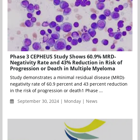
Phase 3 CEPHEUS Study Shows 60.9% MRD-
Negativity Rate and 43% Reduction in Risk of
Progression or Death in Multiple Myeloma
Study demonstrates a minimal residual disease (MRD)-
negativity rate of 60.9 percent and 43 percent reduction
in the risk of progression or death1 Phase ...
September 30, 2024 | Monday | News