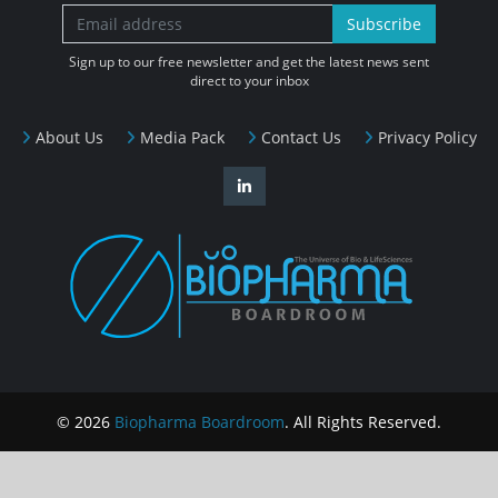
Subscribe
Sign up to our free newsletter and get the latest news sent
direct to your inbox
About Us
Media Pack
Contact Us
Privacy Policy
© 2026
Biopharma Boardroom
. All Rights Reserved.