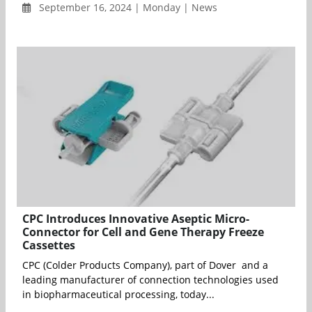
September 16, 2024 | Monday | News
CPC Introduces Innovative Aseptic Micro-
Connector for Cell and Gene Therapy Freeze
Cassettes
CPC (Colder Products Company), part of Dover and a
leading manufacturer of connection technologies used
in biopharmaceutical processing, today...