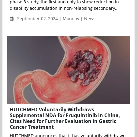
phase 3 study, the first and only to show reduction in
disability accumulation in non-relapsing secondary...
September 02, 2024 | Monday | News
HUTCHMED Voluntarily Withdraws
Supplemental NDA for Fruquintinib in China,
Cites Need for Further Evaluation in Gastric
Cancer Treatment
HUTCHMED announces that it has voluntarily withdrawn