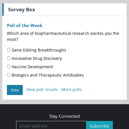
Survey Box
Poll of the Week
Which area of biopharmaceutical research excites you the
most?
Gene Editing Breakthroughs
Innovative Drug Discovery
Vaccine Development
Biologics and Therapeutic Antibodies
View poll results
More polls
Vote
Stay Connected
Subscribe