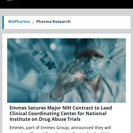
BioPharma
Pharma Research
Emmes Secures Major NIH Contract to Lead
Clinical Coordinating Center for National
Institute on Drug Abuse Trials
Emmes, part of Emmes Group, announced they will