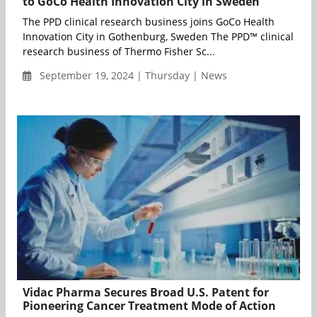
to GoCo Health Innovation City in Sweden
The PPD clinical research business joins GoCo Health
Innovation City in Gothenburg, Sweden The PPD™ clinical
research business of Thermo Fisher Sc...
September 19, 2024 | Thursday | News
Vidac Pharma Secures Broad U.S. Patent for
Pioneering Cancer Treatment Mode of Action