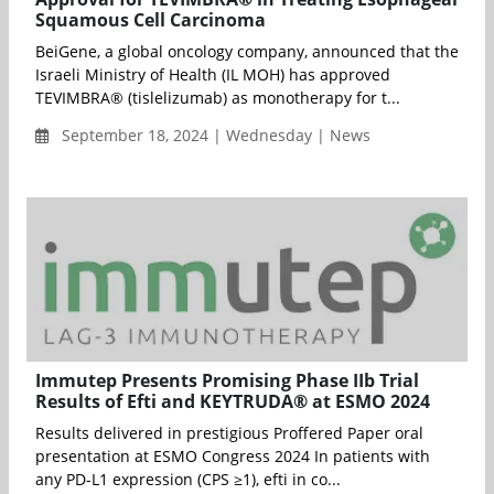
Squamous Cell Carcinoma
BeiGene, a global oncology company, announced that the
Israeli Ministry of Health (IL MOH) has approved
TEVIMBRA® (tislelizumab) as monotherapy for t...
September 18, 2024 | Wednesday | News
Immutep Presents Promising Phase IIb Trial
Results of Efti and KEYTRUDA® at ESMO 2024
Results delivered in prestigious Proffered Paper oral
presentation at ESMO Congress 2024 In patients with
any PD-L1 expression (CPS ≥1), efti in co...