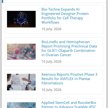
Bio-Techne Expands AI-
Engineered Designer Protein
Portfolio for Cell Therapy
Workflows
10 July, 2026
BioLineRx and Hemispherian
Report Promising Preclinical Data
for GLIX1-Olaparib Combination
in Ovarian Cancer
10 July, 2026
Keenova Reports Positive Phase 3
Results for XIAFLEX in Plantar
Fibromatosis
10 July, 2026
Applied StemCell and RoosterBio
Partner to Advance Scalable iPSC