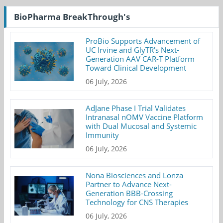
BioPharma BreakThrough's
ProBio Supports Advancement of
UC Irvine and GlyTR's Next-
Generation AAV CAR-T Platform
Toward Clinical Development
06 July, 2026
AdJane Phase I Trial Validates
Intranasal nOMV Vaccine Platform
with Dual Mucosal and Systemic
Immunity
06 July, 2026
Nona Biosciences and Lonza
Partner to Advance Next-
Generation BBB-Crossing
Technology for CNS Therapies
06 July, 2026