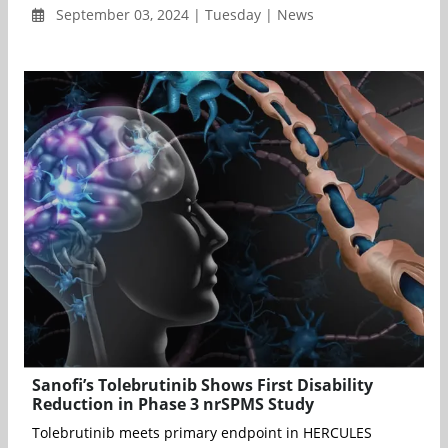
September 03, 2024 | Tuesday | News
Sanofi’s Tolebrutinib Shows First Disability
Reduction in Phase 3 nrSPMS Study
Tolebrutinib meets primary endpoint in HERCULES