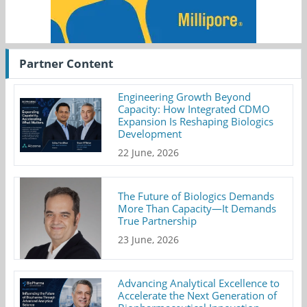
Partner Content
Engineering Growth Beyond
Capacity: How Integrated CDMO
Expansion Is Reshaping Biologics
Development
22 June, 2026
The Future of Biologics Demands
More Than Capacity—It Demands
True Partnership
23 June, 2026
Advancing Analytical Excellence to
Accelerate the Next Generation of