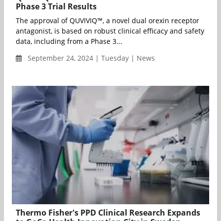
Phase 3 Trial Results
The approval of QUVIVIQ™, a novel dual orexin receptor
antagonist, is based on robust clinical efficacy and safety
data, including from a Phase 3...
September 24, 2024 | Tuesday | News
Thermo Fisher's PPD Clinical Research Expands