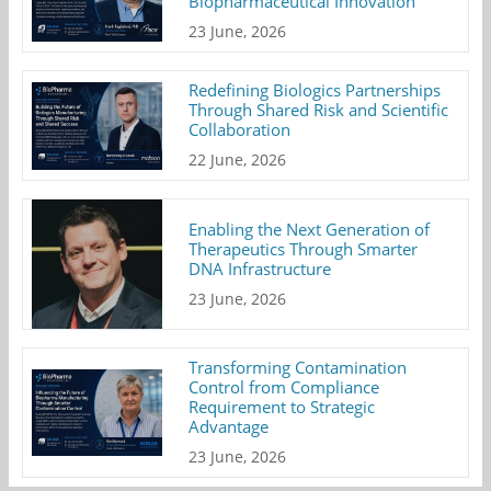
Biopharmaceutical Innovation
23 June, 2026
Redefining Biologics Partnerships
Through Shared Risk and Scientific
Collaboration
22 June, 2026
Enabling the Next Generation of
Therapeutics Through Smarter
DNA Infrastructure
23 June, 2026
Transforming Contamination
Control from Compliance
Requirement to Strategic
Advantage
23 June, 2026