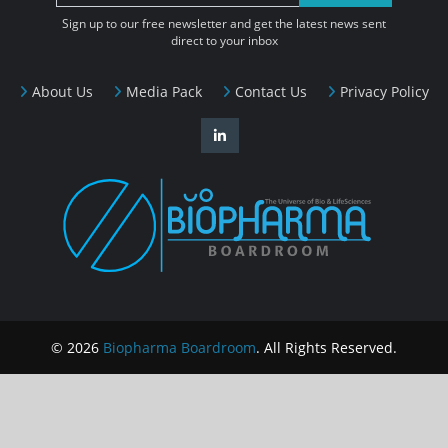
Sign up to our free newsletter and get the latest news sent
direct to your inbox
About Us
Media Pack
Contact Us
Privacy Policy
© 2026
Biopharma Boardroom
. All Rights Reserved.