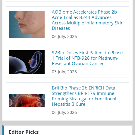
AOBiome Accelerates Phase 2b
Acne Trial as B244 Advances
Across Multiple Inflammatory Skin
Diseases
06 July, 2026
92Bio Doses First Patient in Phase
1 Trial of NTB-928 for Platinum-
Resistant Ovarian Cancer
03 July, 2026
Brii Bio Phase 2b ENRICH Data
Strengthens BRII-179 Immune
Priming Strategy for Functional
Hepatitis B Cure
06 July, 2026
Editor Picks