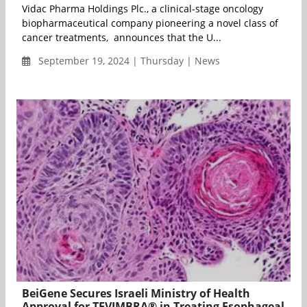
Vidac Pharma Holdings Plc., a clinical-stage oncology
biopharmaceutical company pioneering a novel class of
cancer treatments, announces that the U...
September 19, 2024 | Thursday | News
BeiGene Secures Israeli Ministry of Health
Approval for TEVIMBRA® in Treating Esophageal