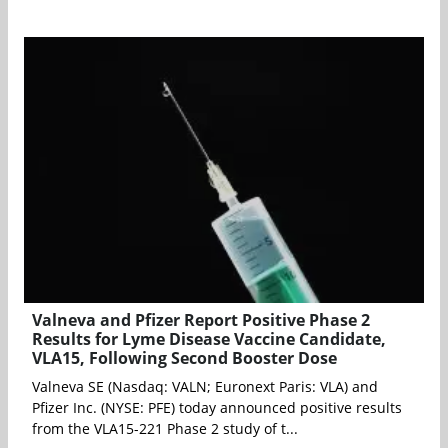
Valneva and Pfizer Report Positive Phase 2
Results for Lyme Disease Vaccine Candidate,
VLA15, Following Second Booster Dose
Valneva SE (Nasdaq: VALN; Euronext Paris: VLA) and
Pfizer Inc. (NYSE: PFE) today announced positive results
from the VLA15-221 Phase 2 study of t...