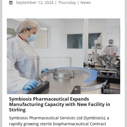
September 12, 2024 | Thursday | News
Symbiosis Pharmaceutical Expands
Manufacturing Capacity with New Facility in
Stirling
Symbiosis Pharmaceutical Services Ltd (Symbiosis), a
rapidly growing sterile biopharmaceutical Contract