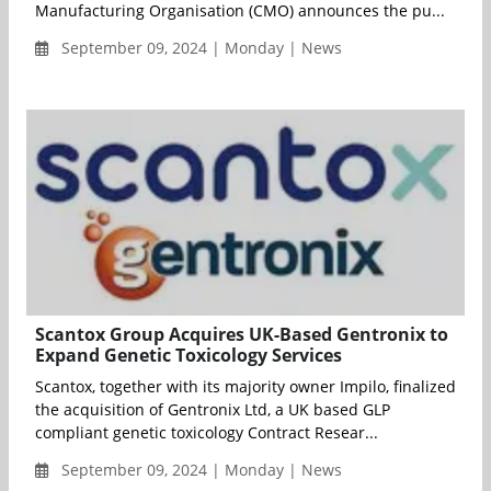
Manufacturing Organisation (CMO) announces the pu...
September 09, 2024 | Monday | News
Scantox Group Acquires UK-Based Gentronix to
Expand Genetic Toxicology Services
Scantox, together with its majority owner Impilo, finalized
the acquisition of Gentronix Ltd, a UK based GLP
compliant genetic toxicology Contract Resear...
September 09, 2024 | Monday | News