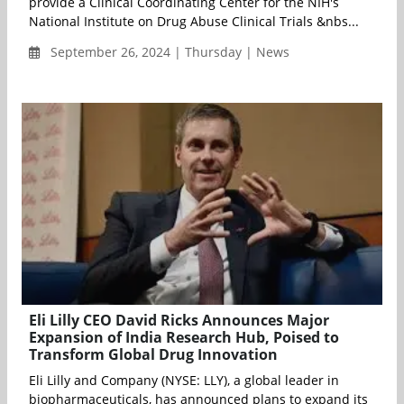
provide a Clinical Coordinating Center for the NIH's
National Institute on Drug Abuse Clinical Trials &nbs...
September 26, 2024 | Thursday | News
Eli Lilly CEO David Ricks Announces Major
Expansion of India Research Hub, Poised to
Transform Global Drug Innovation
Eli Lilly and Company (NYSE: LLY), a global leader in
biopharmaceuticals, has announced plans to expand its