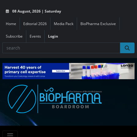
08 August, 2026 | Saturday
Home
Editorial 2026
Media Pack
BioPharma Exclusive
Subscribe
Events
Login