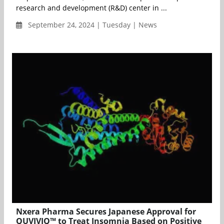
research and development (R&D) center in ...
September 24, 2024 | Tuesday | News
Nxera Pharma Secures Japanese Approval for
QUVIVIQ™ to Treat Insomnia Based on Positive