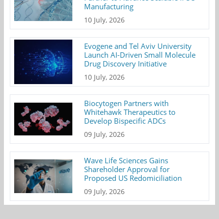
Manufacturing
10 July, 2026
Evogene and Tel Aviv University
Launch AI-Driven Small Molecule
Drug Discovery Initiative
10 July, 2026
Biocytogen Partners with
Whitehawk Therapeutics to
Develop Bispecific ADCs
09 July, 2026
Wave Life Sciences Gains
Shareholder Approval for
Proposed US Redomiciliation
09 July, 2026