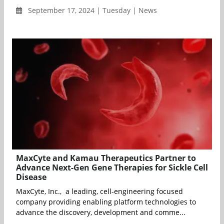
September 17, 2024 | Tuesday | News
MaxCyte and Kamau Therapeutics Partner to
Advance Next-Gen Gene Therapies for Sickle Cell
Disease
MaxCyte, Inc., a leading, cell-engineering focused
company providing enabling platform technologies to
advance the discovery, development and comme...