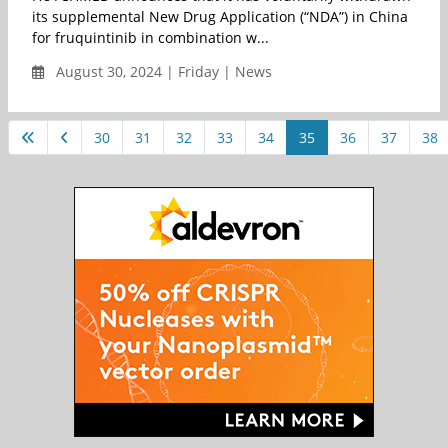
its supplemental New Drug Application (“NDA”) in China
for fruquintinib in combination w...
August 30, 2024 | Friday | News
30
31
32
33
34
35
36
37
38