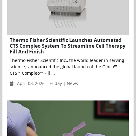
Thermo Fisher Scientific Launches Automated
CTS Compleo System To Streamline Cell Therapy
Fill And Finish
Thermo Fisher Scientific Inc., the world leader in serving
science, announced the global launch of the Gibco™
CTS™ Compleo™ Fill ...
April 03, 2026 | Friday | News