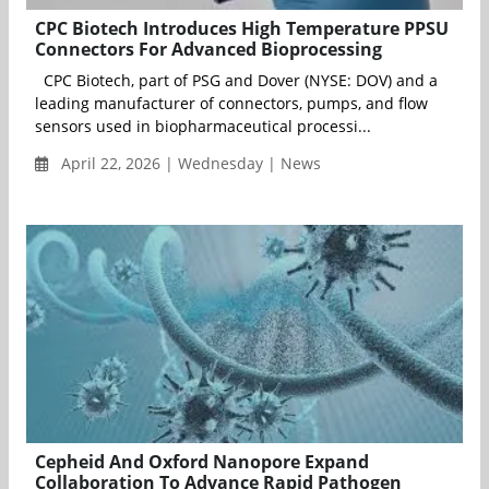
CPC Biotech Introduces High Temperature PPSU
Connectors For Advanced Bioprocessing
CPC Biotech, part of PSG and Dover (NYSE: DOV) and a
leading manufacturer of connectors, pumps, and flow
sensors used in biopharmaceutical processi...
April 22, 2026 | Wednesday | News
Cepheid And Oxford Nanopore Expand
Collaboration To Advance Rapid Pathogen