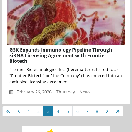
GSK Expands Immunology Pipeline Through
siRNA Licensing Agreement with Frontier
Biotech
Frontier Biotechnologies Inc. (hereinafter referred to as
"Frontier Biotech" or "the Company") has entered into an
exclusive licensing agreemen...
February 26, 2026 | Thursday | News
1
2
3
4
5
6
7
8