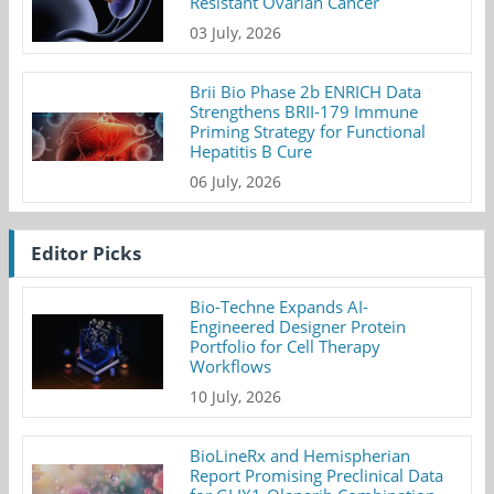
Resistant Ovarian Cancer
03 July, 2026
Brii Bio Phase 2b ENRICH Data
Strengthens BRII-179 Immune
Priming Strategy for Functional
Hepatitis B Cure
06 July, 2026
Editor Picks
Bio-Techne Expands AI-
Engineered Designer Protein
Portfolio for Cell Therapy
Workflows
10 July, 2026
BioLineRx and Hemispherian
Report Promising Preclinical Data