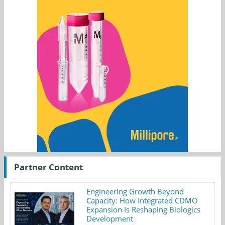
Partner Content
Engineering Growth Beyond
Capacity: How Integrated CDMO
Expansion Is Reshaping Biologics
Development