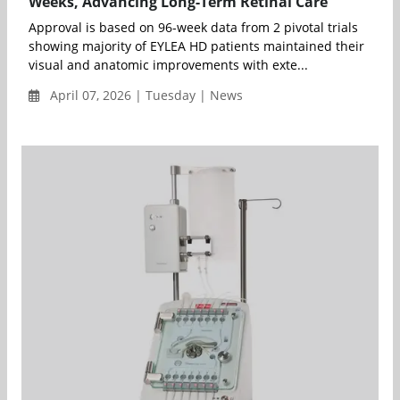
Weeks, Advancing Long-Term Retinal Care
Approval is based on 96-week data from 2 pivotal trials
showing majority of EYLEA HD patients maintained their
visual and anatomic improvements with exte...
April 07, 2026 | Tuesday | News