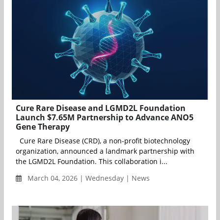
Cure Rare Disease and LGMD2L Foundation
Launch $7.65M Partnership to Advance ANO5
Gene Therapy
Cure Rare Disease (CRD), a non-profit biotechnology
organization, announced a landmark partnership with
the LGMD2L Foundation. This collaboration i...
March 04, 2026 | Wednesday | News