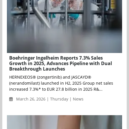
Boehringer Ingelheim Reports 7.3% Sales
Growth in 2025, Advances Pipeline with Dual
Breakthrough Launches
HERNEXEOS® (zongertinib) and JASCAYD®
(nerandomilast) launched in H2, 2025 Group net sales
increased 7.3%* to EUR 27.8 billion in 2025 R&...
March 26, 2026 | Thursday | News