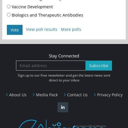
Vaccine Development
Biologics and Therapeutic Antibodies
View poll results
More polls
Vote
Stay Connected
Subscribe
Sign up to our free newsletter and get the latest news sent
direct to your inbox
About Us
Media Pack
Contact Us
Privacy Policy