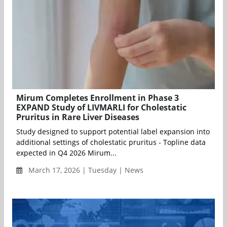
Mirum Completes Enrollment in Phase 3
EXPAND Study of LIVMARLI for Cholestatic
Pruritus in Rare Liver Diseases
Study designed to support potential label expansion into
additional settings of cholestatic pruritus - Topline data
expected in Q4 2026 Mirum...
March 17, 2026 | Tuesday | News