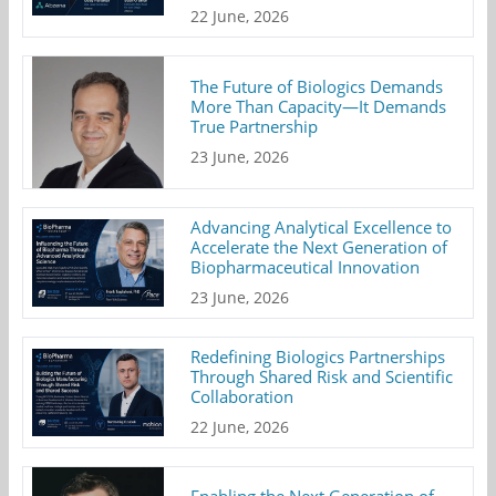
22 June, 2026
The Future of Biologics Demands
More Than Capacity—It Demands
True Partnership
23 June, 2026
Advancing Analytical Excellence to
Accelerate the Next Generation of
Biopharmaceutical Innovation
23 June, 2026
Redefining Biologics Partnerships
Through Shared Risk and Scientific
Collaboration
22 June, 2026