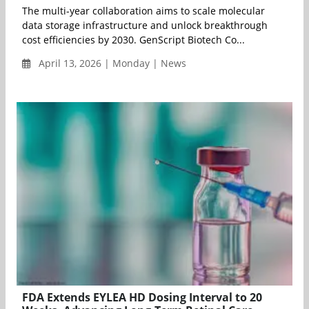
The multi-year collaboration aims to scale molecular
data storage infrastructure and unlock breakthrough
cost efficiencies by 2030. GenScript Biotech Co...
April 13, 2026 | Monday | News
FDA Extends EYLEA HD Dosing Interval to 20