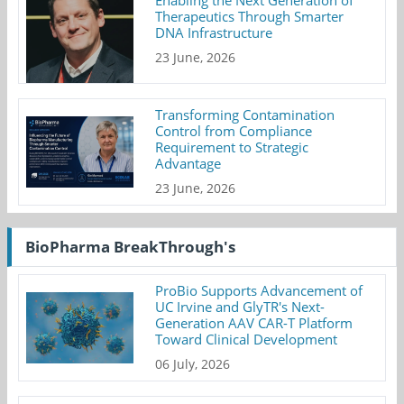
Enabling the Next Generation of
Therapeutics Through Smarter
DNA Infrastructure
23 June, 2026
Transforming Contamination
Control from Compliance
Requirement to Strategic
Advantage
23 June, 2026
BioPharma BreakThrough's
ProBio Supports Advancement of
UC Irvine and GlyTR's Next-
Generation AAV CAR-T Platform
Toward Clinical Development
06 July, 2026