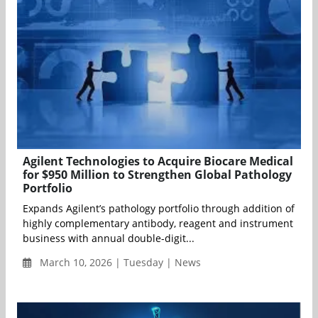
Agilent Technologies to Acquire Biocare Medical
for $950 Million to Strengthen Global Pathology
Portfolio
Expands Agilent’s pathology portfolio through addition of
highly complementary antibody, reagent and instrument
business with annual double-digit...
March 10, 2026 | Tuesday | News