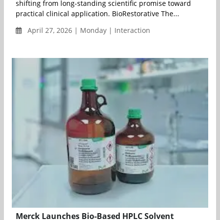
shifting from long-standing scientific promise toward
practical clinical application. BioRestorative The...
April 27, 2026 | Monday | Interaction
Merck Launches Bio-Based HPLC Solvent