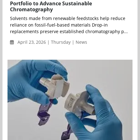
Portfolio to Advance Sustainable
Chromatography
Solvents made from renewable feedstocks help reduce
reliance on fossil-fuel-based materials Drop-in
replacements preserve established chromatography p...
April 23, 2026 | Thursday | News