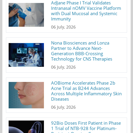
AdJane Phase I Trial Validates
Intranasal nOMV Vaccine Platform
with Dual Mucosal and Systemic
Immunity
06 July, 2026
Nona Biosciences and Lonza
Partner to Advance Next-
Generation BBB-Crossing
Technology for CNS Therapies
06 July, 2026
AOBiome Accelerates Phase 2b
Acne Trial as B244 Advances
Across Multiple Inflammatory Skin
Diseases
06 July, 2026
92Bio Doses First Patient in Phase
1 Trial of NTB-928 for Platinum-