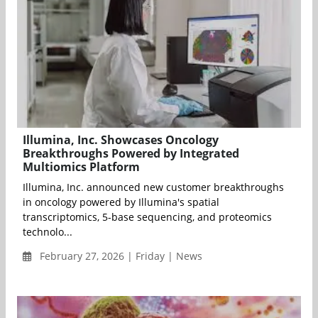
Illumina, Inc. Showcases Oncology
Breakthroughs Powered by Integrated
Multiomics Platform
Illumina, Inc. announced new customer breakthroughs
in oncology powered by Illumina's spatial
transcriptomics, 5-base sequencing, and proteomics
technolo...
February 27, 2026 | Friday | News