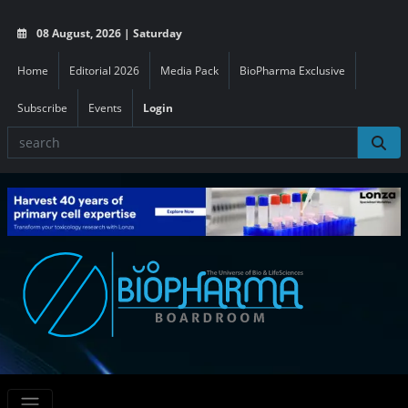
08 August, 2026 | Saturday
Home
Editorial 2026
Media Pack
BioPharma Exclusive
Subscribe
Events
Login