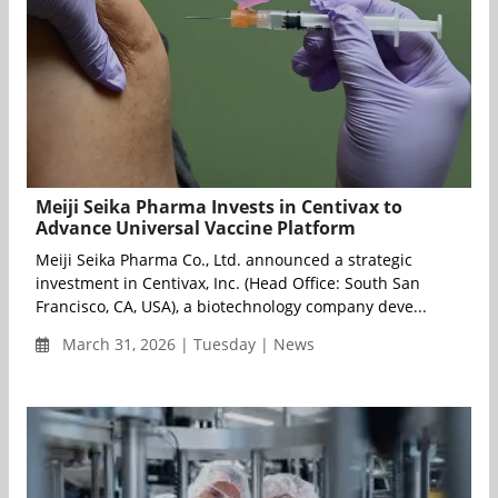
Meiji Seika Pharma Invests in Centivax to
Advance Universal Vaccine Platform
Meiji Seika Pharma Co., Ltd. announced a strategic
investment in Centivax, Inc. (Head Office: South San
Francisco, CA, USA), a biotechnology company deve...
March 31, 2026 | Tuesday | News