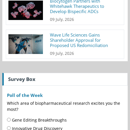
Biocytogen Partners with
Whitehawk Therapeutics to
Develop Bispecific ADCs
09 July, 2026
Wave Life Sciences Gains
Shareholder Approval for
Proposed US Redomiciliation
09 July, 2026
Survey Box
Poll of the Week
Which area of biopharmaceutical research excites you the
most?
Gene Editing Breakthroughs
Innovative Drug Discovery