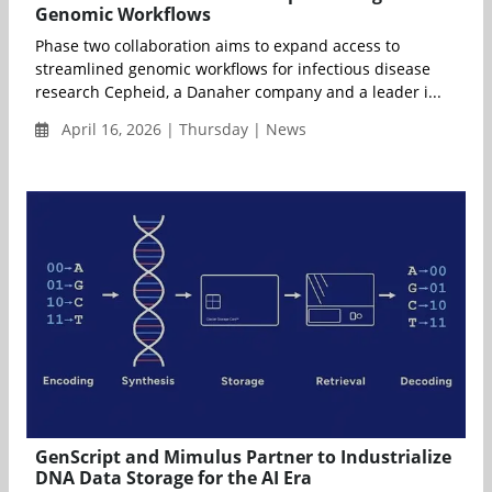
Genomic Workflows
Phase two collaboration aims to expand access to
streamlined genomic workflows for infectious disease
research Cepheid, a Danaher company and a leader i...
April 16, 2026 | Thursday | News
GenScript and Mimulus Partner to Industrialize
DNA Data Storage for the AI Era