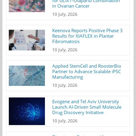
for GLIX1-Olaparib Combination
in Ovarian Cancer
10 July, 2026
Keenova Reports Positive Phase 3
Results for XIAFLEX in Plantar
Fibromatosis
10 July, 2026
Applied StemCell and RoosterBio
Partner to Advance Scalable iPSC
Manufacturing
10 July, 2026
Evogene and Tel Aviv University
Launch AI-Driven Small Molecule
Drug Discovery Initiative
10 July, 2026