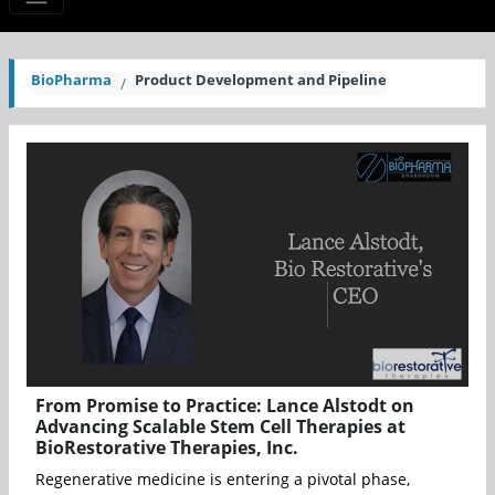
BioPharma
Product Development and Pipeline
From Promise to Practice: Lance Alstodt on
Advancing Scalable Stem Cell Therapies at
BioRestorative Therapies, Inc.
Regenerative medicine is entering a pivotal phase,