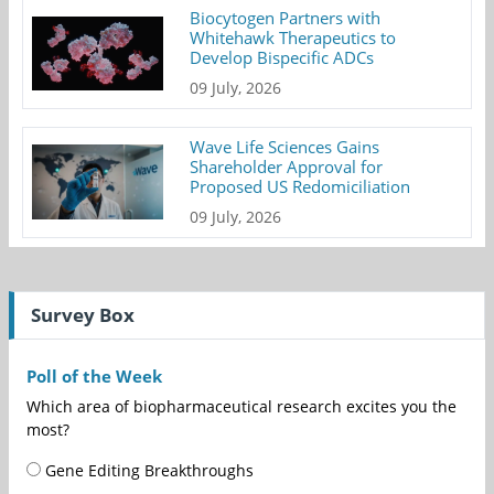
Biocytogen Partners with
Whitehawk Therapeutics to
Develop Bispecific ADCs
09 July, 2026
Wave Life Sciences Gains
Shareholder Approval for
Proposed US Redomiciliation
09 July, 2026
Survey Box
Poll of the Week
Which area of biopharmaceutical research excites you the
most?
Gene Editing Breakthroughs