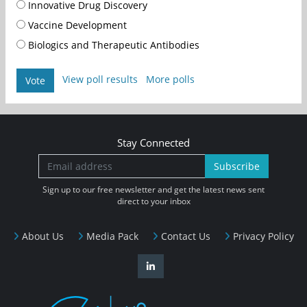
Innovative Drug Discovery
Vaccine Development
Biologics and Therapeutic Antibodies
View poll results
More polls
Vote
Stay Connected
Subscribe
Sign up to our free newsletter and get the latest news sent
direct to your inbox
About Us
Media Pack
Contact Us
Privacy Policy