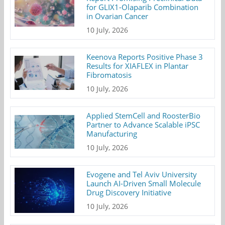
for GLIX1-Olaparib Combination
in Ovarian Cancer
10 July, 2026
Keenova Reports Positive Phase 3
Results for XIAFLEX in Plantar
Fibromatosis
10 July, 2026
Applied StemCell and RoosterBio
Partner to Advance Scalable iPSC
Manufacturing
10 July, 2026
Evogene and Tel Aviv University
Launch AI-Driven Small Molecule
Drug Discovery Initiative
10 July, 2026