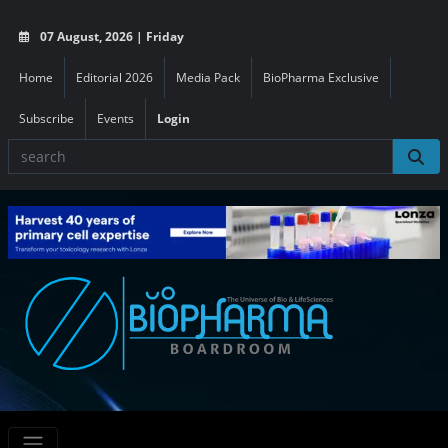
07 August, 2026 | Friday
Home
Editorial 2026
Media Pack
BioPharma Exclusive
Subscribe
Events
Login