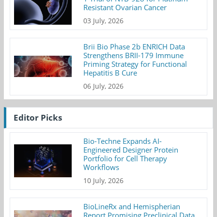
Resistant Ovarian Cancer
03 July, 2026
Brii Bio Phase 2b ENRICH Data
Strengthens BRII-179 Immune
Priming Strategy for Functional
Hepatitis B Cure
06 July, 2026
Editor Picks
Bio-Techne Expands AI-
Engineered Designer Protein
Portfolio for Cell Therapy
Workflows
10 July, 2026
BioLineRx and Hemispherian
Report Promising Preclinical Data