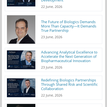
22 June, 2026
The Future of Biologics Demands
More Than Capacity—It Demands
True Partnership
23 June, 2026
Advancing Analytical Excellence to
Accelerate the Next Generation of
Biopharmaceutical Innovation
23 June, 2026
Redefining Biologics Partnerships
Through Shared Risk and Scientific
Collaboration
22 June, 2026