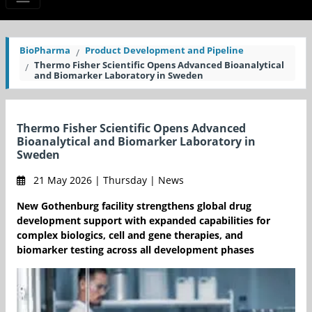
BioPharma
Product Development and Pipeline
Thermo Fisher Scientific Opens Advanced Bioanalytical
and Biomarker Laboratory in Sweden
Thermo Fisher Scientific Opens Advanced
Bioanalytical and Biomarker Laboratory in
Sweden
21 May 2026 | Thursday | News
New Gothenburg facility strengthens global drug
development support with expanded capabilities for
complex biologics, cell and gene therapies, and
biomarker testing across all development phases