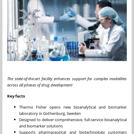
The state-of-the-art facility enhances support for complex modalities
across all phases of drug development
Key facts
Thermo Fisher opens new bioanalytical and biomarker
laboratory in Gothenburg, Sweden
Designed to deliver comprehensive, full-service bioanalytical
and biomarker solutions
Supports pharmaceutical and biotechnology customers