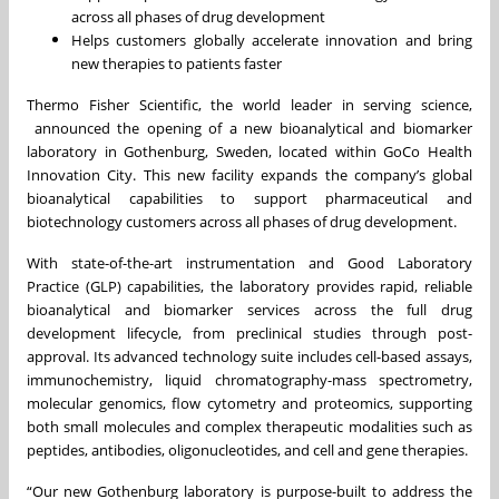
across all phases of drug development
Helps customers globally accelerate innovation and bring
new therapies to patients faster
Thermo Fisher Scientific, the world leader in serving science,
announced the opening of a new bioanalytical and biomarker
laboratory in Gothenburg, Sweden, located within GoCo Health
Innovation City. This new facility expands the company’s global
bioanalytical capabilities to support pharmaceutical and
biotechnology customers across all phases of drug development.
With state-of-the-art instrumentation and Good Laboratory
Practice (GLP) capabilities, the laboratory provides rapid, reliable
bioanalytical and biomarker services across the full drug
development lifecycle, from preclinical studies through post-
approval. Its advanced technology suite includes cell-based assays,
immunochemistry, liquid chromatography-mass spectrometry,
molecular genomics, flow cytometry and proteomics, supporting
both small molecules and complex therapeutic modalities such as
peptides, antibodies, oligonucleotides, and cell and gene therapies.
“Our new Gothenburg laboratory is purpose-built to address the