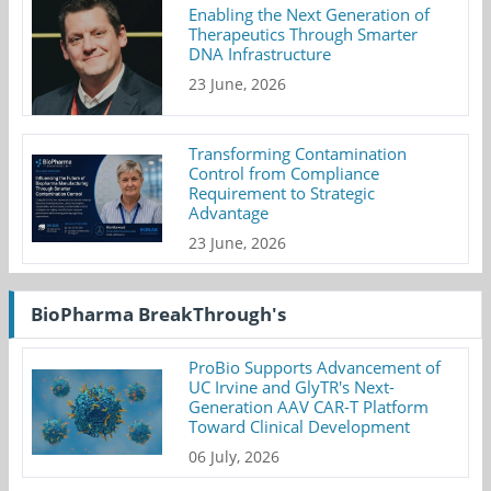
Enabling the Next Generation of
Therapeutics Through Smarter
DNA Infrastructure
23 June, 2026
Transforming Contamination
Control from Compliance
Requirement to Strategic
Advantage
23 June, 2026
BioPharma BreakThrough's
ProBio Supports Advancement of
UC Irvine and GlyTR's Next-
Generation AAV CAR-T Platform
Toward Clinical Development
06 July, 2026