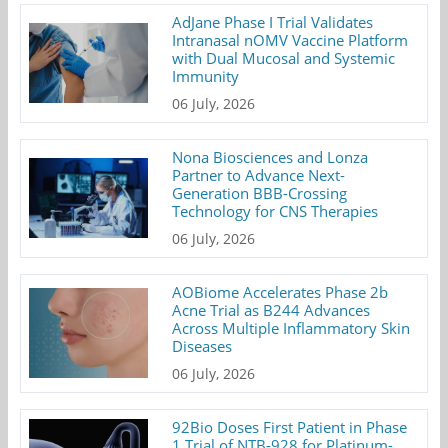
AdJane Phase I Trial Validates
Intranasal nOMV Vaccine Platform
with Dual Mucosal and Systemic
Immunity
06 July, 2026
Nona Biosciences and Lonza
Partner to Advance Next-
Generation BBB-Crossing
Technology for CNS Therapies
06 July, 2026
AOBiome Accelerates Phase 2b
Acne Trial as B244 Advances
Across Multiple Inflammatory Skin
Diseases
06 July, 2026
92Bio Doses First Patient in Phase
1 Trial of NTB-928 for Platinum-