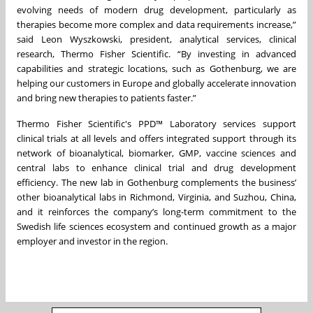
evolving needs of modern drug development, particularly as
therapies become more complex and data requirements increase,”
said Leon Wyszkowski, president, analytical services, clinical
research, Thermo Fisher Scientific. “By investing in advanced
capabilities and strategic locations, such as Gothenburg, we are
helping our customers in Europe and globally accelerate innovation
and bring new therapies to patients faster.”
Thermo Fisher Scientific's PPD™ Laboratory services support
clinical trials at all levels and offers integrated support through its
network of bioanalytical, biomarker, GMP, vaccine sciences and
central labs to enhance clinical trial and drug development
efficiency. The new lab in Gothenburg complements the business’
other bioanalytical labs in Richmond, Virginia, and Suzhou, China,
and it reinforces the company’s long-term commitment to the
Swedish life sciences ecosystem and continued growth as a major
employer and investor in the region.