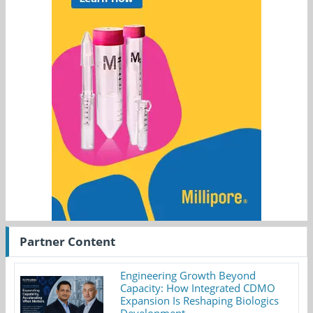
Partner Content
Engineering Growth Beyond
Capacity: How Integrated CDMO
Expansion Is Reshaping Biologics
Development